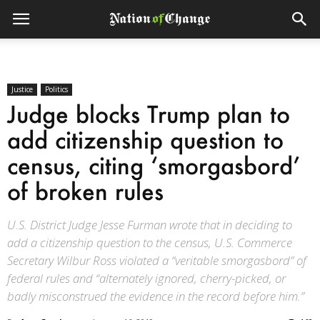
Justice
Politics
Judge blocks Trump plan to
add citizenship question to
census, citing ‘smorgasbord’
of broken rules
U.S. District Judge Jesse Furman wrote that in deciding to
add a citizenship question to the census, U.S. Commerce
Secretary Wilbur Ross violated a “veritable smorgasbord” of
federal rules and “alternately ignored, cherry-picked, or
badly misconstrued the evidence in the record before him.”