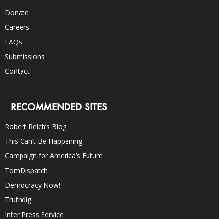
Donate
Careers
FAQs
Submissions
Contact
RECOMMENDED SITES
Robert Reich’s Blog
This Can’t Be Happening
Campaign for America’s Future
TomDispatch
Democracy Now!
Truthdig
Inter Press Service