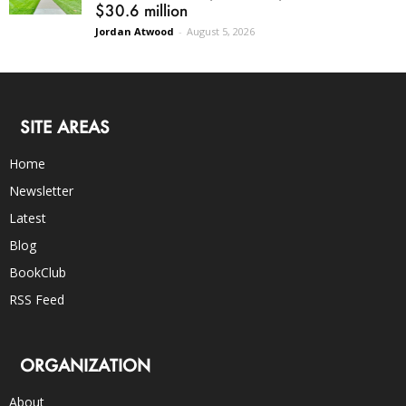
$30.6 million
Jordan Atwood
-
August 5, 2026
SITE AREAS
Home
Newsletter
Latest
Blog
BookClub
RSS Feed
ORGANIZATION
About