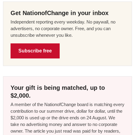
Get NationofChange in your inbox
Independent reporting every weekday. No paywall, no
advertisers, no corporate owner. Free, and you can
unsubscribe whenever you like.
Subscribe free
Your gift is being matched, up to
$2,000.
A member of the NationofChange board is matching every
contribution to our summer drive, dollar for dollar, until the
$2,000 is used up or the drive ends on 24 August. We
take no advertising money and answer to no corporate
owner. The article you just read was paid for by readers,