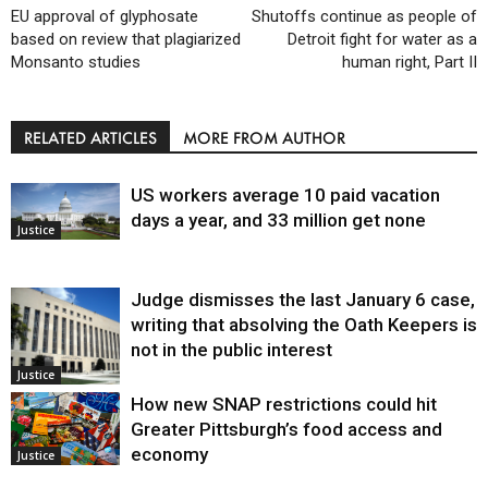
EU approval of glyphosate
Shutoffs continue as people of
based on review that plagiarized
Detroit fight for water as a
Monsanto studies
human right, Part II
RELATED ARTICLES
MORE FROM AUTHOR
US workers average 10 paid vacation
days a year, and 33 million get none
Justice
Judge dismisses the last January 6 case,
writing that absolving the Oath Keepers is
not in the public interest
Justice
How new SNAP restrictions could hit
Greater Pittsburgh’s food access and
economy
Justice