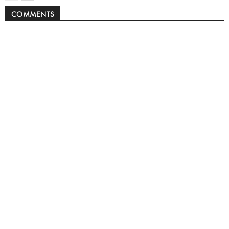
COMMENTS