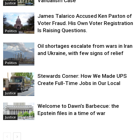
Vandalism Case
Justice
James Talarico Accused Ken Paxton of
Voter Fraud. His Own Voter Registration
Is Raising Questions.
Politics
Oil shortages escalate from wars in Iran
and Ukraine, with few signs of relief
Politics
Stewards Corner: How We Made UPS
Create Full-Time Jobs in Our Local
Justice
Welcome to Dawn’s Barbecue: the
Epstein files in a time of war
Justice