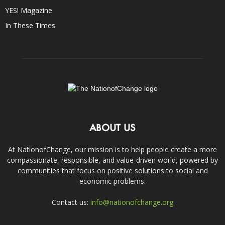
YES! Magazine
In These Times
ABOUT US
At NationofChange, our mission is to help people create a more
compassionate, responsible, and value-driven world, powered by
communities that focus on positive solutions to social and
economic problems.
Contact us:
info@nationofchange.org