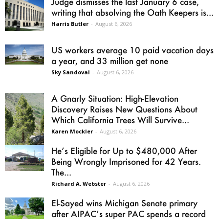
Judge dismisses the last January 6 case,
writing that absolving the Oath Keepers is...
Harris Butler
-
August 6, 2026
US workers average 10 paid vacation days
a year, and 33 million get none
Sky Sandoval
-
August 6, 2026
A Gnarly Situation: High-Elevation
Discovery Raises New Questions About
Which California Trees Will Survive...
Karen Mockler
-
August 6, 2026
He’s Eligible for Up to $480,000 After
Being Wrongly Imprisoned for 42 Years.
The...
Richard A. Webster
-
August 6, 2026
El-Sayed wins Michigan Senate primary
after AIPAC’s super PAC spends a record