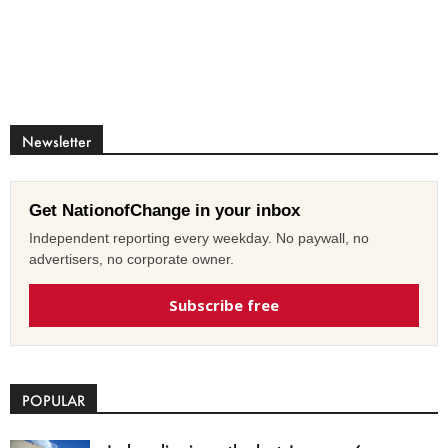
Newsletter
Get NationofChange in your inbox
Independent reporting every weekday. No paywall, no
advertisers, no corporate owner.
Subscribe free
POPULAR