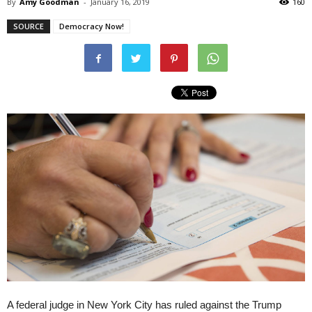
By
Amy Goodman
-
January 16, 2019
160
SOURCE
Democracy Now!
A federal judge in New York City has ruled against the Trump