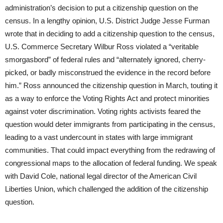
administration’s decision to put a citizenship question on the
census. In a lengthy opinion, U.S. District Judge Jesse Furman
wrote that in deciding to add a citizenship question to the census,
U.S. Commerce Secretary Wilbur Ross violated a “veritable
smorgasbord” of federal rules and “alternately ignored, cherry-
picked, or badly misconstrued the evidence in the record before
him.” Ross announced the citizenship question in March, touting it
as a way to enforce the Voting Rights Act and protect minorities
against voter discrimination. Voting rights activists feared the
question would deter immigrants from participating in the census,
leading to a vast undercount in states with large immigrant
communities. That could impact everything from the redrawing of
congressional maps to the allocation of federal funding. We speak
with David Cole, national legal director of the American Civil
Liberties Union, which challenged the addition of the citizenship
question.