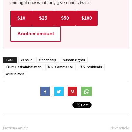
and right now what they give counts twice.
$10
$25
$50
$100
Another amount
TAGS
census
citizenship
human rights
Trump administration
U.S. Commerce
U.S. residents
Wilbur Ross
Previous article
Next article