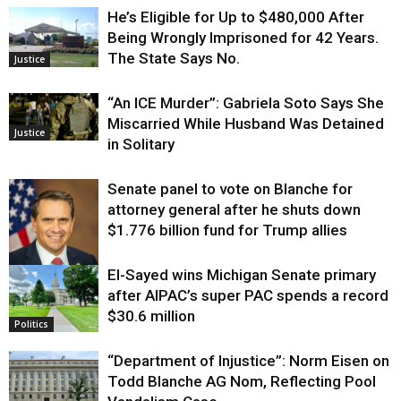
He’s Eligible for Up to $480,000 After
Being Wrongly Imprisoned for 42 Years.
The State Says No.
Justice
“An ICE Murder”: Gabriela Soto Says She
Miscarried While Husband Was Detained
Justice
in Solitary
Senate panel to vote on Blanche for
attorney general after he shuts down
$1.776 billion fund for Trump allies
El-Sayed wins Michigan Senate primary
Justice
after AIPAC’s super PAC spends a record
$30.6 million
Politics
“Department of Injustice”: Norm Eisen on
Todd Blanche AG Nom, Reflecting Pool