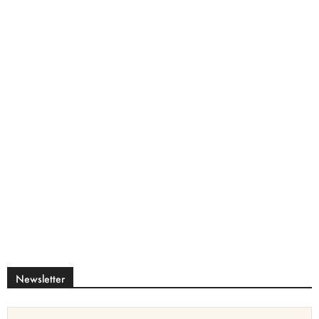
Newsletter