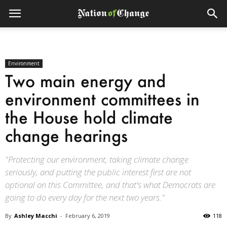
Environment
Two main energy and
environment committees in
the House hold climate
change hearings
"Protecting our environment, taking climate change
seriously, and putting the public interest first are not
optional on this Committee, and that's what Democrats are
going to do every day for the next two years."
By
Ashley Macchi
-
February 6, 2019
118