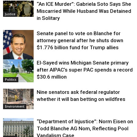
“An ICE Murder”: Gabriela Soto Says She
Miscarried While Husband Was Detained
Justice
in Solitary
Senate panel to vote on Blanche for
attorney general after he shuts down
$1.776 billion fund for Trump allies
El-Sayed wins Michigan Senate primary
Justice
after AIPAC’s super PAC spends a record
$30.6 million
Politics
Nine senators ask federal regulator
whether it will ban betting on wildfires
Environment
“Department of Injustice”: Norm Eisen on
Todd Blanche AG Nom, Reflecting Pool
Vandalism Case