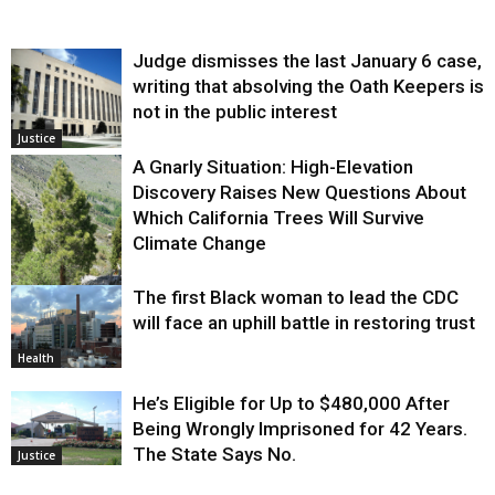
Judge dismisses the last January 6 case,
writing that absolving the Oath Keepers is
not in the public interest
Justice
A Gnarly Situation: High-Elevation
Discovery Raises New Questions About
Which California Trees Will Survive
Climate Change
The first Black woman to lead the CDC
Environment
will face an uphill battle in restoring trust
Health
He’s Eligible for Up to $480,000 After
Being Wrongly Imprisoned for 42 Years.
The State Says No.
Justice