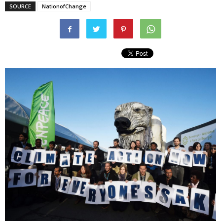
SOURCE
NationofChange