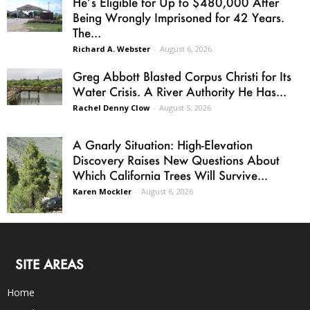
He’s Eligible for Up to $480,000 After
Being Wrongly Imprisoned for 42 Years.
The...
Richard A. Webster
-
August 6, 2026
Greg Abbott Blasted Corpus Christi for Its
Water Crisis. A River Authority He Has...
Rachel Denny Clow
-
August 5, 2026
A Gnarly Situation: High-Elevation
Discovery Raises New Questions About
Which California Trees Will Survive...
Karen Mockler
-
August 6, 2026
SITE AREAS
Home