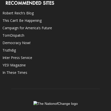
RECOMMENDED SITES
Robert Reich’s Blog
This Can’t Be Happening
Campaign for America’s Future
TomDispatch
Democracy Now!
Truthdig
Inter Press Service
YES! Magazine
In These Times