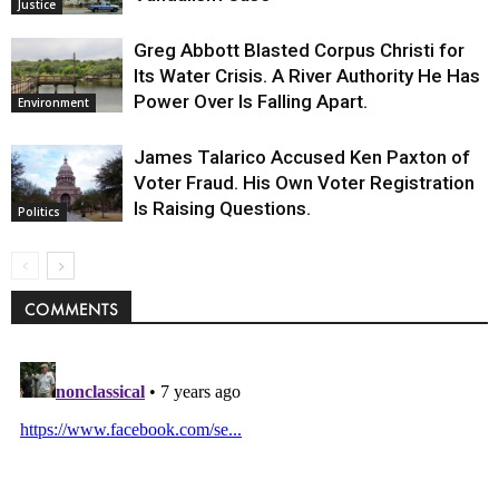
Justice
Greg Abbott Blasted Corpus Christi for
Its Water Crisis. A River Authority He Has
Power Over Is Falling Apart.
Environment
James Talarico Accused Ken Paxton of
Voter Fraud. His Own Voter Registration
Is Raising Questions.
Politics
COMMENTS