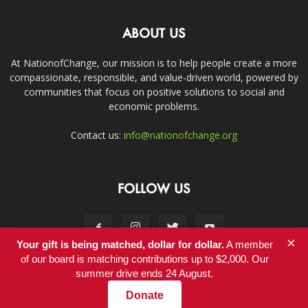
ABOUT US
At NationofChange, our mission is to help people create a more
compassionate, responsible, and value-driven world, powered by
communities that focus on positive solutions to social and
economic problems.
Contact us:
info@nationofchange.org
FOLLOW US
×
Your gift is being matched, dollar for dollar.
A member
of our board is matching contributions up to $2,000. Our
summer drive ends 24 August.
Contact
Donate
© Copyright 2011-2017 - NationofChange