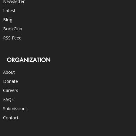
Newsletter
Latest
Blog
BookClub
RSS Feed
ORGANIZATION
About
Donate
Careers
FAQs
Submissions
Contact