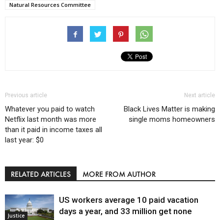
Natural Resources Committee
Previous article
Next article
Whatever you paid to watch
Black Lives Matter is making
Netflix last month was more
single moms homeowners
than it paid in income taxes all
last year: $0
RELATED ARTICLES
MORE FROM AUTHOR
US workers average 10 paid vacation
days a year, and 33 million get none
Justice