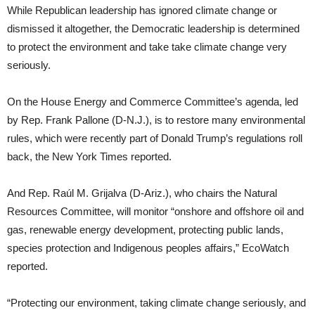
While Republican leadership has ignored climate change or
dismissed it altogether, the Democratic leadership is determined
to protect the environment and take take climate change very
seriously.
On the House Energy and Commerce Committee’s agenda, led
by Rep. Frank Pallone (D-N.J.), is to restore many environmental
rules, which were recently part of Donald Trump’s regulations roll
back, the New York Times reported.
And Rep. Raúl M. Grijalva (D-Ariz.), who chairs the Natural
Resources Committee, will monitor “onshore and offshore oil and
gas, renewable energy development, protecting public lands,
species protection and Indigenous peoples affairs,” EcoWatch
reported.
“Protecting our environment, taking climate change seriously, and