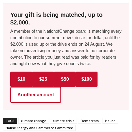
Your gift is being matched, up to
$2,000.
A member of the NationofChange board is matching every
contribution to our summer drive, dollar for dollar, until the
$2,000 is used up or the drive ends on 24 August. We
take no advertising money and answer to no corporate
owner. The article you just read was paid for by readers,
and right now what they give counts twice.
$10
$25
$50
$100
Another amount
TAGS
climate change
climate crisis
Democrats
House
House Energy and Commerce Committee