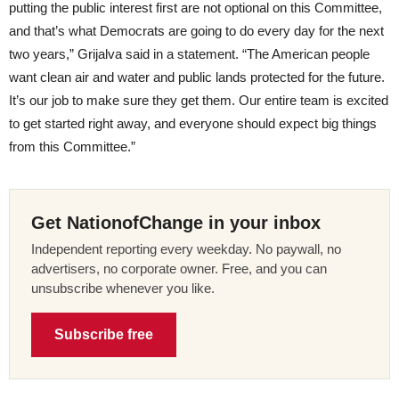
putting the public interest first are not optional on this Committee,
and that’s what Democrats are going to do every day for the next
two years,” Grijalva said in a statement. “The American people
want clean air and water and public lands protected for the future.
It’s our job to make sure they get them. Our entire team is excited
to get started right away, and everyone should expect big things
from this Committee.”
Get NationofChange in your inbox
Independent reporting every weekday. No paywall, no
advertisers, no corporate owner. Free, and you can
unsubscribe whenever you like.
Subscribe free