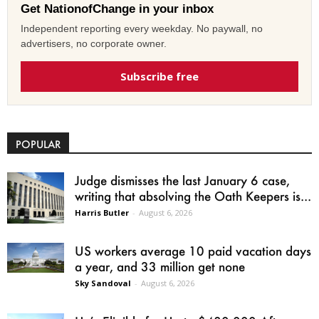
Get NationofChange in your inbox
Independent reporting every weekday. No paywall, no
advertisers, no corporate owner.
Subscribe free
POPULAR
Judge dismisses the last January 6 case,
writing that absolving the Oath Keepers is...
Harris Butler
-
August 6, 2026
US workers average 10 paid vacation days
a year, and 33 million get none
Sky Sandoval
-
August 6, 2026