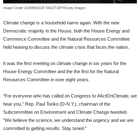
Image Credit: DOMINIQUE FAGET/AFP/Getty Images
Climate change is a household name again. With the new
Democratic majority in the House, both the House Energy and
Commerce Committee and the Natural Resources Committee
held hearing to discuss the climate crisis that faces the nation.
It was the first meeting on climate change in six years for the
House Energy Committee and the the first for the Natural
Resources Committee in over eight years.
“For everyone who has called on Congress to #ActOnClimate, we
hear you,” Rep. Paul Tonko (D-N.Y.), chairman of the
Subcommittee on Environment and Climate Change tweeted.
“We believe the science, we understand the urgency and we are
committed to getting results. Stay tuned.”