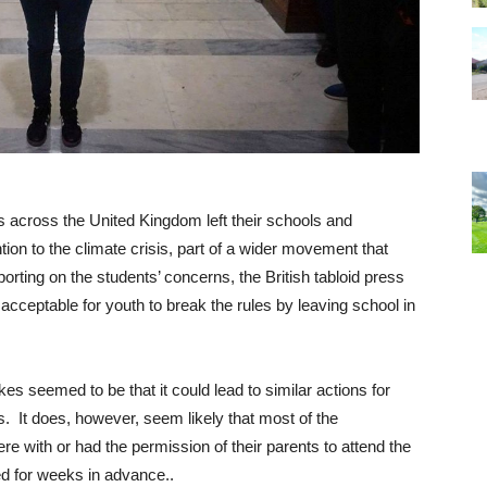
s across the United Kingdom left their schools and
ention to the climate crisis, part of a wider movement that
ting on the students’ concerns, the British tabloid press
acceptable for youth to break the rules by leaving school in
ikes seemed to be that it could lead to similar actions for
. It does, however, seem likely that most of the
e with or had the permission of their parents to attend the
ed for weeks in advance..