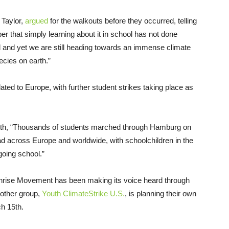
 Taylor,
argued
for the walkouts before they occurred, telling
er that simply learning about it in school has not done
ol and yet we are still heading towards an immense climate
ecies on earth.”
lated to Europe, with further student strikes taking place as
nth, “Thousands of students marched through Hamburg on
d across Europe and worldwide, with schoolchildren in the
oing school.”
 Sunrise Movement has been making its voice heard through
nother group,
Youth ClimateStrike U.S.
, is planning their own
h 15th.