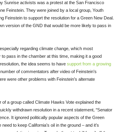
by Sunrise activists was a protest at the San Francisco
anne Feinstein. They were joined by a local group, Youth
ng Feinstein to support the resolution for a Green New Deal.
wn version of the GND that would be more likely to pass in
, especially regarding climate change, which most
ly to pass in the chamber at this time, making it a good
resolution, the idea seems to have
support from a growing
a number of commentators after video of Feinstein’s
there were other problems with Feinstein’s alternate
er of a group called Climate Hawks Vote explained the
ickly withdrawn resolution in a recent statement, “Senator
ience. It ignored politically popular aspects of the Green
need to keep California’s oil in the ground – and it’s