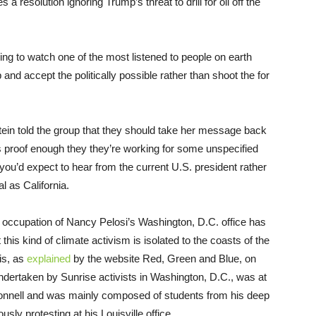
 a resolution ignoring Trump’s threat to drill for oil off the
fying to watch one of the most listened to people on earth
p and accept the politically possible rather than shoot the for
ein told the group that they should take her message back
is proof enough they they’re working for some unspecified
 you’d expect to hear from the current U.S. president rather
l as California.
er occupation of Nancy Pelosi’s Washington, D.C. office has
his kind of climate activism is isolated to the coasts of the
his, as
explained
by the website Red, Green and Blue, on
ndertaken by Sunrise activists in Washington, D.C., was at
Connell and was mainly composed of students from his deep
ly protesting at his Louisville office.