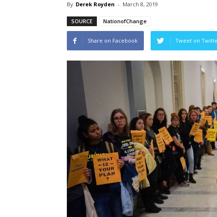
By
Derek Royden
-
March 8, 2019
SOURCE
NationofChange
Share on Facebook
Tweet on Twitt