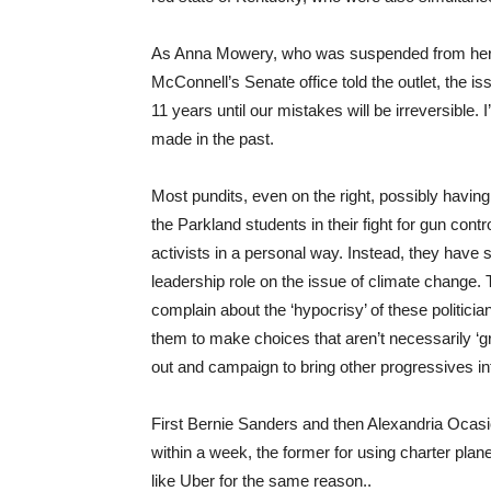
As Anna Mowery, who was suspended from her sch
McConnell’s Senate office told the outlet, the i
11 years until our mistakes will be irreversible. 
made in the past.
Most pundits, even on the right, possibly havi
the Parkland students in their fight for gun con
activists in a personal way. Instead, they have s
leadership role on the issue of climate change. T
complain about the ‘hypocrisy’ of these politician
them to make choices that aren’t necessarily ‘g
out and campaign to bring other progressives in
First Bernie Sanders and then Alexandria Ocasio
within a week, the former for using charter plan
like Uber for the same reason..