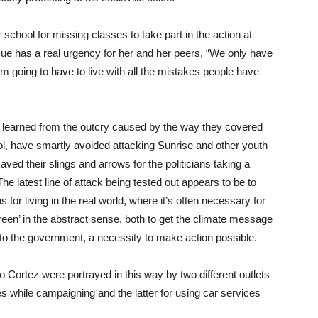
ool for missing classes to take part in the action at
ssue has a real urgency for her and her peers, “We only have
I’m going to have to live with all the mistakes people have
ng learned from the outcry caused by the way they covered
trol, have smartly avoided attacking Sunrise and other youth
aved their slings and arrows for the politicians taking a
he latest line of attack being tested out appears to be to
s for living in the real world, where it’s often necessary for
reen’ in the abstract sense, both to get the climate message
to the government, a necessity to make action possible.
 Cortez were portrayed in this way by two different outlets
es while campaigning and the latter for using car services