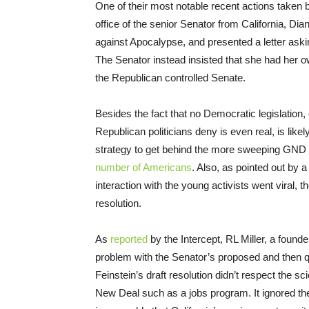
One of their most notable recent actions taken 
office of the senior Senator from California, Di
against Apocalypse, and presented a letter aski
The Senator instead insisted that she had her o
the Republican controlled Senate.
Besides the fact that no Democratic legislation
Republican politicians deny is even real, is like
strategy to get behind the more sweeping GND 
number of Americans
. Also, as pointed out by 
interaction with the young activists went viral, 
resolution.
As
reported
by the Intercept, RL Miller, a found
problem with the Senator’s proposed and then qu
Feinstein’s draft resolution didn’t respect the sc
New Deal such as a jobs program. It ignored the 