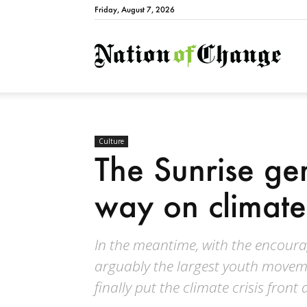
Friday, August 7, 2026
Natio
Culture
The Sunrise ge
way on climate
In the meantime, with the encoura
arguably the largest youth moveme
finally put the climate crisis front 