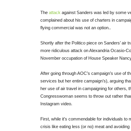
The
attack
against Sanders was led by some vet
complained about his use of charters in campaign
flying commercial was not an option..
Shortly after the Politico piece on Sanders’ air t
more ridiculous attack on Alexandria Ocasio-Cor
November occupation of House Speaker Nancy P
After going through AOC’s campaign’s use of the
services but her entire campaign’s), arguing th
her use of air travel in campaigning for others, 
Congresswoman seems to throw out rather than 
Instagram video.
First, while it’s commendable for individuals to
crisis like eating less (or no) meat and avoiding a