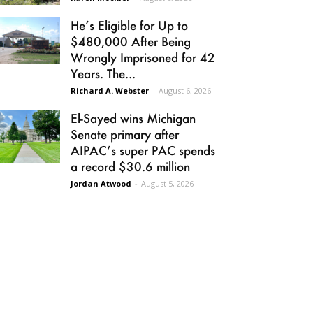
He’s Eligible for Up to
$480,000 After Being
Wrongly Imprisoned for 42
Years. The...
Richard A. Webster
-
August 6, 2026
El-Sayed wins Michigan
Senate primary after
AIPAC’s super PAC spends
a record $30.6 million
Jordan Atwood
-
August 5, 2026