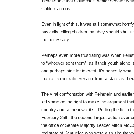
inexcusable that California’s senior senator writes
California coast.”
Even in light of this, it was still somewhat horri
basically telling children that they should shut u
the necessary.
Perhaps even more frustrating was when Feinst
to “whoever sent them”, as if their youth alone 
and perhaps sinister interest. It’s honestly what
than a Democratic Senator from a state as libera
The viral confrontation with Feinstein and earli
led some on the right to make the argument that t
country and somehow elitist. Putting the lie to t
February 25th, the second largest action ever u
the office of Senate Majority Leader Mitch Mc
red state of Kentucky, who were also simultaneous