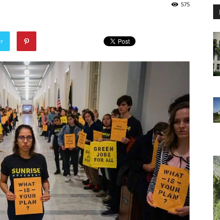
575
er