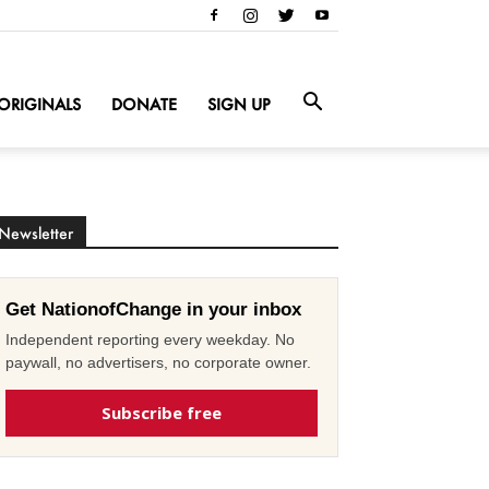
ORIGINALS
DONATE
SIGN UP
Newsletter
Get NationofChange in your inbox
Independent reporting every weekday. No
paywall, no advertisers, no corporate owner.
Subscribe free