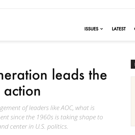
nofChange
ISSUES
LATEST
neration leads the
 action
gement of leaders like AOC, what is
nt since the 1960s is taking shape to
and center in U.S. politics.