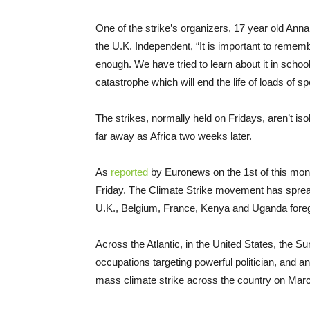
One of the strike’s organizers, 17 year old Anna
the U.K. Independent, “It is important to rememb
enough. We have tried to learn about it in scho
catastrophe which will end the life of loads of sp
The strikes, normally held on Fridays, aren’t iso
far away as Africa two weeks later.
As
reported
by Euronews on the 1st of this mo
Friday. The Climate Strike movement has sprea
U.K., Belgium, France, Kenya and Uganda foreg
Across the Atlantic, in the United States, the
occupations targeting powerful politician, and a
mass climate strike across the country on Marc