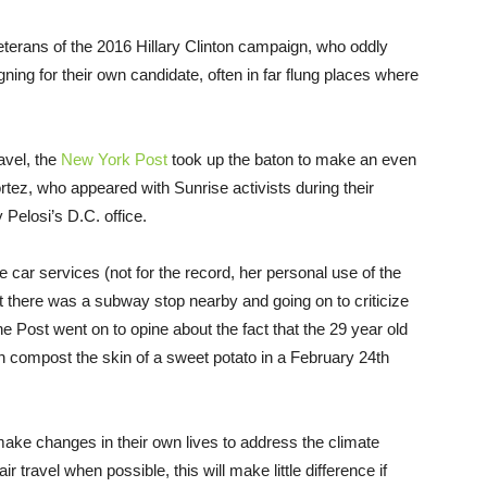
erans of the 2016 Hillary Clinton campaign, who oddly
ing for their own candidate, often in far flung places where
ravel, the
New York Post
took up the baton to make an even
tez, who appeared with Sunrise activists during their
elosi’s D.C. office.
 car services (not for the record, her personal use of the
at there was a subway stop nearby and going on to criticize
the Post went on to opine about the fact that the 29 year old
compost the skin of a sweet potato in a February 24th
 make changes in their own lives to address the climate
ir travel when possible, this will make little difference if