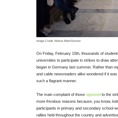
Image Credit: Nelson Klein/Sunrise
On Friday, February 15th, thousands of student
universities to participate in strikes to draw att
began in Germany last summer. Rather than repor
and cable newsreaders alike wondered if it was 
such a flagrant manner.
The main complaint of those
opposed
to the str
more frivolous reasons because, you know, kids
participants in primary and secondary school wer
rallies held throughout the country and advertis