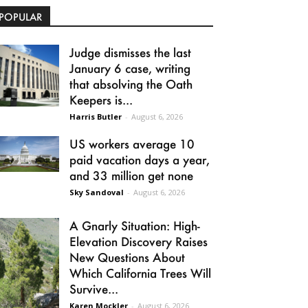
POPULAR
Judge dismisses the last
January 6 case, writing
that absolving the Oath
Keepers is...
Harris Butler
-
August 6, 2026
US workers average 10
paid vacation days a year,
and 33 million get none
Sky Sandoval
-
August 6, 2026
A Gnarly Situation: High-
Elevation Discovery Raises
New Questions About
Which California Trees Will
Survive...
Karen Mockler
-
August 6, 2026