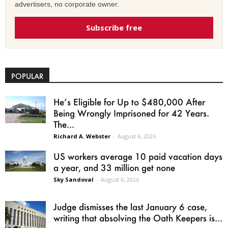
advertisers, no corporate owner.
Subscribe free
POPULAR
He’s Eligible for Up to $480,000 After
Being Wrongly Imprisoned for 42 Years.
The...
Richard A. Webster
-
August 6, 2026
US workers average 10 paid vacation days
a year, and 33 million get none
Sky Sandoval
-
August 6, 2026
Judge dismisses the last January 6 case,
writing that absolving the Oath Keepers is...