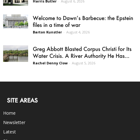
Harris Butler
-
August 6, 2026
Welcome to Dawn’s Barbecue: the Epstein
files in a time of war
Barton Kunstler
-
August 4, 2026
Greg Abbott Blasted Corpus Christi for Its
Water Crisis. A River Authority He Has...
Rachel Denny Clow
-
August 5, 2026
SITE AREAS
Home
Newsletter
Latest