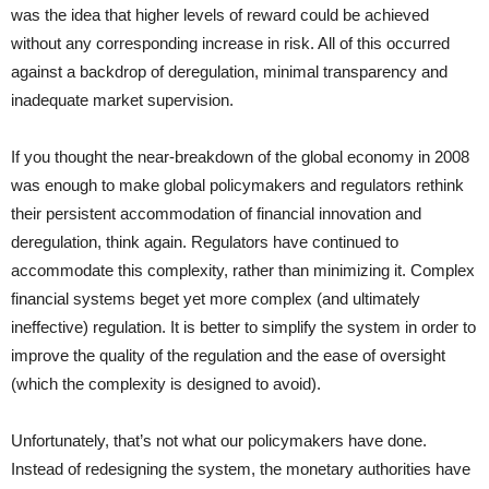
was the idea that higher levels of reward could be achieved
without any corresponding increase in risk. All of this occurred
against a backdrop of deregulation, minimal transparency and
inadequate market supervision.
If you thought the near-breakdown of the global economy in 2008
was enough to make global policymakers and regulators rethink
their persistent accommodation of financial innovation and
deregulation, think again. Regulators have continued to
accommodate this complexity, rather than minimizing it. Complex
financial systems beget yet more complex (and ultimately
ineffective) regulation. It is better to simplify the system in order to
improve the quality of the regulation and the ease of oversight
(which the complexity is designed to avoid).
Unfortunately, that’s not what our policymakers have done.
Instead of redesigning the system, the monetary authorities have