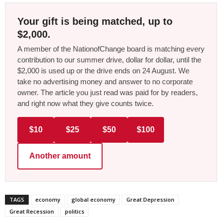
Your gift is being matched, up to
$2,000.
A member of the NationofChange board is matching every
contribution to our summer drive, dollar for dollar, until the
$2,000 is used up or the drive ends on 24 August. We
take no advertising money and answer to no corporate
owner. The article you just read was paid for by readers,
and right now what they give counts twice.
$10
$25
$50
$100
Another amount
TAGS
economy
global economy
Great Depression
Great Recession
politics