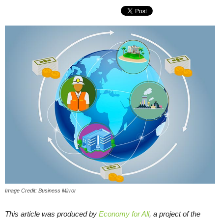
Image Credit: Business Mirror
This article was produced by
Economy for All
, a project of the