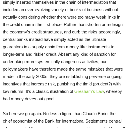
simply inserted themselves in the chain of intermediation that
included an ever-evolving variety of books of business without
actually considering whether there were too many weak links in
the credit chain in the first place. Rather than shorten or redesign
the economy’s credit structures, and curb the risks accordingly,
central banks instead have simply acted as the ultimate
guarantors in a supply chain from money-like instruments to
longer-term and riskier credit. Absent any kind of sanction for
undertaking more systemically dangerous activities, our
policymakers have therefore made the same mistakes that were
made in the early 2000s: they are establishing perverse ongoing
incentives that increase risk, punishing the timid (prudent?) with
low returns. It’s a classic illustration of
Gresham’s Law
, whereby
bad money drives out good.
So here we go again. No less a figure than Claudio Borio, the
chief economist of the Bank for International Settlements central,