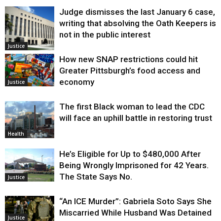
Judge dismisses the last January 6 case,
writing that absolving the Oath Keepers is
not in the public interest
Justice
How new SNAP restrictions could hit
Greater Pittsburgh’s food access and
economy
Justice
The first Black woman to lead the CDC
will face an uphill battle in restoring trust
Health
He’s Eligible for Up to $480,000 After
Being Wrongly Imprisoned for 42 Years.
The State Says No.
Justice
“An ICE Murder”: Gabriela Soto Says She
Miscarried While Husband Was Detained
Justice