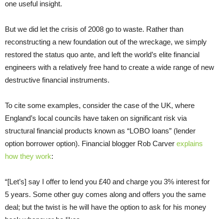
one useful insight.
But we did let the crisis of 2008 go to waste. Rather than
reconstructing a new foundation out of the wreckage, we simply
restored the status quo ante, and left the world’s elite financial
engineers with a relatively free hand to create a wide range of new
destructive financial instruments.
To cite some examples, consider the case of the UK, where
England’s local councils have taken on significant risk via
structural financial products known as “LOBO loans” (lender
option borrower option). Financial blogger Rob Carver
explains
how they work
:
“[Let’s] say I offer to lend you £40 and charge you 3% interest for
5 years. Some other guy comes along and offers you the same
deal; but the twist is he will have the option to ask for his money