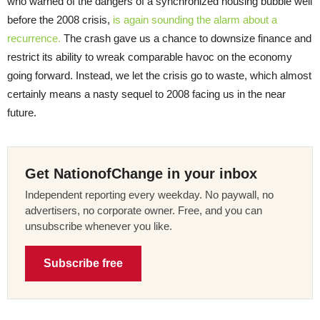
who warned of the dangers of a synchronized housing bubble well
before the 2008 crisis,
is again sounding the alarm about a
recurrence.
The crash gave us a chance to downsize finance and
restrict its ability to wreak comparable havoc on the economy
going forward. Instead, we let the crisis go to waste, which almost
certainly means a nasty sequel to 2008 facing us in the near
future.
Get NationofChange in your inbox
Independent reporting every weekday. No paywall, no
advertisers, no corporate owner. Free, and you can
unsubscribe whenever you like.
Subscribe free