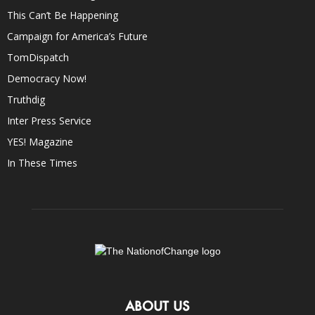
This Can’t Be Happening
Campaign for America’s Future
TomDispatch
Democracy Now!
Truthdig
Inter Press Service
YES! Magazine
In These Times
ABOUT US