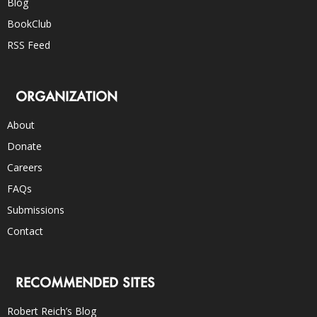
Blog
BookClub
RSS Feed
ORGANIZATION
About
Donate
Careers
FAQs
Submissions
Contact
RECOMMENDED SITES
Robert Reich’s Blog