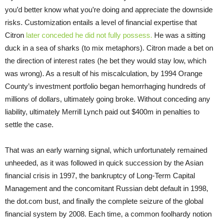
you’d better know what you’re doing and appreciate the downside
risks. Customization entails a level of financial expertise that
Citron
later conceded he did not fully possess.
He was a sitting
duck in a sea of sharks (to mix metaphors). Citron made a bet on
the direction of interest rates (he bet they would stay low, which
was wrong). As a result of his miscalculation, by 1994 Orange
County’s investment portfolio began hemorrhaging hundreds of
millions of dollars, ultimately going broke. Without conceding any
liability, ultimately Merrill Lynch paid out $400m in penalties to
settle the case.
That was an early warning signal, which unfortunately remained
unheeded, as it was followed in quick succession by the Asian
financial crisis in 1997, the bankruptcy of Long-Term Capital
Management and the concomitant Russian debt default in 1998,
the dot.com bust, and finally the complete seizure of the global
financial system by 2008. Each time, a common foolhardy notion