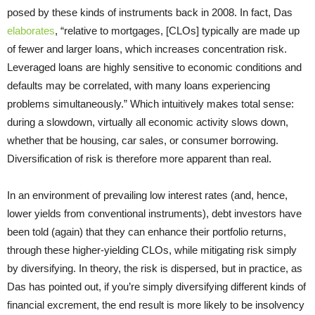
posed by these kinds of instruments back in 2008. In fact, Das
elaborates
, “relative to mortgages, [CLOs] typically are made up
of fewer and larger loans, which increases concentration risk.
Leveraged loans are highly sensitive to economic conditions and
defaults may be correlated, with many loans experiencing
problems simultaneously.” Which intuitively makes total sense:
during a slowdown, virtually all economic activity slows down,
whether that be housing, car sales, or consumer borrowing.
Diversification of risk is therefore more apparent than real.
In an environment of prevailing low interest rates (and, hence,
lower yields from conventional instruments), debt investors have
been told (again) that they can enhance their portfolio returns,
through these higher-yielding CLOs, while mitigating risk simply
by diversifying. In theory, the risk is dispersed, but in practice, as
Das has pointed out, if you’re simply diversifying different kinds of
financial excrement, the end result is more likely to be insolvency