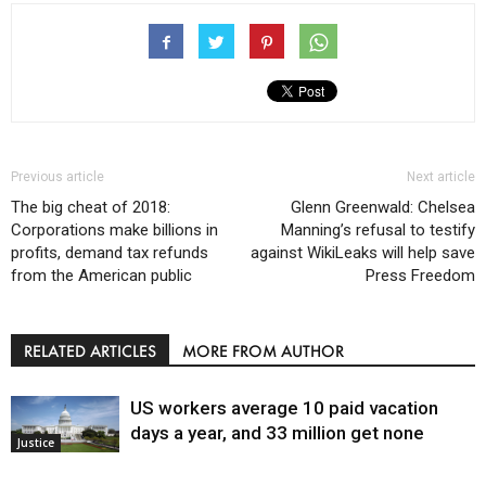
Previous article
Next article
The big cheat of 2018:
Glenn Greenwald: Chelsea
Corporations make billions in
Manning’s refusal to testify
profits, demand tax refunds
against WikiLeaks will help save
from the American public
Press Freedom
RELATED ARTICLES
MORE FROM AUTHOR
US workers average 10 paid vacation
days a year, and 33 million get none
Justice