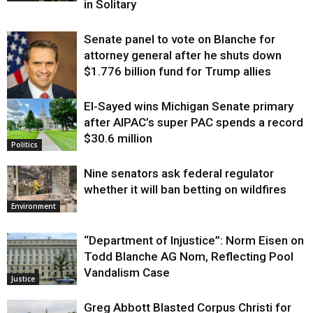
in Solitary
Senate panel to vote on Blanche for
attorney general after he shuts down
$1.776 billion fund for Trump allies
El-Sayed wins Michigan Senate primary
Justice
after AIPAC’s super PAC spends a record
$30.6 million
Politics
Nine senators ask federal regulator
whether it will ban betting on wildfires
Environment
“Department of Injustice”: Norm Eisen on
Todd Blanche AG Nom, Reflecting Pool
Vandalism Case
Justice
Greg Abbott Blasted Corpus Christi for