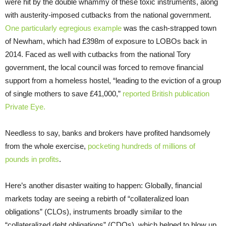
were hit by the double whammy of these toxic instruments, along
with austerity-imposed cutbacks from the national government.
One particularly egregious example
was the cash-strapped town
of Newham, which had £398m of exposure to LOBOs back in
2014. Faced as well with cutbacks from the national Tory
government, the local council was forced to remove financial
support from a homeless hostel, “leading to the eviction of a group
of single mothers to save £41,000,”
reported British publication
Private Eye.
Needless to say, banks and brokers have profited handsomely
from the whole exercise,
pocketing hundreds of millions of
pounds in profits
.
Here’s another disaster waiting to happen: Globally, financial
markets today are seeing a rebirth of “collateralized loan
obligations” (CLOs), instruments broadly similar to the
“collateralized debt obligations” (CDOs), which helped to blow up