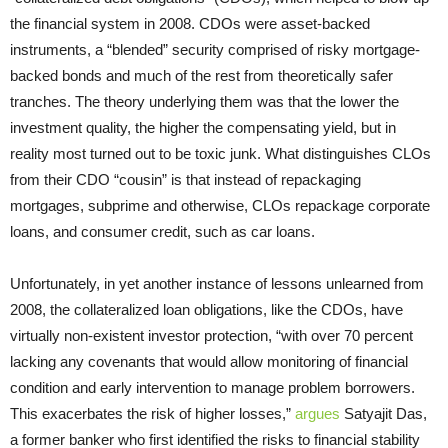
the financial system in 2008. CDOs were asset-backed
instruments, a “blended” security comprised of risky mortgage-
backed bonds and much of the rest from theoretically safer
tranches. The theory underlying them was that the lower the
investment quality, the higher the compensating yield, but in
reality most turned out to be toxic junk. What distinguishes CLOs
from their CDO “cousin” is that instead of repackaging
mortgages, subprime and otherwise, CLOs repackage corporate
loans, and consumer credit, such as car loans.
Unfortunately, in yet another instance of lessons unlearned from
2008, the collateralized loan obligations, like the CDOs, have
virtually non-existent investor protection, “with over 70 percent
lacking any covenants that would allow monitoring of financial
condition and early intervention to manage problem borrowers.
This exacerbates the risk of higher losses,”
argues
Satyajit Das,
a former banker who first identified the risks to financial stability