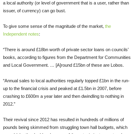
a local authority (or level of government that is a user, rather than
issuer, of currency) can go bust.
To give some sense of the magnitude of the market,
the
Independent notes
:
“There is around £18bn worth of private sector loans on councils’
books, according to figures from the Department for Communities
and Local Government. … [A]round £15bn of these are Lobos.
“Annual sales to local authorities regularly topped £1bn in the run-
up to the financial crisis and peaked at £1.5bn in 2007, before
crashing to £600m a year later and then dwindling to nothing in
2012.”
Their revival since 2012 has resulted in hundreds of millions of
pounds being skimmed from struggling town hall budgets, which