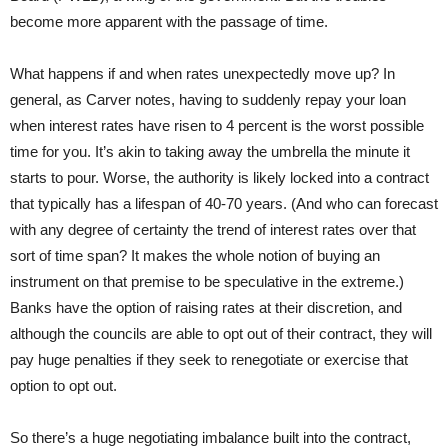
become more apparent with the passage of time.
What happens if and when rates unexpectedly move up? In
general, as Carver notes, having to suddenly repay your loan
when interest rates have risen to 4 percent is the worst possible
time for you. It’s akin to taking away the umbrella the minute it
starts to pour. Worse, the authority is likely locked into a contract
that typically has a lifespan of 40-70 years. (And who can forecast
with any degree of certainty the trend of interest rates over that
sort of time span? It makes the whole notion of buying an
instrument on that premise to be speculative in the extreme.)
Banks have the option of raising rates at their discretion, and
although the councils are able to opt out of their contract, they will
pay huge penalties if they seek to renegotiate or exercise that
option to opt out.
So there’s a huge negotiating imbalance built into the contract,