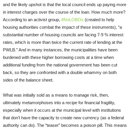
and the likely upshot is that the local council ends up paying more
in interest charges over the course of the loan. How much more?
According to an activist group,
#NoLOBOs
(created to help
housing authorities combat the impact of these instruments), “a
substantial number of housing councils are facing 7-9 % interest
rates, which is more than twice the current rate of lending at the
PWLB.” And in many instances, the municipalities have been
burdened with these higher borrowing costs at a time when
additional funding from the national government has been cut
back, so they are confronted with a double whammy on both
sides of the balance sheet.
What was initially sold as a means to manage risk, then,
ultimately metamorphoses into a recipe for financial fragility,
especially when it occurs at the municipal level with institutions
that don’t have the capacity to create new currency (as a federal
authority can do). The “teaser” becomes a poison pill. This means