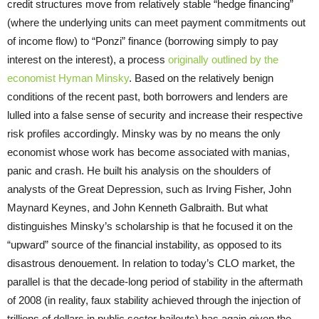
credit structures move from relatively stable “hedge financing”
(where the underlying units can meet payment commitments out
of income flow) to “Ponzi” finance (borrowing simply to pay
interest on the interest), a process
originally outlined by the
economist Hyman Minsky
. Based on the relatively benign
conditions of the recent past, both borrowers and lenders are
lulled into a false sense of security and increase their respective
risk profiles accordingly. Minsky was by no means the only
economist whose work has become associated with manias,
panic and crash. He built his analysis on the shoulders of
analysts of the Great Depression, such as Irving Fisher, John
Maynard Keynes, and John Kenneth Galbraith. But what
distinguishes Minsky’s scholarship is that he focused it on the
“upward” source of the financial instability, as opposed to its
disastrous denouement. In relation to today’s CLO market, the
parallel is that the decade-long period of stability in the aftermath
of 2008 (in reality, faux stability achieved through the injection of
trillions of dollars in public sector bailouts) has again given the