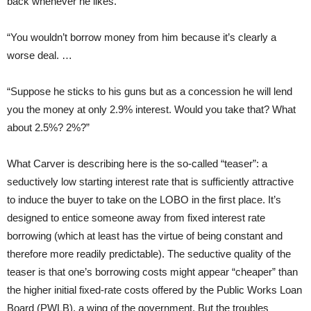
back whenever he likes.
“You wouldn’t borrow money from him because it’s clearly a
worse deal. …
“Suppose he sticks to his guns but as a concession he will lend
you the money at only 2.9% interest. Would you take that? What
about 2.5%? 2%?”
What Carver is describing here is the so-called “teaser”: a
seductively low starting interest rate that is sufficiently attractive
to induce the buyer to take on the LOBO in the first place. It’s
designed to entice someone away from fixed interest rate
borrowing (which at least has the virtue of being constant and
therefore more readily predictable). The seductive quality of the
teaser is that one’s borrowing costs might appear “cheaper” than
the higher initial fixed-rate costs offered by the Public Works Loan
Board (PWLB), a wing of the government. But the troubles