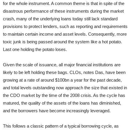
for the whole instrument. A common theme is that in spite of the
disastrous performance of these instruments during the market
crash, many of the underlying loans today still lack standard
provisions to protect lenders, such as reporting and requirements
to maintain certain income and asset levels. Consequently, more
toxic junk is being passed around the system like a hot potato.
Last one holding the potato loses.
Given the scale of issuance, all major financial institutions are
likely to be left holding these bags. CLOs, notes Das, have been
growing at a rate of around $100bn a year for the past decade,
and total levels outstanding now approach the size that existed in
the CDO market by the time of the 2008 crisis. As the cycle has
matured, the quality of the assets of the loans has diminished,
and the borrowers have become increasingly leveraged.
This follows a classic pattern of a typical borrowing cycle, as