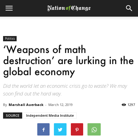
Politics
‘Weapons of math
destruction’ are lurking in the
global economy
Did the world let an economic crisis go to waste? We may
soon find out the hard way.
By
Marshall Auerback
-
March 12, 2019
1297
SOURCE
Independent Media Institute