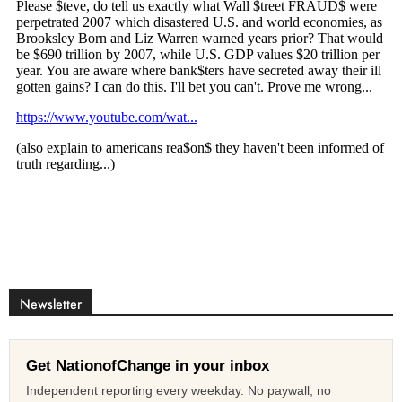
Newsletter
Get NationofChange in your inbox
Independent reporting every weekday. No paywall, no