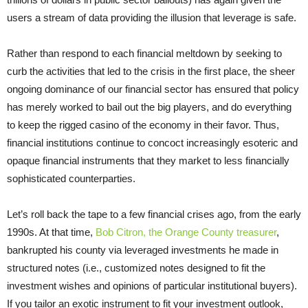
users a stream of data providing the illusion that leverage is safe.
Rather than respond to each financial meltdown by seeking to
curb the activities that led to the crisis in the first place, the sheer
ongoing dominance of our financial sector has ensured that policy
has merely worked to bail out the big players, and do everything
to keep the rigged casino of the economy in their favor. Thus,
financial institutions continue to concoct increasingly esoteric and
opaque financial instruments that they market to less financially
sophisticated counterparties.
Let’s roll back the tape to a few financial crises ago, from the early
1990s. At that time,
Bob Citron, the Orange County treasurer
,
bankrupted his county via leveraged investments he made in
structured notes (i.e., customized notes designed to fit the
investment wishes and opinions of particular institutional buyers).
If you tailor an exotic instrument to fit your investment outlook,