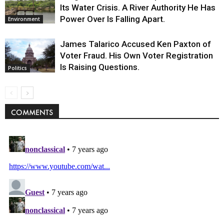
Its Water Crisis. A River Authority He Has
Power Over Is Falling Apart.
Environment
James Talarico Accused Ken Paxton of
Voter Fraud. His Own Voter Registration
Is Raising Questions.
Politics
COMMENTS