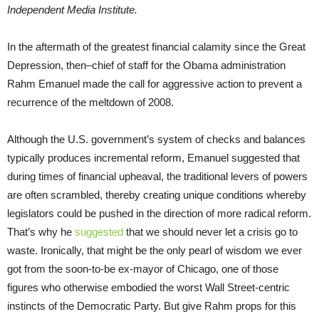
Independent Media Institute.
In the aftermath of the greatest financial calamity since the Great
Depression, then–chief of staff for the Obama administration
Rahm Emanuel made the call for aggressive action to prevent a
recurrence of the meltdown of 2008.
Although the U.S. government’s system of checks and balances
typically produces incremental reform, Emanuel suggested that
during times of financial upheaval, the traditional levers of powers
are often scrambled, thereby creating unique conditions whereby
legislators could be pushed in the direction of more radical reform.
That’s why he
suggested
that we should never let a crisis go to
waste. Ironically, that might be the only pearl of wisdom we ever
got from the soon-to-be ex-mayor of Chicago, one of those
figures who otherwise embodied the worst Wall Street-centric
instincts of the Democratic Party. But give Rahm props for this