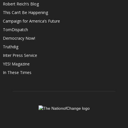
Robert Reich’s Blog
This Can’t Be Happening
Campaign for America’s Future
TomDispatch
Democracy Now!
Truthdig
Inter Press Service
YES! Magazine
In These Times