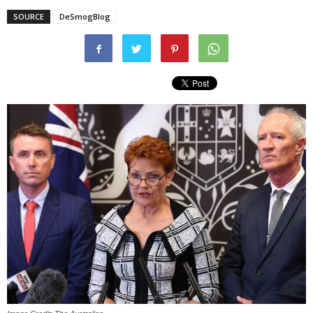
SOURCE
DeSmogBlog