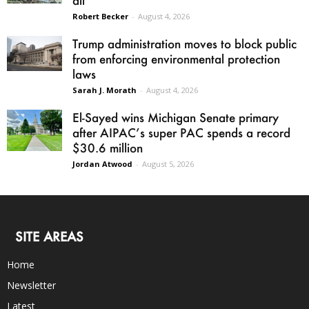
all
Robert Becker
-
August 4, 2026
Trump administration moves to block public
from enforcing environmental protection
laws
Sarah J. Morath
-
August 4, 2026
El-Sayed wins Michigan Senate primary
after AIPAC’s super PAC spends a record
$30.6 million
Jordan Atwood
-
August 5, 2026
SITE AREAS
Home
Newsletter
Latest