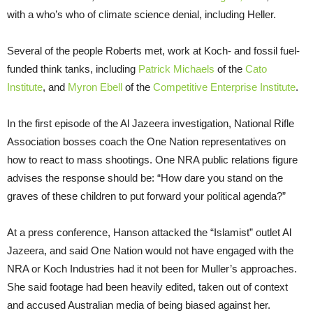
with a who’s who of climate science denial, including Heller.
Several of the people Roberts met, work at Koch- and fossil fuel-
funded think tanks, including
Patrick Michaels
of the
Cato
Institute
, and
Myron Ebell
of the
Competitive Enterprise Institute
.
In the first episode of the Al Jazeera investigation, National Rifle
Association bosses coach the One Nation representatives on
how to react to mass shootings. One NRA public relations figure
advises the response should be: “How dare you stand on the
graves of these children to put forward your political agenda?”
At a press conference, Hanson attacked the “Islamist” outlet Al
Jazeera, and said One Nation would not have engaged with the
NRA or Koch Industries had it not been for Muller’s approaches.
She said footage had been heavily edited, taken out of context
and accused Australian media of being biased against her.