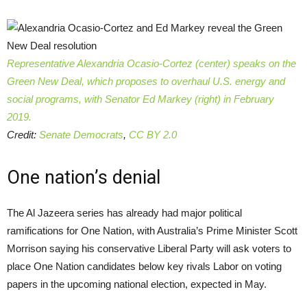
Representative Alexandria Ocasio-Cortez (center) speaks on the
Green New Deal, which proposes to overhaul U.S. energy and
social programs, with Senator Ed Markey (right) in February
2019.
Credit:
Senate Democrats
,
CC BY 2.0
One nation’s denial
The Al Jazeera series has already had major political
ramifications for One Nation, with Australia’s Prime Minister Scott
Morrison saying his conservative Liberal Party will ask voters to
place One Nation candidates below key rivals Labor on voting
papers in the upcoming national election, expected in May.