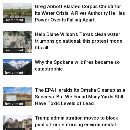
Greg Abbott Blasted Corpus Christi for
Its Water Crisis. A River Authority He Has
Power Over Is Falling Apart.
Environment
Help Diane Wilson’s Texas clean water
triumphs go national: this protest model
fits all
Environment
Why the Spokane wildfires became so
catastrophic
Environment
The EPA Heralds Its Omaha Cleanup as a
Success. But We Found Many Yards Still
Have Toxic Levels of Lead.
Environment
Trump administration moves to block
public from enforcing environmental