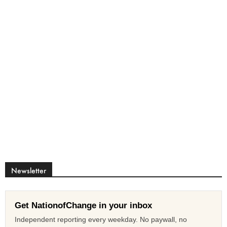
Newsletter
Get NationofChange in your inbox
Independent reporting every weekday. No paywall, no