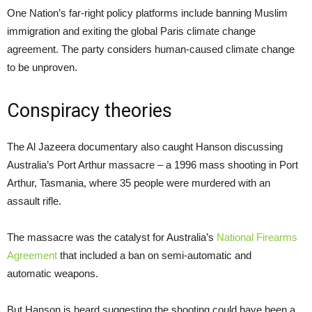
One Nation’s far-right policy platforms include banning Muslim
immigration and exiting the global Paris climate change
agreement. The party considers human-caused climate change
to be unproven.
Conspiracy theories
The Al Jazeera documentary also caught Hanson discussing
Australia’s Port Arthur massacre – a 1996 mass shooting in Port
Arthur, Tasmania, where 35 people were murdered with an
assault rifle.
The massacre was the catalyst for Australia’s
National Firearms
Agreement
that included a ban on semi-automatic and
automatic weapons.
But Hanson is heard suggesting the shooting could have been a