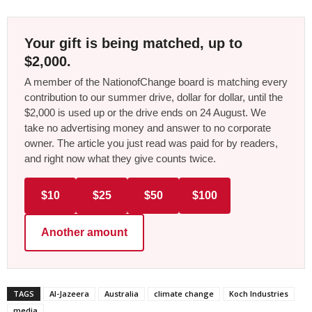
Your gift is being matched, up to
$2,000.
A member of the NationofChange board is matching every
contribution to our summer drive, dollar for dollar, until the
$2,000 is used up or the drive ends on 24 August. We
take no advertising money and answer to no corporate
owner. The article you just read was paid for by readers,
and right now what they give counts twice.
$10
$25
$50
$100
Another amount
TAGS
Al-Jazeera
Australia
climate change
Koch Industries
media