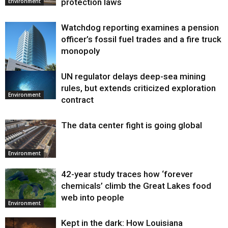
protection laws
Environment
Watchdog reporting examines a pension
officer’s fossil fuel trades and a fire truck
monopoly
UN regulator delays deep-sea mining
Environment
rules, but extends criticized exploration
Environment
contract
The data center fight is going global
Environment
42-year study traces how ‘forever
chemicals’ climb the Great Lakes food
web into people
Environment
Kept in the dark: How Louisiana