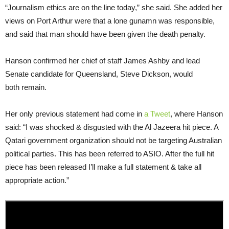
“Journalism ethics are on the line today,” she said. She added her
views on Port Arthur were that a lone gunamn was responsible,
and said that man should have been given the death penalty.
Hanson confirmed her chief of staff James Ashby and lead
Senate candidate for Queensland, Steve Dickson, would
both remain.
Her only previous statement had come in
a Tweet
, where Hanson
said: “I was shocked & disgusted with the Al Jazeera hit piece. A
Qatari government organization should not be targeting Australian
political parties. This has been referred to ASIO. After the full hit
piece has been released I’ll make a full statement & take all
appropriate action.”