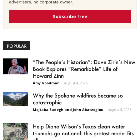
advertisers, no corporate owner.
Subscribe free
POPULAR
“The People’s Historian”: Dave Zirin’s New
Book Explores “Remarkable” Life of
Howard Zinn
Amy Goodman
-
August 4, 2026
Why the Spokane wildfires became so
catastrophic
Mojtaba Sadegh and John Abatzoglou
-
August 4, 2026
Help Diane Wilson’s Texas clean water
triumphs go national: this protest model fits