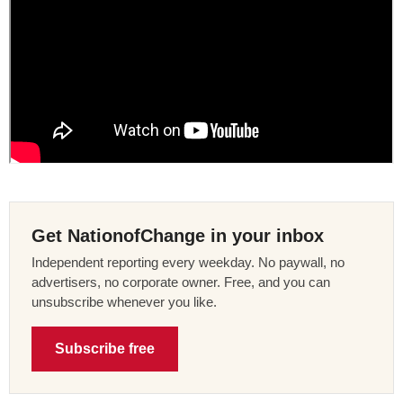
Get NationofChange in your inbox
Independent reporting every weekday. No paywall, no
advertisers, no corporate owner. Free, and you can
unsubscribe whenever you like.
Subscribe free