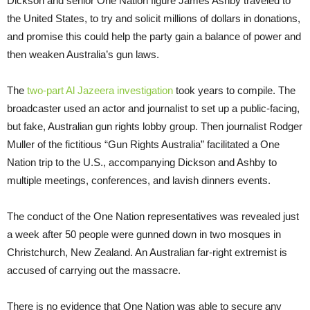
Dickson and senior One Nation figure James Ashby traveled to
the United States, to try and solicit millions of dollars in donations,
and promise this could help the party gain a balance of power and
then weaken Australia’s gun laws.
The
two-part Al Jazeera investigation
took years to compile. The
broadcaster used an actor and journalist to set up a public-facing,
but fake, Australian gun rights lobby group. Then journalist Rodger
Muller of the fictitious “Gun Rights Australia” facilitated a One
Nation trip to the U.S., accompanying Dickson and Ashby to
multiple meetings, conferences, and lavish dinners events.
The conduct of the One Nation representatives was revealed just
a week after 50 people were gunned down in two mosques in
Christchurch, New Zealand. An Australian far-right extremist is
accused of carrying out the massacre.
There is no evidence that One Nation was able to secure any