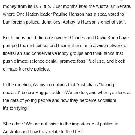
money from its U.S. trip. Just months later the Australian Senate,
where One Nation leader Pauline Hanson has a seat, voted to
ban foreign political donations. Ashby is Hanson’s chief of staff.
Koch Industries billionaire owners Charles and David Koch have
pumped their influence, and their millions, into a wide network of
libertarian and conservative lobby groups and think tanks that
push climate science denial, promote fossil fuel use, and block
climate-friendly policies.
In the meeting, Ashby complains that Australia is “turning
socialist” before Haggett adds: “We are too, and when you look at
the data of young people and how they perceive socialism,
it’s terrifying.”
She adds: “We are not naive to the importance of politics in
Australia and how they relate to the U.S.”