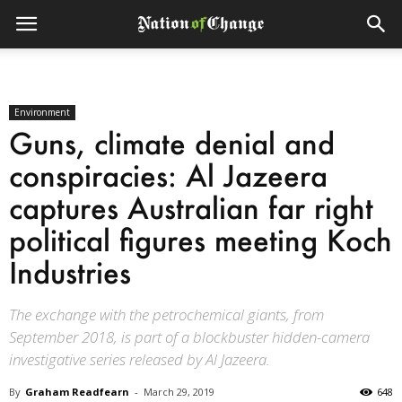
Environment
Guns, climate denial and
conspiracies: Al Jazeera
captures Australian far right
political figures meeting Koch
Industries
The exchange with the petrochemical giants, from
September 2018, is part of a blockbuster hidden-camera
investigative series released by Al Jazeera.
By
Graham Readfearn
-
March 29, 2019
648