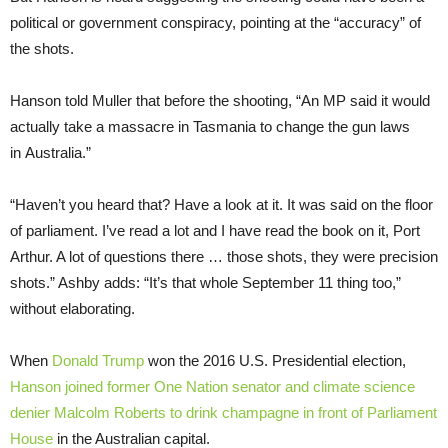
political or government conspiracy, pointing at the “accuracy” of
the shots.
Hanson told Muller that before the shooting, “An MP said it would
actually take a massacre in Tasmania to change the gun laws
in Australia.”
“Haven’t you heard that? Have a look at it. It was said on the floor
of parliament. I’ve read a lot and I have read the book on it, Port
Arthur. A lot of questions there … those shots, they were precision
shots.” Ashby adds: “It’s that whole September 11 thing too,”
without elaborating.
When
Donald Trump
won the 2016 U.S. Presidential election,
Hanson joined former One Nation senator and climate science
denier Malcolm Roberts to drink champagne in front of Parliament
House
in the Australian capital.