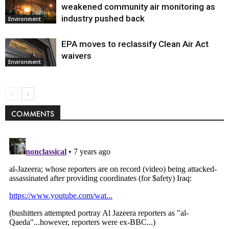
weakened community air monitoring as
industry pushed back
Environment
EPA moves to reclassify Clean Air Act
waivers
Environment
COMMENTS