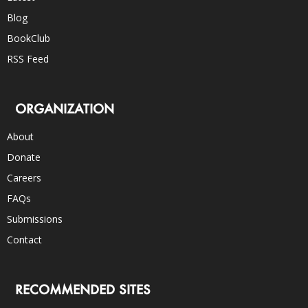
Blog
BookClub
RSS Feed
ORGANIZATION
About
Donate
Careers
FAQs
Submissions
Contact
RECOMMENDED SITES