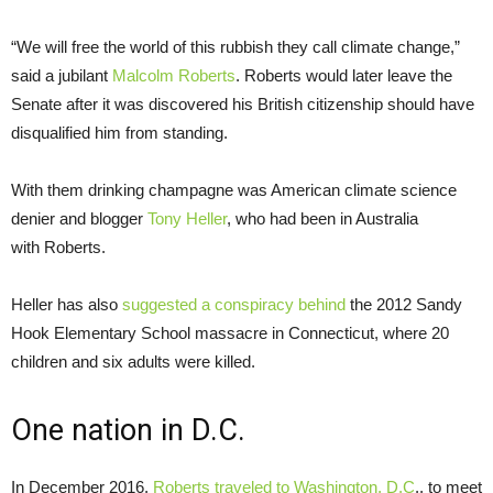
“We will free the world of this rubbish they call climate change,”
said a jubilant
Malcolm Roberts
. Roberts would later leave the
Senate after it was discovered his British citizenship should have
disqualified him from standing.
With them drinking champagne was American climate science
denier and blogger
Tony Heller
, who had been in Australia
with Roberts.
Heller has also
suggested a conspiracy behind
the 2012 Sandy
Hook Elementary School massacre in Connecticut, where 20
children and six adults were killed.
One nation in D.C.
In December 2016,
Roberts traveled to Washington, D.C
., to meet