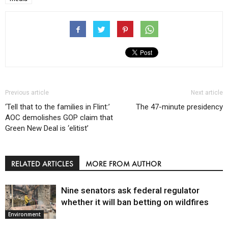
Previous article
Next article
‘Tell that to the families in Flint:’
The 47-minute presidency
AOC demolishes GOP claim that
Green New Deal is ‘elitist’
RELATED ARTICLES
MORE FROM AUTHOR
Nine senators ask federal regulator
whether it will ban betting on wildfires
Environment