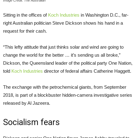
Image Credit: The Australian
Sitting in the offices of
Koch Industries
in Washington D.C., far-
right Australian politician Steve Dickson shows his hand in a
request for their cash.
“This lefty attitude that just thinks solar and wind are going to
change the world for the better … it’s sending us all broke,”
Dickson, the Queensland leader of the political party One Nation,
told
Koch Industries
director of federal affairs Catherine Haggett.
The exchange with the petrochemical giants, from September
2018, is part of a blockbuster hidden-camera investigative series
released by Al Jazeera.
Socialism fears