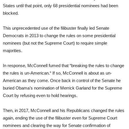
States until that point, only 68 presidential nominees had been
blocked.
This unprecedented use of the filibuster finally led Senate
Democrats in 2013 to change the rules on some presidential
nominees (but not the Supreme Court) to require simple
majorities.
In response, McConnell fumed that “breaking the rules to change
the rules is un-American.“ If so, McConnell is about as un-
American as they come. Once back in control of the Senate he
buried Obama’s nomination of Merrick Garland for the Supreme
Court by refusing even to hold hearings.
Then, in 2017, McConnell and his Republicans changed the rules
again, ending the use of the filibuster even for Supreme Court
nominees and clearing the way for Senate confirmation of