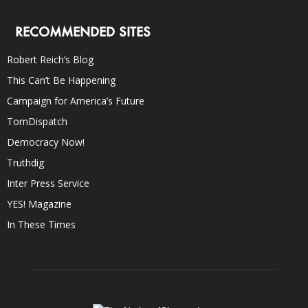
RECOMMENDED SITES
Robert Reich’s Blog
This Can’t Be Happening
Campaign for America’s Future
TomDispatch
Democracy Now!
Truthdig
Inter Press Service
YES! Magazine
In These Times