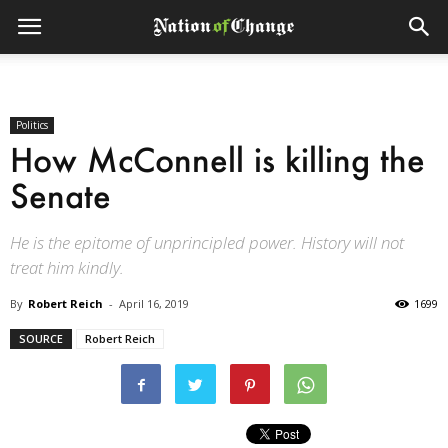
Politics
How McConnell is killing the
Senate
He is the epitome of unprincipled power. History will not
treat him kindly.
By
Robert Reich
-
April 16, 2019
1699
SOURCE
Robert Reich