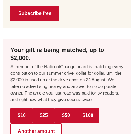
Subscribe free
Your gift is being matched, up to
$2,000.
A member of the NationofChange board is matching every
contribution to our summer drive, dollar for dollar, until the
$2,000 is used up or the drive ends on 24 August. We
take no advertising money and answer to no corporate
owner. The article you just read was paid for by readers,
and right now what they give counts twice.
$10
$25
$50
$100
Another amount