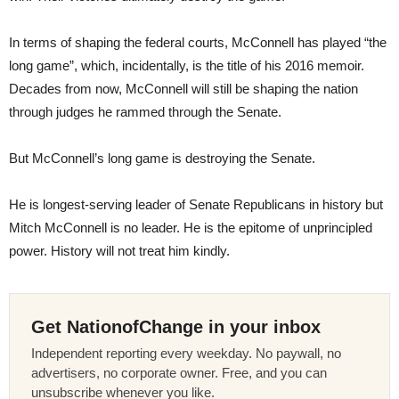
In terms of shaping the federal courts, McConnell has played “the
long game”, which, incidentally, is the title of his 2016 memoir.
Decades from now, McConnell will still be shaping the nation
through judges he rammed through the Senate.
But McConnell’s long game is destroying the Senate.
He is longest-serving leader of Senate Republicans in history but
Mitch McConnell is no leader. He is the epitome of unprincipled
power. History will not treat him kindly.
Get NationofChange in your inbox
Independent reporting every weekday. No paywall, no
advertisers, no corporate owner. Free, and you can
unsubscribe whenever you like.