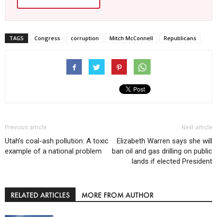
TAGS
Congress
corruption
Mitch McConnell
Republicans
Previous article
Next article
Utah’s coal-ash pollution: A toxic
Elizabeth Warren says she will
example of a national problem
ban oil and gas drilling on public
lands if elected President
RELATED ARTICLES
MORE FROM AUTHOR