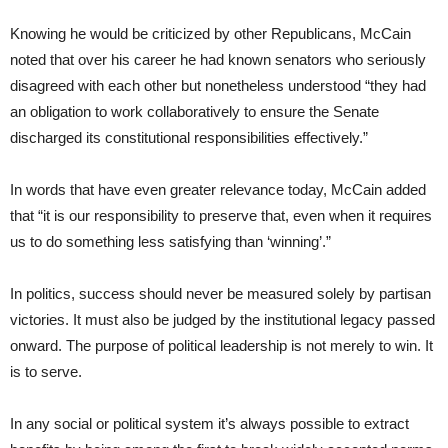
Knowing he would be criticized by other Republicans, McCain
noted that over his career he had known senators who seriously
disagreed with each other but nonetheless understood “they had
an obligation to work collaboratively to ensure the Senate
discharged its constitutional responsibilities effectively.”
In words that have even greater relevance today, McCain added
that “it is our responsibility to preserve that, even when it requires
us to do something less satisfying than ‘winning’.”
In politics, success should never be measured solely by partisan
victories. It must also be judged by the institutional legacy passed
onward. The purpose of political leadership is not merely to win. It
is to serve.
In any social or political system it’s always possible to extract