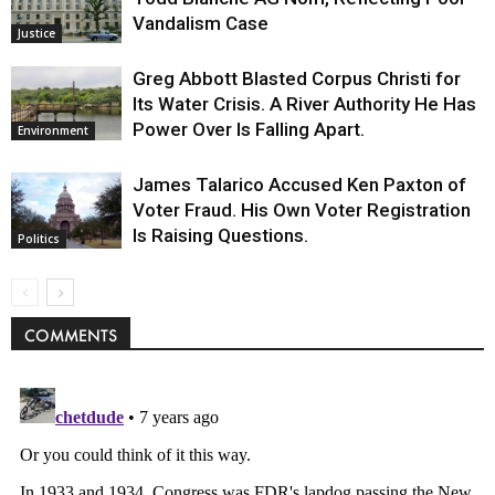
Vandalism Case
Justice
Greg Abbott Blasted Corpus Christi for
Its Water Crisis. A River Authority He Has
Power Over Is Falling Apart.
Environment
James Talarico Accused Ken Paxton of
Voter Fraud. His Own Voter Registration
Is Raising Questions.
Politics
COMMENTS