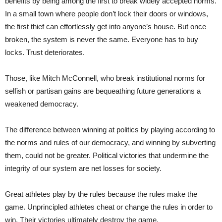
benefits by being among the first to break widely accepted norms.
In a small town where people don’t lock their doors or windows,
the first thief can effortlessly get into anyone’s house. But once
broken, the system is never the same. Everyone has to buy
locks. Trust deteriorates.
Those, like Mitch McConnell, who break institutional norms for
selfish or partisan gains are bequeathing future generations a
weakened democracy.
The difference between winning at politics by playing according to
the norms and rules of our democracy, and winning by subverting
them, could not be greater. Political victories that undermine the
integrity of our system are net losses for society.
Great athletes play by the rules because the rules make the
game. Unprincipled athletes cheat or change the rules in order to
win. Their victories ultimately destroy the game.