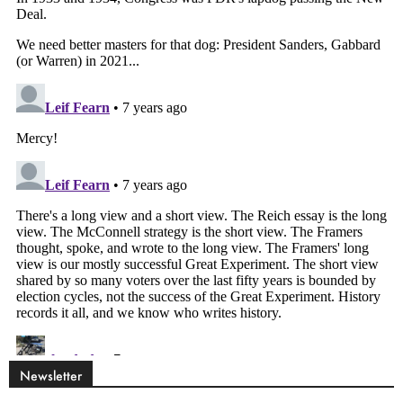
Newsletter