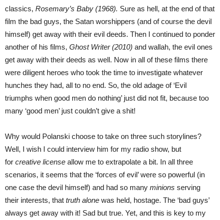
classics,
Rosemary’s Baby (1968).
Sure as hell, at the end of that
film the bad guys, the Satan worshippers (and of course the devil
himself) get away with their evil deeds. Then I continued to ponder
another of his films,
Ghost Writer (2010)
and wallah, the evil ones
get away with their deeds as well. Now in all of these films there
were diligent heroes who took the time to investigate whatever
hunches they had, all to no end. So, the old adage of ‘Evil
triumphs when good men do nothing’ just did not fit, because too
many ‘good men’ just couldn’t give a shit!
Why would Polanski choose to take on three such storylines?
Well, I wish I could interview him for my radio show, but
for
creative license
allow me to extrapolate a bit. In all three
scenarios, it seems that the ‘forces of evil’ were so powerful (in
one case the devil himself) and had so many
minions
serving
their interests, that
truth alone
was held, hostage. The ‘bad guys’
always get away with it! Sad but true. Yet, and this is key to my