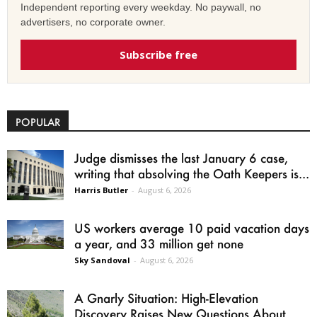
Independent reporting every weekday. No paywall, no
advertisers, no corporate owner.
Subscribe free
POPULAR
Judge dismisses the last January 6 case,
writing that absolving the Oath Keepers is...
Harris Butler
-
August 6, 2026
US workers average 10 paid vacation days
a year, and 33 million get none
Sky Sandoval
-
August 6, 2026
A Gnarly Situation: High-Elevation
Discovery Raises New Questions About