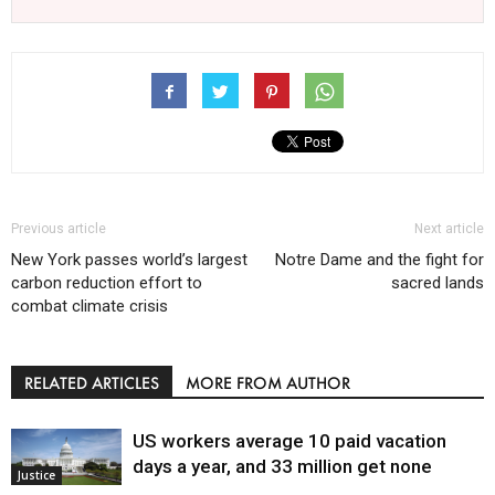
Previous article
Next article
New York passes world’s largest
Notre Dame and the fight for
carbon reduction effort to
sacred lands
combat climate crisis
RELATED ARTICLES
MORE FROM AUTHOR
US workers average 10 paid vacation
days a year, and 33 million get none
Justice