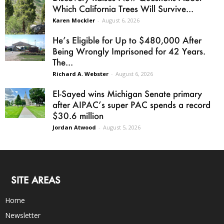
Which California Trees Will Survive...
Karen Mockler
-
August 6, 2026
He’s Eligible for Up to $480,000 After
Being Wrongly Imprisoned for 42 Years.
The...
Richard A. Webster
-
August 6, 2026
El-Sayed wins Michigan Senate primary
after AIPAC’s super PAC spends a record
$30.6 million
Jordan Atwood
-
August 5, 2026
SITE AREAS
Home
Newsletter