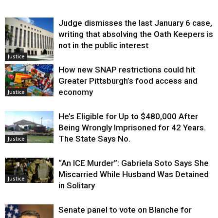
Judge dismisses the last January 6 case,
writing that absolving the Oath Keepers is
not in the public interest
Justice
How new SNAP restrictions could hit
Greater Pittsburgh’s food access and
economy
Justice
He’s Eligible for Up to $480,000 After
Being Wrongly Imprisoned for 42 Years.
The State Says No.
Justice
“An ICE Murder”: Gabriela Soto Says She
Miscarried While Husband Was Detained
Justice
in Solitary
Senate panel to vote on Blanche for