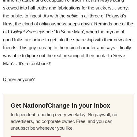
skewed into half truths and fabrications for the suckers… sorry,
the public, to ingest. As with the
public
in all three of Polanski’s
films, the cloud of obliviousness seeps down. Reminds one of the
old
Twilight Zone
episode ‘To Serve Man’, when the myriad of
good folks are online to get into the spaceship with their new alien
friends. This guy runs up to the main character and says ‘I finally
was able to figure out the real meaning of their book ‘To Serve
Man’… It’s a cookbook!’
Dinner anyone?
Get NationofChange in your inbox
Independent reporting every weekday. No paywall, no
advertisers, no corporate owner. Free, and you can
unsubscribe whenever you like.