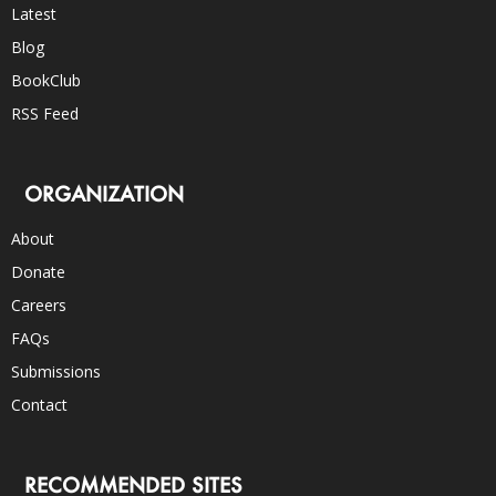
Latest
Blog
BookClub
RSS Feed
ORGANIZATION
About
Donate
Careers
FAQs
Submissions
Contact
RECOMMENDED SITES