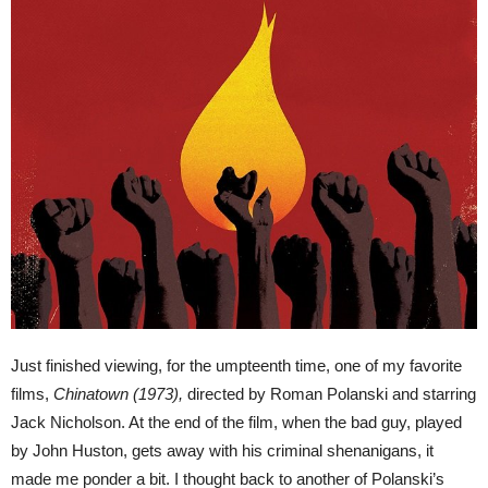
Just finished viewing, for the umpteenth time, one of my favorite
films,
Chinatown (1973),
directed by Roman Polanski and starring
Jack Nicholson. At the end of the film, when the bad guy, played
by John Huston, gets away with his criminal shenanigans, it
made me ponder a bit. I thought back to another of Polanski’s