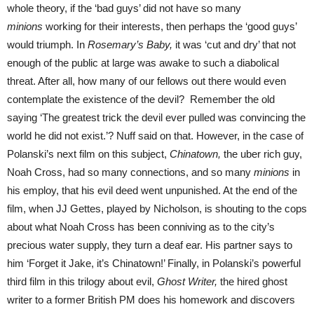
whole theory, if the ‘bad guys’ did not have so many
minions
working for their interests, then perhaps the ‘good guys’
would triumph. In
Rosemary’s Baby,
it was ‘cut and dry’ that not
enough of the public at large was awake to such a diabolical
threat. After all, how many of our fellows out there would even
contemplate the existence of the devil? Remember the old
saying ‘The greatest trick the devil ever pulled was convincing the
world he did not exist.’? Nuff said on that. However, in the case of
Polanski’s next film on this subject,
Chinatown,
the uber rich guy,
Noah Cross, had so many connections, and so many
minions
in
his employ, that his evil deed went unpunished. At the end of the
film, when JJ Gettes, played by Nicholson, is shouting to the cops
about what Noah Cross has been conniving as to the city’s
precious water supply, they turn a deaf ear. His partner says to
him ‘Forget it Jake, it’s Chinatown!’ Finally, in Polanski’s powerful
third film in this trilogy about evil,
Ghost Writer,
the hired ghost
writer to a former British PM does his homework and discovers