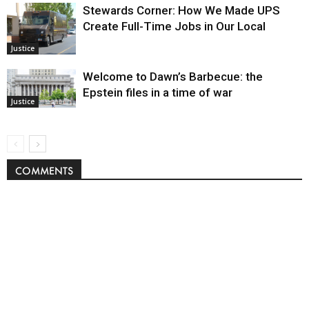
Stewards Corner: How We Made UPS
Create Full-Time Jobs in Our Local
Justice
Welcome to Dawn’s Barbecue: the
Epstein files in a time of war
Justice
COMMENTS