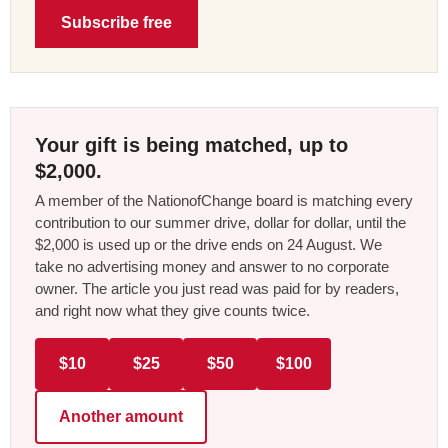
Subscribe free
Your gift is being matched, up to
$2,000.
A member of the NationofChange board is matching every
contribution to our summer drive, dollar for dollar, until the
$2,000 is used up or the drive ends on 24 August. We
take no advertising money and answer to no corporate
owner. The article you just read was paid for by readers,
and right now what they give counts twice.
$10
$25
$50
$100
Another amount