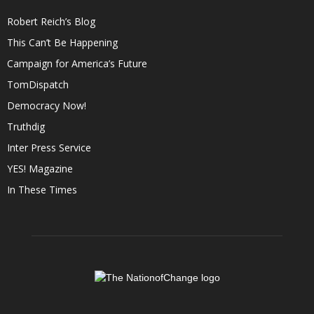
Robert Reich’s Blog
This Can’t Be Happening
Campaign for America’s Future
TomDispatch
Democracy Now!
Truthdig
Inter Press Service
YES! Magazine
In These Times