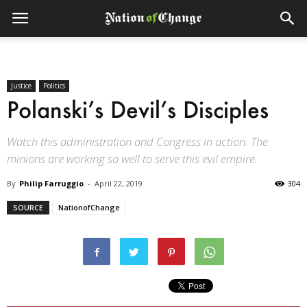
Justice
Politics
Polanski’s Devil’s Disciples
Watch this administration and Congress in action. The
minions are working so well to serve this evil empire.
By
Philip Farruggio
-
April 22, 2019
304
SOURCE
NationofChange