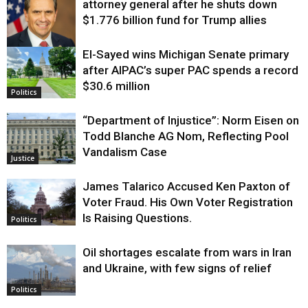
attorney general after he shuts down
$1.776 billion fund for Trump allies
El-Sayed wins Michigan Senate primary
Justice
after AIPAC’s super PAC spends a record
$30.6 million
Politics
“Department of Injustice”: Norm Eisen on
Todd Blanche AG Nom, Reflecting Pool
Vandalism Case
Justice
James Talarico Accused Ken Paxton of
Voter Fraud. His Own Voter Registration
Is Raising Questions.
Politics
Oil shortages escalate from wars in Iran
and Ukraine, with few signs of relief
Politics