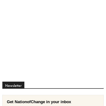
Newsletter
Get NationofChange in your inbox