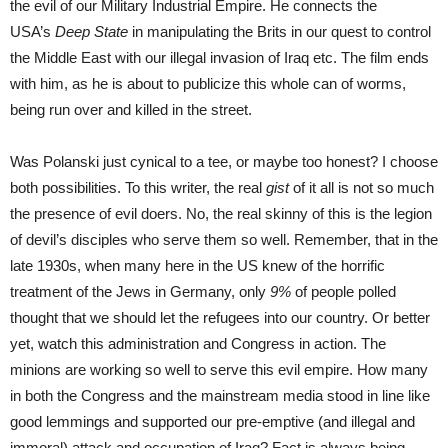
the evil of our Military Industrial Empire. He connects the
USA’s
Deep State
in manipulating the Brits in our quest to control
the Middle East with our illegal invasion of Iraq etc. The film ends
with him, as he is about to publicize this whole can of worms,
being run over and killed in the street.
Was Polanski just cynical to a tee, or maybe too honest? I choose
both possibilities. To this writer, the real
gist
of it all is not so much
the presence of evil doers. No, the real skinny of this is the legion
of devil’s disciples who serve them so well. Remember, that in the
late 1930s, when many here in the US knew of the horrific
treatment of the Jews in Germany, only
9%
of people polled
thought that we should let the refugees into our country. Or better
yet, watch this administration and Congress in action. The
minions are working so well to serve this evil empire. How many
in both the Congress and the mainstream media stood in line like
good lemmings and supported our pre-emptive (and illegal and
immoral) attack and occupation of Iraq? Fact is always being