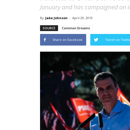
January and has campaigned on it
By
Jake Johnson
-
April 29, 2019
SOURCE
Common Dreams
Share on Facebook
Tweet on Twitt