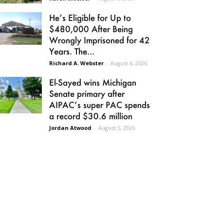
He’s Eligible for Up to
$480,000 After Being
Wrongly Imprisoned for 42
Years. The...
Richard A. Webster
-
August 6, 2026
El-Sayed wins Michigan
Senate primary after
AIPAC’s super PAC spends
a record $30.6 million
Jordan Atwood
-
August 5, 2026