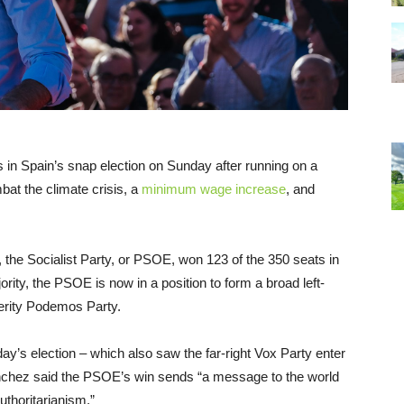
 in Spain’s snap election on Sunday after running on a
at the climate crisis, a
minimum wage increase
, and
 the Socialist Party, or PSOE, won 123 of the 350 seats in
rity, the PSOE is now in a position to form a broad left-
sterity Podemos Party.
ay’s election – which also saw the far-right Vox Party enter
nchez said the PSOE’s win sends “a message to the world
uthoritarianism.”