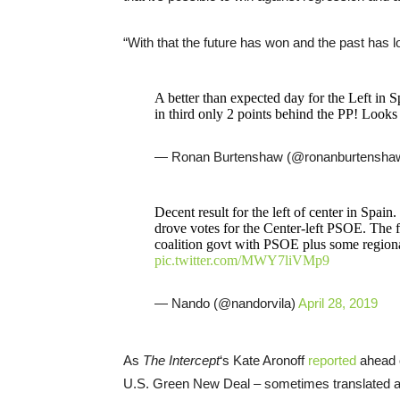
“With that the future has won and the past has lo
A better than expected day for the Left in 
in third only 2 points behind the PP! Looks 
— Ronan Burtenshaw (@ronanburtensha
Decent result for the left of center in Spain.
drove votes for the Center-left PSOE. The fa
coalition govt with PSOE plus some regiona
pic.twitter.com/MWY7liVMp9
— Nando (@nandorvila)
April 28, 2019
As
The Intercept
‘s Kate Aronoff
reported
ahead o
U.S. Green New Deal – sometimes translated a