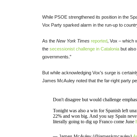
While PSOE strengthened its position in the Spa
Vox Party sparked alarm in the run-up to countr
As the
New York Times
reported
, Vox – which 
the
secessionist challenge in Catalonia
but also 
governments.”
But while acknowledging Vox’s surge is certain
James McAuley noted that the far-right party p
Don't disagree but would challenge emphas
Tonight was also a win for Spanish left un
22% and won big. And you say Spain never c
literally going to dig up Franco come June
— James McAuley (@jameskmcauley)
Ap