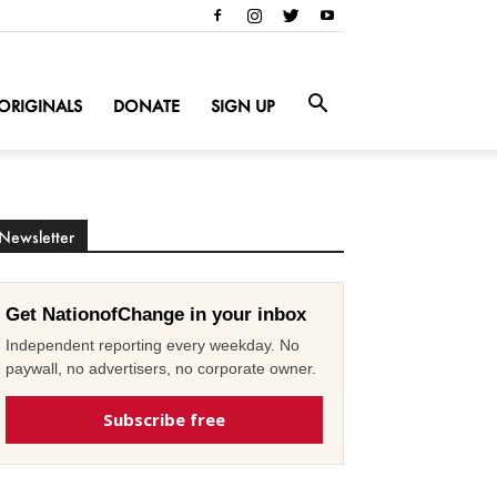
ORIGINALS
DONATE
SIGN UP
Newsletter
Get NationofChange in your inbox
Independent reporting every weekday. No
paywall, no advertisers, no corporate owner.
Subscribe free