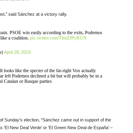
st,” said Sánchez at a victory rally.
Spain. PSOE win easily according to the exits, Podemos
like a coalition.
pic.twitter.com/TImZfPyRUN
w)
April 28, 2019
 It looks like the specter of the far-right Vox actually
r left Podemos declined a bit but will probably be in a
l Catalan or Basque parties
f Sunday’s election, “Sánchez came out in support of the
s ‘El New Deal Verde’ or ‘El Green New Deal de España’ –