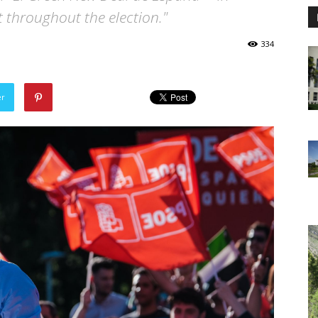
 throughout the election."
334
er