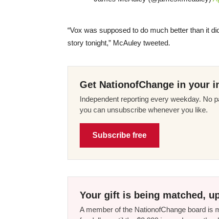
“Vox was supposed to do much better than it did. 
story tonight,” McAuley tweeted.
Get NationofChange in your i
Independent reporting every weekday. No pa
you can unsubscribe whenever you like.
Subscribe free
Your gift is being matched, up
A member of the NationofChange board is ma