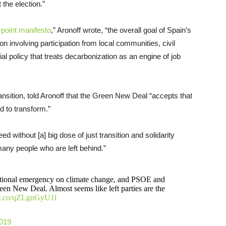
the election.”
-point manifesto
,” Aronoff wrote, “the overall goal of Spain’s
involving participation from local communities, civil
al policy that treats decarbonization as an engine of job
ransition, told Aronoff that the Green New Deal “accepts that
 to transform.”
 without [a] big dose of just transition and solidarity
 many people who are left behind.”
national emergency on climate change, and PSOE and
en New Deal. Almost seems like left parties are the
//t.co/qZLgnGyU1l
2019