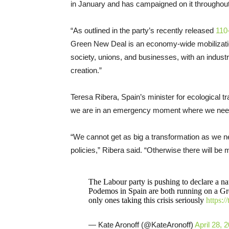
in January and has campaigned on it throughout 
“As outlined in the party’s recently released
110
Green New Deal is an economy-wide mobilization 
society, unions, and businesses, with an industri
creation.”
Teresa Ribera, Spain’s minister for ecological t
we are in an emergency moment where we need
“We cannot get as big a transformation as we need
policies,” Ribera said. “Otherwise there will be
The Labour party is pushing to declare a 
Podemos in Spain are both running on a Gre
only ones taking this crisis seriously
https:
— Kate Aronoff (@KateAronoff)
April 28, 