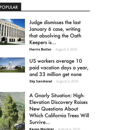
POPULAR
Judge dismisses the last
January 6 case, writing
that absolving the Oath
Keepers is...
Harris Butler
-
August 6, 2026
US workers average 10
paid vacation days a year,
and 33 million get none
Sky Sandoval
-
August 6, 2026
A Gnarly Situation: High-
Elevation Discovery Raises
New Questions About
Which California Trees Will
Survive...
Karen Mockler
-
August 6, 2026