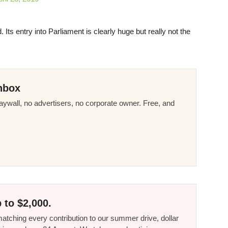
Its entry into Parliament is clearly huge but really not the
nbox
ywall, no advertisers, no corporate owner. Free, and
 to $2,000.
tching every contribution to our summer drive, dollar