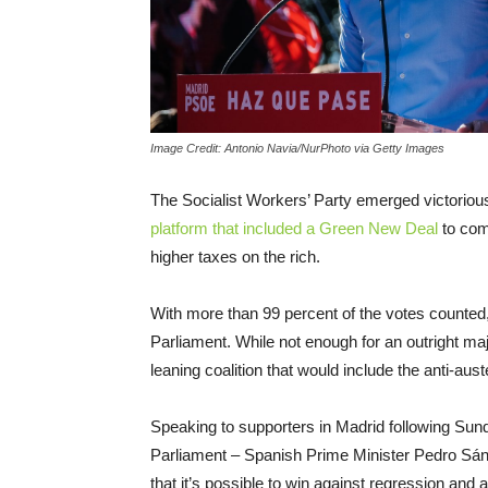
Image Credit: Antonio Navia/NurPhoto via Getty Images
The Socialist Workers’ Party emerged victorious
platform that included a Green New Deal
to comb
higher taxes on the rich.
With more than 99 percent of the votes counted,
Parliament. While not enough for an outright majo
leaning coalition that would include the anti-au
Speaking to supporters in Madrid following Sund
Parliament – Spanish Prime Minister Pedro Sá
that it’s possible to win against regression and a