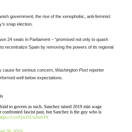
nish government, the rise of the xenophobic, anti-feminist
y’s snap election.
won 24 seats in Parliament – “promised not only to quash
to recentralize Spain by removing the powers of its regional
ly cause for serious concern,
Washington Post
reporter
erformed well below expectations.
is
afraid to govern as such. Sanchez raised 2019 min wage
onfronted fascist past, but Sanchez is the guy who is
https://t.co/QwDUuJeoON
ril 28, 2019