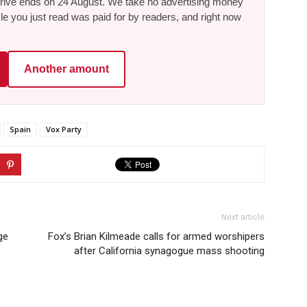
he drive ends on 24 August. We take no advertising money
le you just read was paid for by readers, and right now
Another amount
Spain
Vox Party
Next article
ge
Fox’s Brian Kilmeade calls for armed worshipers
after California synagogue mass shooting