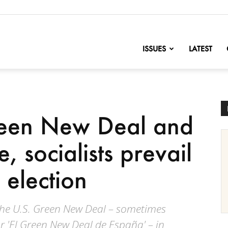
nofChange
ISSUES
LATEST
een New Deal and
, socialists prevail
 election
the U.S. Green New Deal – sometimes
or 'El Green New Deal de España' – in