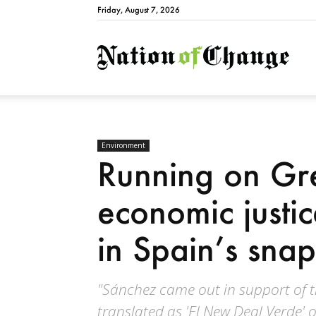
Friday, August 7, 2026
Natio
Environment
Running on Gr
economic justice
in Spain’s snap
"Sánchez came out in support of 
translated as 'El New Deal Verde' 