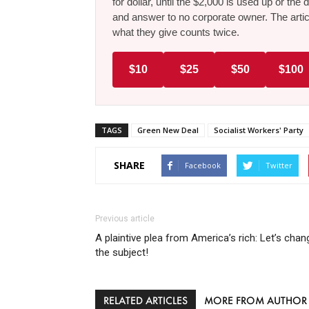
for dollar, until the $2,000 is used up or t
and answer to no corporate owner. The artic
what they give counts twice.
$10
$25
$50
$100
TAGS
Green New Deal
Socialist Workers' Party
SHARE
Facebook
Twitter
Previous article
A plaintive plea from America’s rich: Let’s chan
the subject!
RELATED ARTICLES
MORE FROM AUTHOR