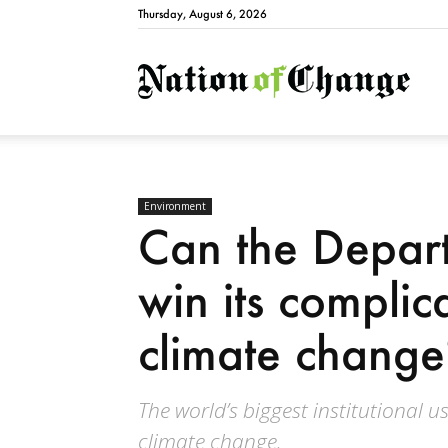
Thursday, August 6, 2026
Natio
Environment
Can the Depar
win its complic
climate change
The world’s biggest institutional us
climate change.