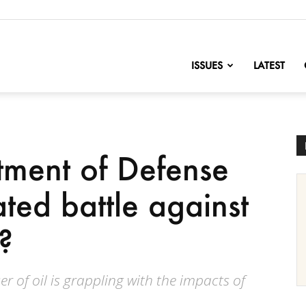
nofChange
ISSUES
LATEST
tment of Defense
ated battle against
?
er of oil is grappling with the impacts of