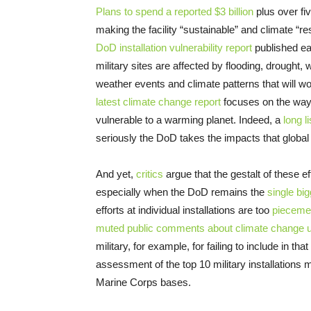
Plans to spend a reported $3 billion
plus over fiv
making the facility “sustainable” and climate “res
DoD installation vulnerability report
published ear
military sites are affected by flooding, drought
weather events and climate patterns that will w
latest climate change report
focuses on the ways 
vulnerable to a warming planet. Indeed, a
long l
seriously the DoD takes the impacts that globa
And yet,
critics
argue that the gestalt of these e
especially when the DoD remains the
single big
efforts at individual installations are too
pieceme
muted public comments about climate change u
military, for example, for failing to include in t
assessment of the top 10 military installations 
Marine Corps bases.