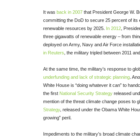
It was
back in 2007
that President George W. Bu
committing the DoD to secure 25 percent of its e
renewable resources by 2025.
In 2012
, Presid
three gigawatts of renewable energy – from thin
deployed on Army, Navy and Air Force installati
in Reuters
, the military tripled between 2011 a
At the same time, the military’s response to glob
underfunding and lack of strategic planning
. Ano
White House is “doing whatever it can” to handc
the first
National Security Strategy
released unde
mention of the threat climate change poses to g
Strategy
, released under the Obama White Hou
growing” peril.
Impediments to the military’s broad climate chang