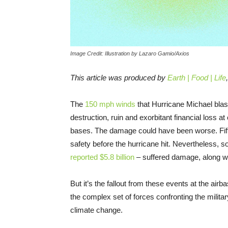
Image Credit: Illustration by Lazaro Gamio/Axios
This article was produced by
Earth | Food | Life
The
150 mph winds
that Hurricane Michael blast
destruction, ruin and exorbitant financial loss 
bases. The damage could have been worse. Fifty-f
safety before the hurricane hit. Nevertheless, 
reported $5.8 billion
– suffered damage, along w
But it’s the fallout from these events at the airb
the complex set of forces confronting the militar
climate change.