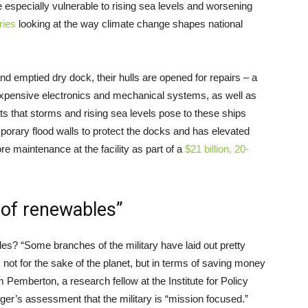
re especially vulnerable to rising sea levels and worsening
ries
looking at the way climate change shapes national
 emptied dry dock, their hulls are opened for repairs – a
expensive electronics and mechanical systems, as well as
ats that storms and rising sea levels pose to these ships
orary flood walls to protect the docks and has elevated
 maintenance at the facility as part of a
$21 billion, 20-
l of renewables”
es? “Some branches of the military have laid out pretty
not for the sake of the planet, but in terms of saving money
Pemberton, a research fellow at the Institute for Policy
ger’s assessment that the military is “mission focused.”