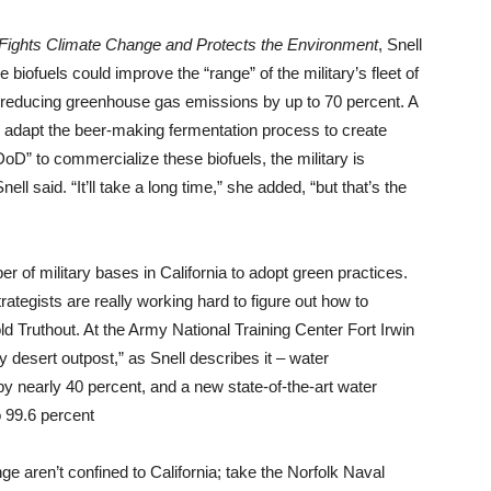
ry Fights Climate Change and Protects the Environment
, Snell
 biofuels could improve the “range” of the military’s fleet of
le reducing greenhouse gas emissions by up to 70 percent. A
e to adapt the beer-making fermentation process to create
e DoD” to commercialize these biofuels, the military is
ell said. “It’ll take a long time,” she added, “but that’s the
r of military bases in California to adopt green practices.
strategists are really working hard to figure out how to
ld Truthout. At the Army National Training Center Fort Irwin
y desert outpost,” as Snell describes it – water
 nearly 40 percent, and a new state-of-the-art water
o 99.6 percent
nge aren’t confined to California; take the Norfolk Naval