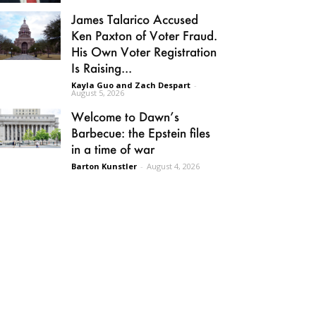
James Talarico Accused
Ken Paxton of Voter Fraud.
His Own Voter Registration
Is Raising...
Kayla Guo and Zach Despart
-
August 5, 2026
Welcome to Dawn’s
Barbecue: the Epstein files
in a time of war
Barton Kunstler
-
August 4, 2026