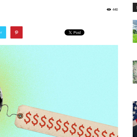
440
er