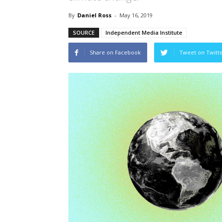
By
Daniel Ross
-
May 16, 2019
SOURCE
Independent Media Institute
Share on Facebook
Tweet on Twitt