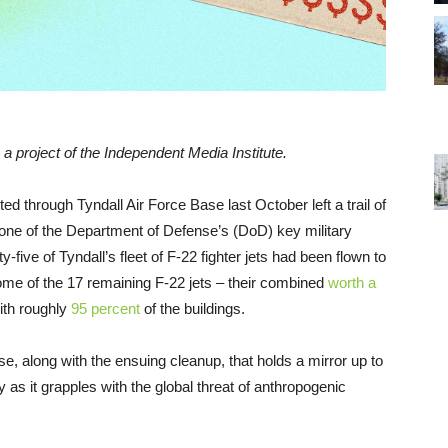
, a project of the Independent Media Institute.
ed through Tyndall Air Force Base last October left a trail of
at one of the Department of Defense’s (DoD) key military
ive of Tyndall’s fleet of F-22 fighter jets had been flown to
some of the 17 remaining F-22 jets – their combined
worth
a
ith roughly
95 percent
of the buildings.
ase, along with the ensuing cleanup, that holds a mirror up to
y as it grapples with the global threat of anthropogenic