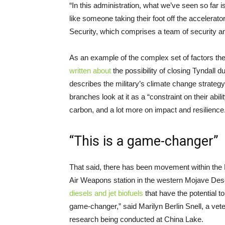
“In this administration, what we’ve seen so far 
like someone taking their foot off the accelerato
Security, which comprises a team of security an
As an example of the complex set of factors th
written about
the possibility of closing Tyndall d
describes the military’s climate change strateg
branches look at it as a “constraint on their abili
carbon, and a lot more on impact and resilience
“This is a game-changer”
That said, there has been movement within the 
Air Weapons station in the western Mojave Des
diesels and jet biofuels
that have the potential to 
game-changer,” said Marilyn Berlin Snell, a vete
research being conducted at China Lake.