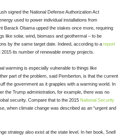
sh signed the National Defense Authorization Act
nergy used to power individual installations from
ent Barack Obama upped the stakes once more, requiring
gs like solar, wind, biomass and geothermal – to be
ons by the same target date. Indeed, according to a
report
nd 2015 its number of renewable energy projects.
al warming is especially vulnerable to things like
ther part of the problem, said Pemberton, is that the current
uff the government as it grapples with a warming world. In
r the Trump administration, for example, there was no
lobal security. Compare that to the 2015
National Security
se, when climate change was described as an “urgent and
e strategy also exist at the state level. In her book, Snell