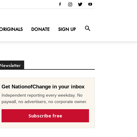
ORIGINALS
DONATE
SIGN UP
Newsletter
Get NationofChange in your inbox
Independent reporting every weekday. No
paywall, no advertisers, no corporate owner.
Subscribe free