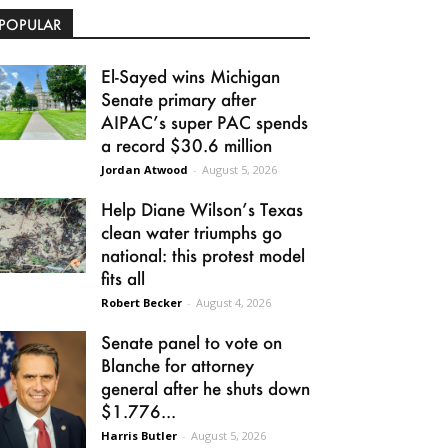
POPULAR
El-Sayed wins Michigan
Senate primary after
AIPAC’s super PAC spends
a record $30.6 million
Jordan Atwood
-
August 5, 2026
Help Diane Wilson’s Texas
clean water triumphs go
national: this protest model
fits all
Robert Becker
-
August 4, 2026
Senate panel to vote on
Blanche for attorney
general after he shuts down
$1.776...
Harris Butler
-
August 5, 2026