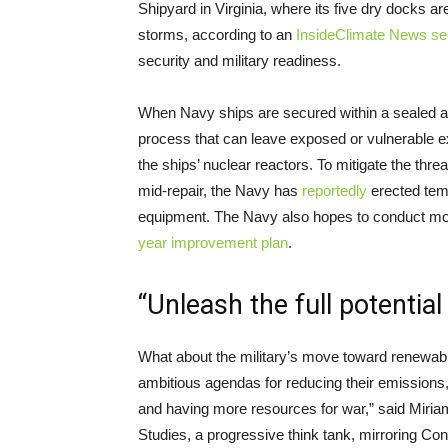
Shipyard in Virginia, where its five dry docks a
storms, according to an
InsideClimate News se
security and military readiness.
When Navy ships are secured within a sealed and
process that can leave exposed or vulnerable 
the ships’ nuclear reactors. To mitigate the thre
mid-repair, the Navy has
reportedly
erected temp
equipment. The Navy also hopes to conduct more
year improvement plan
.
“Unleash the full potentia
What about the military’s move toward renewabl
ambitious agendas for reducing their emissions, 
and having more resources for war,” said Miriam 
Studies, a progressive think tank, mirroring Con