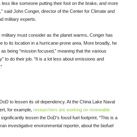
is less like someone putting their foot on the brake, and more
r,” said John Conger, director of the Center for Climate and
d military experts.
e military must consider as the planet warms, Conger has
ue to its location in a hurricane-prone area. More broadly, he
y as being “mission focused,” meaning that the various
ty” to do their job. “It is a lot less about emissions and
.”
DoD to lessen its oil dependency. At the China Lake Naval
ert, for example,
researchers are working on renewable
significantly lessen the DoD’s fossil fuel footprint. “This is a
ran investigative environmental reporter, about the biofuel