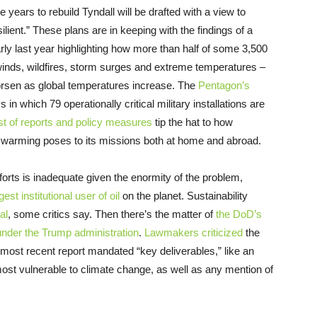
e years to rebuild Tyndall will be drafted with a view to
ilient.” These plans are in keeping with the findings of a
ly last year highlighting how more than half of some 3,500
, winds, wildfires, storm surges and extreme temperatures –
orsen as global temperatures increase. The
Pentagon’s
in which 79 operationally critical military installations are
ist of reports and policy measures
tip the hat to how
l warming poses to its missions both at home and abroad.
fforts is inadequate given the enormity of the problem,
gest institutional user of oil
on the planet. Sustainability
al
, some critics say. Then there’s the matter of
the DoD’s
nder the Trump administration
.
Lawmakers criticized
the
hat most recent report mandated “key deliverables,” like an
most vulnerable to climate change, as well as any mention of