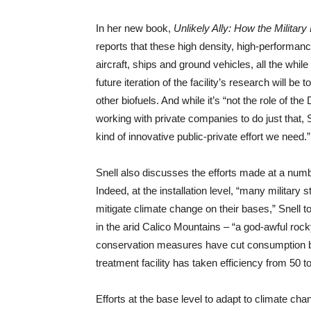
In her new book,
Unlikely Ally: How the Milita
reports that these high density, high-performance
aircraft, ships and ground vehicles, all the whi
future iteration of the facility’s research will b
other biofuels. And while it’s “not the role of th
working with private companies to do just that, Sn
kind of innovative public-private effort we need.”
Snell also discusses the efforts made at a numbe
Indeed, at the installation level, “many military 
mitigate climate change on their bases,” Snell to
in the arid Calico Mountains – “a god-awful rock
conservation measures have cut consumption by
treatment facility has taken efficiency from 50 t
Efforts at the base level to adapt to climate cha