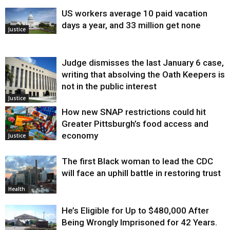
US workers average 10 paid vacation
days a year, and 33 million get none
Justice
Judge dismisses the last January 6 case,
writing that absolving the Oath Keepers is
not in the public interest
Justice
How new SNAP restrictions could hit
Greater Pittsburgh’s food access and
economy
Justice
The first Black woman to lead the CDC
will face an uphill battle in restoring trust
Health
He’s Eligible for Up to $480,000 After
Being Wrongly Imprisoned for 42 Years.