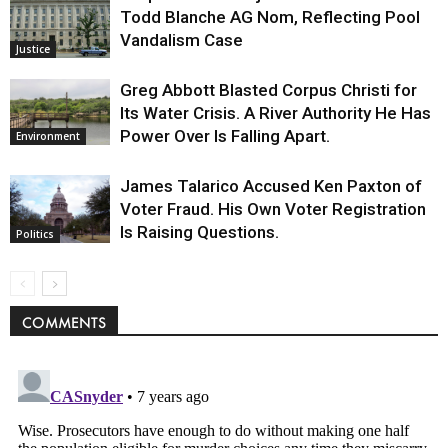
Todd Blanche AG Nom, Reflecting Pool
Vandalism Case
Justice
Greg Abbott Blasted Corpus Christi for
Its Water Crisis. A River Authority He Has
Power Over Is Falling Apart.
Environment
James Talarico Accused Ken Paxton of
Voter Fraud. His Own Voter Registration
Is Raising Questions.
Politics
COMMENTS