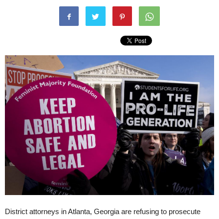
District attorneys in Atlanta, Georgia are refusing to prosecute