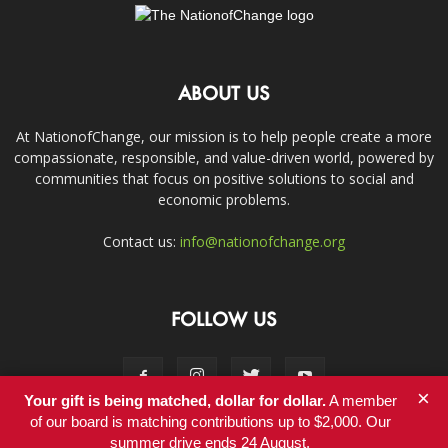
ABOUT US
At NationofChange, our mission is to help people create a more
compassionate, responsible, and value-driven world, powered by
communities that focus on positive solutions to social and
economic problems.
Contact us:
info@nationofchange.org
FOLLOW US
×
Your gift is being matched, dollar for dollar.
A member
of our board is matching contributions up to $2,000. Our
summer drive ends 24 August.