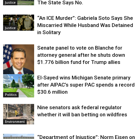
The State Says No.
Justice
“An ICE Murder”: Gabriela Soto Says She
Miscarried While Husband Was Detained
Justice
in Solitary
Senate panel to vote on Blanche for
attorney general after he shuts down
$1.776 billion fund for Trump allies
El-Sayed wins Michigan Senate primary
Justice
after AIPAC’s super PAC spends a record
$30.6 million
Politics
Nine senators ask federal regulator
whether it will ban betting on wildfires
Environment
“Department of Injustice”: Norm Eisen on