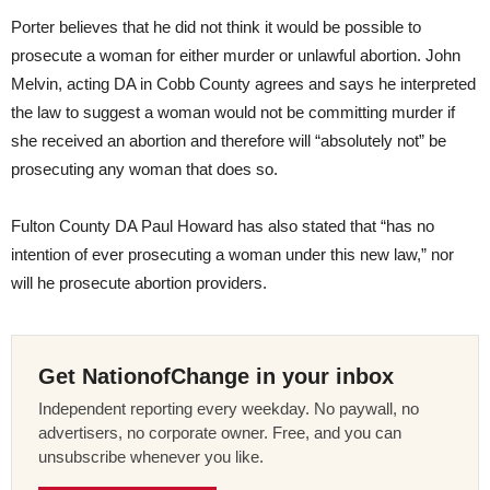
Porter believes that he did not think it would be possible to
prosecute a woman for either murder or unlawful abortion. John
Melvin, acting DA in Cobb County agrees and says he interpreted
the law to suggest a woman would not be committing murder if
she received an abortion and therefore will “absolutely not” be
prosecuting any woman that does so.
Fulton County DA Paul Howard has also stated that “has no
intention of ever prosecuting a woman under this new law,” nor
will he prosecute abortion providers.
Get NationofChange in your inbox
Independent reporting every weekday. No paywall, no
advertisers, no corporate owner. Free, and you can
unsubscribe whenever you like.