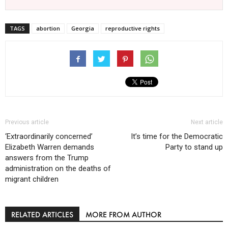
TAGS
abortion
Georgia
reproductive rights
Previous article
Next article
‘Extraordinarily concerned’
It’s time for the Democratic
Elizabeth Warren demands
Party to stand up
answers from the Trump
administration on the deaths of
migrant children
RELATED ARTICLES
MORE FROM AUTHOR