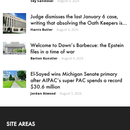
Sky Sandoval
-
August 6, 2026
Judge dismisses the last January 6 case,
writing that absolving the Oath Keepers is...
Harris Butler
-
August 6, 2026
Welcome to Dawn’s Barbecue: the Epstein
files in a time of war
Barton Kunstler
-
August 4, 2026
El-Sayed wins Michigan Senate primary
after AIPAC’s super PAC spends a record
$30.6 million
Jordan Atwood
-
August 5, 2026
SITE AREAS