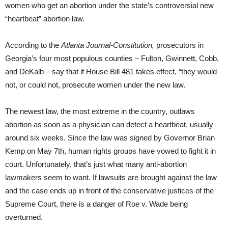
women who get an abortion under the state’s controversial new
“heartbeat” abortion law.
According to the
Atlanta Journal-Constitution,
prosecutors in
Georgia’s four most populous counties – Fulton, Gwinnett, Cobb,
and DeKalb – say that if House Bill 481 takes effect, “they would
not, or could not, prosecute women under the new law.
The newest law, the most extreme in the country, outlaws
abortion as soon as a physician can detect a heartbeat, usually
around six weeks. Since the law was signed by Governor Brian
Kemp on May 7th, human rights groups have vowed to fight it in
court. Unfortunately, that’s just what many anti-abortion
lawmakers seem to want. If lawsuits are brought against the law
and the case ends up in front of the conservative justices of the
Supreme Court, there is a danger of Roe v. Wade being
overturned.