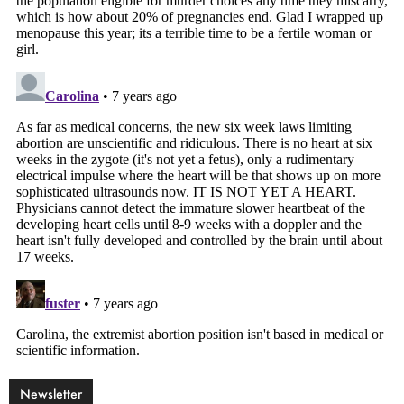
Newsletter