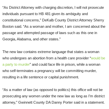
“As District Attorney with charging discretion, I will not prosecute
individuals pursuant to HB 481 given its ambiguity and
constitutional concerns,” DeKalb County District Attorney Sherry
Boston said. “As a woman and mother, I am concerned about the
passage and attempted passage of laws such as this one in
Georgia, Alabama, and other states.”
The new law contains extreme language that states a woman
who undergoes an abortion from a health care provider “
would be
a party to murder
” and could face life in prison, while a woman
who self-terminates a pregnancy will be committing murder,
resulting in a life sentence or capital punishment.
“As a matter of law (as opposed to politics) this office will not be
prosecuting any women under the new law as long as I’m district
attorney,” Gwinnett County DA Danny Porter said in a statement.