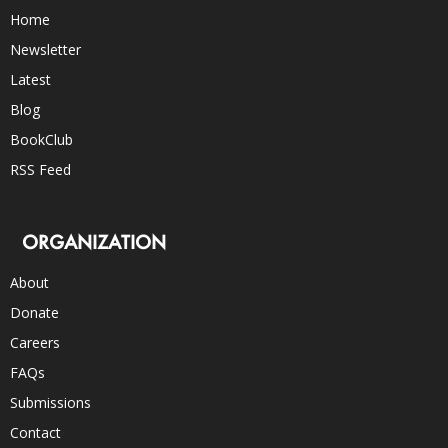
Home
Newsletter
Latest
Blog
BookClub
RSS Feed
ORGANIZATION
About
Donate
Careers
FAQs
Submissions
Contact