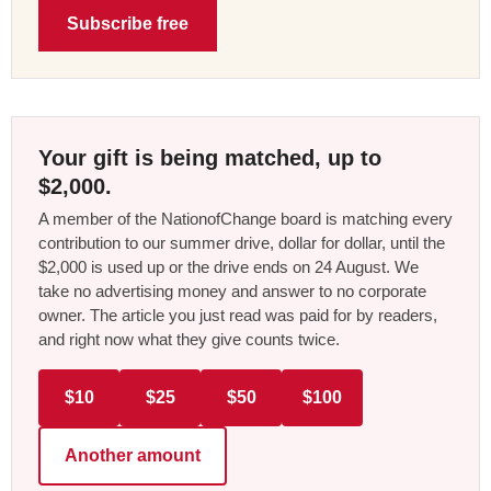
Subscribe free
Your gift is being matched, up to
$2,000.
A member of the NationofChange board is matching every
contribution to our summer drive, dollar for dollar, until the
$2,000 is used up or the drive ends on 24 August. We
take no advertising money and answer to no corporate
owner. The article you just read was paid for by readers,
and right now what they give counts twice.
$10
$25
$50
$100
Another amount