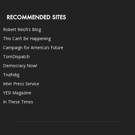
RECOMMENDED SITES
Robert Reich’s Blog
This Can’t Be Happening
Campaign for America’s Future
TomDispatch
Democracy Now!
Truthdig
Inter Press Service
YES! Magazine
In These Times