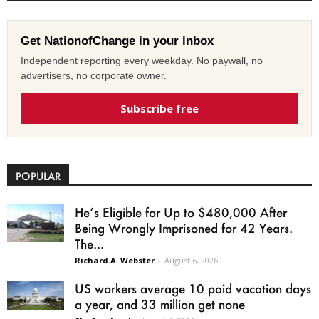
Get NationofChange in your inbox
Independent reporting every weekday. No paywall, no
advertisers, no corporate owner.
Subscribe free
POPULAR
He’s Eligible for Up to $480,000 After
Being Wrongly Imprisoned for 42 Years.
The...
Richard A. Webster
-
August 6, 2026
US workers average 10 paid vacation days
a year, and 33 million get none