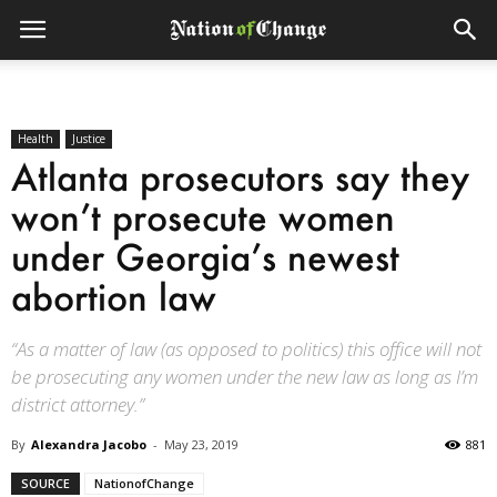
Health
Justice
Atlanta prosecutors say they
won’t prosecute women
under Georgia’s newest
abortion law
“As a matter of law (as opposed to politics) this office will not
be prosecuting any women under the new law as long as I’m
district attorney.”
By
Alexandra Jacobo
-
May 23, 2019
881
SOURCE
NationofChange