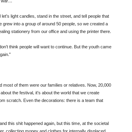
 a war…
t’s light candles, stand in the street, and tell people that
e grew into a group of around 50 people, so we created a
ling stationery from our office and using the printer there.
on’t think people will want to continue. But the youth came
gain.”
d most of them were our families or relatives. Now, 20,000
 about the festival, it’s about the world that we create
from scratch. Even the decorations: there is a team that
and this shit happened again, but this time, at the societal
her, collecting money and clothes for internally displaced