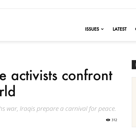
nofChange
ISSUES
LATEST
 activists confront
rld
s war, Iraqis prepare a carnival for peace.
312