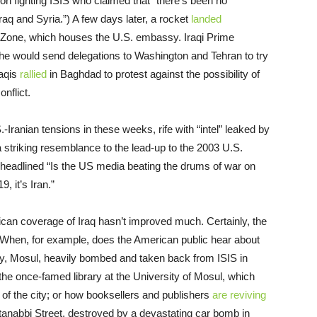
on fighting ISIS who claimed that “there’s been no
raq and Syria.”) A few days later, a rocket
landed
n Zone, which houses the U.S. embassy. Iraqi Prime
he would send delegations to Washington and Tehran to try
raqis
rallied
in Baghdad to protest against the possibility of
nflict.
ranian tensions in these weeks, rife with “intel” leaked by
 striking resemblance to the lead-up to the 2003 U.S.
headlined “Is the US media beating the drums of war on
9, it’s Iran.”
rican coverage of Iraq hasn’t improved much. Certainly, the
. When, for example, does the American public hear about
ity, Mosul, heavily bombed and taken back from ISIS in
the once-famed library at the University of Mosul, which
n of the city; or how booksellers and publishers
are reviving
nabbi Street, destroyed by a devastating car bomb in