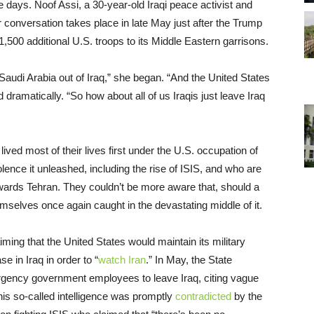
days. Noof Assi, a 30-year-old Iraqi peace activist and
 conversation takes place in late May just after the Trump
,500 additional U.S. troops to its Middle Eastern garrisons.
 Saudi Arabia out of Iraq,” she began. “And the United States
d dramatically. “So how about all of us Iraqis just leave Iraq
ived most of their lives first under the U.S. occupation of
lence it unleashed, including the rise of ISIS, and who are
owards Tehran. They couldn’t be more aware that, should a
themselves once again caught in the devastating middle of it.
ming that the United States would maintain its military
e in Iraq in order to “
watch Iran
.” In May, the State
rgency government employees to leave Iraq, citing vague
(This so-called intelligence was promptly
contradicted
by the