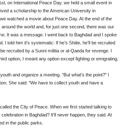
t, on International Peace Day, we held a small event in
ived a scholarship to the American University in
we watched a movie about Peace Day. At the end of the
around the world and, for just one second, there was our
me. It was a message. I went back to Baghdad and I spoke
I told him it’s systematic: If he’s Shiite, he’ll be recruited
ll be recruited by a Sunni militia or al-Qaeda for revenge. I
hird option, I meant any option except fighting or emigrating.
youth and organize a meeting. “But what’s the point?” I
ption. She said: “We have to collect youth and have a
called the City of Peace. When we first started talking to
celebration in Baghdad? It’ll never happen, they said. At
d in the public parks.