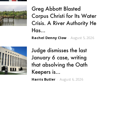
Greg Abbott Blasted
Corpus Christi for Its Water
Crisis. A River Authority He
Has...
Rachel Denny Clow
-
August 5, 2026
Judge dismisses the last
January 6 case, writing
that absolving the Oath
Keepers is...
Harris Butler
-
August 6, 2026