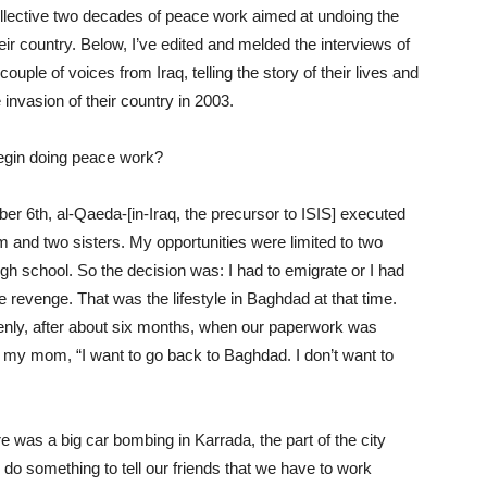
ollective two decades of peace work aimed at undoing the
eir country. Below, I’ve edited and melded the interviews of
uple of voices from Iraq, telling the story of their lives and
invasion of their country in 2003.
 begin doing peace work?
er 6th, al-Qaeda-[in-Iraq, the precursor to ISIS] executed
and two sisters. My opportunities were limited to two
high school. So the decision was: I had to emigrate or I had
e revenge. That was the lifestyle in Baghdad at that time.
nly, after about six months, when our paperwork was
ld my mom, “I want to go back to Baghdad. I don’t want to
 was a big car bombing in Karrada, the part of the city
o do something to tell our friends that we have to work