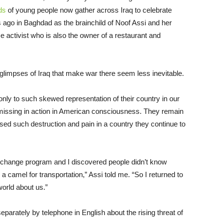
ds
of young people now gather across Iraq to celebrate
 ago in Baghdad as the brainchild of Noof Assi and her
activist who is also the owner of a restaurant and
d glimpses of Iraq that make war there seem less inevitable.
y to such skewed representation of their country in our
re missing in action in American consciousness. They remain
ed such destruction and pain in a country they continue to
exchange program and I discovered people didn’t know
 camel for transportation,” Assi told me. “So I returned to
world about us.”
arately by telephone in English about the rising threat of