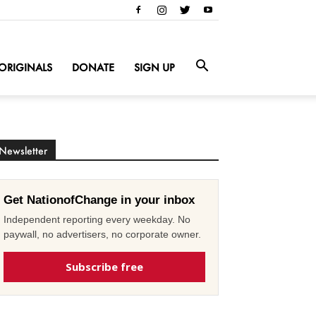
ORIGINALS
DONATE
SIGN UP
Newsletter
Get NationofChange in your inbox
Independent reporting every weekday. No
paywall, no advertisers, no corporate owner.
Subscribe free