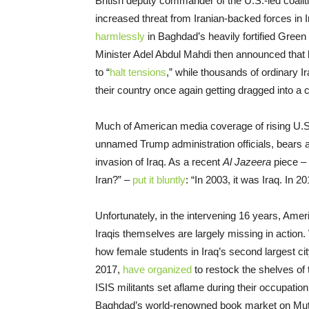
British deputy commander of the U.S.-led coaliti
increased threat from Iranian-backed forces in I
harmlessly
in Baghdad’s heavily fortified Gree
Minister Adel Abdul Mahdi then announced that 
to “
halt tensions
,” while thousands of ordinary I
their country once again getting dragged into a co
Much of American media coverage of rising U.S.-I
unnamed Trump administration officials, bears a
invasion of Iraq. As a recent
Al Jazeera
piece – 
Iran?” –
put it bluntly
: “In 2003, it was Iraq. In 201
Unfortunately, in the intervening 16 years, Ame
Iraqis themselves are largely missing in action
how female students in Iraq’s second largest c
2017,
have organized
to restock the shelves of 
ISIS militants set aflame during their occupatio
Baghdad’s world-renowned book market on Muta