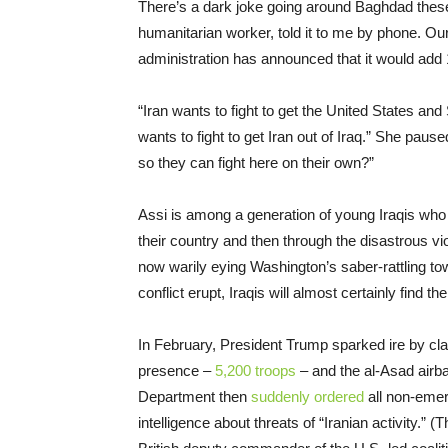
There’s a dark joke going around Baghdad these 
humanitarian worker, told it to me by phone. Our
administration has announced that it would add 1
“Iran wants to fight to get the United States and
wants to fight to get Iran out of Iraq.” She pause
so they can fight here on their own?”
Assi is among a generation of young Iraqis who l
their country and then through the disastrous vio
now warily eying Washington’s saber-rattling t
conflict erupt, Iraqis will almost certainly find 
In February, President Trump sparked ire by clai
presence –
5,200 troops
– and the al-Asad airbas
Department then
suddenly ordered
all non-eme
intelligence about threats of “Iranian activity.” 