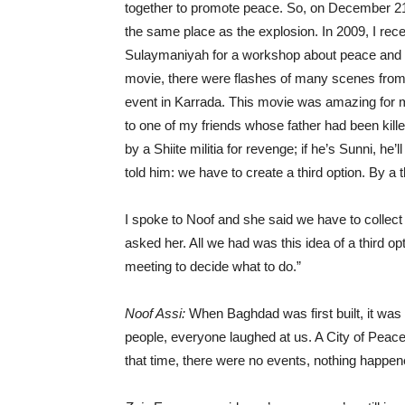
together to promote peace. So, on December 21s
the same place as the explosion. In 2009, I rece
Sulaymaniyah for a workshop about peace and 
movie, there were flashes of many scenes from 
event in Karrada. This movie was amazing for 
to one of my friends whose father had been killed. 
by a Shiite militia for revenge; if he’s Sunni, he’
told him: we have to create a third option. By a t
I spoke to Noof and she said we have to collect 
asked her. All we had was this idea of a third o
meeting to decide what to do.”
Noof Assi:
When Baghdad was first built, it was 
people, everyone laughed at us. A City of Peace 
that time, there were no events, nothing happene