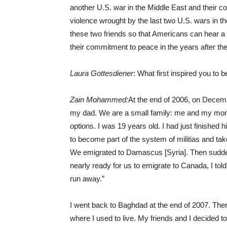
another U.S. war in the Middle East and their c
violence wrought by the last two U.S. wars in th
these two friends so that Americans can hear a co
their commitment to peace in the years after the 
Laura Gottesdiener
: What first inspired you to
Zain Mohammed:
At the end of 2006, on Decemb
my dad. We are a small family: me and my mom 
options. I was 19 years old. I had just finished 
to become part of the system of militias and tak
We emigrated to Damascus [Syria]. Then sudde
nearly ready for us to emigrate to Canada, I to
run away.”
I went back to Baghdad at the end of 2007. There
where I used to live. My friends and I decided t