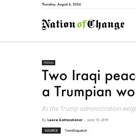
Thursday, August 6, 2026
Natio
Politics
Two Iraqi peace
a Trumpian wo
As the Trump administration weigh
By
Laura Gottesdiener
-
June 13, 2019
SOURCE
TomDispatch