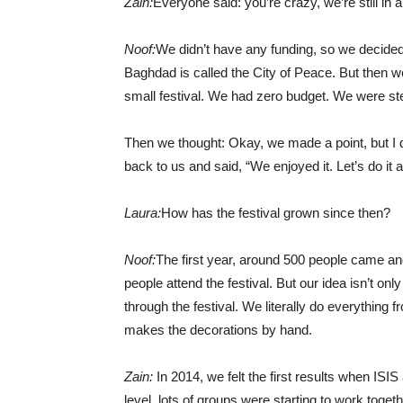
Zain:
Everyone said: you’re crazy, we’re still in
Noof:
We didn’t have any funding, so we decided le
Baghdad is called the City of Peace. But then w
small festival. We had zero budget. We were stea
Then we thought: Okay, we made a point, but I d
back to us and said, “We enjoyed it. Let’s do it a
Laura:
How has the festival grown since then?
Noof:
The first year, around 500 people came an
people attend the festival. But our idea isn’t only
through the festival. We literally do everything 
makes the decorations by hand.
Zain:
In 2014, we felt the first results when ISIS 
level, lots of groups were starting to work toget