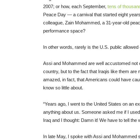
2007; or how, each September,
tens of thousan
Peace Day — a carnival that started eight years
colleague, Zain Mohammed, a 31-year-old peace 
performance space?
In other words, rarely is the U.S. public allowe
Assi and Mohammed are well accustomed not onl
country, but to the fact that Iraqis like them a
amazed, in fact, that Americans could have caus
know so little about.
“Years ago, I went to the United States on an 
anything about us. Someone asked me if I used a
Iraq and I thought: Damn it! We have to tell the 
In late May, I spoke with Assi and Mohammed sep