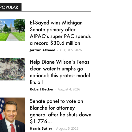
POPULAR
El-Sayed wins Michigan
Senate primary after
AIPAC’s super PAC spends
a record $30.6 million
Jordan Atwood
-
August 5, 2026
Help Diane Wilson’s Texas
clean water triumphs go
national: this protest model
fits all
Robert Becker
-
August 4, 2026
Senate panel to vote on
Blanche for attorney
general after he shuts down
$1.776...
Harris Butler
-
August 5, 2026