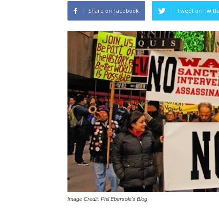
Share on Facebook
Tweet on Twitt
Image Credit: Phil Ebersole's Blog