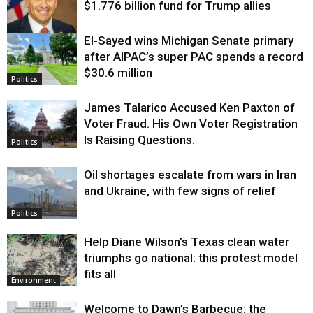
$1.776 billion fund for Trump allies
El-Sayed wins Michigan Senate primary
Justice
after AIPAC’s super PAC spends a record
$30.6 million
Politics
James Talarico Accused Ken Paxton of
Voter Fraud. His Own Voter Registration
Is Raising Questions.
Politics
Oil shortages escalate from wars in Iran
and Ukraine, with few signs of relief
Politics
Help Diane Wilson’s Texas clean water
triumphs go national: this protest model
fits all
Environment
Welcome to Dawn’s Barbecue: the