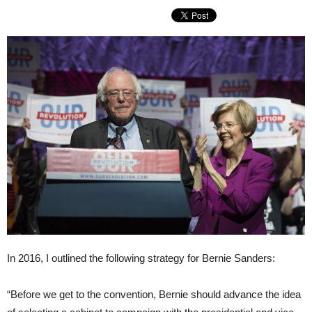
In 2016, I outlined the following strategy for Bernie Sanders:
“Before we get to the convention, Bernie should advance the idea