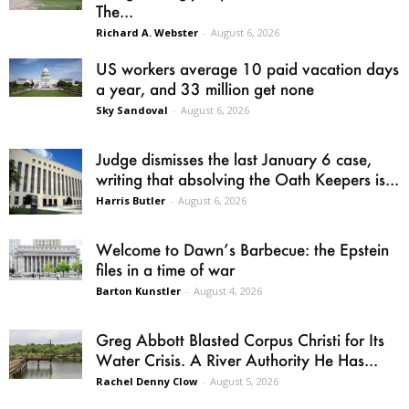
The...
Richard A. Webster
-
August 6, 2026
US workers average 10 paid vacation days
a year, and 33 million get none
Sky Sandoval
-
August 6, 2026
Judge dismisses the last January 6 case,
writing that absolving the Oath Keepers is...
Harris Butler
-
August 6, 2026
Welcome to Dawn’s Barbecue: the Epstein
files in a time of war
Barton Kunstler
-
August 4, 2026
Greg Abbott Blasted Corpus Christi for Its
Water Crisis. A River Authority He Has...
Rachel Denny Clow
-
August 5, 2026