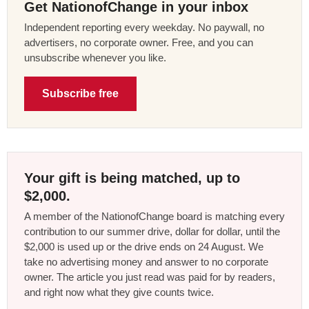
Get NationofChange in your inbox
Independent reporting every weekday. No paywall, no
advertisers, no corporate owner. Free, and you can
unsubscribe whenever you like.
Subscribe free
Your gift is being matched, up to
$2,000.
A member of the NationofChange board is matching every
contribution to our summer drive, dollar for dollar, until the
$2,000 is used up or the drive ends on 24 August. We
take no advertising money and answer to no corporate
owner. The article you just read was paid for by readers,
and right now what they give counts twice.