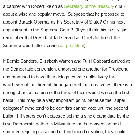
a cabinet with Robert Reich as
Secretary of the Treasury
? Talk
about a wise and popular move. Suppose that he proposed to
appoint Barack Obama as his Secretary of State? Or his next
appointment to the Supreme Court? (If you think this is silly, just
remember that President Taft served as Chief Justice of the
Supreme Court after serving
as president
).
If Bernie Sanders, Elizabeth Warren and Tulsi Gabbard arrived at
the Democratic convention, endorsed one another for President,
and promised to have their delegates vote collectively for
whichever of the three of them garnered the most votes, there is a
strong chance that one of the three of them would win on the first
ballot. This may be a very important point, because the “super
delegates” (who tend to be centrist) cannot vote until the second
ballot. “[I]f voters don’t coalesce behind a single candidate by the
time Democrats gather in Milwaukee for the convention next
summer, requiring a second or third round of voting, they could