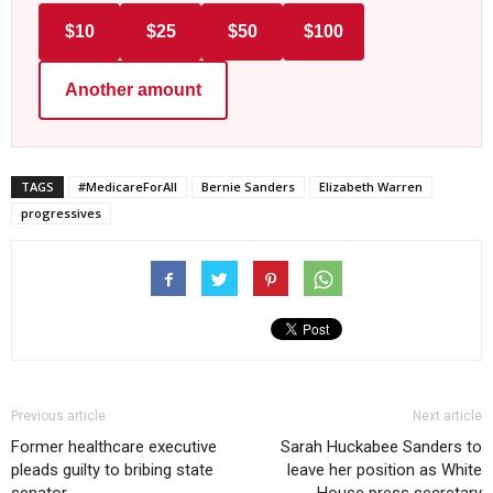
$10
$25
$50
$100
Another amount
TAGS
#MedicareForAll
Bernie Sanders
Elizabeth Warren
progressives
Previous article
Next article
Former healthcare executive
Sarah Huckabee Sanders to
pleads guilty to bribing state
leave her position as White