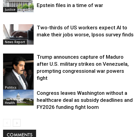
Epstein files in a time of war
Justice
Two-thirds of US workers expect AI to
make their jobs worse, Ipsos survey finds
News Report
Trump announces capture of Maduro
after U.S. military strikes on Venezuela,
prompting congressional war powers
fight
Politics
Congress leaves Washington without a
healthcare deal as subsidy deadlines and
Health
FY2026 funding fight loom
COMMENTS