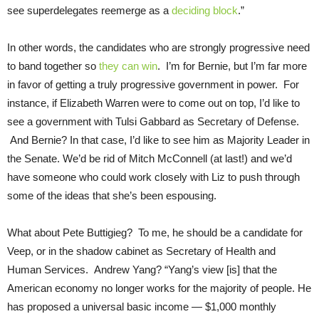
see superdelegates reemerge as a
deciding block
.”
In other words, the candidates who are strongly progressive need
to band together so
they can win
. I’m for Bernie, but I’m far more
in favor of getting a truly progressive government in power. For
instance, if Elizabeth Warren were to come out on top, I’d like to
see a government with Tulsi Gabbard as Secretary of Defense.
And Bernie? In that case, I’d like to see him as Majority Leader in
the Senate. We’d be rid of Mitch McConnell (at last!) and we’d
have someone who could work closely with Liz to push through
some of the ideas that she’s been espousing.
What about Pete Buttigieg? To me, he should be a candidate for
Veep, or in the shadow cabinet as Secretary of Health and
Human Services. Andrew Yang? “Yang’s view [is] that the
American economy no longer works for the majority of people. He
has proposed a universal basic income — $1,000 monthly