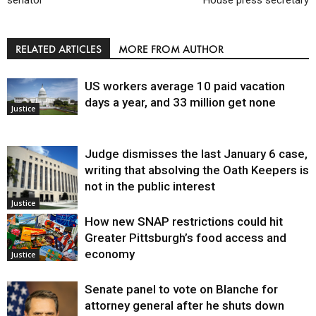
senator
House press secretary
RELATED ARTICLES
MORE FROM AUTHOR
US workers average 10 paid vacation
days a year, and 33 million get none
Justice
Judge dismisses the last January 6 case,
writing that absolving the Oath Keepers is
not in the public interest
Justice
How new SNAP restrictions could hit
Greater Pittsburgh’s food access and
economy
Justice
Senate panel to vote on Blanche for
attorney general after he shuts down