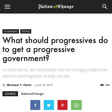
Fundraisers
Politics
What should progressives do
to get a progressive
government?
In other words, the candidates who are strongly progressive
need to band together so they can win.
By
Michael T. Hertz
-
June 14, 2019
546
SOURCE
NationofChange