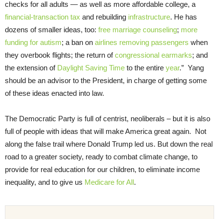
checks for all adults — as well as more affordable college, a
financial-transaction tax
and rebuilding
infrastructure
. He has
dozens of smaller ideas, too:
free marriage counseling
;
more
funding for autism
; a ban on
airlines removing passengers
when
they overbook flights; the return of
congressional earmarks
; and
the extension of
Daylight Saving Time
to the entire
year
.” Yang
should be an advisor to the President, in charge of getting some
of these ideas enacted into law.
The Democratic Party is full of centrist, neoliberals – but it is also
full of people with ideas that will make America great again. Not
along the false trail where Donald Trump led us. But down the real
road to a greater society, ready to combat climate change, to
provide for real education for our children, to eliminate income
inequality, and to give us
Medicare for All
.