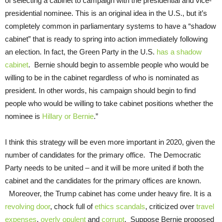
of selecting a cabinet to campaign with the presidential and vice-
presidential nominee. This is an original idea in the U.S., but it’s
completely common in parliamentary systems to have a “shadow
cabinet” that is ready to spring into action immediately following
an election. In fact, the Green Party in the U.S.
has a shadow
cabinet
. Bernie should begin to assemble people who would be
willing to be in the cabinet regardless of who is nominated as
president. In other words, his campaign should begin to find
people who would be willing to take cabinet positions whether the
nominee is
Hillary or Bernie
.”
I think this strategy will be even more important in 2020, given the
number of candidates for the primary office. The Democratic
Party needs to be united – and it will be more united if both the
cabinet and the candidates for the primary offices are known.
Moreover, the Trump cabinet has come under heavy fire. It is a
revolving door
, chock full of
ethics scandals
, criticized over
travel
expenses
,
overly opulent
and
corrupt
. Suppose Bernie proposed