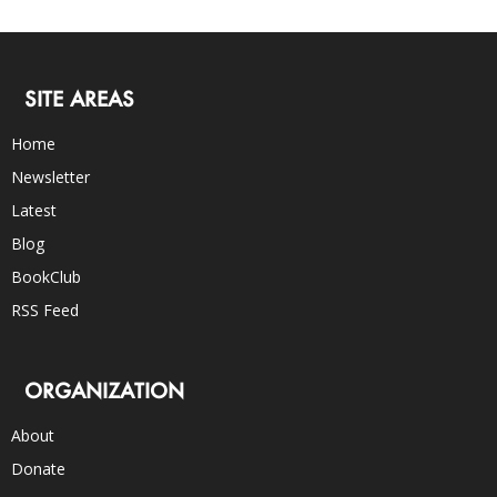
SITE AREAS
Home
Newsletter
Latest
Blog
BookClub
RSS Feed
ORGANIZATION
About
Donate