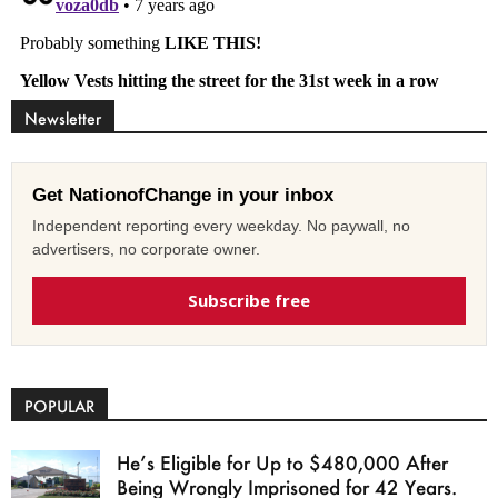
Newsletter
Get NationofChange in your inbox
Independent reporting every weekday. No paywall, no
advertisers, no corporate owner.
Subscribe free
POPULAR
He’s Eligible for Up to $480,000 After
Being Wrongly Imprisoned for 42 Years.