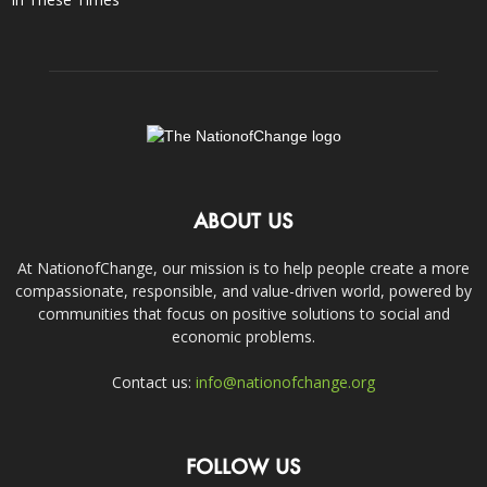
ABOUT US
At NationofChange, our mission is to help people create a more
compassionate, responsible, and value-driven world, powered by
communities that focus on positive solutions to social and
economic problems.
Contact us:
info@nationofchange.org
FOLLOW US