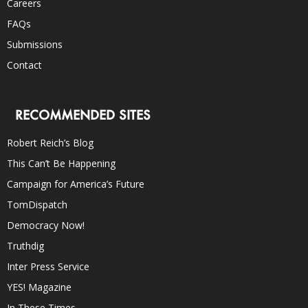
Careers
FAQs
Submissions
Contact
RECOMMENDED SITES
Robert Reich’s Blog
This Can’t Be Happening
Campaign for America’s Future
TomDispatch
Democracy Now!
Truthdig
Inter Press Service
YES! Magazine
In These Times