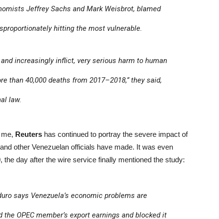
onomists Jeffrey Sachs and Mark Weisbrot, blamed
proportionately hitting the most vulnerable.
, and increasingly inflict, very serious harm to human
ore than 40,000 deaths from 2017–2018,” they said,
al law.
o me,
Reuters
has continued to portray the severe impact of
 and other Venezuelan officials have made. It was even
 the day after the wire service finally mentioned the study:
duro says Venezuela’s economic problems are
d the OPEC member’s export earnings and blocked it