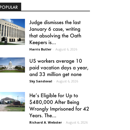
POPULAR
Judge dismisses the last
January 6 case, writing
that absolving the Oath
Keepers is...
Harris Butler
-
August 6, 2026
US workers average 10
paid vacation days a year,
and 33 million get none
Sky Sandoval
-
August 6, 2026
He’s Eligible for Up to
$480,000 After Being
Wrongly Imprisoned for 42
Years. The...
Richard A. Webster
-
August 6, 2026