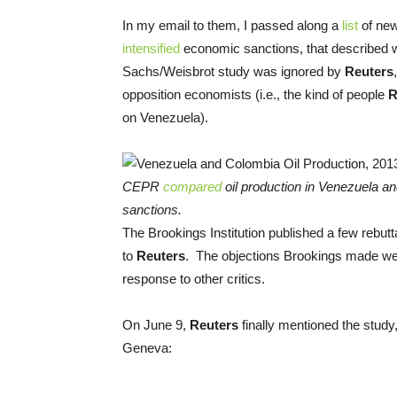
In my email to them, I passed along a
list
of new
intensified
economic sanctions, that described w
Sachs/Weisbrot study was ignored by
Reuters
opposition economists (i.e., the kind of people
R
on Venezuela).
CEPR
compared
oil production in Venezuela an
sanctions.
The Brookings Institution published a few rebutta
to
Reuters
. The objections Brookings made we
response to other critics.
On June 9,
Reuters
finally mentioned the study
Geneva: