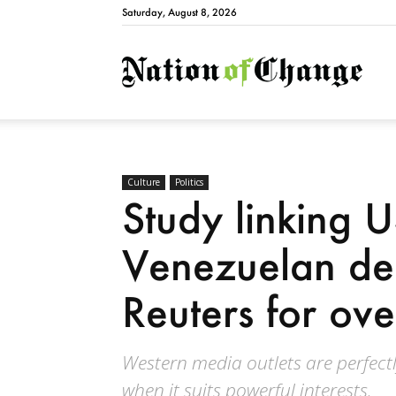
Saturday, August 8, 2026
Natio
Culture
Politics
Study linking U
Venezuelan de
Reuters for ov
Western media outlets are perfectl
when it suits powerful interests.