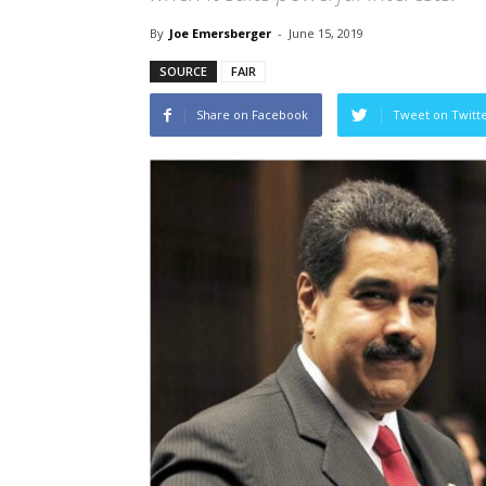
By
Joe Emersberger
-
June 15, 2019
SOURCE
FAIR
Share on Facebook
Tweet on Twitt