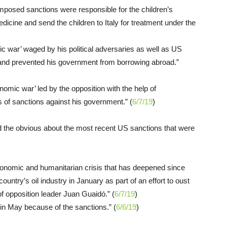
osed sanctions were responsible for the children’s
dicine and send the children to Italy for treatment under the
c war’ waged by his political adversaries as well as US
y and prevented his government from borrowing abroad.”
omic war’ led by the opposition with the help of
 of sanctions against his government.” (
6/7/19
)
d the obvious about the most recent US sanctions that were
economic and humanitarian crisis that has deepened since
untry’s oil industry in January as part of an effort to oust
of opposition leader Juan Guaidó.” (
6/7/19
)
in May because of the sanctions.” (
6/6/19
)