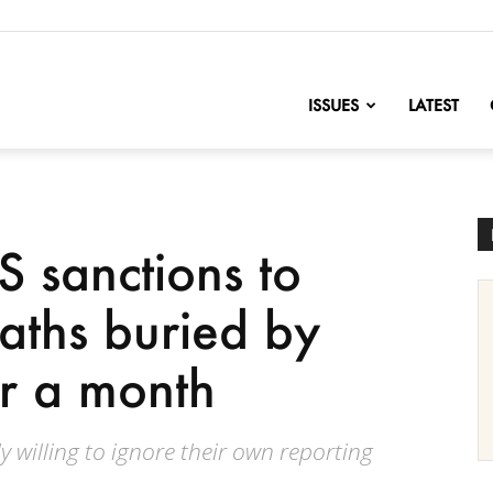
nofChange
ISSUES
LATEST
S sanctions to
aths buried by
er a month
y willing to ignore their own reporting