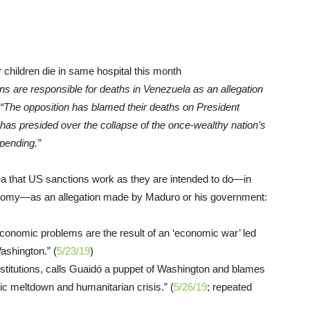
ons are responsible for deaths in Venezuela as an allegation
 “The opposition has blamed their deaths on President
has presided over the collapse of the once-wealthy nation’s
pending.”
ea that US sanctions work as they are intended to do—in
conomy—as an allegation made by Maduro or his government:
conomic problems are the result of an ‘economic war’ led
Washington.” (
5/23/19
)
nstitutions, calls Guaidó a puppet of Washington and blames
ic meltdown and humanitarian crisis.” (
5/26/19
; repeated