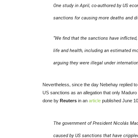
One study in April, co-authored by US ec
sanctions for causing more deaths and dis
“We find that the sanctions have inflicted
life and health, including an estimated m
arguing they were illegal under internation
Nevertheless, since the day Nebehay replied t
US sanctions as an allegation that only Maduro
done by
Reuters
in an
article
published June 10,
The government of President Nicolás Ma
caused by US sanctions that have cripple