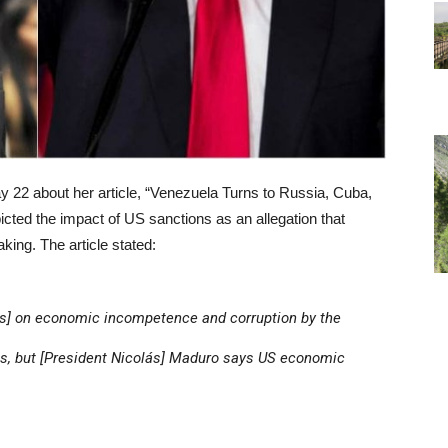
 22 about her article, “Venezuela Turns to Russia, Cuba,
picted the impact of US sanctions as an allegation that
king. The article stated:
s] on economic incompetence and corruption by the
es, but [President Nicolás] Maduro says US economic