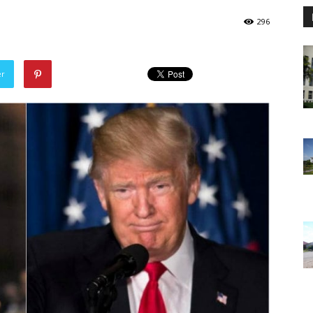
296
er