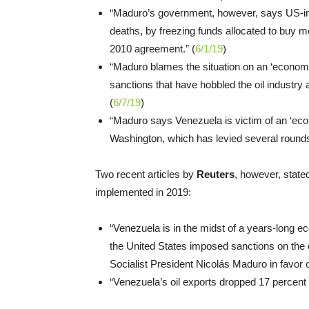
“Maduro’s government, however, says US-imp
deaths, by freezing funds allocated to buy me
2010 agreement.” (
6/1/19
)
“Maduro blames the situation on an ‘economi
sanctions that have hobbled the oil industr
(
6/7/19
)
“Maduro says Venezuela is victim of an ‘econ
Washington, which has levied several rounds
Two recent articles by
Reuters
, however, state
implemented in 2019:
“Venezuela is in the midst of a years-long 
the United States imposed sanctions on the co
Socialist President Nicolás Maduro in favor 
“Venezuela’s oil exports dropped 17 percent 