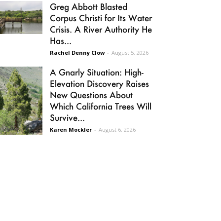
Greg Abbott Blasted
Corpus Christi for Its Water
Crisis. A River Authority He
Has...
Rachel Denny Clow
-
August 5, 2026
A Gnarly Situation: High-
Elevation Discovery Raises
New Questions About
Which California Trees Will
Survive...
Karen Mockler
-
August 6, 2026