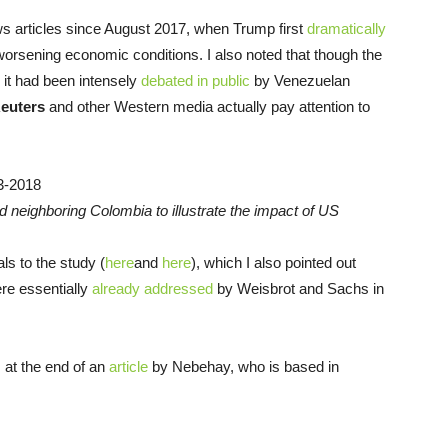
s articles since August 2017, when Trump first
dramatically
orsening economic conditions. I also noted that though the
, it had been intensely
debated in public
by Venezuelan
euters
and other Western media actually pay attention to
d neighboring Colombia to illustrate the impact of US
ls to the study (
here
and
here
), which I also pointed out
re essentially
already addressed
by Weisbrot and Sachs in
, at the end of an
article
by Nebehay, who is based in