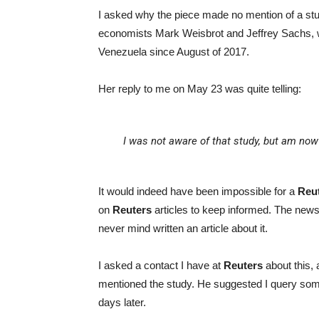
I asked why the piece made no mention of a s
economists Mark Weisbrot and Jeffrey Sachs, wh
Venezuela since August of 2017.
Her reply to me on May 23 was quite telling:
I was not aware of that study, but am now 
It would indeed have been impossible for a
Reu
on
Reuters
articles to keep informed. The news
never mind written an article about it.
I asked a contact I have at
Reuters
about this,
mentioned the study. He suggested I query so
days later.