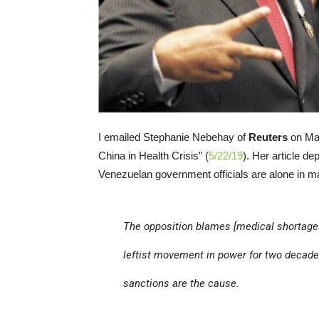
I emailed Stephanie Nebehay of
Reuters
on May
China in Health Crisis” (
5/22/19
). Her article de
Venezuelan government officials are alone in ma
The opposition blames [medical shortage
leftist movement in power for two decad
sanctions are the cause.