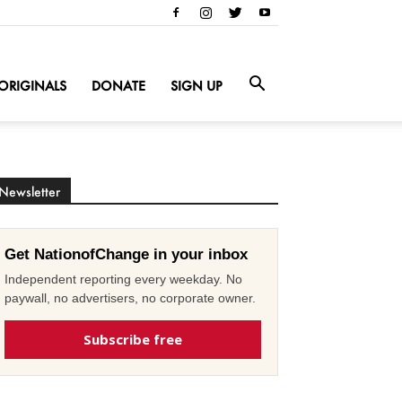
ORIGINALS
DONATE
SIGN UP
Newsletter
Get NationofChange in your inbox
Independent reporting every weekday. No
paywall, no advertisers, no corporate owner.
Subscribe free