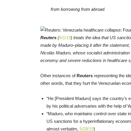
from borrowing from abroad.
Reuters
(
6/1/19
) treats the idea that US sancti
made by Maduro–placing it after the statement,
Nicolás Maduro, whose socialist administration 
economy and severe reductions in healthcare s
Other instances of
Reuters
representing the id
other words, that they hurt the Venezuelan e
“He [President Maduro] says the country’s e
by his political adversaries with the help of 
“Maduro, who maintains control over state i
US sanctions for a hyperinflationary econom
almost verbatim,
5/28/19
)