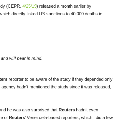
tudy (CEPR,
4/25/19
) released a month earlier by
ich directly linked US sanctions to 40,000 deaths in
and will bear in mind.
ters
reporter to be aware of the study if they depended only
 agency hadn’t mentioned the study since it was released,
 and he was also surprised that
Reuters
hadn’t even
me of
Reuters
’ Venezuela-based reporters, which I did a few