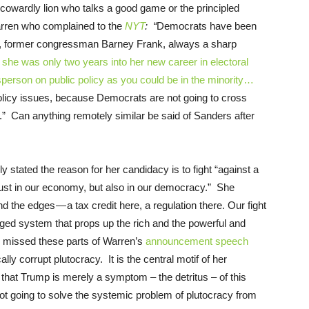
owardly lion who talks a good game or the principled
rren who complained to the
NYT
: “
Democrats have been
ngly, former congressman Barney Frank, always a sharp
she was only two years into her new career in electoral
sperson on public policy as you could be in the minority…
olicy issues, because Democrats are not going to cross
” Can anything remotely similar be said of Sanders after
 stated the reason for her candidacy is to fight “against a
just in our economy, but also in our democracy.” She
nd the edges — a tax credit here, a regulation there. Our fight
rigged system that props up the rich and the powerful and
 missed these parts of Warren’s
announcement speech
ly corrupt plutocracy. It is the central motif of her
at Trump is merely a symptom – the detritus – of this
not going to solve the systemic problem of plutocracy from