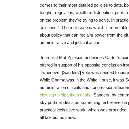
comes to their most detailed policies to date, b
tougher regulation, wealth redistribution, public
on the problem they’re trying to solve. In practi
solutions.” The real issue is which is more able 
about policy that can reclaim power from the plut
administrative and judicial action.
Journalist Mat Yglesias underlines Carter’s po
offered in support of his opposite conclusion 
“whenever [Sanders’] vote was needed to incr
While Obama was in the White House, it was Se
administration officials and congressional lead
blowing up bipartisan deals
. Sanders, by contras
sky political ideals as something he believed in
practical legislative work, which was grounded 
all talk but no show.