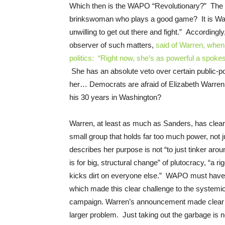
Which then is the WAPO “Revolutionary?” The c
brinkswoman who plays a good game? It is Wa
unwilling to get out there and fight.” Accordi
observer of such matters,
said of Warren, when 
politics: “Right now, she’s as powerful a spoke
She has an absolute veto over certain public-p
her… Democrats are afraid of Elizabeth Warren.
his 30 years in Washington?
Warren, at least as much as Sanders, has clearly
small group that holds far too much power, not 
describes her purpose is not “to just tinker arou
is for big, structural change” of plutocracy, “a 
kicks dirt on everyone else.” WAPO must have
which made this clear challenge to the systemical
campaign. Warren’s announcement made clear th
larger problem. Just taking out the garbage is 