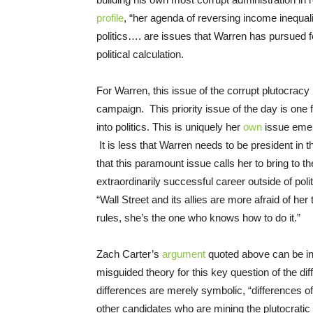
profile
, “her agenda of reversing income inequal
politics…. are issues that Warren has pursued f
political calculation.
For Warren, this issue of the corrupt plutocracy i
campaign. This priority issue of the day is one
into politics. This is uniquely her
own
issue emer
It is less that Warren needs to be president in 
that this paramount issue calls her to bring to t
extraordinarily successful career outside of pol
“Wall Street and its allies are more afraid of 
rules, she’s the one who knows how to do it.”
Zach Carter’s
argument
quoted above can be in
misguided theory for this key question of the 
differences are merely symbolic, “differences 
other candidates who are mining the plutocratic 