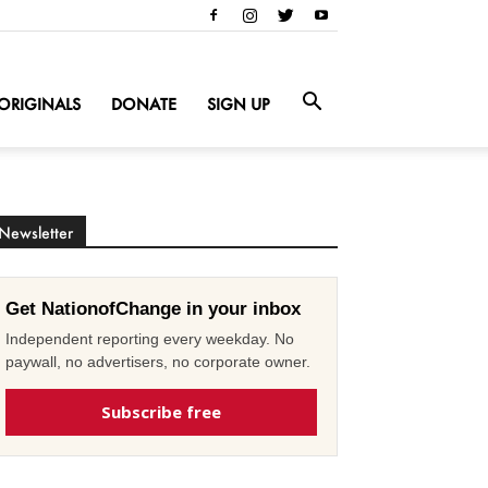
ORIGINALS
DONATE
SIGN UP
Newsletter
Get NationofChange in your inbox
Independent reporting every weekday. No
paywall, no advertisers, no corporate owner.
Subscribe free