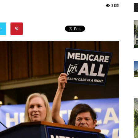
3133
er