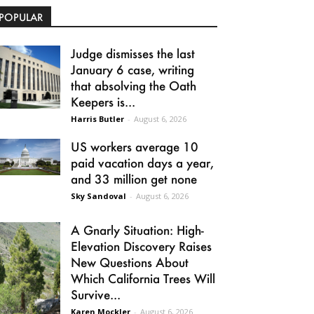
POPULAR
Judge dismisses the last
January 6 case, writing
that absolving the Oath
Keepers is...
Harris Butler
-
August 6, 2026
US workers average 10
paid vacation days a year,
and 33 million get none
Sky Sandoval
-
August 6, 2026
A Gnarly Situation: High-
Elevation Discovery Raises
New Questions About
Which California Trees Will
Survive...
Karen Mockler
-
August 6, 2026