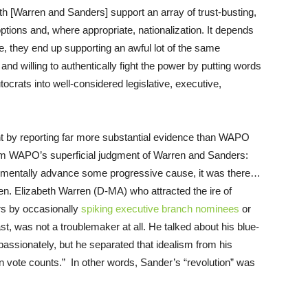
oth [Warren and Sanders] support an array of trust-busting,
 options and, where appropriate, nationalization. It depends
ce, they end up supporting an awful lot of the same
and willing to authentically fight the power by putting words
ocrats into well-considered legislative, executive,
int by reporting far more substantial evidence than WAPO
from WAPO’s superficial judgment of Warren and Sanders:
ementally advance some progressive cause, it was there…
n. Elizabeth Warren (D-MA) who attracted the ire of
ers by occasionally
spiking executive branch nominees
or
t, was not a troublemaker at all. He talked about his blue-
 passionately, but he separated that idealism from his
in vote counts.” In other words, Sander’s “revolution” was