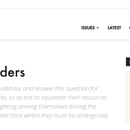
nofChange
ISSUES
LATEST
ders
to address and answer this question for
ies, so as not to squander their resources
 fighting among themselves during the
lections where they must be strategically