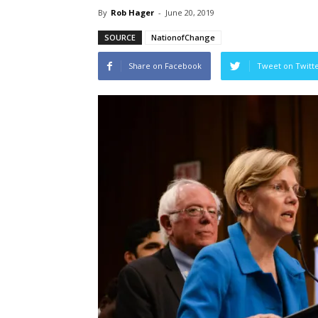
By
Rob Hager
-
June 20, 2019
SOURCE
NationofChange
Share on Facebook
Tweet on Twitt