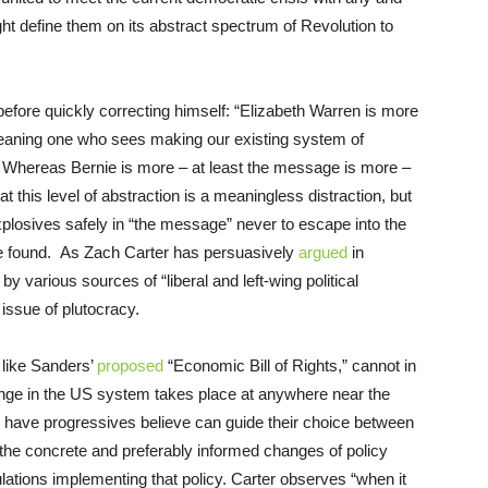
ht define them on its abstract spectrum of Revolution to
before quickly correcting himself: “Elizabeth Warren is more
 meaning one who sees making our existing system of
 Whereas Bernie is more – at least the message is more –
at this level of abstraction is a meaningless distraction, but
explosives safely in “the message” never to escape into the
be found. As Zach Carter has persuasively
argued
in
by various sources of “liberal and left-wing political
l issue of plutocracy.
 like Sanders’
proposed
“Economic Bill of Rights,” cannot in
ange in the US system takes place at anywhere near the
 have progressives believe can guide their choice between
the concrete and preferably informed changes of policy
ations implementing that policy. Carter observes “when it