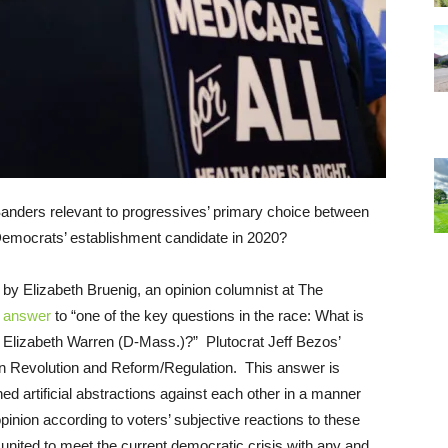
anders relevant to progressives’ primary choice between
the Democrats’ establishment candidate in 2020?
e by Elizabeth Bruenig, an opinion columnist at The
t
answer
to “one of the key questions in the race: What is
. Elizabeth Warren (D-Mass.)?” Plutocrat Jeff Bezos’
n Revolution and Reform/Regulation. This answer is
ined artificial abstractions against each other in a manner
 opinion according to voters’ subjective reactions to these
nited to meet the current democratic crisis with any and