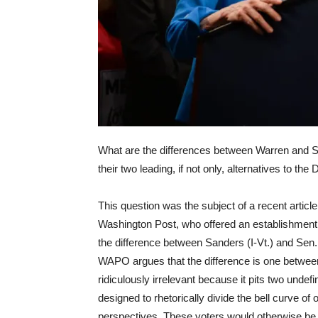
What are the differences between Warren and S
their two leading, if not only, alternatives to 
This question was the subject of a recent articl
Washington Post, who offered an establishmen
the difference between Sanders (I-Vt.) and Sen
WAPO argues that the difference is one betwee
ridiculously irrelevant because it pits two undef
designed to rhetorically divide the bell curve of
perspectives. These voters would otherwise be u