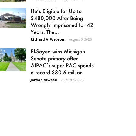
He’s Eligible for Up to
$480,000 After Being
Wrongly Imprisoned for 42
Years. The...
Richard A. Webster
-
August 6, 2026
El-Sayed wins Michigan
Senate primary after
AIPAC’s super PAC spends
a record $30.6 million
Jordan Atwood
-
August 5, 2026