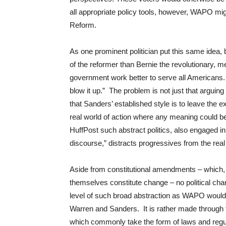
all appropriate policy tools, however, WAPO mig
Reform.
As one prominent politician put this same idea, 
of the reformer than Bernie the revolutionary,
government work better to serve all Americans.
blow it up.” The problem is not just that arguing 
that Sanders’ established style is to leave the 
real world of action where any meaning could 
HuffPost such abstract politics, also engaged in 
discourse,” distracts progressives from the rea
Aside from constitutional amendments – which,
themselves constitute change – no political ch
level of such broad abstraction as WAPO would
Warren and Sanders. It is rather made through 
which commonly take the form of laws and regul