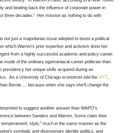
ity and beating back the influence of corporate power in
or three decades.” Her mission as nothing to do with
s not just a majoritarian issue adopted to boost a political
 for which Warren’s prior expertise and activism drew her
gent from a highly successful academic and policy career.
the mode of the ordinary egomaniacal career politician than
he presidency her unique skills acquired during an
itics. As a University of Chicago economist told the
NYT
,
her than Bernie … because when she says she’ll change the
terpreted to suggest another answer than WAPO’s
difference between Sanders and Warren. Some claim their
of temperament, style,” much in the same manner as the
wing’s symbolic and diversionary identity politics, and