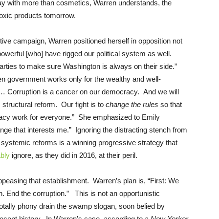
day with more than cosmetics, Warren understands, the
 toxic products tomorrow.
ctive campaign, Warren positioned herself in opposition not
powerful [who] have rigged our political system as well.
 parties to make sure Washington is always on their side.”
n government works only for the wealthy and well-
le… Corruption is a cancer on our democracy. And we will
, structural reform. Our fight is to
change the rules
so that
acy work for everyone.” She emphasized to Emily
ange that interests me.”
Ignoring the distracting stench from
ystemic reforms is a winning progressive strategy that
ably
ignore, as they did in 2016, at their peril.
ppeasing that establishment. Warren’s plan is, “First: We
. End the corruption.” This is not an opportunistic
s totally phony drain the swamp slogan, soon belied by
recent history. In Warren’s case, according to a
New Yorker