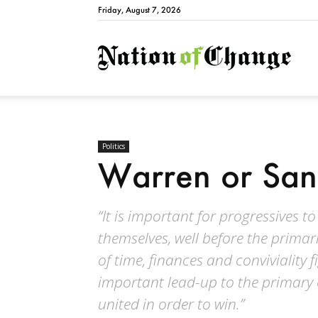
Friday, August 7, 2026
Natio
Politics
Warren or San
“It is important for progressives 
themselves, well before the primar
of time, finances and conviviality
important lead-up to the primary e
united in order to win.”