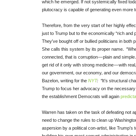
which he emerged. If not systemically fixed to
plutocracy is capable of generating even more
Therefore, from the very start of her highly effe
just to Trump but to the economically “rich and 
They’ve bought off or bullied politicians in both
She calls this system by its proper name. “Whe
connected, that is corruption — plain and simp
get rid of it only with strong medicine — with real
our government, our economy, and our democr
Bazelon, writing for the
NYT
: “
It’s structural ch
Trump to focus her advocacy on the necessary s
the establishment Democrats will again
predict
Warren has taken on the task of defeating not a
need to change the rules to clean up Washington
aspersion by a political con-artist, like Trump’
building his own most corrupt administration in 