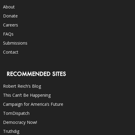
About
Donate
Careers
FAQs
Submissions
Contact
RECOMMENDED SITES
Robert Reich’s Blog
This Can’t Be Happening
Campaign for America’s Future
TomDispatch
Democracy Now!
Truthdig