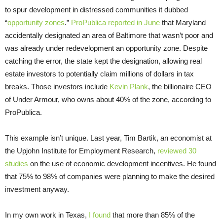
to spur development in distressed communities it dubbed
“
opportunity zones
.”
ProPublica reported in June
that Maryland
accidentally designated an area of Baltimore that wasn’t poor and
was already under redevelopment an opportunity zone. Despite
catching the error, the state kept the designation, allowing real
estate investors to potentially claim millions of dollars in tax
breaks. Those investors include
Kevin Plank
, the billionaire CEO
of Under Armour, who owns about 40% of the zone, according to
ProPublica.
This example isn’t unique. Last year, Tim Bartik, an economist at
the Upjohn Institute for Employment Research,
reviewed 30
studies
on the use of economic development incentives. He found
that 75% to 98% of companies were planning to make the desired
investment anyway.
In my own work in Texas,
I found
that more than 85% of the