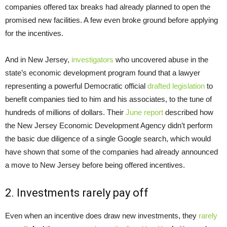
companies offered tax breaks had already planned to open the
promised new facilities. A few even broke ground before applying
for the incentives.
And in New Jersey,
investigators
who uncovered abuse in the
state’s economic development program found that a lawyer
representing a powerful Democratic official
drafted legislation
to
benefit companies tied to him and his associates, to the tune of
hundreds of millions of dollars. Their
June report
described how
the New Jersey Economic Development Agency didn’t perform
the basic due diligence of a single Google search, which would
have shown that some of the companies had already announced
a move to New Jersey before being offered incentives.
2. Investments rarely pay off
Even when an incentive does draw new investments, they
rarely