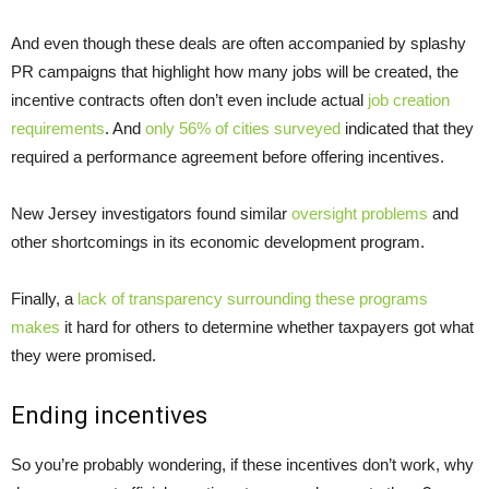
And even though these deals are often accompanied by splashy
PR campaigns that highlight how many jobs will be created, the
incentive contracts often don’t even include actual
job creation
requirements
. And
only 56% of cities surveyed
indicated that they
required a performance agreement before offering incentives.
New Jersey investigators found similar
oversight problems
and
other shortcomings in its economic development program.
Finally, a
lack of transparency surrounding these programs
makes
it hard for others to determine whether taxpayers got what
they were promised.
Ending incentives
So you’re probably wondering, if these incentives don’t work, why