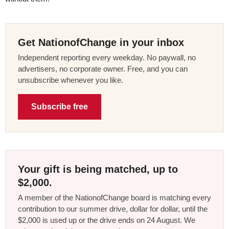
Get NationofChange in your inbox
Independent reporting every weekday. No paywall, no
advertisers, no corporate owner. Free, and you can
unsubscribe whenever you like.
Subscribe free
Your gift is being matched, up to
$2,000.
A member of the NationofChange board is matching every
contribution to our summer drive, dollar for dollar, until the
$2,000 is used up or the drive ends on 24 August. We