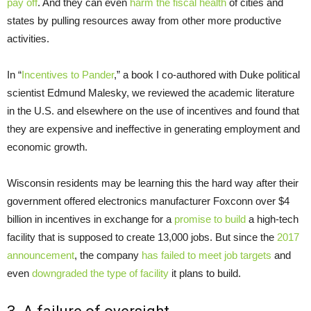
pay off
. And they can even
harm the fiscal health
of cities and
states by pulling resources away from other more productive
activities.
In “
Incentives to Pander
,” a book I co-authored with Duke political
scientist Edmund Malesky, we reviewed the academic literature
in the U.S. and elsewhere on the use of incentives and found that
they are expensive and ineffective in generating employment and
economic growth.
Wisconsin residents may be learning this the hard way after their
government offered electronics manufacturer Foxconn over $4
billion in incentives in exchange for a
promise to build
a high-tech
facility that is supposed to create 13,000 jobs. But since the
2017
announcement
, the company
has failed to meet job targets
and
even
downgraded the type of facility
it plans to build.