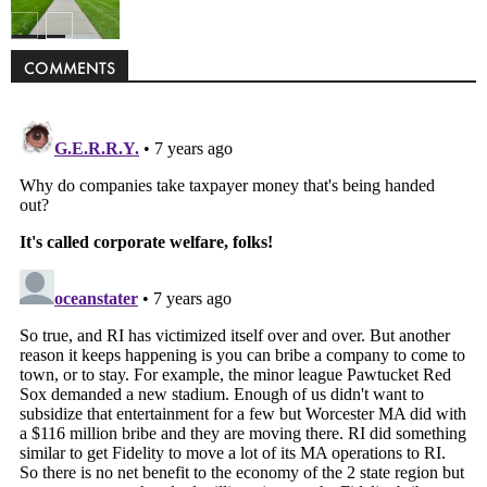
Politics
COMMENTS