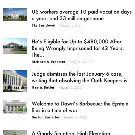
US workers average 10 paid vacation days
a year, and 33 million get none
Sky Sandoval
-
August 6, 2026
He’s Eligible for Up to $480,000 After
Being Wrongly Imprisoned for 42 Years.
The...
Richard A. Webster
-
August 6, 2026
Judge dismisses the last January 6 case,
writing that absolving the Oath Keepers is...
Harris Butler
-
August 6, 2026
Welcome to Dawn’s Barbecue: the Epstein
files in a time of war
Barton Kunstler
-
August 4, 2026
A Gnarly Situation: High-Elevation