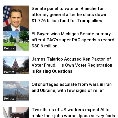
Senate panel to vote on Blanche for
attorney general after he shuts down
$1.776 billion fund for Trump allies
El-Sayed wins Michigan Senate primary
Justice
after AIPAC’s super PAC spends a record
$30.6 million
Politics
James Talarico Accused Ken Paxton of
Voter Fraud. His Own Voter Registration
Is Raising Questions.
Politics
Oil shortages escalate from wars in Iran
and Ukraine, with few signs of relief
Politics
Two-thirds of US workers expect AI to
make their jobs worse, Ipsos survey finds