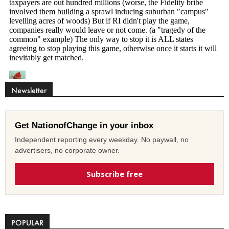
Newsletter
Get NationofChange in your inbox
Independent reporting every weekday. No paywall, no
advertisers, no corporate owner.
Subscribe free
POPULAR