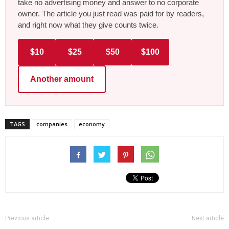
take no advertising money and answer to no corporate
owner. The article you just read was paid for by readers,
and right now what they give counts twice.
$10
$25
$50
$100
Another amount
TAGS
companies
economy
Previous article
Next article