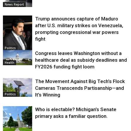
News Report
Trump announces capture of Maduro
after U.S. military strikes on Venezuela,
prompting congressional war powers
fight
Politics
Congress leaves Washington without a
healthcare deal as subsidy deadlines and
Health
FY2026 funding fight loom
The Movement Against Big Tech’s Flock
Cameras Transcends Partisanship—and
It’s Winning
Politics
Who is electable? Michigan’s Senate
primary asks a familiar question.