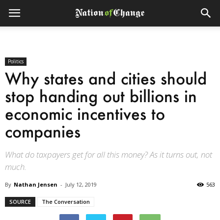
Politics
Why states and cities should
stop handing out billions in
economic incentives to
companies
What do taxpayers get for all this money? As it turns out, not
much.
By
Nathan Jensen
-
July 12, 2019
563
SOURCE
The Conversation