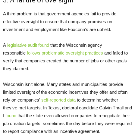
3. A failure of oversight
A third problem is that government agencies fail to provide
effective oversight to ensure that company promises on
investment and employment like Foxconn’s are upheld.
A
legislative audit found
that the Wisconsin agency
responsible
follows problematic oversight practices
and failed to
verify that companies created the number of jobs or other goals
they claimed.
Wisconsin isn’t alone. Many states and municipalities provide
limited oversight of the economic incentives they offer and often
rely on companies’
self-reported data
to determine whether
they’ve met targets. In Texas, doctoral candidate Calvin Thrall and
I
found
that the state even allowed companies to renegotiate their
job creation targets, sometimes the day before they were required
to report compliance with an incentive agreement.