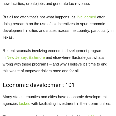
new facilities, create jobs and generate tax revenue.
But all too often that’s not what happens, as
I’ve learned
after
doing research on the use of tax incentives to spur economic
development in cities and states across the country, particularly in
Texas.
Recent scandals involving economic development programs
in
New Jersey
,
Baltimore
and elsewhere illustrate just what’s
wrong with these programs – and why I believe it’s time to end
this waste of taxpayer dollars once and for all.
Economic development 101
Many states, counties and cities have economic development
agencies
tasked
with facilitating investment in their communities.