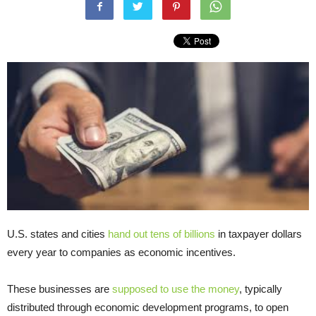
U.S. states and cities
hand out tens of billions
in taxpayer dollars
every year to companies as economic incentives.
These businesses are
supposed to use the money
, typically
distributed through economic development programs, to open