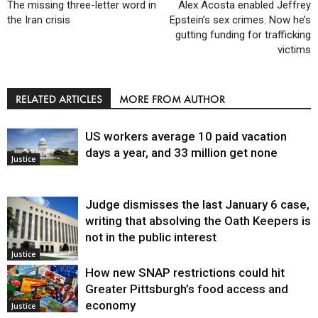
The missing three-letter word in
Alex Acosta enabled Jeffrey
the Iran crisis
Epstein’s sex crimes. Now he’s
gutting funding for trafficking
victims
RELATED ARTICLES
MORE FROM AUTHOR
US workers average 10 paid vacation
days a year, and 33 million get none
Justice
Judge dismisses the last January 6 case,
writing that absolving the Oath Keepers is
not in the public interest
Justice
How new SNAP restrictions could hit
Greater Pittsburgh’s food access and
economy
Justice