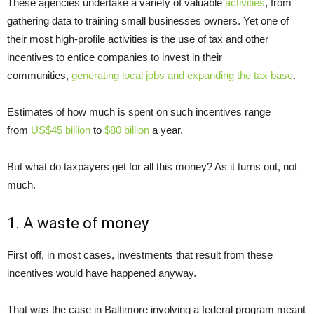
These agencies undertake a variety of valuable
activities
, from
gathering data to training small businesses owners. Yet one of
their most high-profile activities is the use of tax and other
incentives to entice companies to invest in their
communities,
generating local jobs and expanding the tax base
.
Estimates of how much is spent on such incentives range
from
US$45 billion
to
$80 billion
a year.
But what do taxpayers get for all this money? As it turns out, not
much.
1. A waste of money
First off, in most cases, investments that result from these
incentives would have happened anyway.
That was the case in Baltimore involving a federal program meant