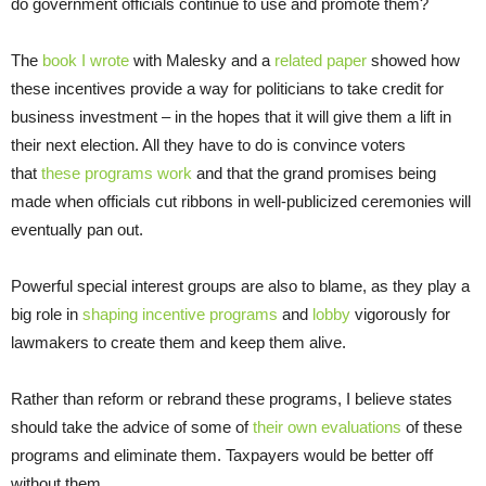
do government officials continue to use and promote them?
The
book I wrote
with Malesky and a
related paper
showed how
these incentives provide a way for politicians to take credit for
business investment – in the hopes that it will give them a lift in
their next election. All they have to do is convince voters
that
these programs work
and that the grand promises being
made when officials cut ribbons in well-publicized ceremonies will
eventually pan out.
Powerful special interest groups are also to blame, as they play a
big role in
shaping incentive programs
and
lobby
vigorously for
lawmakers to create them and keep them alive.
Rather than reform or rebrand these programs, I believe states
should take the advice of some of
their own evaluations
of these
programs and eliminate them. Taxpayers would be better off
without them.