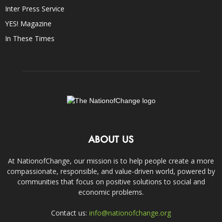
Inter Press Service
YES! Magazine
In These Times
ABOUT US
At NationofChange, our mission is to help people create a more
compassionate, responsible, and value-driven world, powered by
communities that focus on positive solutions to social and
economic problems.
Contact us:
info@nationofchange.org