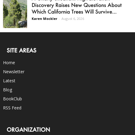
Discovery Raises New Questions About
Which California Trees Will Survive...
Karen Mockler
-
August 6, 2026
SITE AREAS
Home
Newsletter
Latest
Blog
BookClub
RSS Feed
ORGANIZATION