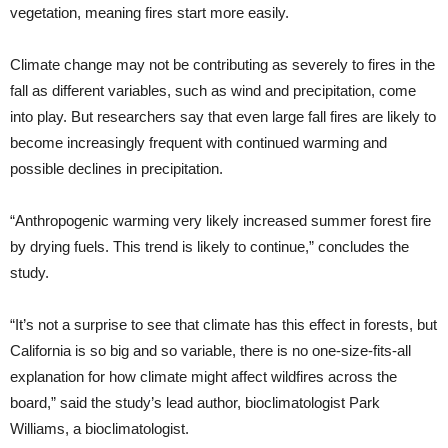
vegetation, meaning fires start more easily.
Climate change may not be contributing as severely to fires in the
fall as different variables, such as wind and precipitation, come
into play. But researchers say that even large fall fires are likely to
become increasingly frequent with continued warming and
possible declines in precipitation.
“Anthropogenic warming very likely increased summer forest fire
by drying fuels. This trend is likely to continue,” concludes the
study.
“It’s not a surprise to see that climate has this effect in forests, but
California is so big and so variable, there is no one-size-fits-all
explanation for how climate might affect wildfires across the
board,” said the study’s lead author, bioclimatologist Park
Williams, a bioclimatologist.