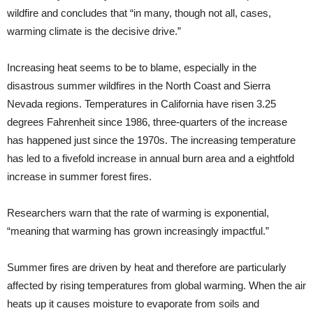
wildfire and concludes that “in many, though not all, cases,
warming climate is the decisive drive.”
Increasing heat seems to be to blame, especially in the
disastrous summer wildfires in the North Coast and Sierra
Nevada regions. Temperatures in California have risen 3.25
degrees Fahrenheit since 1986, three-quarters of the increase
has happened just since the 1970s. The increasing temperature
has led to a fivefold increase in annual burn area and a eightfold
increase in summer forest fires.
Researchers warn that the rate of warming is exponential,
“meaning that warming has grown increasingly impactful.”
Summer fires are driven by heat and therefore are particularly
affected by rising temperatures from global warming. When the air
heats up it causes moisture to evaporate from soils and