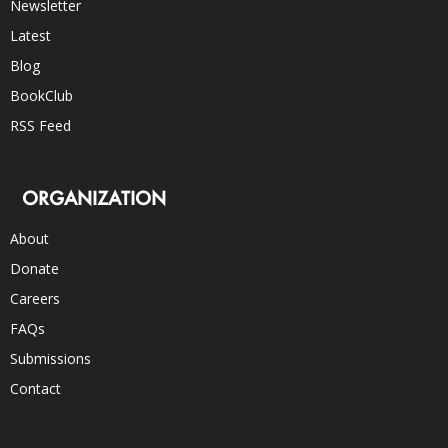
Newsletter
Latest
Blog
BookClub
RSS Feed
ORGANIZATION
About
Donate
Careers
FAQs
Submissions
Contact