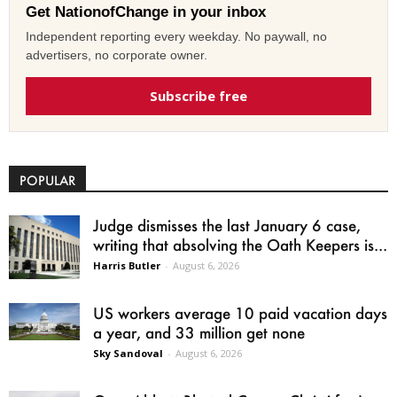
Get NationofChange in your inbox
Independent reporting every weekday. No paywall, no
advertisers, no corporate owner.
Subscribe free
POPULAR
Judge dismisses the last January 6 case,
writing that absolving the Oath Keepers is...
Harris Butler
-
August 6, 2026
US workers average 10 paid vacation days
a year, and 33 million get none
Sky Sandoval
-
August 6, 2026