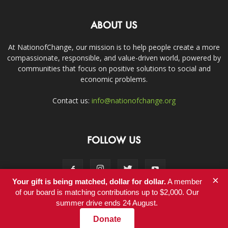
ABOUT US
At NationofChange, our mission is to help people create a more
compassionate, responsible, and value-driven world, powered by
communities that focus on positive solutions to social and
economic problems.
Contact us:
info@nationofchange.org
FOLLOW US
×
Your gift is being matched, dollar for dollar.
A member
of our board is matching contributions up to $2,000. Our
summer drive ends 24 August.
Contact
Donate
© Copyright 2011-2017 - NationofChange