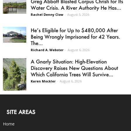
Greg Abbott Blasted Corpus Christi for Its
Water Crisis. A River Authority He Has...
Rachel Denny Clow
-
August 5, 2026
He’s Eligible for Up to $480,000 After
Being Wrongly Imprisoned for 42 Years.
The...
Richard A. Webster
-
August 6, 2026
A Gnarly Situation: High-Elevation
Discovery Raises New Questions About
Which California Trees Will Survive...
Karen Mockler
-
August 6, 2026
SITE AREAS
Home