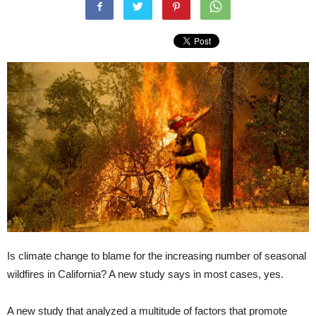
Is climate change to blame for the increasing number of seasonal
wildfires in California? A new study says in most cases, yes.
A new study that analyzed a multitude of factors that promote