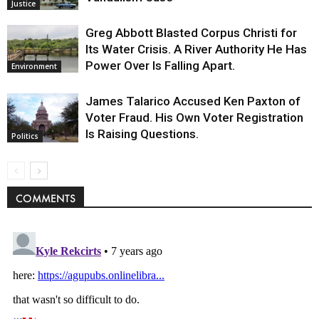
Justice
Greg Abbott Blasted Corpus Christi for
Its Water Crisis. A River Authority He Has
Power Over Is Falling Apart.
Environment
James Talarico Accused Ken Paxton of
Voter Fraud. His Own Voter Registration
Is Raising Questions.
Politics
COMMENTS