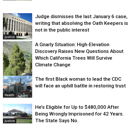
Judge dismisses the last January 6 case,
writing that absolving the Oath Keepers is
not in the public interest
Justice
A Gnarly Situation: High-Elevation
Discovery Raises New Questions About
Which California Trees Will Survive
Climate Change
The first Black woman to lead the CDC
Environment
will face an uphill battle in restoring trust
Health
He’s Eligible for Up to $480,000 After
Being Wrongly Imprisoned for 42 Years.
The State Says No.
Justice