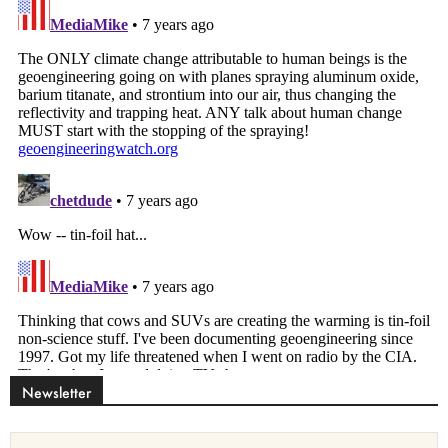
Newsletter