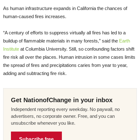
As human infrastructure expands in California the chances of
human-caused fires increases.
“A century of efforts to suppress virtually all fires has led to a
buildup of flammable materials in many forests,” said the
Earth
Institute
at Columbia University. Still, so confounding factors shift
fire risk all over the places. Human intrusion in some cases limits
the spread of fires and precipitations caries from year to year,
adding and subtracting fire risk.
Get NationofChange in your inbox
Independent reporting every weekday. No paywall, no
advertisers, no corporate owner. Free, and you can
unsubscribe whenever you like.
Subscribe free