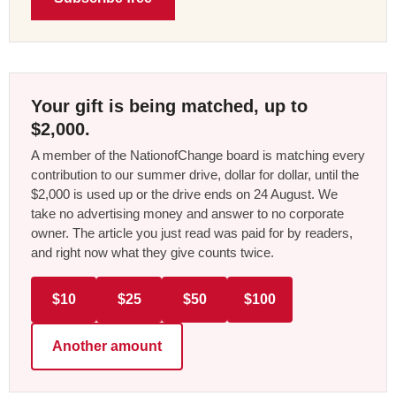
Your gift is being matched, up to
$2,000.
A member of the NationofChange board is matching every
contribution to our summer drive, dollar for dollar, until the
$2,000 is used up or the drive ends on 24 August. We
take no advertising money and answer to no corporate
owner. The article you just read was paid for by readers,
and right now what they give counts twice.
$10
$25
$50
$100
Another amount