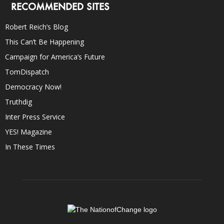
RECOMMENDED SITES
Robert Reich’s Blog
This Can’t Be Happening
Campaign for America’s Future
TomDispatch
Democracy Now!
Truthdig
Inter Press Service
YES! Magazine
In These Times