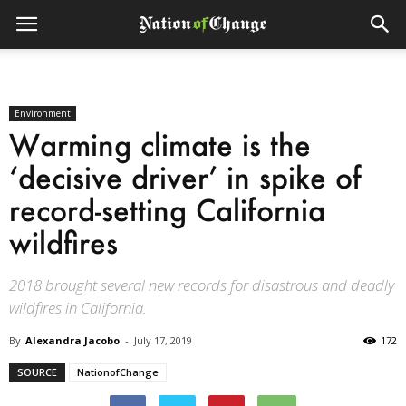
Environment
Warming climate is the
‘decisive driver’ in spike of
record-setting California
wildfires
2018 brought several new records for disastrous and deadly
wildfires in California.
By
Alexandra Jacobo
-
July 17, 2019
172
SOURCE
NationofChange