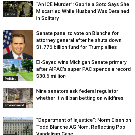
“An ICE Murder”: Gabriela Soto Says She
Miscarried While Husband Was Detained
Justice
in Solitary
Senate panel to vote on Blanche for
attorney general after he shuts down
$1.776 billion fund for Trump allies
El-Sayed wins Michigan Senate primary
Justice
after AIPAC’s super PAC spends a record
$30.6 million
Politics
Nine senators ask federal regulator
whether it will ban betting on wildfires
Environment
“Department of Injustice”: Norm Eisen on
Todd Blanche AG Nom, Reflecting Pool
Vandalism Case