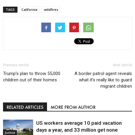
TAGS
California
wildfires
Previous article
Next article
Trump’s plan to throw 55,000
A border patrol agent reveals
children out of their homes
what it’s really like to guard
migrant children
RELATED ARTICLES
MORE FROM AUTHOR
US workers average 10 paid vacation
days a year, and 33 million get none
Justice