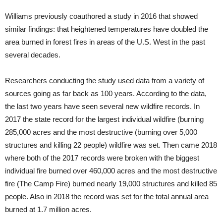
Williams previously coauthored a study in 2016 that showed
similar findings: that heightened temperatures have doubled the
area burned in forest fires in areas of the U.S. West in the past
several decades.
Researchers conducting the study used data from a variety of
sources going as far back as 100 years. According to the data,
the last two years have seen several new wildfire records. In
2017 the state record for the largest individual wildfire (burning
285,000 acres and the most destructive (burning over 5,000
structures and killing 22 people) wildfire was set. Then came 2018
where both of the 2017 records were broken with the biggest
individual fire burned over 460,000 acres and the most destructive
fire (The Camp Fire) burned nearly 19,000 structures and killed 85
people. Also in 2018 the record was set for the total annual area
burned at 1.7 million acres.