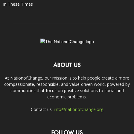
In These Times
ABOUT US
At NationofChange, our mission is to help people create a more
compassionate, responsible, and value-driven world, powered by
communities that focus on positive solutions to social and
economic problems.
Contact us:
info@nationofchange.org
FOLLOW US