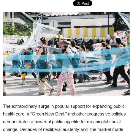
The extraordinary surge in popular support for expanding public
health care, a “Green New Deal,” and other progressive policies
demonstrates a powerful public appetite for meaningful social
change. Decades of neoliberal austerity and “the market made