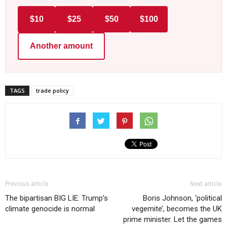
$10
$25
$50
$100
Another amount
TAGS
trade policy
Previous article
Next article
The bipartisan BIG LIE: Trump’s
Boris Johnson, ‘political
climate genocide is normal
vegemite’, becomes the UK
prime minister. Let the games