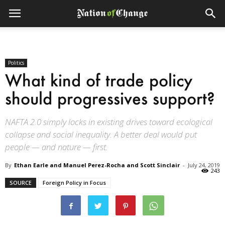
Politics
What kind of trade policy
should progressives support?
NAFTA 2.0 simply locks in existing drives toward ecological
collapse and social inequality. A better deal would put
people — and nature — first.
By
Ethan Earle and Manuel Perez-Rocha and Scott Sinclair
-
July 24, 2019
243
SOURCE
Foreign Policy in Focus