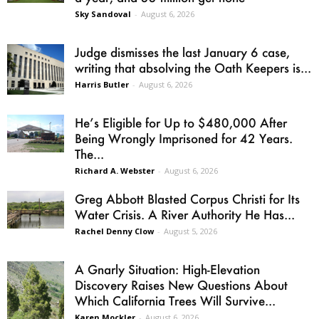
Sky Sandoval
-
August 6, 2026
Judge dismisses the last January 6 case,
writing that absolving the Oath Keepers is...
Harris Butler
-
August 6, 2026
He’s Eligible for Up to $480,000 After
Being Wrongly Imprisoned for 42 Years.
The...
Richard A. Webster
-
August 6, 2026
Greg Abbott Blasted Corpus Christi for Its
Water Crisis. A River Authority He Has...
Rachel Denny Clow
-
August 5, 2026
A Gnarly Situation: High-Elevation
Discovery Raises New Questions About
Which California Trees Will Survive...
Karen Mockler
-
August 6, 2026