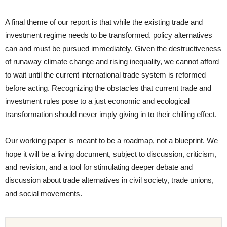
A final theme of our report is that while the existing trade and
investment regime needs to be transformed, policy alternatives
can and must be pursued immediately. Given the destructiveness
of runaway climate change and rising inequality, we cannot afford
to wait until the current international trade system is reformed
before acting. Recognizing the obstacles that current trade and
investment rules pose to a just economic and ecological
transformation should never imply giving in to their chilling effect.
Our working paper is meant to be a roadmap, not a blueprint. We
hope it will be a living document, subject to discussion, criticism,
and revision, and a tool for stimulating deeper debate and
discussion about trade alternatives in civil society, trade unions,
and social movements.