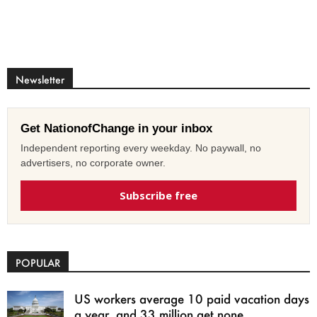
Newsletter
Get NationofChange in your inbox
Independent reporting every weekday. No paywall, no
advertisers, no corporate owner.
Subscribe free
POPULAR
US workers average 10 paid vacation days
a year, and 33 million get none