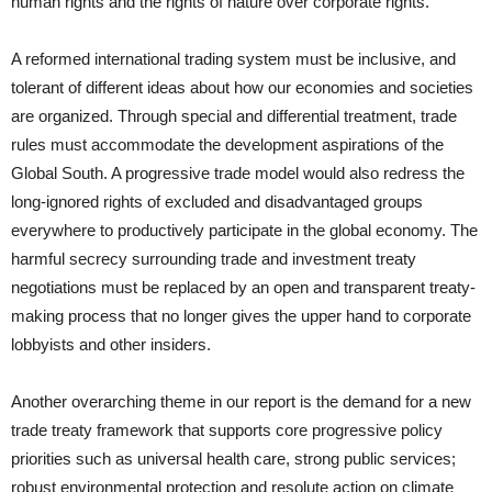
human rights and the rights of nature over corporate rights.
A reformed international trading system must be inclusive, and
tolerant of different ideas about how our economies and societies
are organized. Through special and differential treatment, trade
rules must accommodate the development aspirations of the
Global South. A progressive trade model would also redress the
long-ignored rights of excluded and disadvantaged groups
everywhere to productively participate in the global economy. The
harmful secrecy surrounding trade and investment treaty
negotiations must be replaced by an open and transparent treaty-
making process that no longer gives the upper hand to corporate
lobbyists and other insiders.
Another overarching theme in our report is the demand for a new
trade treaty framework that supports core progressive policy
priorities such as universal health care, strong public services;
robust environmental protection and resolute action on climate