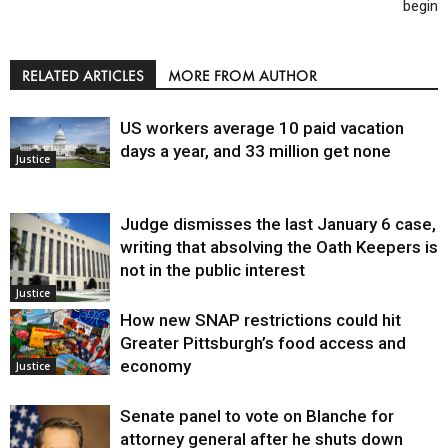
begin
RELATED ARTICLES
MORE FROM AUTHOR
US workers average 10 paid vacation
days a year, and 33 million get none
Justice
Judge dismisses the last January 6 case,
writing that absolving the Oath Keepers is
not in the public interest
Justice
How new SNAP restrictions could hit
Greater Pittsburgh’s food access and
economy
Justice
Senate panel to vote on Blanche for
attorney general after he shuts down