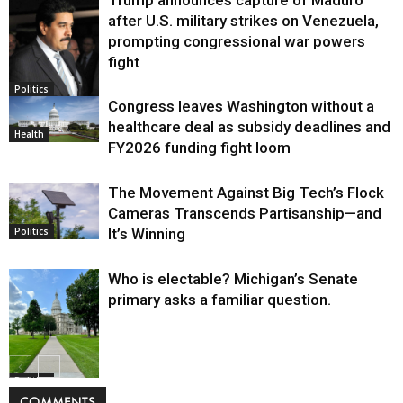
after U.S. military strikes on Venezuela,
prompting congressional war powers
fight
Politics
Congress leaves Washington without a
healthcare deal as subsidy deadlines and
Health
FY2026 funding fight loom
The Movement Against Big Tech’s Flock
Cameras Transcends Partisanship—and
It’s Winning
Politics
Who is electable? Michigan’s Senate
primary asks a familiar question.
Politics
COMMENTS