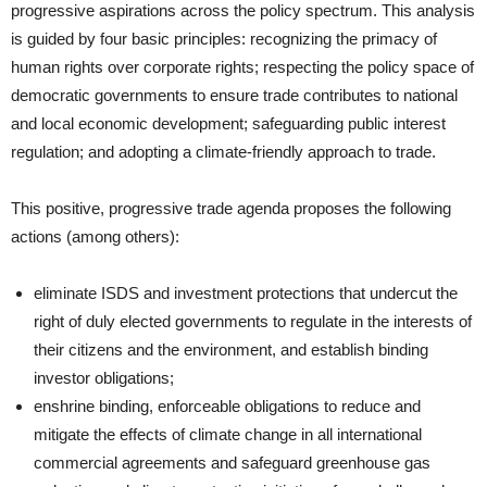
progressive aspirations across the policy spectrum. This analysis
is guided by four basic principles: recognizing the primacy of
human rights over corporate rights; respecting the policy space of
democratic governments to ensure trade contributes to national
and local economic development; safeguarding public interest
regulation; and adopting a climate-friendly approach to trade.
This positive, progressive trade agenda proposes the following
actions (among others):
eliminate ISDS and investment protections that undercut the
right of duly elected governments to regulate in the interests of
their citizens and the environment, and establish binding
investor obligations;
enshrine binding, enforceable obligations to reduce and
mitigate the effects of climate change in all international
commercial agreements and safeguard greenhouse gas