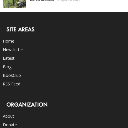
SITE AREAS
Home
Newsletter
Latest
Blog
BookClub
RSS Feed
ORGANIZATION
About
Donate