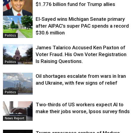
$1.776 billion fund for Trump allies
El-Sayed wins Michigan Senate primary
Justice
after AIPAC’s super PAC spends a record
$30.6 million
Politics
James Talarico Accused Ken Paxton of
Voter Fraud. His Own Voter Registration
Is Raising Questions.
Politics
Oil shortages escalate from wars in Iran
and Ukraine, with few signs of relief
Politics
Two-thirds of US workers expect AI to
make their jobs worse, Ipsos survey finds
News Report
Trump announces capture of Maduro