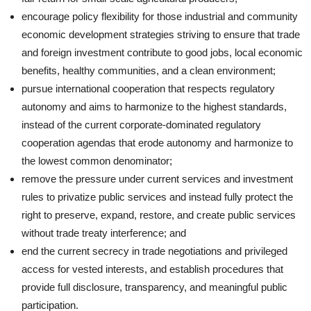
encourage policy flexibility for those industrial and community
economic development strategies striving to ensure that trade
and foreign investment contribute to good jobs, local economic
benefits, healthy communities, and a clean environment;
pursue international cooperation that respects regulatory
autonomy and aims to harmonize to the highest standards,
instead of the current corporate-dominated regulatory
cooperation agendas that erode autonomy and harmonize to
the lowest common denominator;
remove the pressure under current services and investment
rules to privatize public services and instead fully protect the
right to preserve, expand, restore, and create public services
without trade treaty interference; and
end the current secrecy in trade negotiations and privileged
access for vested interests, and establish procedures that
provide full disclosure, transparency, and meaningful public
participation.