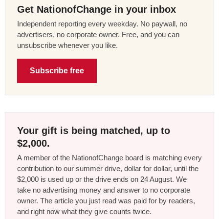
Get NationofChange in your inbox
Independent reporting every weekday. No paywall, no
advertisers, no corporate owner. Free, and you can
unsubscribe whenever you like.
Subscribe free
Your gift is being matched, up to
$2,000.
A member of the NationofChange board is matching every
contribution to our summer drive, dollar for dollar, until the
$2,000 is used up or the drive ends on 24 August. We
take no advertising money and answer to no corporate
owner. The article you just read was paid for by readers,
and right now what they give counts twice.