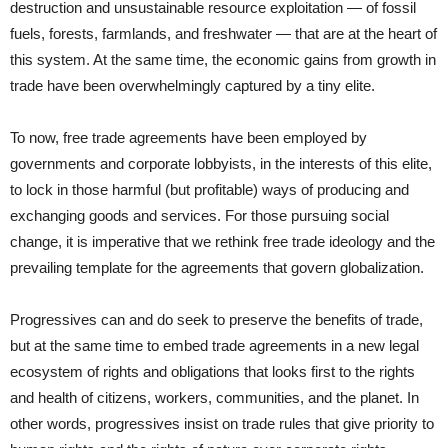
destruction and unsustainable resource exploitation — of fossil
fuels, forests, farmlands, and freshwater — that are at the heart of
this system. At the same time, the economic gains from growth in
trade have been overwhelmingly captured by a tiny elite.
To now, free trade agreements have been employed by
governments and corporate lobbyists, in the interests of this elite,
to lock in those harmful (but profitable) ways of producing and
exchanging goods and services. For those pursuing social
change, it is imperative that we rethink free trade ideology and the
prevailing template for the agreements that govern globalization.
Progressives can and do seek to preserve the benefits of trade,
but at the same time to embed trade agreements in a new legal
ecosystem of rights and obligations that looks first to the rights
and health of citizens, workers, communities, and the planet. In
other words, progressives insist on trade rules that give priority to