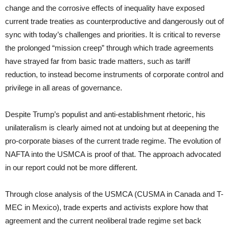
change and the corrosive effects of inequality have exposed
current trade treaties as counterproductive and dangerously out of
sync with today’s challenges and priorities. It is critical to reverse
the prolonged “mission creep” through which trade agreements
have strayed far from basic trade matters, such as tariff
reduction, to instead become instruments of corporate control and
privilege in all areas of governance.
Despite Trump’s populist and anti-establishment rhetoric, his
unilateralism is clearly aimed not at undoing but at deepening the
pro-corporate biases of the current trade regime. The evolution of
NAFTA into the USMCA is proof of that. The approach advocated
in our report could not be more different.
Through close analysis of the USMCA (CUSMA in Canada and T-
MEC in Mexico), trade experts and activists explore how that
agreement and the current neoliberal trade regime set back