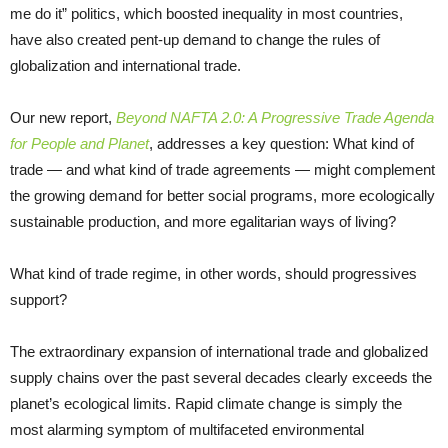
me do it” politics, which boosted inequality in most countries,
have also created pent-up demand to change the rules of
globalization and international trade.
Our new report,
Beyond NAFTA 2.0: A Progressive Trade Agenda
for People and Planet
, addresses a key question: What kind of
trade — and what kind of trade agreements — might complement
the growing demand for better social programs, more ecologically
sustainable production, and more egalitarian ways of living?
What kind of trade regime, in other words, should progressives
support?
The extraordinary expansion of international trade and globalized
supply chains over the past several decades clearly exceeds the
planet’s ecological limits. Rapid climate change is simply the
most alarming symptom of multifaceted environmental