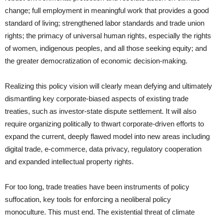
change; full employment in meaningful work that provides a good
standard of living; strengthened labor standards and trade union
rights; the primacy of universal human rights, especially the rights
of women, indigenous peoples, and all those seeking equity; and
the greater democratization of economic decision-making.
Realizing this policy vision will clearly mean defying and ultimately
dismantling key corporate-biased aspects of existing trade
treaties, such as investor-state dispute settlement. It will also
require organizing politically to thwart corporate-driven efforts to
expand the current, deeply flawed model into new areas including
digital trade, e-commerce, data privacy, regulatory cooperation
and expanded intellectual property rights.
For too long, trade treaties have been instruments of policy
suffocation, key tools for enforcing a neoliberal policy
monoculture. This must end. The existential threat of climate