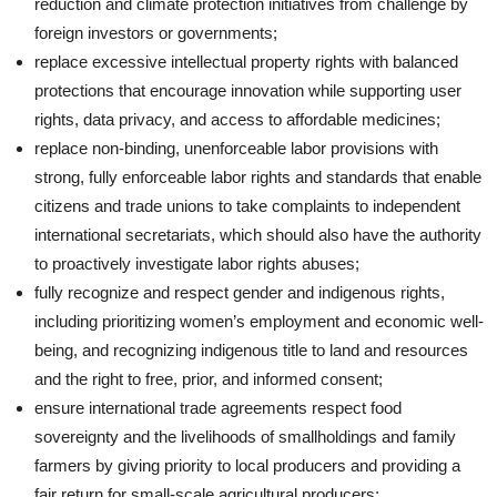
reduction and climate protection initiatives from challenge by
foreign investors or governments;
replace excessive intellectual property rights with balanced
protections that encourage innovation while supporting user
rights, data privacy, and access to affordable medicines;
replace non-binding, unenforceable labor provisions with
strong, fully enforceable labor rights and standards that enable
citizens and trade unions to take complaints to independent
international secretariats, which should also have the authority
to proactively investigate labor rights abuses;
fully recognize and respect gender and indigenous rights,
including prioritizing women’s employment and economic well-
being, and recognizing indigenous title to land and resources
and the right to free, prior, and informed consent;
ensure international trade agreements respect food
sovereignty and the livelihoods of smallholdings and family
farmers by giving priority to local producers and providing a
fair return for small-scale agricultural producers;