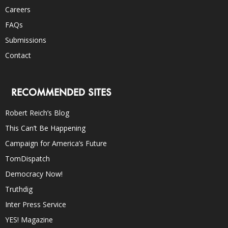
Careers
FAQs
Submissions
Contact
RECOMMENDED SITES
Robert Reich’s Blog
This Can’t Be Happening
Campaign for America’s Future
TomDispatch
Democracy Now!
Truthdig
Inter Press Service
YES! Magazine