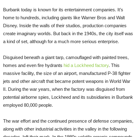
Burbank today is known for its entertainment companies. It’s
home to hundreds, including giants like Warner Bros and Walt
Disney. Inside the walls of their studios, production companies
create imaginary worlds. But back in the 1940s, the city itself was
a kind of set, although for a much more serious enterprise.
Disguised beneath a giant tarp, camouflaged with painted trees,
homes and even fire hydrants
hid a Lockheed factory
. This
massive facility, the size of an airport, manufactured P-38 fighter
jets and other aircraft that became potent weapons in World War
II. During the war years, when the factory was disguised from
potential airborne spies, Lockheed and its subsidiaries in Burbank
employed 80,000 people.
The war effort and the continued presence of defense companies,
along with other industrial activities in the valley in the following
decades, left their mark. In the 1980s volatile organic compounds