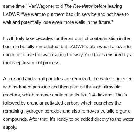
same time,” VanWagoner told
The Revelator
before leaving
LADWP. “We want to put them back in service and not have to
wait and potentially lose even more wells in the future.”
It will likely take decades for the amount of contamination in the
basin to be fully remediated, but LADWP’s plan would allow it to
continue to use the water along the way. And that’s ensured by a
multistep treatment process.
After sand and small particles are removed, the water is injected
with hydrogen peroxide and then passed through ultraviolet
reactors, which remove contaminants like 1,4-dioxane. That’s
followed by granular activated carbon, which quenches the
remaining hydrogen peroxide and also removes volatile organic
compounds. After that, it’s ready to be added directly to the water
supply.