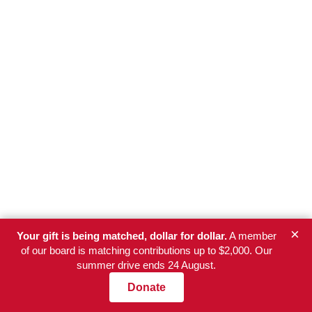
×
Your gift is being matched, dollar for dollar.
A member
of our board is matching contributions up to $2,000. Our
summer drive ends 24 August.
Donate
Newsletter