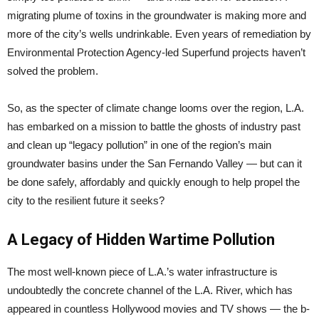
migrating plume of toxins in the groundwater is making more and
more of the city’s wells undrinkable. Even years of remediation by
Environmental Protection Agency-led Superfund projects haven’t
solved the problem.
So, as the specter of climate change looms over the region, L.A.
has embarked on a mission to battle the ghosts of industry past
and clean up “legacy pollution” in one of the region’s main
groundwater basins under the San Fernando Valley — but can it
be done safely, affordably and quickly enough to help propel the
city to the resilient future it seeks?
A Legacy of Hidden Wartime Pollution
The most well-known piece of L.A.’s water infrastructure is
undoubtedly the concrete channel of the L.A. River, which has
appeared in countless Hollywood movies and TV shows — the b-