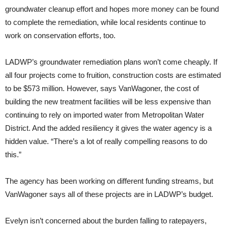
groundwater cleanup effort and hopes more money can be found
to complete the remediation, while local residents continue to
work on conservation efforts, too.
LADWP’s groundwater remediation plans won’t come cheaply. If
all four projects come to fruition, construction costs are estimated
to be $573 million. However, says VanWagoner, the cost of
building the new treatment facilities will be less expensive than
continuing to rely on imported water from Metropolitan Water
District. And the added resiliency it gives the water agency is a
hidden value. “There’s a lot of really compelling reasons to do
this.”
The agency has been working on different funding streams, but
VanWagoner says all of these projects are in LADWP’s budget.
Evelyn isn’t concerned about the burden falling to ratepayers,