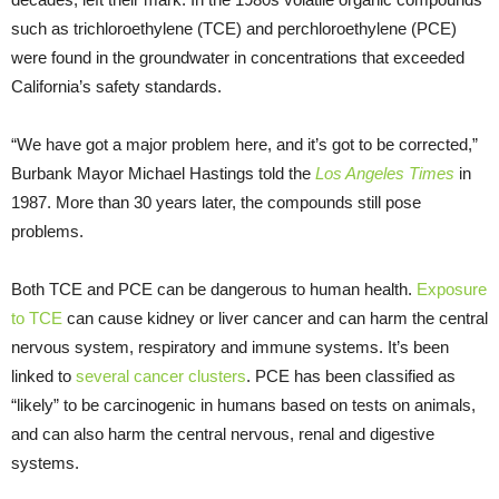
such as trichloroethylene (TCE) and perchloroethylene (PCE)
were found in the groundwater in concentrations that exceeded
California’s safety standards.
“We have got a major problem here, and it’s got to be corrected,”
Burbank Mayor Michael Hastings told the
Los Angeles Times
in
1987. More than 30 years later, the compounds still pose
problems.
Both TCE and PCE can be dangerous to human health.
Exposure
to TCE
can cause kidney or liver cancer and can harm the central
nervous system, respiratory and immune systems. It’s been
linked to
several cancer clusters
. PCE has been classified as
“likely” to be carcinogenic in humans based on tests on animals,
and can also harm the central nervous, renal and digestive
systems.