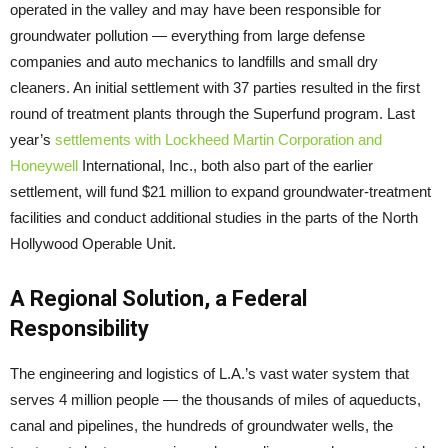
operated in the valley and may have been responsible for
groundwater pollution — everything from large defense
companies and auto mechanics to landfills and small dry
cleaners. An initial settlement with 37 parties resulted in the first
round of treatment plants through the Superfund program. Last
year’s
settlements with Lockheed Martin Corporation and
Honeywell
International, Inc., both also part of the earlier
settlement, will fund $21 million to expand groundwater-treatment
facilities and conduct additional studies in the parts of the North
Hollywood Operable Unit.
A Regional Solution, a Federal
Responsibility
The engineering and logistics of L.A.’s vast water system that
serves 4 million people — the thousands of miles of aqueducts,
canal and pipelines, the hundreds of groundwater wells, the