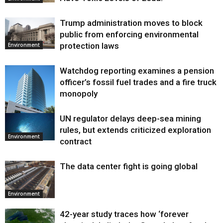
Trump administration moves to block
public from enforcing environmental
protection laws
Environment
Watchdog reporting examines a pension
officer’s fossil fuel trades and a fire truck
monopoly
UN regulator delays deep-sea mining
Environment
rules, but extends criticized exploration
Environment
contract
The data center fight is going global
Environment
42-year study traces how ‘forever