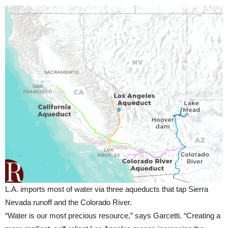
L.A. imports most of water via three aqueducts that tap Sierra
Nevada runoff and the Colorado River.
“Water is our most precious resource,” says Garcetti. “Creating a