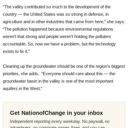
“The valley contributed so much to the development of the
country — the United States was so strong in defense, in
agriculture and in other industries that came from here,” she says.
“The pollution happened because environmental regulations
weren’t that strong and people weren’t holding the polluters
accountable. So, now we have a problem, but the technology
exists to fix it.”
Cleaning up the groundwater should be one of the region’s biggest
priorities, she adds. “Everyone should care about this — the
groundwater basin in the valley is one of the most important
aquifers in the West.”
Get NationofChange in your inbox
Independent reporting every weekday. No paywall, no
advertisers, no corporate owner. Free, and you can