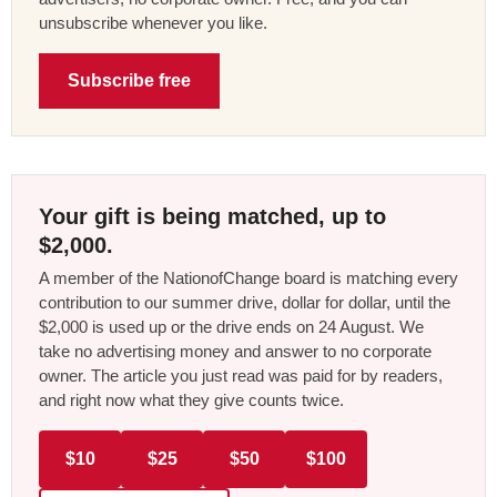
unsubscribe whenever you like.
Subscribe free
Your gift is being matched, up to
$2,000.
A member of the NationofChange board is matching every
contribution to our summer drive, dollar for dollar, until the
$2,000 is used up or the drive ends on 24 August. We
take no advertising money and answer to no corporate
owner. The article you just read was paid for by readers,
and right now what they give counts twice.
$10
$25
$50
$100