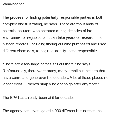
VanWagoner.
The process for finding potentially responsible parties is both
complex and frustrating, he says. There are thousands of
potential polluters who operated during decades of lax
environmental regulations. It can take years of research into
historic records, including finding out who purchased and used
different chemicals, to begin to identify those responsible.
“There are a few large parties still out there,” he says.
“Unfortunately, there were many, many small businesses that
have come and gone over the decades. A lot of these places no
longer exist — there’s simply no one to go after anymore.”
The EPA has already been at it for decades.
The agency has investigated 4,000 different businesses that