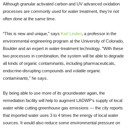
Although granular activated carbon and UV advanced oxidation
processes are commonly used for water treatment, they’re not
often done at the same time.
“This is new and unique,” says
Karl Linden
, a professor in the
environmental engineering program at the University of Colorado,
Boulder and an expert in water-treatment technology. “With these
two processes in combination, the system will be able to degrade
all kinds of organic contaminants, including pharmaceuticals,
endocrine-disrupting compounds and volatile organic
contaminants,” he says.
By being able to use more of its groundwater again, the
remediation facility will help to augment LADWP’s supply of local
water while cutting greenhouse gas emissions — the city reports
that imported water uses 3 to 4 times the energy of local water
sources. It would also reduce some environmental pressure on