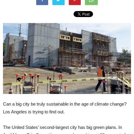
Can a big city be truly sustainable in the age of climate change?
Los Angeles is trying to find out.
The United States’ second-largest city has big green plans. In