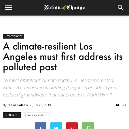
Environment
A climate-resilient Los
Angeles must first address its
polluted past
To meet ambitious climate goals, L.A. needs more local
water. A critical step is battling the ghosts of industry past —
polluted groundwater that dates back to World War II.
By
Tara Lohan
-
July 26, 2019
373
SOURCE
The Revelator