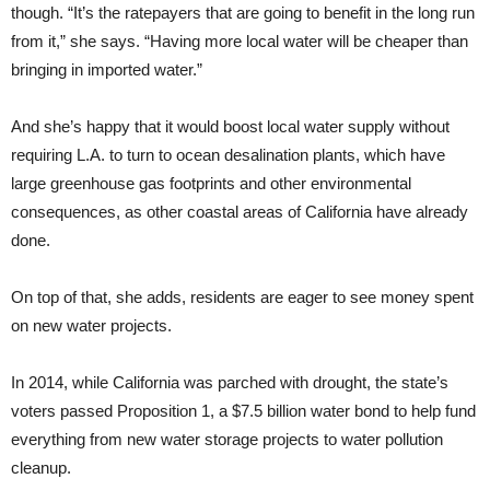
though. “It’s the ratepayers that are going to benefit in the long run
from it,” she says. “Having more local water will be cheaper than
bringing in imported water.”
And she’s happy that it would boost local water supply without
requiring L.A. to turn to ocean desalination plants, which have
large greenhouse gas footprints and other environmental
consequences, as other coastal areas of California have already
done.
On top of that, she adds, residents are eager to see money spent
on new water projects.
In 2014, while California was parched with drought, the state’s
voters passed Proposition 1, a $7.5 billion water bond to help fund
everything from new water storage projects to water pollution
cleanup.