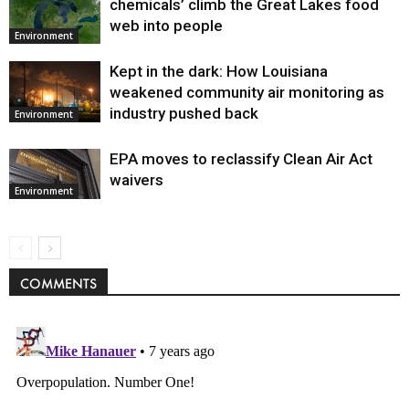
chemicals’ climb the Great Lakes food
web into people
Environment
Kept in the dark: How Louisiana
weakened community air monitoring as
industry pushed back
Environment
EPA moves to reclassify Clean Air Act
waivers
Environment
COMMENTS