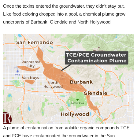
Once the toxins entered the groundwater, they didn’t stay put.
Like food coloring dropped into a pool, a chemical plume grew
underparts of Burbank, Glendale and North Hollywood.
A plume of contamination from volatile organic compounds TCE
and PCE have contaminated the groundwater in the San