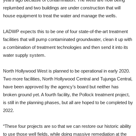
replumbed and two buildings are under construction that will
house equipment to treat the water and manage the wells.
LADWP expects this to be one of four state-of-the-art treatment
facilities that will pump contaminated groundwater, clean it up with
a combination of treatment technologies and then send it into its
water supply system.
North Hollywood West is planned to be operational in early 2020.
Two more facilities, North Hollywood Central and Tujunga Central,
have been approved by the agency’s board but neither has
broken ground yet. A fourth facility, the Pollock treatment project,
is still in the planning phases, but all are hoped to be completed by
2022.
“These four projects are so that we can restore our historic ability
to use those well fields, while doing massive remediation at the