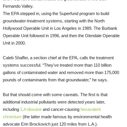
Fernando Valley.
The EPA stepped in, using the Superfund program to build
groundwater-treatment systems, starting with the North
Hollywood Operable Unit in Los Angeles in 1989. The Burbank
Operable Unit followed in 1996, and then the Glendale Operable
Unit in 2000.
Caleb Shaffer, a section chief at the EPA, calls the treatment
systems successful. “They’ve treated more than 110 billion
gallons of contaminated water and removed more than 175,000
pounds of contaminants from that groundwater,” he says.
But that should come with some caveats. The first is that
additional industrial pollutants were detected years later,
including
1,4-dioxane
and cancer-causing
hexavalent
chromium
(the latter made famous by environmental health
advocate Erin Brockovich just 120 miles from L.A.).