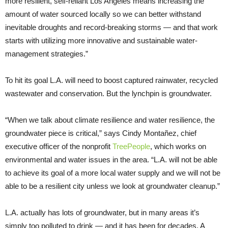
more resilient, self-reliant Los Angeles means increasing the
amount of water sourced locally so we can better withstand
inevitable droughts and record-breaking storms — and that work
starts with utilizing more innovative and sustainable water-
management strategies.”
To hit its goal L.A. will need to boost captured rainwater, recycled
wastewater and conservation. But the lynchpin is groundwater.
“When we talk about climate resilience and water resilience, the
groundwater piece is critical,” says Cindy Montañez, chief
executive officer of the nonprofit
TreePeople
, which works on
environmental and water issues in the area. “L.A. will not be able
to achieve its goal of a more local water supply and we will not be
able to be a resilient city unless we look at groundwater cleanup.”
L.A. actually has lots of groundwater, but in many areas it’s
simply too polluted to drink — and it has been for decades. A