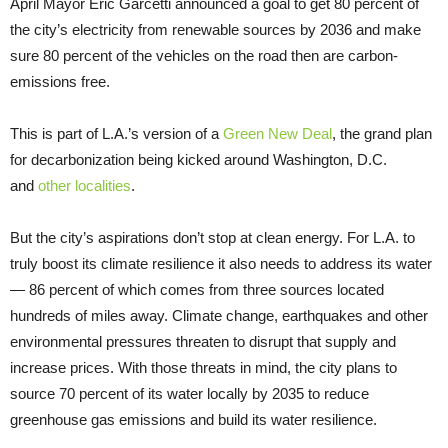
April Mayor Eric Garcetti announced a goal to get 80 percent of
the city’s electricity from renewable sources by 2036 and make
sure 80 percent of the vehicles on the road then are carbon-
emissions free.
This is part of L.A.’s version of a
Green New Deal
, the grand plan
for decarbonization being kicked around Washington, D.C.
and
other localities
.
But the city’s aspirations don’t stop at clean energy. For L.A. to
truly boost its climate resilience it also needs to address its water
— 86 percent of which comes from three sources located
hundreds of miles away. Climate change, earthquakes and other
environmental pressures threaten to disrupt that supply and
increase prices. With those threats in mind, the city plans to
source 70 percent of its water locally by 2035 to reduce
greenhouse gas emissions and build its water resilience.