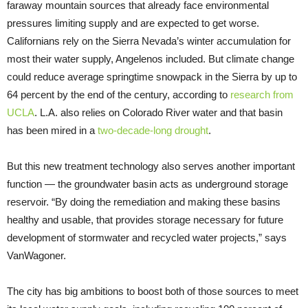
faraway mountain sources that already face environmental
pressures limiting supply and are expected to get worse.
Californians rely on the Sierra Nevada’s winter accumulation for
most their water supply, Angelenos included. But climate change
could reduce average springtime snowpack in the Sierra by up to
64 percent by the end of the century, according to
research from
UCLA
. L.A. also relies on Colorado River water and that basin
has been mired in a
two-decade-long drought
.
But this new treatment technology also serves another important
function — the groundwater basin acts as underground storage
reservoir. “By doing the remediation and making these basins
healthy and usable, that provides storage necessary for future
development of stormwater and recycled water projects,” says
VanWagoner.
The city has big ambitions to boost both of those sources to meet