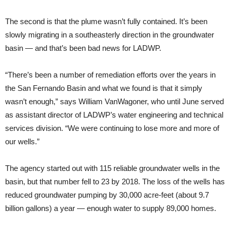
The second is that the plume wasn’t fully contained. It’s been
slowly migrating in a southeasterly direction in the groundwater
basin — and that’s been bad news for LADWP.
“There’s been a number of remediation efforts over the years in
the San Fernando Basin and what we found is that it simply
wasn’t enough,” says William VanWagoner, who until June served
as assistant director of LADWP’s water engineering and technical
services division. “We were continuing to lose more and more of
our wells.”
The agency started out with 115 reliable groundwater wells in the
basin, but that number fell to 23 by 2018. The loss of the wells has
reduced groundwater pumping by 30,000 acre-feet (about 9.7
billion gallons) a year — enough water to supply 89,000 homes.