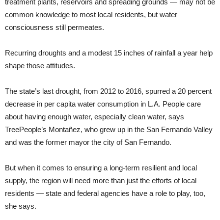
treatment plants, reservoirs and spreading grounds — may not be
common knowledge to most local residents, but water
consciousness still permeates.
Recurring droughts and a modest 15 inches of rainfall a year help
shape those attitudes.
The state’s last drought, from 2012 to 2016, spurred a 20 percent
decrease in per capita water consumption in L.A. People care
about having enough water, especially clean water, says
TreePeople’s Montañez, who grew up in the San Fernando Valley
and was the former mayor the city of San Fernando.
But when it comes to ensuring a long-term resilient and local
supply, the region will need more than just the efforts of local
residents — state and federal agencies have a role to play, too,
she says.