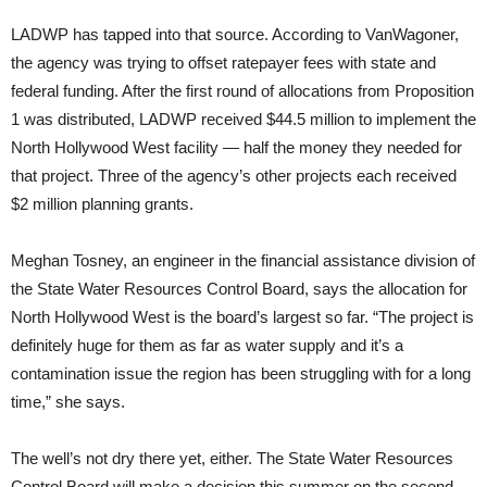
LADWP has tapped into that source. According to VanWagoner,
the agency was trying to offset ratepayer fees with state and
federal funding. After the first round of allocations from Proposition
1 was distributed, LADWP received $44.5 million to implement the
North Hollywood West facility — half the money they needed for
that project. Three of the agency’s other projects each received
$2 million planning grants.
Meghan Tosney, an engineer in the financial assistance division of
the State Water Resources Control Board, says the allocation for
North Hollywood West is the board’s largest so far. “The project is
definitely huge for them as far as water supply and it’s a
contamination issue the region has been struggling with for a long
time,” she says.
The well’s not dry there yet, either. The State Water Resources
Control Board will make a decision this summer on the second