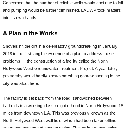
Concerned that the number of reliable wells would continue to fall
and pumping would be further diminished, LADWP took matters
into its own hands.
A Plan in the Works
Shovels hit the dirt in a celebratory groundbreaking in January
2018 in the first tangible evidence of a plan to address these
problems — the construction of a facility called the North
Hollywood West Groundwater Treatment Project. A year later,
passersby would hardly know something game-changing in the
city was afoot here.
The facility is set back from the road, sandwiched between
ballfields in a working-class neighborhood in North Hollywood, 18
miles from downtown L.A. This was previously known as the
North Hollywood West well field, which had been taken offline
years ago because of contamination. The wells are now being