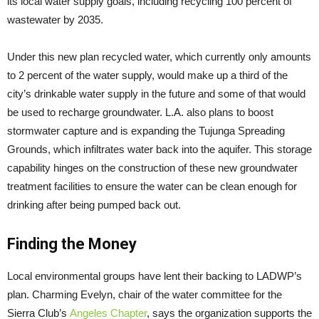
its local water supply goals, including recycling 100 percent of
wastewater by 2035.
Under this new plan recycled water, which currently only amounts
to 2 percent of the water supply, would make up a third of the
city’s drinkable water supply in the future and some of that would
be used to recharge groundwater. L.A. also plans to boost
stormwater capture and is expanding the Tujunga Spreading
Grounds, which infiltrates water back into the aquifer. This storage
capability hinges on the construction of these new groundwater
treatment facilities to ensure the water can be clean enough for
drinking after being pumped back out.
Finding the Money
Local environmental groups have lent their backing to LADWP’s
plan. Charming Evelyn, chair of the water committee for the
Sierra Club’s
Angeles Chapter
, says the organization supports the