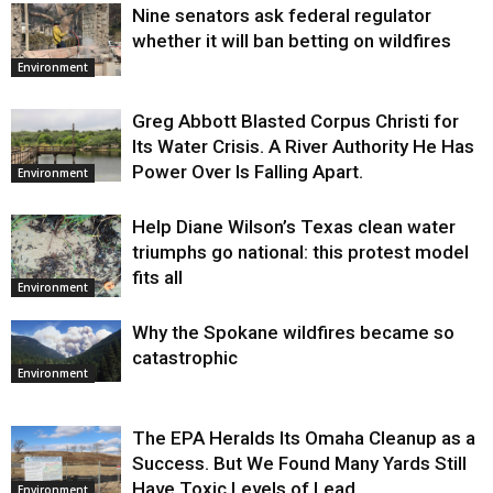
Nine senators ask federal regulator
whether it will ban betting on wildfires
Environment
Greg Abbott Blasted Corpus Christi for
Its Water Crisis. A River Authority He Has
Power Over Is Falling Apart.
Environment
Help Diane Wilson’s Texas clean water
triumphs go national: this protest model
fits all
Environment
Why the Spokane wildfires became so
catastrophic
Environment
The EPA Heralds Its Omaha Cleanup as a
Success. But We Found Many Yards Still
Have Toxic Levels of Lead.
Environment