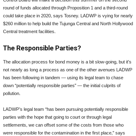
round of funds allocated through Proposition 1 and a third-round
could take place in 2020, says Tosney. LADWP is vying for nearly
$260 million to help build the Tujunga Central and North Hollywood
Central treatment facilities.
The Responsible Parties?
The allocation process for bond money is a bit slow-going, but it’s
not nearly as long a process as one of the other avenues LADWP
has been following in tandem — using its legal team to chase
down “potentially responsible parties” — the initial culprits of
pollution.
LADWP’s legal team “has been pursuing potentially responsible
parties with the hope that going to court or through legal
settlements, we can offset some of the costs from those who
were responsible for the contamination in the first place,” says