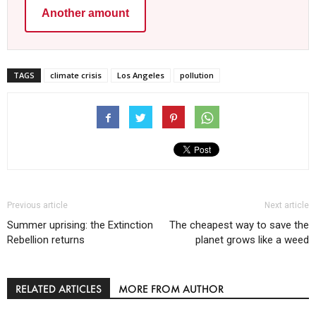
Another amount
TAGS
climate crisis
Los Angeles
pollution
Previous article
Next article
Summer uprising: the Extinction
The cheapest way to save the
Rebellion returns
planet grows like a weed
RELATED ARTICLES
MORE FROM AUTHOR