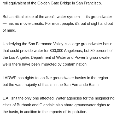
roll equivalent of the Golden Gate Bridge in San Francisco.
But a critical piece of the area’s water system — its groundwater
— has no movie credits. For most people, it’s out of sight and out
of mind.
Underlying the San Fernando Valley is a large groundwater basin
that could provide water for 800,000 Angelenos, but 80 percent of
the Los Angeles Department of Water and Power’s groundwater
wells there have been impacted by contamination.
LADWP has rights to tap five groundwater basins in the region —
but the vast majority of that is in the San Fernando Basin.
L.A. isn’t the only one affected. Water agencies for the neighboring
cities of Burbank and Glendale also share groundwater rights to
the basin, in addition to the impacts of its pollution.