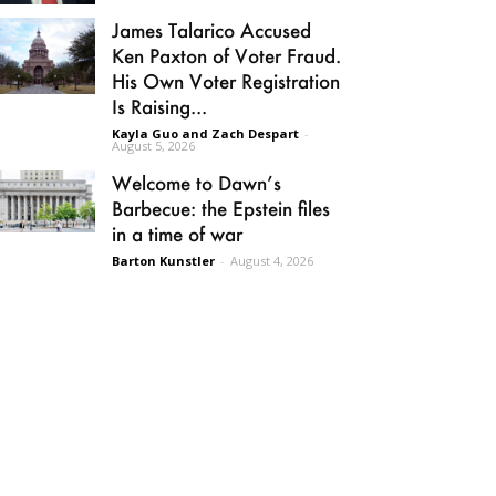
James Talarico Accused
Ken Paxton of Voter Fraud.
His Own Voter Registration
Is Raising...
Kayla Guo and Zach Despart
-
August 5, 2026
Welcome to Dawn’s
Barbecue: the Epstein files
in a time of war
Barton Kunstler
-
August 4, 2026