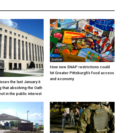
Justice
How new SNAP restrictions could
hit Greater Pittsburgh’s food access
and economy
sses the last January 6
g that absolving the Oath
ot in the public interest