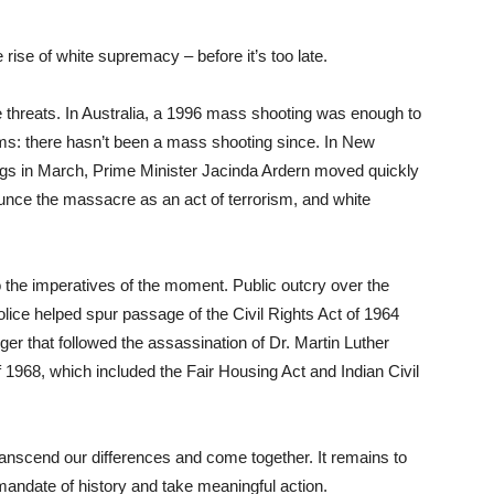
rise of white supremacy – before it’s too late.
 threats. In Australia, a 1996 mass shooting was enough to
ms: there hasn’t been a mass shooting since. In New
ngs in March, Prime Minister Jacinda Ardern moved quickly
nounce the massacre as an act of terrorism, and white
the imperatives of the moment. Public outcry over the
lice helped spur passage of the Civil Rights Act of 1964
ger that followed the assassination of Dr. Martin Luther
of 1968, which included the Fair Housing Act and Indian Civil
anscend our differences and come together. It remains to
 mandate of history and take meaningful action.