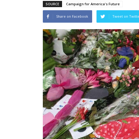
SOURCE
Campaign for America's Future
Share on Facebook
Tweet on Twitt