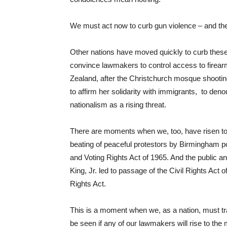
We must act now to curb gun violence – and the 
Other nations have moved quickly to curb these
convince lawmakers to control access to firear
Zealand, after the Christchurch mosque shooti
to affirm her solidarity with immigrants, to de
nationalism as a rising threat.
There are moments when we, too, have risen to 
beating of peaceful protestors by Birmingham po
and Voting Rights Act of 1965. And the public an
King, Jr. led to passage of the Civil Rights Act 
Rights Act.
This is a moment when we, as a nation, must tr
be seen if any of our lawmakers will rise to the