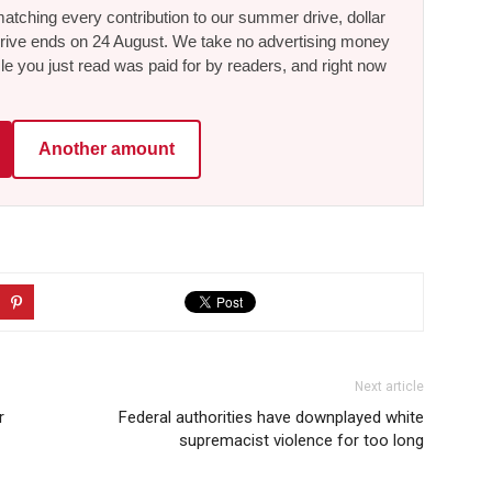
tching every contribution to our summer drive, dollar
he drive ends on 24 August. We take no advertising money
le you just read was paid for by readers, and right now
Another amount
Next article
r
Federal authorities have downplayed white
supremacist violence for too long