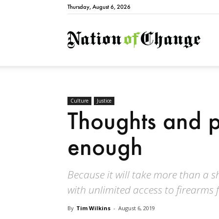
Thursday, August 6, 2026
Natio
Culture
Justice
Thoughts and p
enough
Because it will take more than a s
with unlimited access to firearms 
By
Tim Wilkins
-
August 6, 2019