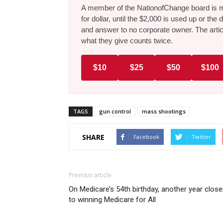
A member of the NationofChange board is ma
for dollar, until the $2,000 is used up or t
and answer to no corporate owner. The artic
what they give counts twice.
$10
$25
$50
$100
TAGS
gun control
mass shootings
SHARE
Facebook
Twitter
Previous article
On Medicare’s 54th birthday, another year close
to winning Medicare for All