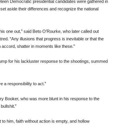
teen Democratic presidential candidates were gathered in
et aside their differences and recognize the national
this one out,” said Beto O’Rourke, who later called out
tred. “Any illusions that progress is inevitable or that the
n accord, shatter in moments like these.”
ump for his lackluster response to the shootings, summed
a responsibility to act.”
y Booker, who was more blunt in his response to the
bullshit.”
ut to him, faith without action is empty, and hollow