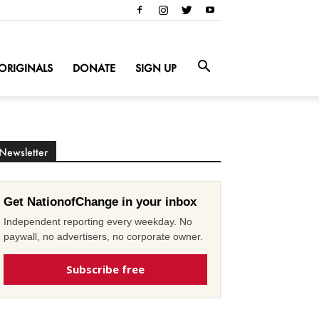
ORIGINALS
DONATE
SIGN UP
Newsletter
Get NationofChange in your inbox
Independent reporting every weekday. No
paywall, no advertisers, no corporate owner.
Subscribe free