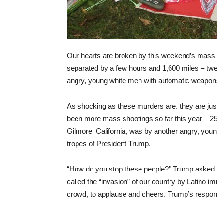
Our hearts are broken by this weekend’s mass 
separated by a few hours and 1,600 miles – twe
angry, young white men with automatic weapon
As shocking as these murders are, they are just 
been more mass shootings so far this year – 25
Gilmore, California, was by another angry, you
tropes of President Trump.
“How do you stop these people?” Trump asked F
called the “invasion” of our country by Latino 
crowd, to applause and cheers. Trump’s respon