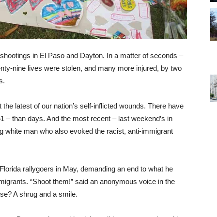
shootings in El Paso and Dayton. In a matter of seconds –
nty-nine lives were stolen, and many more injured, by two
s.
the latest of our nation’s self-inflicted wounds. There have
1 – than days. And the most recent – last weekend’s in
ng white man who also evoked the racist, anti-immigrant
lorida rallygoers in May, demanding an end to what he
immigrants. “Shoot them!” said an anonymous voice in the
se? A shrug and a smile.