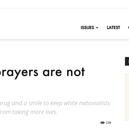
nofChange
ISSUES
LATEST
rayers are not
hrug and a smile to keep white nationalists
from taking more lives.
259