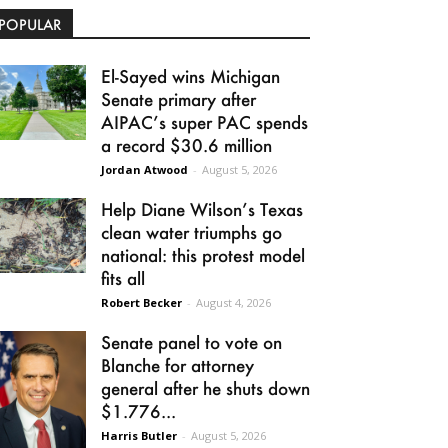
POPULAR
El-Sayed wins Michigan
Senate primary after
AIPAC’s super PAC spends
a record $30.6 million
Jordan Atwood
-
August 5, 2026
Help Diane Wilson’s Texas
clean water triumphs go
national: this protest model
fits all
Robert Becker
-
August 4, 2026
Senate panel to vote on
Blanche for attorney
general after he shuts down
$1.776...
Harris Butler
-
August 5, 2026