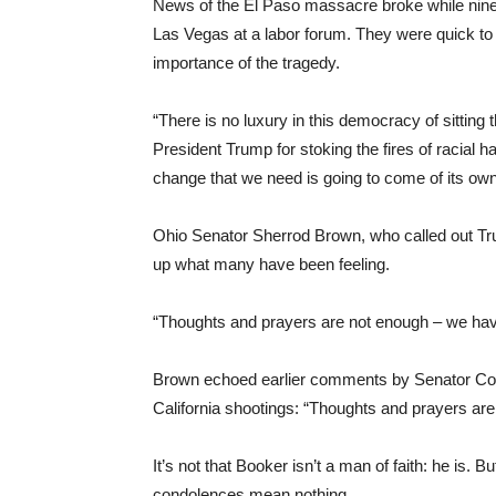
News of the El Paso massacre broke while nine
Las Vegas at a labor forum. They were quick to s
importance of the tragedy.
“There is no luxury in this democracy of sitting 
President Trump for stoking the fires of racial ha
change that we need is going to come of its ow
Ohio Senator Sherrod Brown, who called out Tr
up what many have been feeling.
“Thoughts and prayers are not enough – we have 
Brown echoed earlier comments by Senator Cor
California shootings: “Thoughts and prayers are 
It’s not that Booker isn’t a man of faith: he is. B
condolences mean nothing.