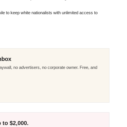
le to keep white nationalists with unlimited access to
nbox
ywall, no advertisers, no corporate owner. Free, and
 to $2,000.