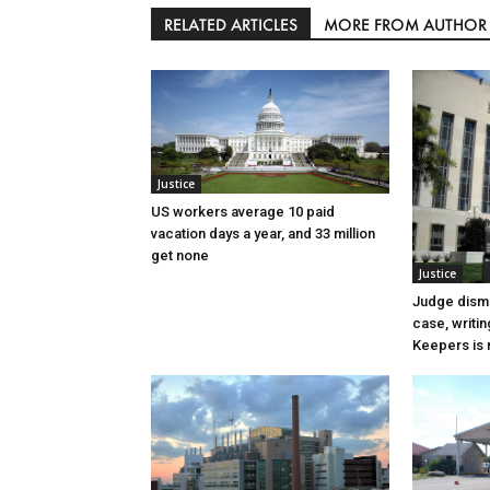
RELATED ARTICLES
MORE FROM AUTHOR
Justice
US workers average 10 paid
vacation days a year, and 33 million
get none
Justice
Judge dismi
case, writin
Keepers is n