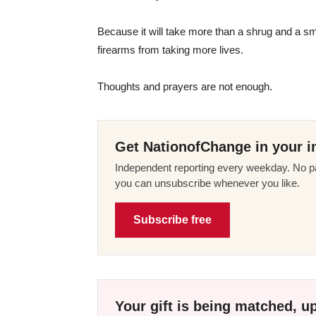
Because it will take more than a shrug and a smi
firearms from taking more lives.
Thoughts and prayers are not enough.
Get NationofChange in your i
Independent reporting every weekday. No pa
you can unsubscribe whenever you like.
Subscribe free
Your gift is being matched, up