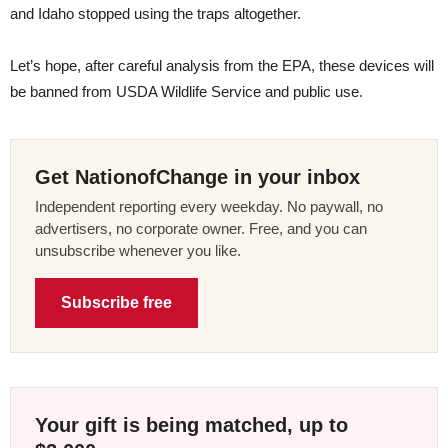
and Idaho stopped using the traps altogether.
Let’s hope, after careful analysis from the EPA, these devices will
be banned from USDA Wildlife Service and public use.
Get NationofChange in your inbox
Independent reporting every weekday. No paywall, no
advertisers, no corporate owner. Free, and you can
unsubscribe whenever you like.
Subscribe free
Your gift is being matched, up to