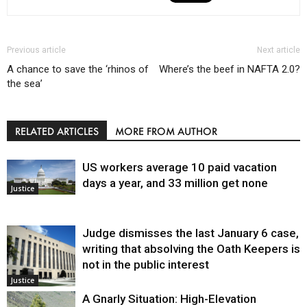
Previous article
Next article
A chance to save the ‘rhinos of
Where’s the beef in NAFTA 2.0?
the sea’
RELATED ARTICLES
MORE FROM AUTHOR
US workers average 10 paid vacation
days a year, and 33 million get none
Justice
Judge dismisses the last January 6 case,
writing that absolving the Oath Keepers is
not in the public interest
Justice
A Gnarly Situation: High-Elevation