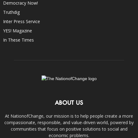
Democracy Now!
Truthdig
Inter Press Service
YES! Magazine
In These Times
ABOUT US
At NationofChange, our mission is to help people create a more
compassionate, responsible, and value-driven world, powered by
communities that focus on positive solutions to social and
economic problems.