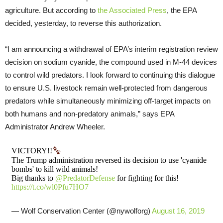
agriculture. But according to
the Associated Press
, the EPA
decided, yesterday, to reverse this authorization.
“I am announcing a withdrawal of EPA’s interim registration review
decision on sodium cyanide, the compound used in M-44 devices
to control wild predators. I look forward to continuing this dialogue
to ensure U.S. livestock remain well-protected from dangerous
predators while simultaneously minimizing off-target impacts on
both humans and non-predatory animals,” says EPA
Administrator Andrew Wheeler.
VICTORY!!
The Trump administration reversed its decision to use 'cyanide
bombs' to kill wild animals!
Big thanks to
@PredatorDefense
for fighting for this!
https://t.co/wl0Pfu7HO7
— Wolf Conservation Center (@nywolforg)
August 16, 2019