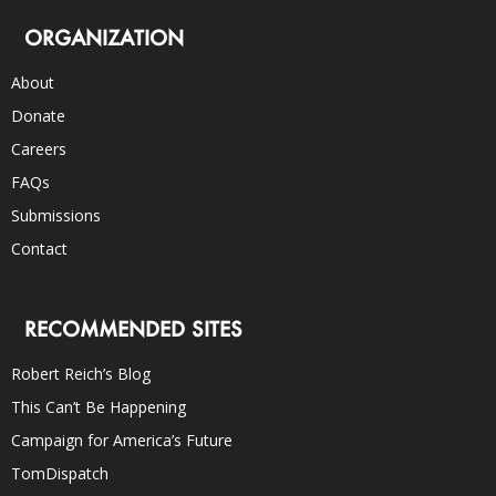
ORGANIZATION
About
Donate
Careers
FAQs
Submissions
Contact
RECOMMENDED SITES
Robert Reich’s Blog
This Can’t Be Happening
Campaign for America’s Future
TomDispatch