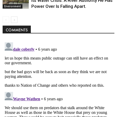
Its Water Crisis. A River Authority He Has
Power Over Is Falling Apart.
Environment
COMMENTS