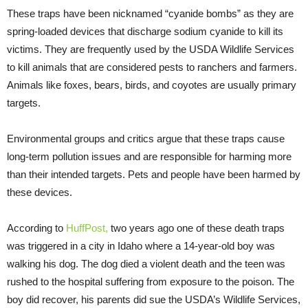
These traps have been nicknamed “cyanide bombs” as they are
spring-loaded devices that discharge sodium cyanide to kill its
victims. They are frequently used by the USDA Wildlife Services
to kill animals that are considered pests to ranchers and farmers.
Animals like foxes, bears, birds, and coyotes are usually primary
targets.
Environmental groups and critics argue that these traps cause
long-term pollution issues and are responsible for harming more
than their intended targets. Pets and people have been harmed by
these devices.
According to
HuffPost
,
two years ago one of these death traps
was triggered in a city in Idaho where a 14-year-old boy was
walking his dog. The dog died a violent death and the teen was
rushed to the hospital suffering from exposure to the poison. The
boy did recover, his parents did sue the USDA’s Wildlife Services,