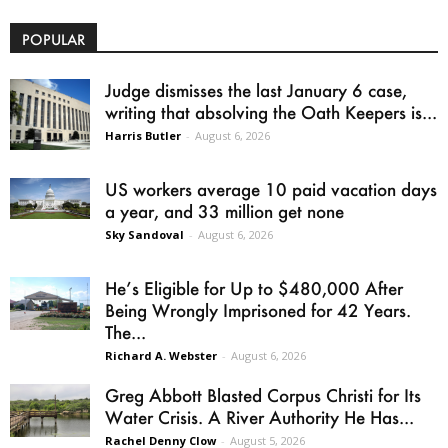
POPULAR
Judge dismisses the last January 6 case,
writing that absolving the Oath Keepers is...
Harris Butler
-
August 6, 2026
US workers average 10 paid vacation days
a year, and 33 million get none
Sky Sandoval
-
August 6, 2026
He’s Eligible for Up to $480,000 After
Being Wrongly Imprisoned for 42 Years.
The...
Richard A. Webster
-
August 6, 2026
Greg Abbott Blasted Corpus Christi for Its
Water Crisis. A River Authority He Has...
Rachel Denny Clow
-
August 5, 2026