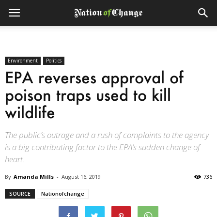
Environment
Politics
EPA reverses approval of
poison traps used to kill
wildlife
The public’s outrage and a rush of complaints to the agency
is a big contributing factor to the EPA’s sudden change of
heart.
By
Amanda Mills
-
August 16, 2019
736
SOURCE
Nationofchange