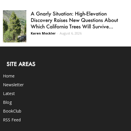
A Gnarly Situation: High-Elevation
Discovery Raises New Questions About
Which California Trees Will Survive...
Karen Mockler
-
August 6, 2026
SITE AREAS
Home
Newsletter
Latest
Blog
BookClub
RSS Feed