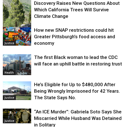
Discovery Raises New Questions About
Which California Trees Will Survive
Climate Change
How new SNAP restrictions could hit
Environment
Greater Pittsburgh’s food access and
economy
Justice
The first Black woman to lead the CDC
will face an uphill battle in restoring trust
Health
He’s Eligible for Up to $480,000 After
Being Wrongly Imprisoned for 42 Years.
The State Says No.
Justice
“An ICE Murder”: Gabriela Soto Says She
Miscarried While Husband Was Detained
Justice
in Solitary