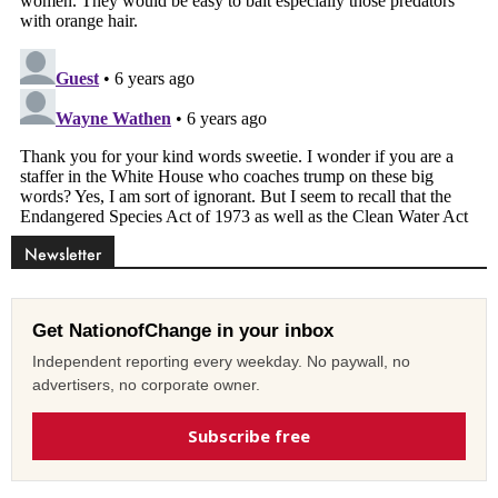
Newsletter
Get NationofChange in your inbox
Independent reporting every weekday. No paywall, no
advertisers, no corporate owner.
Subscribe free