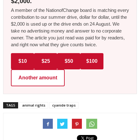
$2,000.
A member of the NationofChange board is matching every
contribution to our summer drive, dollar for dollar, until the
$2,000 is used up or the drive ends on 24 August. We
take no advertising money and answer to no corporate
owner. The article you just read was paid for by readers,
and right now what they give counts twice.
$10
$25
$50
$100
Another amount
TAGS
animal rights
cyanide traps