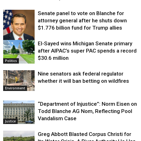
Senate panel to vote on Blanche for
attorney general after he shuts down
$1.776 billion fund for Trump allies
El-Sayed wins Michigan Senate primary
Justice
after AIPAC’s super PAC spends a record
$30.6 million
Politics
Nine senators ask federal regulator
whether it will ban betting on wildfires
Environment
“Department of Injustice”: Norm Eisen on
Todd Blanche AG Nom, Reflecting Pool
Vandalism Case
Justice
Greg Abbott Blasted Corpus Christi for