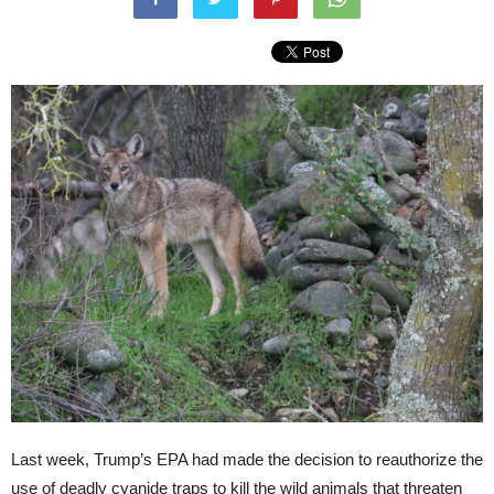
Last week, Trump’s EPA had made the decision to reauthorize the
use of deadly cyanide traps to kill the wild animals that threaten