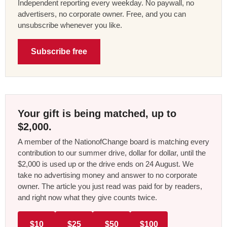
Independent reporting every weekday. No paywall, no
advertisers, no corporate owner. Free, and you can
unsubscribe whenever you like.
Subscribe free
Your gift is being matched, up to
$2,000.
A member of the NationofChange board is matching every
contribution to our summer drive, dollar for dollar, until the
$2,000 is used up or the drive ends on 24 August. We
take no advertising money and answer to no corporate
owner. The article you just read was paid for by readers,
and right now what they give counts twice.
$10
$25
$50
$100