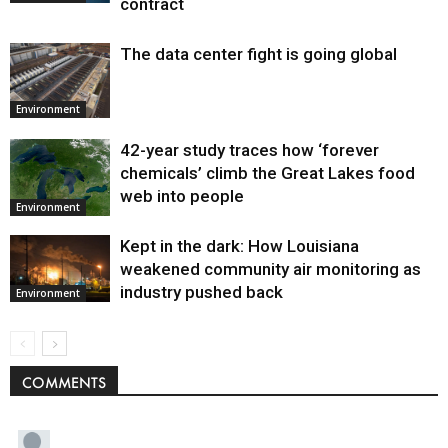
contract
The data center fight is going global
Environment
42-year study traces how ‘forever
chemicals’ climb the Great Lakes food
web into people
Environment
Kept in the dark: How Louisiana
weakened community air monitoring as
industry pushed back
Environment
COMMENTS