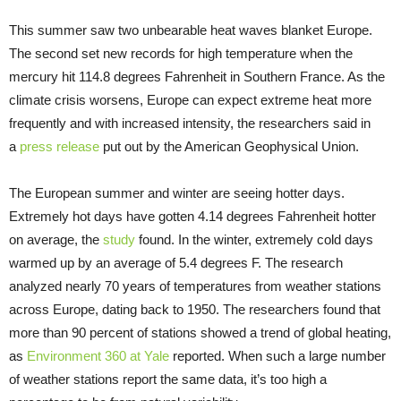
This summer saw two unbearable heat waves blanket Europe.
The second set new records for high temperature when the
mercury hit 114.8 degrees Fahrenheit in Southern France. As the
climate crisis worsens, Europe can expect extreme heat more
frequently and with increased intensity, the researchers said in
a
press release
put out by the American Geophysical Union.
The European summer and winter are seeing hotter days.
Extremely hot days have gotten 4.14 degrees Fahrenheit hotter
on average, the
study
found. In the winter, extremely cold days
warmed up by an average of 5.4 degrees F. The research
analyzed nearly 70 years of temperatures from weather stations
across Europe, dating back to 1950. The researchers found that
more than 90 percent of stations showed a trend of global heating,
as
Environment 360 at Yale
reported. When such a large number
of weather stations report the same data, it’s too high a