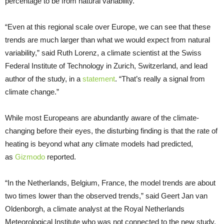
percentage to be from natural variability.
“Even at this regional scale over Europe, we can see that these
trends are much larger than what we would expect from natural
variability,” said Ruth Lorenz, a climate scientist at the Swiss
Federal Institute of Technology in Zurich, Switzerland, and lead
author of the study, in a
statement
. “That’s really a signal from
climate change.”
While most Europeans are abundantly aware of the climate-
changing before their eyes, the disturbing finding is that the rate of
heating is beyond what any climate models had predicted,
as
Gizmodo
reported.
“In the Netherlands, Belgium, France, the model trends are about
two times lower than the observed trends,” said Geert Jan van
Oldenborgh, a climate analyst at the Royal Netherlands
Meteorological Institute who was not connected to the new study,