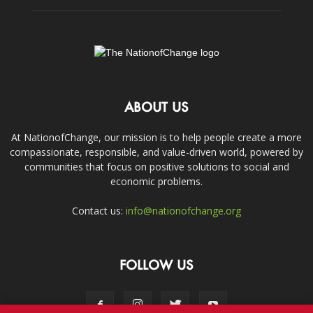
ABOUT US
At NationofChange, our mission is to help people create a more
compassionate, responsible, and value-driven world, powered by
communities that focus on positive solutions to social and
economic problems.
Contact us:
info@nationofchange.org
FOLLOW US