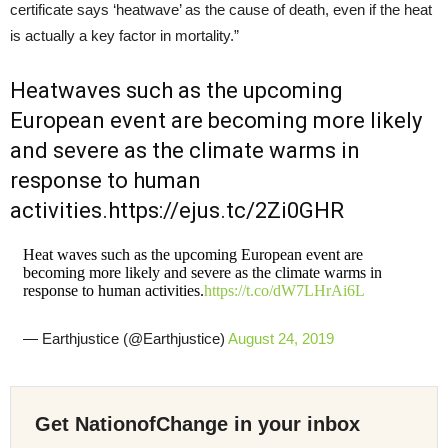
certificate says ‘heatwave’ as the cause of death, even if the heat
is actually a key factor in mortality.”
Heatwaves such as the upcoming
European event are becoming more likely
and severe as the climate warms in
response to human
activities.https://ejus.tc/2Zi0GHR
Heat waves such as the upcoming European event are
becoming more likely and severe as the climate warms in
response to human activities.
https://t.co/dW7LHrAi6L
— Earthjustice (@Earthjustice)
August 24, 2019
Get NationofChange in your inbox