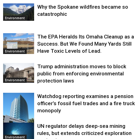
Why the Spokane wildfires became so
catastrophic
Environment
The EPA Heralds Its Omaha Cleanup as a
Success. But We Found Many Yards Still
Have Toxic Levels of Lead.
Environment
Trump administration moves to block
public from enforcing environmental
protection laws
Environment
Watchdog reporting examines a pension
officer’s fossil fuel trades and a fire truck
monopoly
UN regulator delays deep-sea mining
Environment
rules, but extends criticized exploration
Environment