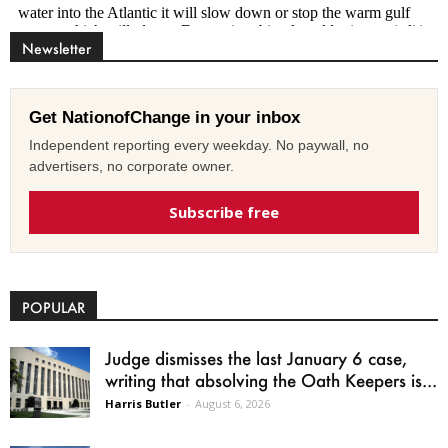
Newsletter
Get NationofChange in your inbox
Independent reporting every weekday. No paywall, no
advertisers, no corporate owner.
Subscribe free
POPULAR
Judge dismisses the last January 6 case,
writing that absolving the Oath Keepers is...
Harris Butler
-
August 6, 2026