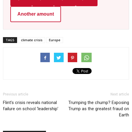
Another amount
TAGS
climate crisis
Europe
Previous article
Next article
Flint’s crisis reveals national
Trumping the chump? Exposing
failure on school ‘leadership’
Trump as the greatest fraud on
Earth