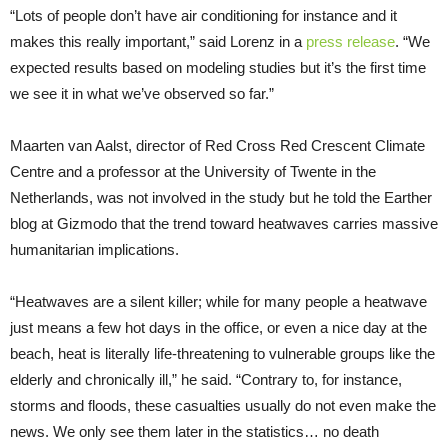
“Lots of people don’t have air conditioning for instance and it
makes this really important,” said Lorenz in a
press release
. “We
expected results based on modeling studies but it’s the first time
we see it in what we’ve observed so far.”
Maarten van Aalst, director of Red Cross Red Crescent Climate
Centre and a professor at the University of Twente in the
Netherlands, was not involved in the study but he told the Earther
blog at Gizmodo that the trend toward heatwaves carries massive
humanitarian implications.
“Heatwaves are a silent killer; while for many people a heatwave
just means a few hot days in the office, or even a nice day at the
beach, heat is literally life-threatening to vulnerable groups like the
elderly and chronically ill,” he said. “Contrary to, for instance,
storms and floods, these casualties usually do not even make the
news. We only see them later in the statistics… no death