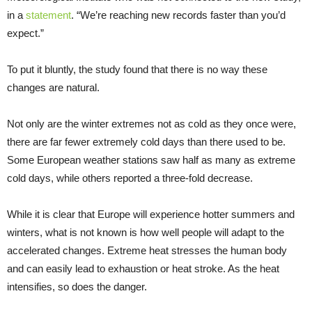
in a
statement
. “We’re reaching new records faster than you’d
expect.”
To put it bluntly, the study found that there is no way these
changes are natural.
Not only are the winter extremes not as cold as they once were,
there are far fewer extremely cold days than there used to be.
Some European weather stations saw half as many as extreme
cold days, while others reported a three-fold decrease.
While it is clear that Europe will experience hotter summers and
winters, what is not known is how well people will adapt to the
accelerated changes. Extreme heat stresses the human body
and can easily lead to exhaustion or heat stroke. As the heat
intensifies, so does the danger.