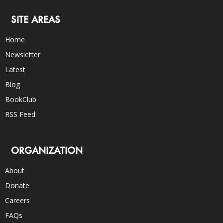
SITE AREAS
Home
Newsletter
Latest
Blog
BookClub
RSS Feed
ORGANIZATION
About
Donate
Careers
FAQs