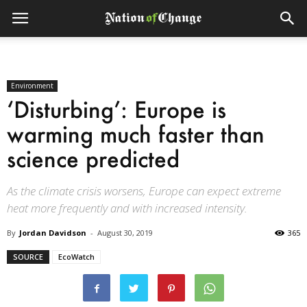
Environment
‘Disturbing’: Europe is
warming much faster than
science predicted
As the climate crisis worsens, Europe can expect extreme
heat more frequently and with increased intensity.
By
Jordan Davidson
-
August 30, 2019
365
SOURCE
EcoWatch