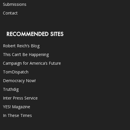
Submissions
Contact
RECOMMENDED SITES
Robert Reich’s Blog
This Can’t Be Happening
Campaign for America’s Future
TomDispatch
Democracy Now!
Truthdig
Inter Press Service
YES! Magazine
In These Times