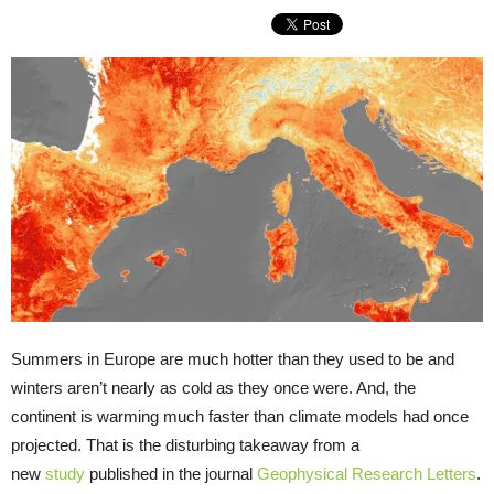
Summers in Europe are much hotter than they used to be and
winters aren’t nearly as cold as they once were. And, the
continent is warming much faster than climate models had once
projected. That is the disturbing takeaway from a
new
study
published in the journal
Geophysical Research Letters
.