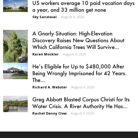
US workers average 10 paid vacation days
a year, and 33 million get none
Sky Sandoval
-
August 6, 2026
A Gnarly Situation: High-Elevation
Discovery Raises New Questions About
Which California Trees Will Survive...
Karen Mockler
-
August 6, 2026
He’s Eligible for Up to $480,000 After
Being Wrongly Imprisoned for 42 Years.
The...
Richard A. Webster
-
August 6, 2026
Greg Abbott Blasted Corpus Christi for Its
Water Crisis. A River Authority He Has...
Rachel Denny Clow
-
August 5, 2026