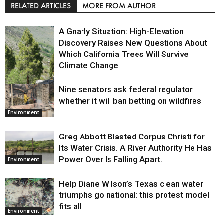
RELATED ARTICLES
MORE FROM AUTHOR
A Gnarly Situation: High-Elevation
Discovery Raises New Questions About
Which California Trees Will Survive
Climate Change
Nine senators ask federal regulator
Environment
whether it will ban betting on wildfires
Environment
Greg Abbott Blasted Corpus Christi for
Its Water Crisis. A River Authority He Has
Power Over Is Falling Apart.
Environment
Help Diane Wilson’s Texas clean water
triumphs go national: this protest model
fits all
Environment