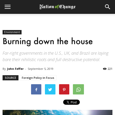
Environment
Burning down the house
Far-right governments in the U.S., UK, and Brazil are laying
bare their nihilistic roots and full destructive potential.
By
John Feffer
-
September 5, 2019
221
SOURCE
Foreign Policy in Focus