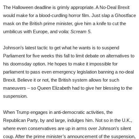
The Halloween deadline is grimly appropriate. A No-Deal Brexit
would make for a blood-curdling horror film. Just slap a Ghostface
mask on the British prime minister, give him a knife to cut the
umbilicus with Europe, and voila:
Scream 5
.
Johnson’s latest tactic to get what he wants is to suspend
Parliament for five weeks this fall to limit debate on alternatives to
his doomsday option. He hopes to make it impossible for
parliament to pass even emergency legislation banning a no-deal
Brexit. Believe it or not, the British system allows for such
maneuvers – so Queen Elizabeth had to give her blessing to the
suspension.
When Trump engages in anti-democratic activities, the
Republican Party, by and large, indulges him. Not so in the U.K.,
where even conservatives are up in arms over Johnson’s silent
coup. After the prime minister’s announcement of the suspension,