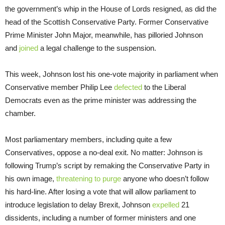
the government’s whip in the House of Lords resigned, as did the
head of the Scottish Conservative Party. Former Conservative
Prime Minister John Major, meanwhile, has pilloried Johnson
and
joined
a legal challenge to the suspension.
This week, Johnson lost his one-vote majority in parliament when
Conservative member Philip Lee
defected
to the Liberal
Democrats even as the prime minister was addressing the
chamber.
Most parliamentary members, including quite a few
Conservatives, oppose a no-deal exit. No matter: Johnson is
following Trump’s script by remaking the Conservative Party in
his own image,
threatening to purge
anyone who doesn’t follow
his hard-line. After losing a vote that will allow parliament to
introduce legislation to delay Brexit, Johnson
expelled
21
dissidents, including a number of former ministers and one