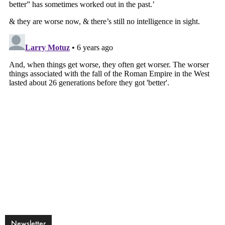
Newsletter