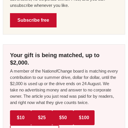
unsubscribe whenever you like.
Subscribe free
Your gift is being matched, up to
$2,000.
A member of the NationofChange board is matching every
contribution to our summer drive, dollar for dollar, until the
$2,000 is used up or the drive ends on 24 August. We
take no advertising money and answer to no corporate
owner. The article you just read was paid for by readers,
and right now what they give counts twice.
$10
$25
$50
$100