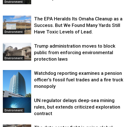
Environment
The EPA Heralds Its Omaha Cleanup as a
Success. But We Found Many Yards Still
Have Toxic Levels of Lead.
Environment
Trump administration moves to block
public from enforcing environmental
protection laws
Environment
Watchdog reporting examines a pension
officer’s fossil fuel trades and a fire truck
monopoly
UN regulator delays deep-sea mining
Environment
rules, but extends criticized exploration
Environment
contract