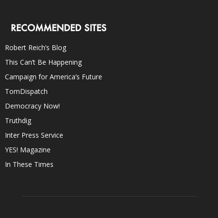
RECOMMENDED SITES
Robert Reich’s Blog
This Can’t Be Happening
Campaign for America’s Future
TomDispatch
Democracy Now!
Truthdig
Inter Press Service
YES! Magazine
In These Times