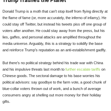
Trump Trashes the Planet
Donald Trump is a moth that can’t stop itself from flying directly at
the flame of fame (or, more accurately, the inferno of infamy). He
could stay off Twitter, but instead his tweets piss off one group of
voters after another. He could stay away from the press, but his
lies, gaffes, and personal attacks are amplified throughout the
media universe. Arguably, this is a strategy to solidify the base
and reinforce Trump’s reputation as an anti-establishment gadfly.
But there’s no political strategy behind his trade war with China
and his impulsive threats last month to
further escalate tariffs
on
Chinese goods. The sectoral damage to his base worries his
political advisors: say goodbye to the farm vote, a good chunk of
blue-collar voters thrown out of work, and a bunch of average
consumers angry at shelling out more money for their holiday
gifts.