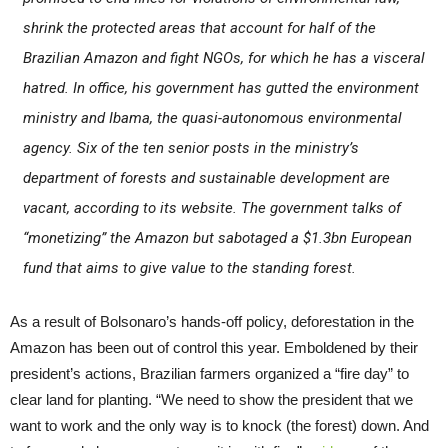
shrink the protected areas that account for half of the
Brazilian Amazon and fight NGOs, for which he has a visceral
hatred. In office, his government has gutted the environment
ministry and Ibama, the quasi-autonomous environmental
agency. Six of the ten senior posts in the ministry’s
department of forests and sustainable development are
vacant, according to its website. The government talks of
“monetizing” the Amazon but sabotaged a $1.3bn European
fund that aims to give value to the standing forest.
As a result of Bolsonaro’s hands-off policy, deforestation in the
Amazon has been out of control this year. Emboldened by their
president’s actions, Brazilian farmers organized a “fire day” to
clear land for planting. “We need to show the president that we
want to work and the only way is to knock (the forest) down. And