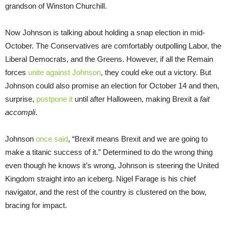
grandson of Winston Churchill.
Now Johnson is talking about holding a snap election in mid-
October. The Conservatives are comfortably outpolling Labor, the
Liberal Democrats, and the Greens. However, if all the Remain
forces
unite against Johnson
, they could eke out a victory. But
Johnson could also promise an election for October 14 and then,
surprise,
postpone it
until after Halloween, making Brexit a
fait
accompli
.
Johnson
once said
, “Brexit means Brexit and we are going to
make a titanic success of it.” Determined to do the wrong thing
even though he knows it’s wrong, Johnson is steering the United
Kingdom straight into an iceberg. Nigel Farage is his chief
navigator, and the rest of the country is clustered on the bow,
bracing for impact.