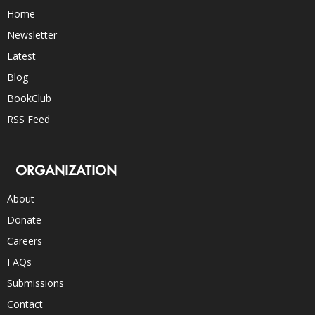
Home
Newsletter
Latest
Blog
BookClub
RSS Feed
ORGANIZATION
About
Donate
Careers
FAQs
Submissions
Contact