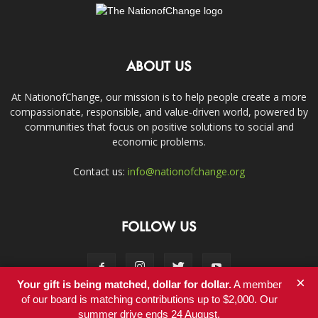
ABOUT US
At NationofChange, our mission is to help people create a more
compassionate, responsible, and value-driven world, powered by
communities that focus on positive solutions to social and
economic problems.
Contact us:
info@nationofchange.org
FOLLOW US
×
Your gift is being matched, dollar for dollar.
A member
of our board is matching contributions up to $2,000. Our
summer drive ends 24 August.