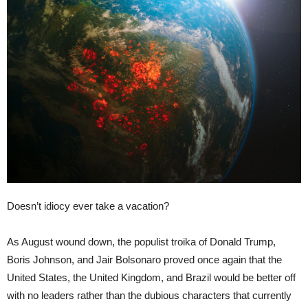
Doesn’t idiocy ever take a vacation?
As August wound down, the populist troika of Donald Trump,
Boris Johnson, and Jair Bolsonaro proved once again that the
United States, the United Kingdom, and Brazil would be better off
with no leaders rather than the dubious characters that currently