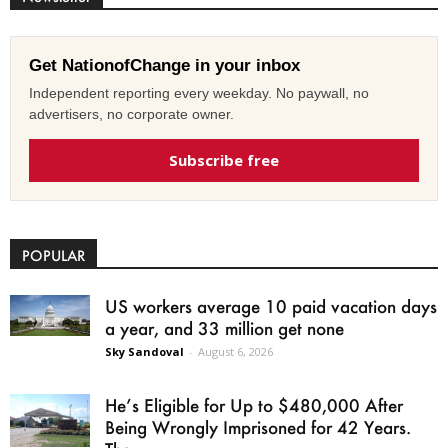
Get NationofChange in your inbox
Independent reporting every weekday. No paywall, no
advertisers, no corporate owner.
Subscribe free
POPULAR
US workers average 10 paid vacation days
a year, and 33 million get none
Sky Sandoval
-
August 6, 2026
He’s Eligible for Up to $480,000 After
Being Wrongly Imprisoned for 42 Years.