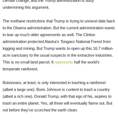
climate change, and the Trump administration is busy
undermining this argument.
The methane restrictions that Trump is trying to unravel date back
to the Obama administration. But the current administration wants
to tear up much older agreements as well. The Clinton
administration protected Alaska’s Tongass National Forest from
logging and mining. But Trump wants to open up this 16.7 million-
acre sanctuary to the usual suspects in the extractive industries.
This is no small land parcel. It
represents
half the world’s
temperate rainforest.
Bolstonaro, at least, is only interested in trashing a rainforest
(albeit a large one). Boris Johnson is content to trash a country
(albeit a rich one). Donald Trump, with that ego of his, aspires to
trash an entire planet. Yes, all three will eventually flame out. But
not before they’ve scorched the earth clean.