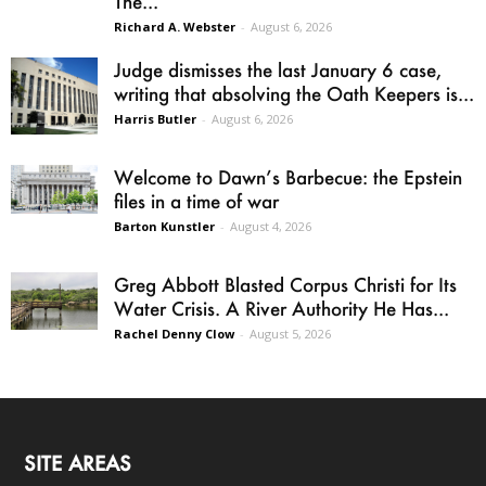
The...
Richard A. Webster
-
August 6, 2026
Judge dismisses the last January 6 case,
writing that absolving the Oath Keepers is...
Harris Butler
-
August 6, 2026
Welcome to Dawn’s Barbecue: the Epstein
files in a time of war
Barton Kunstler
-
August 4, 2026
Greg Abbott Blasted Corpus Christi for Its
Water Crisis. A River Authority He Has...
Rachel Denny Clow
-
August 5, 2026
SITE AREAS