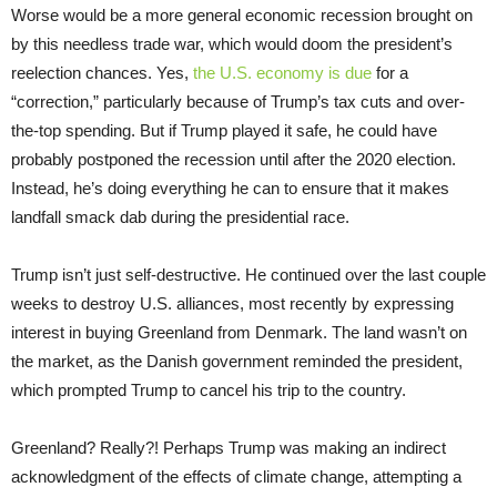
Worse would be a more general economic recession brought on
by this needless trade war, which would doom the president’s
reelection chances. Yes,
the U.S. economy is due
for a
“correction,” particularly because of Trump’s tax cuts and over-
the-top spending. But if Trump played it safe, he could have
probably postponed the recession until after the 2020 election.
Instead, he’s doing everything he can to ensure that it makes
landfall smack dab during the presidential race.
Trump isn’t just self-destructive. He continued over the last couple
weeks to destroy U.S. alliances, most recently by expressing
interest in buying Greenland from Denmark. The land wasn’t on
the market, as the Danish government reminded the president,
which prompted Trump to cancel his trip to the country.
Greenland? Really?! Perhaps Trump was making an indirect
acknowledgment of the effects of climate change, attempting a