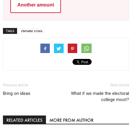
Another amount
TAGS
climate crisis
Previous article
Next article
Bring on ideas
What if we made the electoral
college moot?
RELATED ARTICLES
MORE FROM AUTHOR