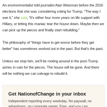
An environmentalist told journalist Alan Weisman before the 2016
elections that she was considering voting for Trump. “The way I
see it,” she
said
, “it’s either four more years on life support with
Hillary, or letting this maniac tear the house down. Maybe then we
can pick up the pieces and finally start rebuilding.”
The philosophy of “things have to get worse before they get
better” has sometimes worked out in the past. But that’s the past.
Unless we stop him, we’ll be rooting around in the post-Trump
ashes in vain for the pieces. The house will be gone. And there
will be nothing we can salvage to rebuild it.
Get NationofChange in your inbox
Independent reporting every weekday. No paywall, no
advertisers, no corporate owner. Free, and you can