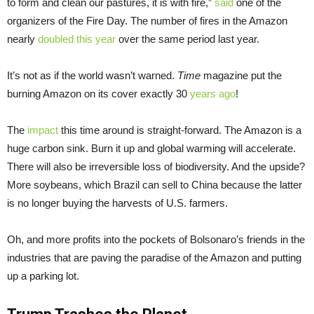
to form and clean our pastures, it is with fire,”
said
one of the
organizers of the Fire Day. The number of fires in the Amazon
nearly
doubled this year
over the same period last year.
It’s not as if the world wasn’t warned.
Time
magazine put the
burning Amazon on its cover exactly 30
years ago
!
The
impact
this time around is straight-forward. The Amazon is a
huge carbon sink. Burn it up and global warming will accelerate.
There will also be irreversible loss of biodiversity. And the upside?
More soybeans, which Brazil can sell to China because the latter
is no longer buying the harvests of U.S. farmers.
Oh, and more profits into the pockets of Bolsonaro’s friends in the
industries that are paving the paradise of the Amazon and putting
up a parking lot.