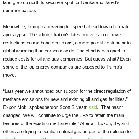
land grab up north to secure a spot for Ivanka and Jared’s
summer palace.
Meanwhile, Trump is powering full speed ahead toward climate
apocalypse. The administration’s latest move is to remove
restrictions on methane emissions, a more potent contributor to
global warming than carbon dioxide. The effort is designed to
reduce costs for oil and gas companies. But guess what? Even
some of the top energy companies are opposed to Trump’s
move.
“Last year we announced our support for the direct regulation of
methane emissions for new and existing oil and gas facilities,”
Exxon Mobil spokesperson Scott Silvestri
said
. “That hasn’t
changed. We will continue to urge the EPA to retain the main
features of the existing methane rule.” After all, Exxon, BP, and
others are trying to position natural gas as part of the solution to