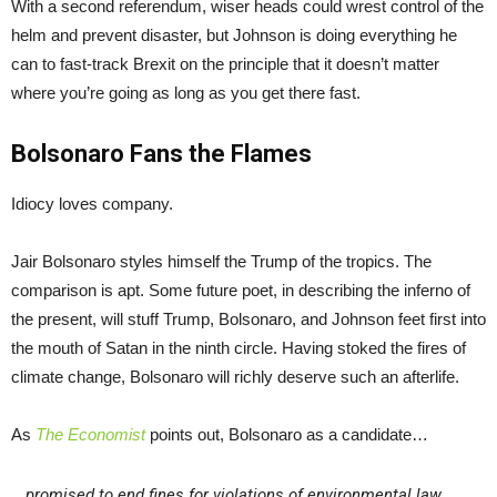
With a second referendum, wiser heads could wrest control of the
helm and prevent disaster, but Johnson is doing everything he
can to fast-track Brexit on the principle that it doesn’t matter
where you’re going as long as you get there fast.
Bolsonaro Fans the Flames
Idiocy loves company.
Jair Bolsonaro styles himself the Trump of the tropics. The
comparison is apt. Some future poet, in describing the inferno of
the present, will stuff Trump, Bolsonaro, and Johnson feet first into
the mouth of Satan in the ninth circle. Having stoked the fires of
climate change, Bolsonaro will richly deserve such an afterlife.
As
The Economist
points out, Bolsonaro as a candidate…
promised to end fines for violations of environmental law,