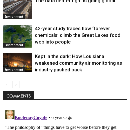
The data center fight is going global
Environment
42-year study traces how ‘forever
chemicals’ climb the Great Lakes food
web into people
Environment
Kept in the dark: How Louisiana
weakened community air monitoring as
industry pushed back
Environment
COMMENTS