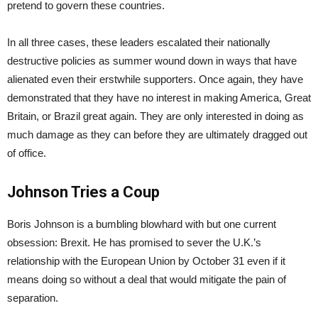
pretend to govern these countries.
In all three cases, these leaders escalated their nationally
destructive policies as summer wound down in ways that have
alienated even their erstwhile supporters. Once again, they have
demonstrated that they have no interest in making America, Great
Britain, or Brazil great again. They are only interested in doing as
much damage as they can before they are ultimately dragged out
of office.
Johnson Tries a Coup
Boris Johnson is a bumbling blowhard with but one current
obsession: Brexit. He has promised to sever the U.K.’s
relationship with the European Union by October 31 even if it
means doing so without a deal that would mitigate the pain of
separation.