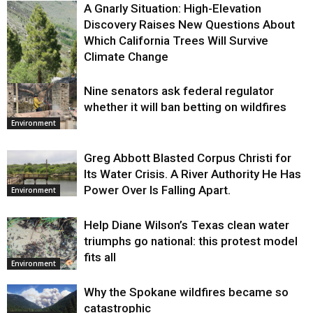
A Gnarly Situation: High-Elevation
Discovery Raises New Questions About
Which California Trees Will Survive
Climate Change
Nine senators ask federal regulator
Environment
whether it will ban betting on wildfires
Environment
Greg Abbott Blasted Corpus Christi for
Its Water Crisis. A River Authority He Has
Power Over Is Falling Apart.
Environment
Help Diane Wilson’s Texas clean water
triumphs go national: this protest model
fits all
Environment
Why the Spokane wildfires became so
catastrophic