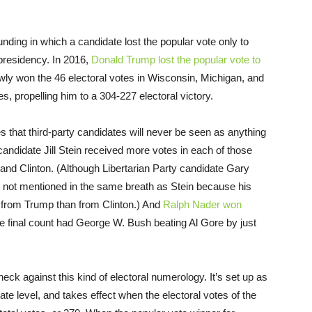
ounding in which a candidate lost the popular vote only to
 presidency. In 2016,
Donald Trump lost the popular vote to
owly won the 46 electoral votes in Wisconsin, Michigan, and
, propelling him to a 304-227 electoral victory.
s that third-party candidates will never be seen as anything
candidate Jill Stein received more votes in each of those
and Clinton. (Although Libertarian Party candidate Gary
 not mentioned in the same breath as Stein because his
g from Trump than from Clinton.) And
Ralph Nader won
e final count had George W. Bush beating Al Gore by just
eck against this kind of electoral numerology. It’s set up as
ate level, and takes effect when the electoral votes of the