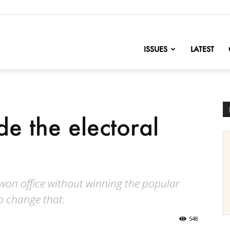
nofChange
ISSUES
LATEST
e the electoral
 won office without winning the popular
o change that.
548