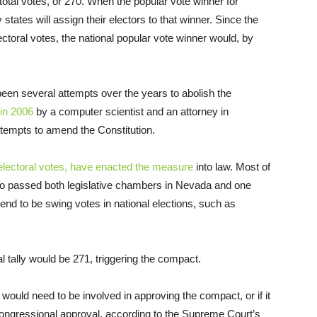
total votes, or 270. When the popular vote winner for
states will assign their electors to that winner. Since the
ectoral votes, the national popular vote winner would, by
een several attempts over the years to abolish the
in 2006
by a computer scientist and an attorney in
ttempts to amend the Constitution.
 electoral votes, have enacted the measure
into law. Most of
lso passed both legislative chambers in Nevada and one
nd to be swing votes in national elections, such as
al tally would be 271, triggering the compact.
uld need to be involved in approving the compact, or if it
 congressional approval, according to the Supreme Court’s