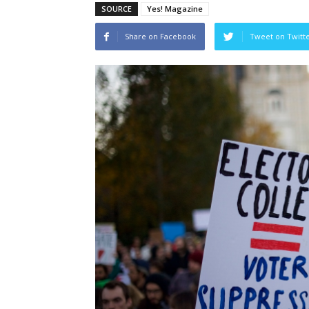
SOURCE
Yes! Magazine
Share on Facebook
Tweet on Twitt