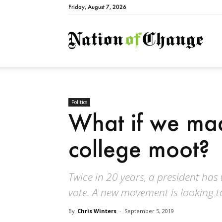
Friday, August 7, 2026
Natio
Politics
What if we mad
college moot?
Twice in 20 years, a president has
vote. A new movement is looking t
By
Chris Winters
-
September 5, 2019