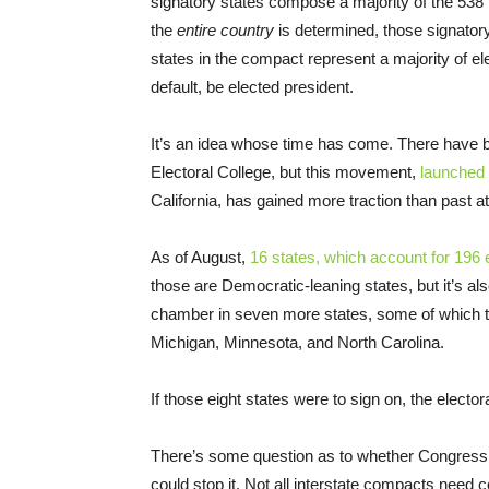
signatory states compose a majority of the 538 
the
entire country
is determined, those signatory 
states in the compact represent a majority of el
default, be elected president.
It’s an idea whose time has come. There have b
Electoral College, but this movement,
launched 
California, has gained more traction than past a
As of August,
16 states, which account for 196
those are Democratic-leaning states, but it’s a
chamber in seven more states, some of which te
Michigan, Minnesota, and North Carolina.
If those eight states were to sign on, the elector
There’s some question as to whether Congress wo
could stop it. Not all interstate compacts need