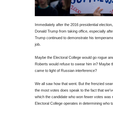
Immediately after the 2016 presidential election
Donald Trump from taking office, especially aft
Trump continued to demonstrate his temperament
job.
Maybe the Electoral College would go rogue and
Roberts would refuse to swear him in? Maybe th
came to light of Russian interference?
We all saw how that went. But the frenzied sear
the most votes does speak to the fact that we’ve
which the candidate who won fewer votes was n
Electoral College operates in determining who ta