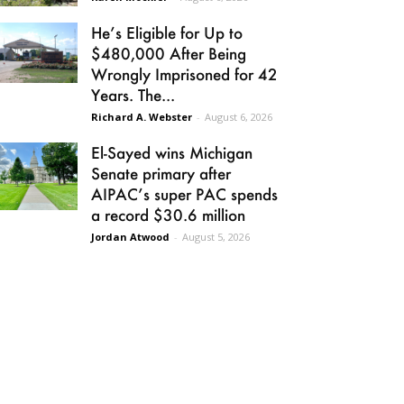
He’s Eligible for Up to
$480,000 After Being
Wrongly Imprisoned for 42
Years. The...
Richard A. Webster
-
August 6, 2026
El-Sayed wins Michigan
Senate primary after
AIPAC’s super PAC spends
a record $30.6 million
Jordan Atwood
-
August 5, 2026