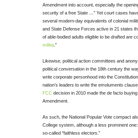
Amendment into account, especially the opening 
security of a free State …” Yet court cases have
several modern-day equivalents of colonial militia
and State Defense Forces active in 21 states tha
of able-bodied adults eligible to be drafted are c
militia
.”
Likewise, political action committees and anony
political conversation in the 18th century the wa
write corporate personhood into the Constitutio
nation’s leaders to write the emoluments clause 
FCC
decision in 2010 made the de facto buying o
Amendment.
As such, the National Popular Vote compact als
College system, although a less prominent one: 
so-called “faithless electors.”