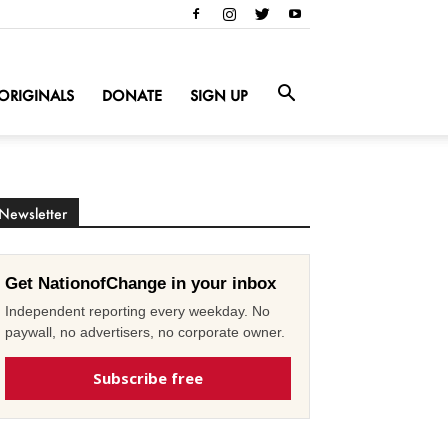
ORIGINALS
DONATE
SIGN UP
Newsletter
Get NationofChange in your inbox
Independent reporting every weekday. No
paywall, no advertisers, no corporate owner.
Subscribe free