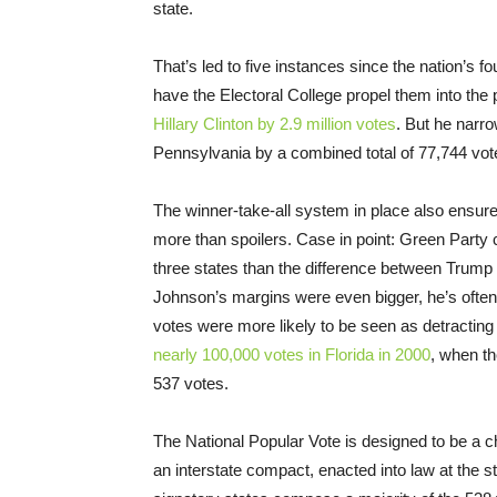
state.
That’s led to five instances since the nation’s f
have the Electoral College propel them into the
Hillary Clinton by 2.9 million votes
. But he narr
Pennsylvania by a combined total of 77,744 votes
The winner-take-all system in place also ensure
more than spoilers. Case in point: Green Party 
three states than the difference between Trump 
Johnson’s margins were even bigger, he’s often
votes were more likely to be seen as detractin
nearly 100,000 votes in Florida in 2000
, when th
537 votes.
The National Popular Vote is designed to be a ch
an interstate compact, enacted into law at the st