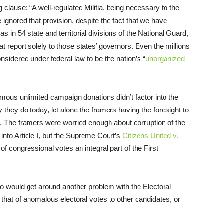
clause: “A well-regulated Militia, being necessary to the
 ignored that provision, despite the fact that we have
s in 54 state and territorial divisions of the National Guard,
t report solely to those states’ governors. Even the millions
onsidered under federal law to be the nation’s “
unorganized
mous unlimited campaign donations didn’t factor into the
y they do today, let alone the framers having the foresight to
n. The framers were worried enough about corruption of the
into Article I, but the Supreme Court’s
Citizens United v.
f congressional votes an integral part of the First
o would get around another problem with the Electoral
that of anomalous electoral votes to other candidates, or