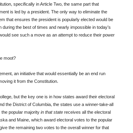
tion, specifically in Article Two, the same part that
ent is led by a president. The only way to eliminate the
tem that ensures the president is popularly elected would be
h during the best of times and nearly impossible in today’s
 would see such a move as an attempt to reduce their power
ege moot?
ement, an initiative that would essentially be an end run
oving it from the Constitution.
llege, but the key one is in how states award their electoral
and the District of Columbia, the states use a winner-take-all
the popular majority
in that state
receives all the electoral
aska and Maine, which award electoral votes to the popular
give the remaining two votes to the overall winner for that