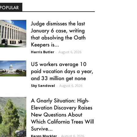
POPULAR
Judge dismisses the last
January 6 case, writing
that absolving the Oath
Keepers is...
Harris Butler
-
August 6, 2026
US workers average 10
paid vacation days a year,
and 33 million get none
Sky Sandoval
-
August 6, 2026
A Gnarly Situation: High-
Elevation Discovery Raises
New Questions About
Which California Trees Will
Survive...
Karen Mockler
-
August 6, 2026