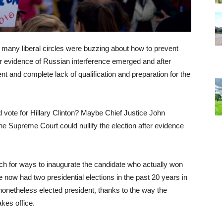
, many liberal circles were buzzing about how to prevent
er evidence of Russian interference emerged and after
 and complete lack of qualification and preparation for the
 vote for Hillary Clinton? Maybe Chief Justice John
e Supreme Court could nullify the election after evidence
ch for ways to inaugurate the candidate who actually won
 now had two presidential elections in the past 20 years in
onetheless elected president, thanks to the way the
kes office.