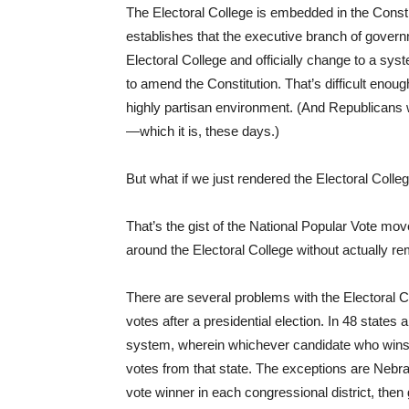
The Electoral College is embedded in the Constitu
establishes that the executive branch of governm
Electoral College and officially change to a sys
to amend the Constitution. That’s difficult enoug
highly partisan environment. (And Republicans
—which it is, these days.)
But what if we just rendered the Electoral Coll
That’s the gist of the National Popular Vote mov
around the Electoral College without actually rem
There are several problems with the Electoral Co
votes after a presidential election. In 48 states 
system, wherein whichever candidate who wins 
votes from that state. The exceptions are Nebr
vote winner in each congressional district, then 