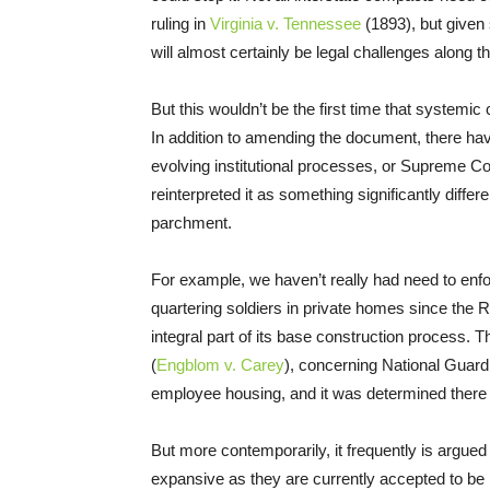
ruling in
Virginia v. Tennessee
(1893), but given
will almost certainly be legal challenges along t
But this wouldn’t be the first time that systemic
In addition to amending the document, there hav
evolving institutional processes, or Supreme Cou
reinterpreted it as something significantly diffe
parchment.
For example, we haven’t really had need to enfo
quartering soldiers in private homes since the 
integral part of its base construction process. 
(
Engblom v. Carey
), concerning National Guard 
employee housing, and it was determined there
But more contemporarily, it frequently is argued
expansive as they are currently accepted to be 