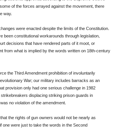
 some of the forces arrayed against the movement, there
he way.
 changes were enacted despite the limits of the Constitution.
e been constitutional workarounds through legislation,
rt decisions that have rendered parts of it moot, or
rent from what is implied by the words written on 18th-century
rce the Third Amendment prohibition of involuntarily
Revolutionary War; our military includes barracks as an
That provision only had one serious challenge in 1982
strikebreakers displacing striking prison guards in
 was no violation of the amendment.
 that the rights of gun owners would not be nearly as
if one were just to take the words in the Second