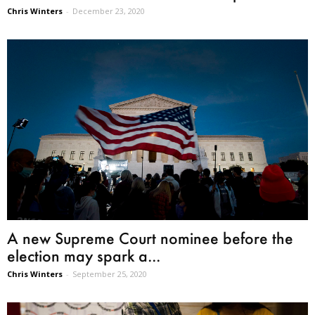
Chris Winters
-
December 23, 2020
A new Supreme Court nominee before the
election may spark a...
Chris Winters
-
September 25, 2020