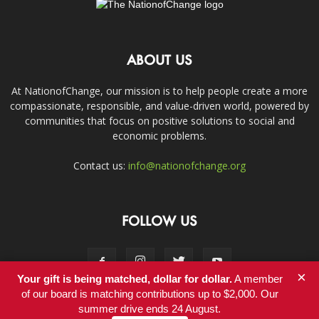
ABOUT US
At NationofChange, our mission is to help people create a more
compassionate, responsible, and value-driven world, powered by
communities that focus on positive solutions to social and
economic problems.
Contact us:
info@nationofchange.org
FOLLOW US
×
Your gift is being matched, dollar for dollar.
A member
of our board is matching contributions up to $2,000. Our
summer drive ends 24 August.
Contact