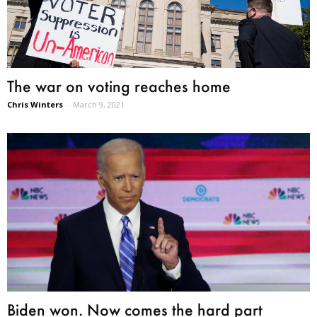
The war on voting reaches home
Chris Winters
-
March 9, 2021
Biden won. Now comes the hard part