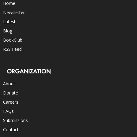
Home
Newsletter
Latest
Blog
BookClub
RSS Feed
ORGANIZATION
About
Donate
Careers
FAQs
Submissions
Contact