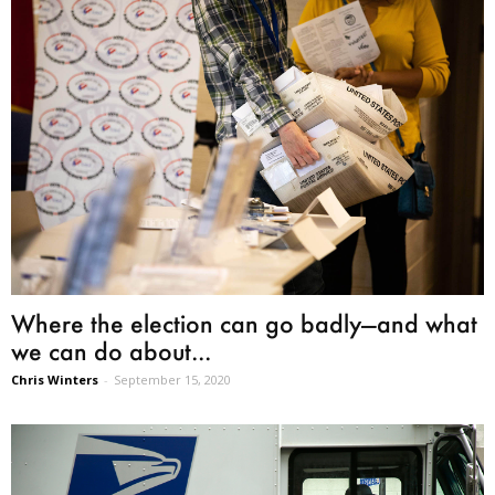
Where the election can go badly—and what
we can do about...
Chris Winters
-
September 15, 2020