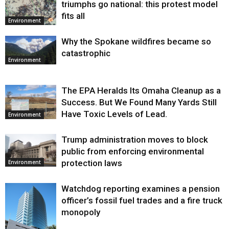
triumphs go national: this protest model
fits all
Environment
Why the Spokane wildfires became so
catastrophic
Environment
The EPA Heralds Its Omaha Cleanup as a
Success. But We Found Many Yards Still
Have Toxic Levels of Lead.
Environment
Trump administration moves to block
public from enforcing environmental
protection laws
Environment
Watchdog reporting examines a pension
officer’s fossil fuel trades and a fire truck
monopoly