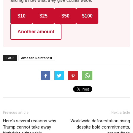
and right now what they give counts twice.
$10
$25
$50
$100
Another amount
TAGS
Amazon Rainforest
Previous article
Next article
Here’s several reasons why
Worldwide deforestation rising
Trump cannot take away
despite bold commitments,