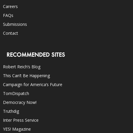
Careers
FAQs
Submissions
Contact
RECOMMENDED SITES
Robert Reich’s Blog
This Can’t Be Happening
Campaign for America’s Future
TomDispatch
Democracy Now!
Truthdig
Inter Press Service
YES! Magazine