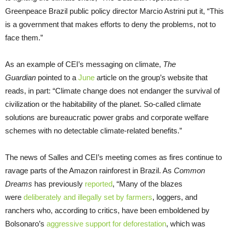
Greenpeace Brazil public policy director Marcio Astrini put it, “This
is a government that makes efforts to deny the problems, not to
face them.”
As an example of CEI’s messaging on climate,
The
Guardian
pointed to a
June
article on the group’s website that
reads, in part: “Climate change does not endanger the survival of
civilization or the habitability of the planet. So-called climate
solutions are bureaucratic power grabs and corporate welfare
schemes with no detectable climate-related benefits.”
The news of Salles and CEI’s meeting comes as fires continue to
ravage parts of the Amazon rainforest in Brazil. As
Common
Dreams
has previously
reported
, “Many of the blazes
were
deliberately and illegally set by farmers
, loggers, and
ranchers who, according to critics, have been emboldened by
Bolsonaro’s
aggressive support for deforestation
, which was