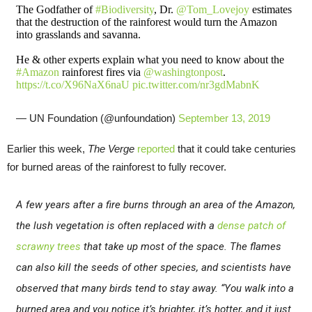
The Godfather of
#Biodiversity
, Dr.
@Tom_Lovejoy
estimates
that the destruction of the rainforest would turn the Amazon
into grasslands and savanna.
He & other experts explain what you need to know about the
#Amazon
rainforest fires via
@washingtonpost
.
https://t.co/X96NaX6naU
pic.twitter.com/nr3gdMabnK
— UN Foundation (@unfoundation)
September 13, 2019
Earlier this week,
The Verge
reported
that it could take centuries
for burned areas of the rainforest to fully recover.
A few years after a fire burns through an area of the Amazon,
the lush vegetation is often replaced with a
dense patch of
scrawny trees
that take up most of the space. The flames
can also kill the seeds of other species, and scientists have
observed that many birds tend to stay away. “You walk into a
burned area and you notice it’s brighter, it’s hotter, and it just