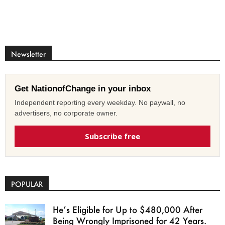
Newsletter
Get NationofChange in your inbox
Independent reporting every weekday. No paywall, no
advertisers, no corporate owner.
Subscribe free
POPULAR
He’s Eligible for Up to $480,000 After
Being Wrongly Imprisoned for 42 Years.