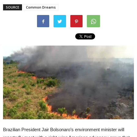
SOURCE
Common Dreams
Brazilian President Jair Bolsonaro’s environment minister will