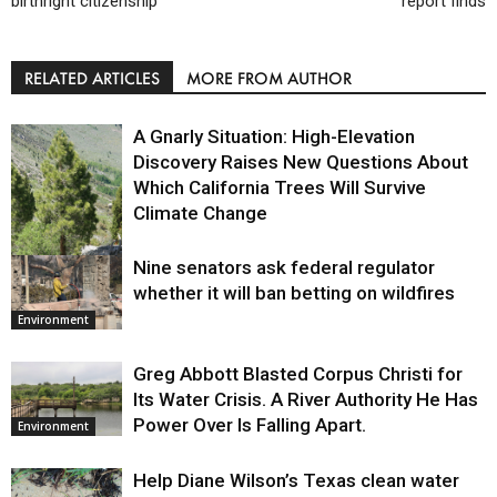
birthright citizenship
report finds
RELATED ARTICLES
MORE FROM AUTHOR
A Gnarly Situation: High-Elevation
Discovery Raises New Questions About
Which California Trees Will Survive
Climate Change
Nine senators ask federal regulator
Environment
whether it will ban betting on wildfires
Environment
Greg Abbott Blasted Corpus Christi for
Its Water Crisis. A River Authority He Has
Power Over Is Falling Apart.
Environment
Help Diane Wilson’s Texas clean water