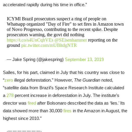
accelerated rapidly during his time in office.”
ICYMI Brazil prosecutors suspect a ring of people on
Whatsapp organized "Day of Fire" to set fires in Amazon town
of Novo Progresso, contributing to the recent spike. Despite
prosecutors warning, the govt did nothing
https://t.co/s4UnCqhVEs
@SEisenhammer
reporting on the
ground
pic.twitter.com/mUBltdgNTR
— Jake Spring (@jakespring)
September 13, 2019
Salles, for his part, claimed in July that his country was close to
“
zero
illegal deforestation.” However,
The Guardian
noted,
“satellite data from Brazil’s Space Research Institute calculated
a
278
percent increase in deforestation in July. The institute’s
director was
fired
after Bolsonaro described the data as ‘lies.’ Its
data showed more than 30,000
fires
in the Amazon in August, the
highest since 2010.”