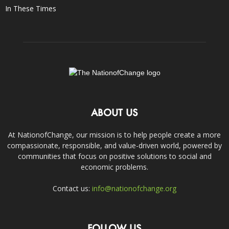
In These Times
ABOUT US
At NationofChange, our mission is to help people create a more
compassionate, responsible, and value-driven world, powered by
communities that focus on positive solutions to social and
economic problems.
Contact us:
info@nationofchange.org
FOLLOW US