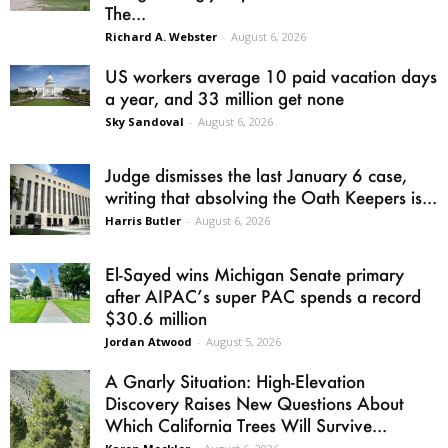
The...
Richard A. Webster
-
August 6, 2026
US workers average 10 paid vacation days
a year, and 33 million get none
Sky Sandoval
-
August 6, 2026
Judge dismisses the last January 6 case,
writing that absolving the Oath Keepers is...
Harris Butler
-
August 6, 2026
El-Sayed wins Michigan Senate primary
after AIPAC’s super PAC spends a record
$30.6 million
Jordan Atwood
-
August 5, 2026
A Gnarly Situation: High-Elevation
Discovery Raises New Questions About
Which California Trees Will Survive...