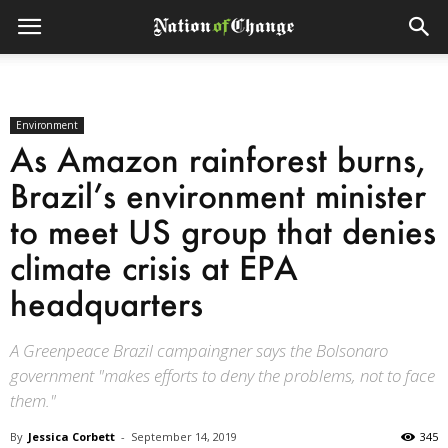
Environment
As Amazon rainforest burns,
Brazil’s environment minister
to meet US group that denies
climate crisis at EPA
headquarters
A Greenpeace Brazil campaingner says the Bolsonaro
government "makes efforts to deny the problems, not to face
them."
By
Jessica Corbett
-
September 14, 2019
345