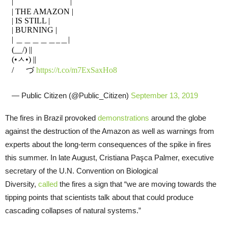
|￣￣￣￣￣￣￣|
| THE AMAZON |
| IS STILL |
| BURNING |
| ＿＿＿＿＿_＿|
(__/) ||
(•ㅅ•) ||
/ づ
https://t.co/m7ExSaxHo8
— Public Citizen (@Public_Citizen)
September 13, 2019
The fires in Brazil provoked
demonstrations
around the globe
against the destruction of the Amazon as well as warnings from
experts about the long-term consequences of the spike in fires
this summer. In late August, Cristiana Paşca Palmer, executive
secretary of the U.N. Convention on Biological
Diversity,
called
the fires a sign that “we are moving towards the
tipping points that scientists talk about that could produce
cascading collapses of natural systems.”