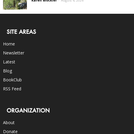
Karen Mockler
-
August 6, 2026
SITE AREAS
Home
Newsletter
Latest
Blog
BookClub
RSS Feed
ORGANIZATION
About
Donate