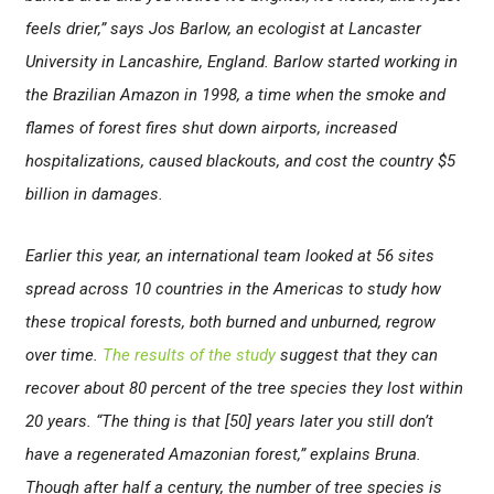
feels drier,” says Jos Barlow, an ecologist at Lancaster
University in Lancashire, England. Barlow started working in
the Brazilian Amazon in 1998, a time when the smoke and
flames of forest fires shut down airports, increased
hospitalizations, caused blackouts, and cost the country $5
billion in damages.
Earlier this year, an international team looked at 56 sites
spread across 10 countries in the Americas to study how
these tropical forests, both burned and unburned, regrow
over time.
The results of the study
suggest that they can
recover about 80 percent of the tree species they lost within
20 years. “The thing is that [50] years later you still don’t
have a regenerated Amazonian forest,” explains Bruna.
Though after half a century, the number of tree species is