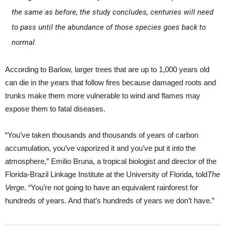
the same as before, the study concludes, centuries will need
to pass until the abundance of those species goes back to
normal.
According to Barlow, larger trees that are up to 1,000 years old
can die in the years that follow fires because damaged roots and
trunks make them more vulnerable to wind and flames may
expose them to fatal diseases.
“You’ve taken thousands and thousands of years of carbon
accumulation, you’ve vaporized it and you’ve put it into the
atmosphere,” Emilio Bruna, a tropical biologist and director of the
Florida-Brazil Linkage Institute at the University of Florida, told
The
Verge
. “You’re not going to have an equivalent rainforest for
hundreds of years. And that’s hundreds of years we don’t have.”