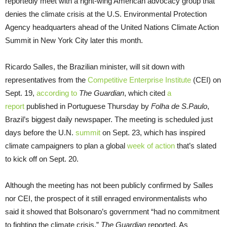
reportedly meet with a right-wing American advocacy group that
denies the climate crisis at the U.S. Environmental Protection
Agency headquarters ahead of the United Nations Climate Action
Summit in New York City later this month.
Ricardo Salles, the Brazilian minister, will sit down with
representatives from the
Competitive Enterprise Institute
(CEI) on
Sept. 19,
according to
The Guardian
, which cited
a
report
published in Portuguese Thursday by
Folha de S.Paulo
,
Brazil’s biggest daily newspaper. The meeting is scheduled just
days before the U.N.
summit
on Sept. 23, which has inspired
climate campaigners to plan a global
week of action
that’s slated
to kick off on Sept. 20.
Although the meeting has not been publicly confirmed by Salles
nor CEI, the prospect of it still enraged environmentalists who
said it showed that Bolsonaro’s government “had no commitment
to fighting the climate crisis,”
The Guardian
reported. As