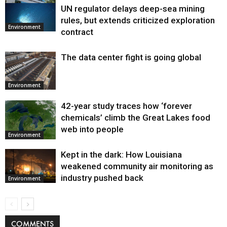
UN regulator delays deep-sea mining
Environment
rules, but extends criticized exploration
Environment
contract
The data center fight is going global
Environment
42-year study traces how ‘forever
chemicals’ climb the Great Lakes food
web into people
Environment
Kept in the dark: How Louisiana
weakened community air monitoring as
industry pushed back
Environment
COMMENTS