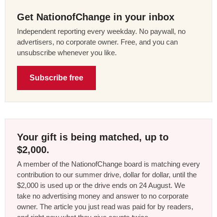
Get NationofChange in your inbox
Independent reporting every weekday. No paywall, no
advertisers, no corporate owner. Free, and you can
unsubscribe whenever you like.
Subscribe free
Your gift is being matched, up to
$2,000.
A member of the NationofChange board is matching every
contribution to our summer drive, dollar for dollar, until the
$2,000 is used up or the drive ends on 24 August. We
take no advertising money and answer to no corporate
owner. The article you just read was paid for by readers,