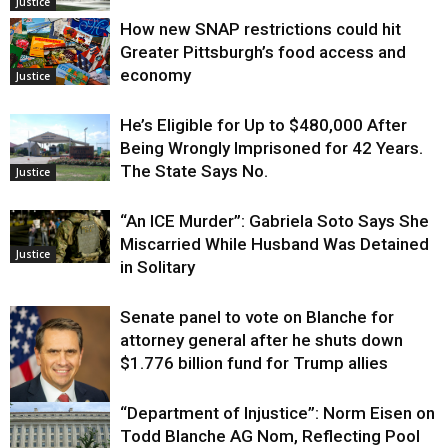
Justice
How new SNAP restrictions could hit
Greater Pittsburgh’s food access and
economy
Justice
He’s Eligible for Up to $480,000 After
Being Wrongly Imprisoned for 42 Years.
The State Says No.
Justice
“An ICE Murder”: Gabriela Soto Says She
Miscarried While Husband Was Detained
Justice
in Solitary
Senate panel to vote on Blanche for
attorney general after he shuts down
$1.776 billion fund for Trump allies
“Department of Injustice”: Norm Eisen on
Justice
Todd Blanche AG Nom, Reflecting Pool