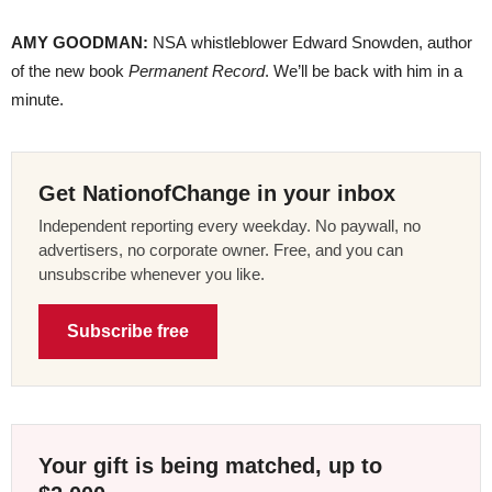
AMY GOODMAN:
NSA whistleblower Edward Snowden, author
of the new book
Permanent Record
. We’ll be back with him in a
minute.
Get NationofChange in your inbox
Independent reporting every weekday. No paywall, no
advertisers, no corporate owner. Free, and you can
unsubscribe whenever you like.
Subscribe free
Your gift is being matched, up to