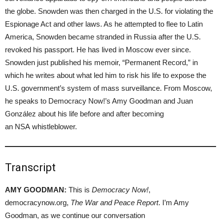
the globe. Snowden was then charged in the U.S. for violating the
Espionage Act and other laws. As he attempted to flee to Latin
America, Snowden became stranded in Russia after the U.S.
revoked his passport. He has lived in Moscow ever since.
Snowden just published his memoir, “Permanent Record,” in
which he writes about what led him to risk his life to expose the
U.S. government’s system of mass surveillance. From Moscow,
he speaks to Democracy Now!’s Amy Goodman and Juan
González about his life before and after becoming
an NSA whistleblower.
Transcript
AMY GOODMAN:
This is
Democracy Now!
,
democracynow.org,
The War and Peace Report
. I’m Amy
Goodman, as we continue our conversation