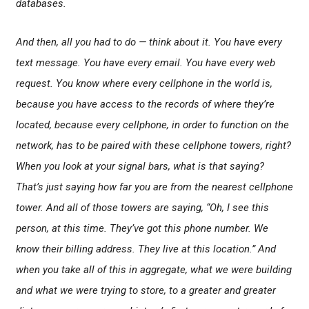
databases.
And then, all you had to do — think about it. You have every
text message. You have every email. You have every web
request. You know where every cellphone in the world is,
because you have access to the records of where they’re
located, because every cellphone, in order to function on the
network, has to be paired with these cellphone towers, right?
When you look at your signal bars, what is that saying?
That’s just saying how far you are from the nearest cellphone
tower. And all of those towers are saying, “Oh, I see this
person, at this time. They’ve got this phone number. We
know their billing address. They live at this location.” And
when you take all of this in aggregate, what we were building
and what we were trying to store, to a greater and greater