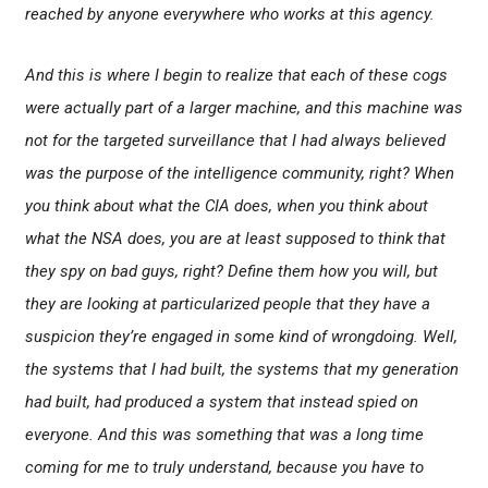
reached by anyone everywhere who works at this agency.
And this is where I begin to realize that each of these cogs
were actually part of a larger machine, and this machine was
not for the targeted surveillance that I had always believed
was the purpose of the intelligence community, right? When
you think about what the CIA does, when you think about
what the NSA does, you are at least supposed to think that
they spy on bad guys, right? Define them how you will, but
they are looking at particularized people that they have a
suspicion they’re engaged in some kind of wrongdoing. Well,
the systems that I had built, the systems that my generation
had built, had produced a system that instead spied on
everyone. And this was something that was a long time
coming for me to truly understand, because you have to