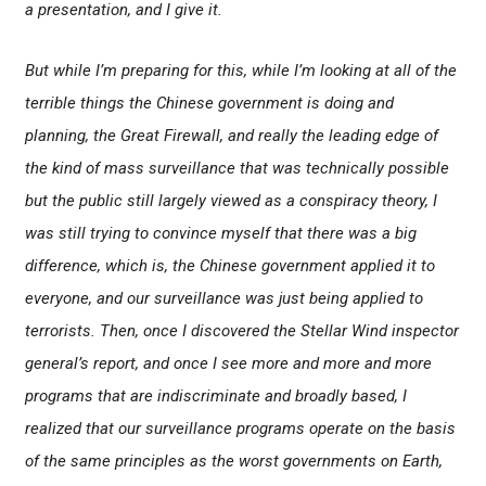
a presentation, and I give it.
But while I’m preparing for this, while I’m looking at all of the
terrible things the Chinese government is doing and
planning, the Great Firewall, and really the leading edge of
the kind of mass surveillance that was technically possible
but the public still largely viewed as a conspiracy theory, I
was still trying to convince myself that there was a big
difference, which is, the Chinese government applied it to
everyone, and our surveillance was just being applied to
terrorists. Then, once I discovered the Stellar Wind inspector
general’s report, and once I see more and more and more
programs that are indiscriminate and broadly based, I
realized that our surveillance programs operate on the basis
of the same principles as the worst governments on Earth,