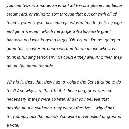
you can type in a name, an email address, a phone number, a
credit card, anything to sort through that bucket with all of
these systems, you have enough information to go to a judge
and get a warrant, which the judge will absolutely grant,
because no judge is going to go, “Oh, no, no. I’m not going to
grant this counterterrorism warrant for someone who you
think is funding terrorism.” Of course they will. And then they
get all the same records.
Why is it, then, that they had to violate the Constitution to do
this? And why is it, then, that if these programs were so
necessary, if they were so vital, and if you believe that,
despite all the evidence, they were effective — why didn’t
they simply ask the public? You were never asked or granted
a vote.