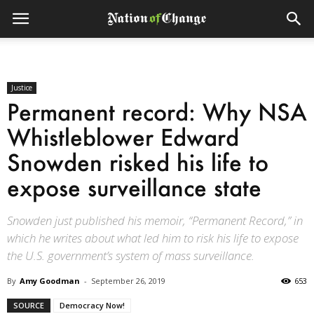
Justice
Permanent record: Why NSA
Whistleblower Edward
Snowden risked his life to
expose surveillance state
Snowden just published his memoir, “Permanent Record,” in
which he writes about what led him to risk his life to expose
the U.S. government’s system of mass surveillance.
By
Amy Goodman
-
September 26, 2019
653
SOURCE
Democracy Now!