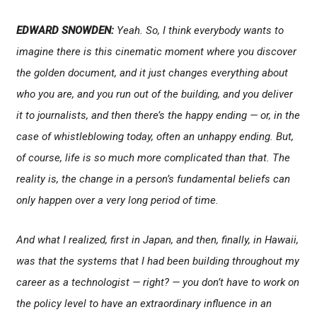
EDWARD SNOWDEN:
Yeah. So, I think everybody wants to
imagine there is this cinematic moment where you discover
the golden document, and it just changes everything about
who you are, and you run out of the building, and you deliver
it to journalists, and then there’s the happy ending — or, in the
case of whistleblowing today, often an unhappy ending. But,
of course, life is so much more complicated than that. The
reality is, the change in a person’s fundamental beliefs can
only happen over a very long period of time.
And what I realized, first in Japan, and then, finally, in Hawaii,
was that the systems that I had been building throughout my
career as a technologist — right? — you don’t have to work on
the policy level to have an extraordinary influence in an