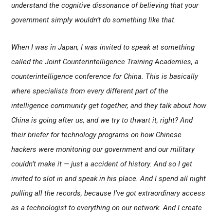
understand the cognitive dissonance of believing that your
government simply wouldn’t do something like that.
When I was in Japan, I was invited to speak at something
called the Joint Counterintelligence Training Academies, a
counterintelligence conference for China. This is basically
where specialists from every different part of the
intelligence community get together, and they talk about how
China is going after us, and we try to thwart it, right? And
their briefer for technology programs on how Chinese
hackers were monitoring our government and our military
couldn’t make it — just a accident of history. And so I get
invited to slot in and speak in his place. And I spend all night
pulling all the records, because I’ve got extraordinary access
as a technologist to everything on our network. And I create