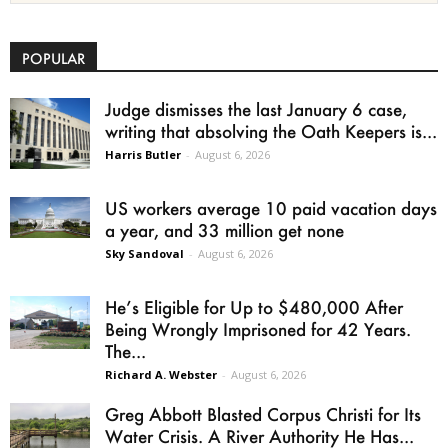
POPULAR
Judge dismisses the last January 6 case,
writing that absolving the Oath Keepers is...
Harris Butler
-
August 6, 2026
US workers average 10 paid vacation days
a year, and 33 million get none
Sky Sandoval
-
August 6, 2026
He’s Eligible for Up to $480,000 After
Being Wrongly Imprisoned for 42 Years.
The...
Richard A. Webster
-
August 6, 2026
Greg Abbott Blasted Corpus Christi for Its
Water Crisis. A River Authority He Has...