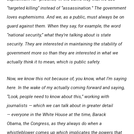
“targeted killing” instead of “assassination.” The government
loves euphemisms. And we, as a public, must always be on
guard against them. When they say, for example, the word
“national security,” what they’re talking about is state
security. They are interested in maintaining the stability of
government more so than they are interested in what we
actually think it to mean, which is public safety.
Now, we know this not because of, you know, what I’m saying
here. In the wake of my actually coming forward and saying,
“Look, people need to know about this,” working with
journalists — which we can talk about in greater detail
— everyone in the White House at the time, Barack
Obama, the Congress, as they always do when a
whistleblower comes up which implicates the powers that