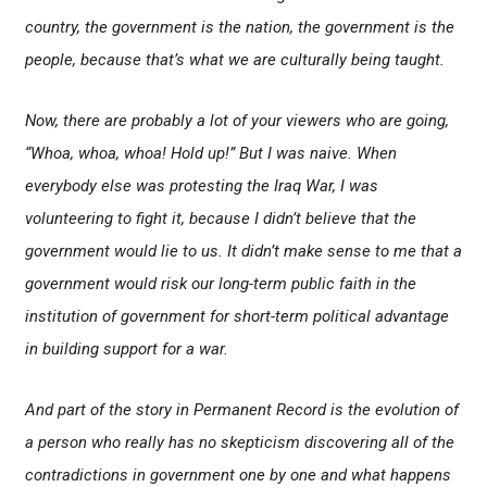
country, the government is the nation, the government is the
people, because that’s what we are culturally being taught.
Now, there are probably a lot of your viewers who are going,
“Whoa, whoa, whoa! Hold up!” But I was naive. When
everybody else was protesting the Iraq War, I was
volunteering to fight it, because I didn’t believe that the
government would lie to us. It didn’t make sense to me that a
government would risk our long-term public faith in the
institution of government for short-term political advantage
in building support for a war.
And part of the story in
Permanent Record
is the evolution of
a person who really has no skepticism discovering all of the
contradictions in government one by one and what happens