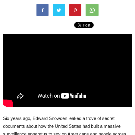
Six years ago, Edward Snowden leaked a trove of secret
documents about how the United States had built a massive
surveillance apparatus to spy on Americans and people across