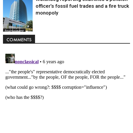
officer’s fossil fuel trades and a fire truck
monopoly
Environment
COMMENTS