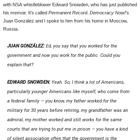
with NSA whistleblower Edward Snowden, who has just published
his memoir. It’s called
Permanent Record
.
Democracy Now!
’s
Juan González and I spoke to him from his home in Moscow,
Russia.
JUAN GONZÁLEZ:
Ed, you say that you worked for the
government and now you work for the public. Could you
explain that?
EDWARD SNOWDEN:
Yeah. So, I think a lot of Americans,
particularly younger Americans like myself, who come from
a federal family — you know, my father worked for the
military for 30 years before retiring, my grandfather was an
admiral, my mother worked and still works for the same
courts that are trying to put me in prison — you have a kind
of silent association often that the government is the