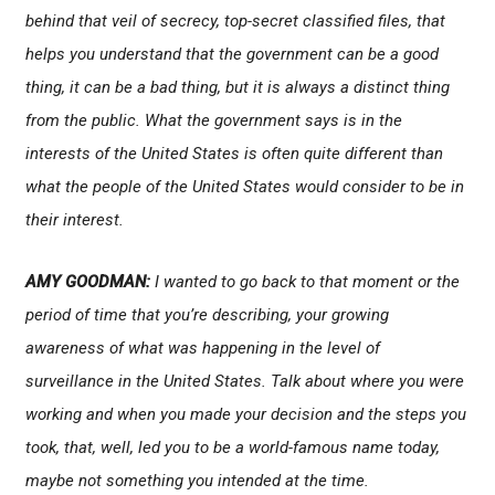
behind that veil of secrecy, top-secret classified files, that
helps you understand that the government can be a good
thing, it can be a bad thing, but it is always a distinct thing
from the public. What the government says is in the
interests of the United States is often quite different than
what the people of the United States would consider to be in
their interest.
AMY GOODMAN:
I wanted to go back to that moment or the
period of time that you’re describing, your growing
awareness of what was happening in the level of
surveillance in the United States. Talk about where you were
working and when you made your decision and the steps you
took, that, well, led you to be a world-famous name today,
maybe not something you intended at the time.