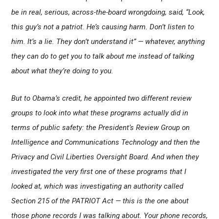
be in real, serious, across-the-board wrongdoing, said, “Look,
this guy’s not a patriot. He’s causing harm. Don’t listen to
him. It’s a lie. They don’t understand it” — whatever, anything
they can do to get you to talk about me instead of talking
about what they’re doing to you.
But to Obama’s credit, he appointed two different review
groups to look into what these programs actually did in
terms of public safety: the President’s Review Group on
Intelligence and Communications Technology and then the
Privacy and Civil Liberties Oversight Board. And when they
investigated the very first one of these programs that I
looked at, which was investigating an authority called
Section 215 of the PATRIOT Act — this is the one about
those phone records I was talking about. Your phone records,