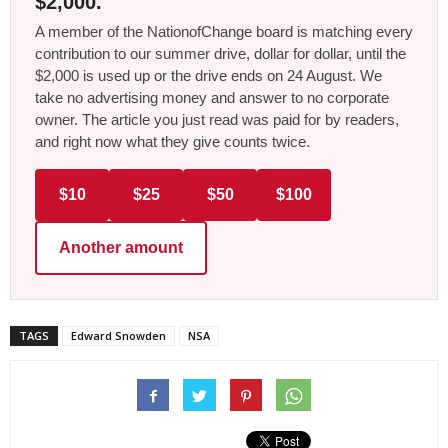
$2,000.
A member of the NationofChange board is matching every
contribution to our summer drive, dollar for dollar, until the
$2,000 is used up or the drive ends on 24 August. We
take no advertising money and answer to no corporate
owner. The article you just read was paid for by readers,
and right now what they give counts twice.
$10
$25
$50
$100
Another amount
TAGS
Edward Snowden
NSA