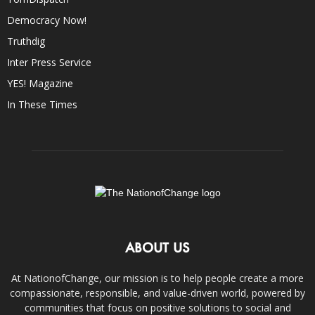
Democracy Now!
Truthdig
Inter Press Service
YES! Magazine
In These Times
ABOUT US
At NationofChange, our mission is to help people create a more
compassionate, responsible, and value-driven world, powered by
communities that focus on positive solutions to social and