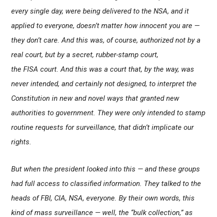
every single day, were being delivered to the NSA, and it
applied to everyone, doesn’t matter how innocent you are —
they don’t care. And this was, of course, authorized not by a
real court, but by a secret, rubber-stamp court,
the FISA court. And this was a court that, by the way, was
never intended, and certainly not designed, to interpret the
Constitution in new and novel ways that granted new
authorities to government. They were only intended to stamp
routine requests for surveillance, that didn’t implicate our
rights.
But when the president looked into this — and these groups
had full access to classified information. They talked to the
heads of FBI, CIA, NSA, everyone. By their own words, this
kind of mass surveillance — well, the “bulk collection,” as