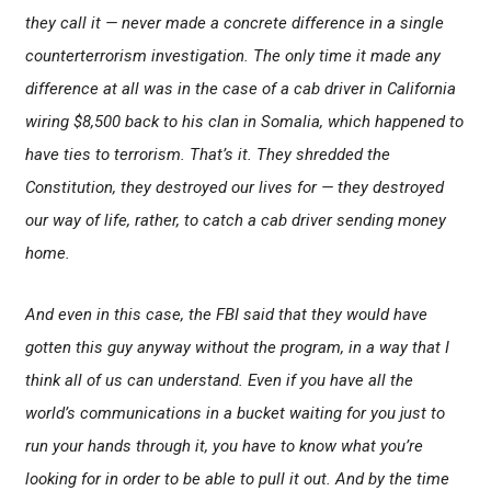
they call it — never made a concrete difference in a single
counterterrorism investigation. The only time it made any
difference at all was in the case of a cab driver in California
wiring $8,500 back to his clan in Somalia, which happened to
have ties to terrorism. That’s it. They shredded the
Constitution, they destroyed our lives for — they destroyed
our way of life, rather, to catch a cab driver sending money
home.
And even in this case, the FBI said that they would have
gotten this guy anyway without the program, in a way that I
think all of us can understand. Even if you have all the
world’s communications in a bucket waiting for you just to
run your hands through it, you have to know what you’re
looking for in order to be able to pull it out. And by the time