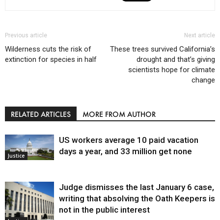
Previous article
Next article
Wilderness cuts the risk of
These trees survived California’s
extinction for species in half
drought and that’s giving
scientists hope for climate
change
RELATED ARTICLES
MORE FROM AUTHOR
US workers average 10 paid vacation
days a year, and 33 million get none
Justice
Judge dismisses the last January 6 case,
writing that absolving the Oath Keepers is
not in the public interest