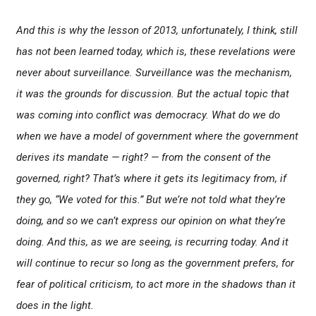
And this is why the lesson of 2013, unfortunately, I think, still
has not been learned today, which is, these revelations were
never about surveillance. Surveillance was the mechanism,
it was the grounds for discussion. But the actual topic that
was coming into conflict was democracy. What do we do
when we have a model of government where the government
derives its mandate — right? — from the consent of the
governed, right? That’s where it gets its legitimacy from, if
they go, “We voted for this.” But we’re not told what they’re
doing, and so we can’t express our opinion on what they’re
doing. And this, as we are seeing, is recurring today. And it
will continue to recur so long as the government prefers, for
fear of political criticism, to act more in the shadows than it
does in the light.