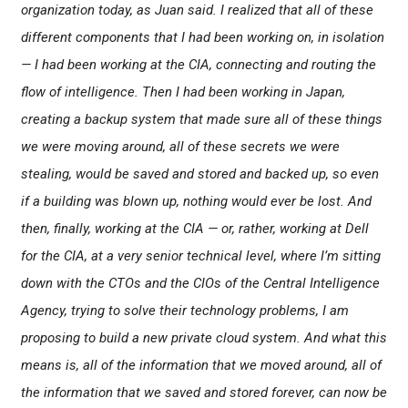
organization today, as Juan said. I realized that all of these
different components that I had been working on, in isolation
— I had been working at the CIA, connecting and routing the
flow of intelligence. Then I had been working in Japan,
creating a backup system that made sure all of these things
we were moving around, all of these secrets we were
stealing, would be saved and stored and backed up, so even
if a building was blown up, nothing would ever be lost. And
then, finally, working at the CIA — or, rather, working at Dell
for the CIA, at a very senior technical level, where I’m sitting
down with the CTOs and the CIOs of the Central Intelligence
Agency, trying to solve their technology problems, I am
proposing to build a new private cloud system. And what this
means is, all of the information that we moved around, all of
the information that we saved and stored forever, can now be