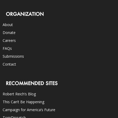
ORGANIZATION
About
Donate
Careers
FAQs
Submissions
Contact
RECOMMENDED SITES
Robert Reich’s Blog
This Can’t Be Happening
Campaign for America’s Future
TomDispatch