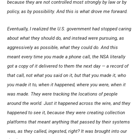
because they are not controlled most strongly by law or by
policy, as by possibility. And this is what drove me forward.
Eventually, I realized the U.S. government had stopped caring
about what they should do, and instead were pursuing, as
aggressively as possible, what they could do. And this
meant every time you made a phone call, the NSA literally
got a copy of it delivered to them the next day — a record of
that call, not what you said on it, but that you made it, who
you made it to, when it happened, where you were, when it
was made. They were tracking the locations of people
around the world. Just it happened across the wire, and they
happened to see it, because they were creating collection
platforms that meant anything that passed by their systems
was, as they called, ingested, right? It was brought into our