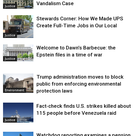
Vandalism Case
Justice
Stewards Corner: How We Made UPS
Create Full-Time Jobs in Our Local
Justice
Welcome to Dawn’s Barbecue: the
Epstein files in a time of war
Justice
Trump administration moves to block
public from enforcing environmental
protection laws
Environment
Fact-check finds U.S. strikes killed about
115 people before Venezuela raid
Justice
Watchdog reporting examines a pension