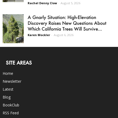
Rachel Denny Clow
-
August 5, 2026
A Gnarly Situation: High-Elevation
Discovery Raises New Questions About
Which California Trees Will Survive...
Karen Mockler
-
August 6, 2026
SITE AREAS
Home
Newsletter
Latest
Blog
BookClub
RSS Feed