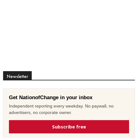
Newsletter
Get NationofChange in your inbox
Independent reporting every weekday. No paywall, no
advertisers, no corporate owner.
Subscribe free