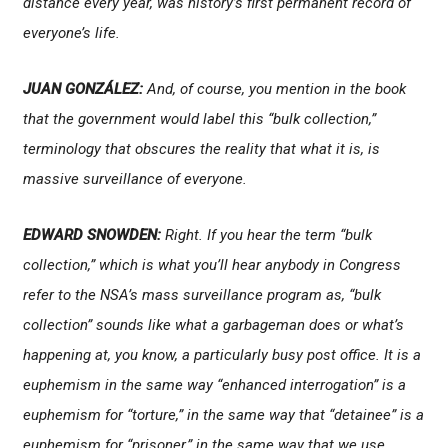
distance every year, was history’s first permanent record of
everyone’s life.
JUAN GONZÁLEZ:
And, of course, you mention in the book
that the government would label this “bulk collection,”
terminology that obscures the reality that what it is, is
massive surveillance of everyone.
EDWARD SNOWDEN:
Right. If you hear the term “bulk
collection,” which is what you’ll hear anybody in Congress
refer to the NSA’s mass surveillance program as, “bulk
collection” sounds like what a garbageman does or what’s
happening at, you know, a particularly busy post office. It is a
euphemism in the same way “enhanced interrogation” is a
euphemism for “torture,” in the same way that “detainee” is a
euphemism for “prisoner,” in the same way that we use