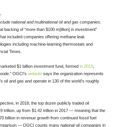
nclude national and multinational oil and gas companies.
l backing of “more than $100 m[illion] in investment”
 That included companies offering methane leak
ologies including machine-learning thermostats and
ncial Times.
arketed $1 billion investment fund, formed
in 2015
,
ioxide.” OGCI’s
website
says the organization represents
s oil and gas and operate in 130 of the world’s roughly
pective, in 2018, the top dozen publicly traded oil
rillion, up from $1.42 trillion in 2017 — meaning that the
270 billion in revenue growth from continued fossil fuel
t comparison — OGCI counts many national oil companies in