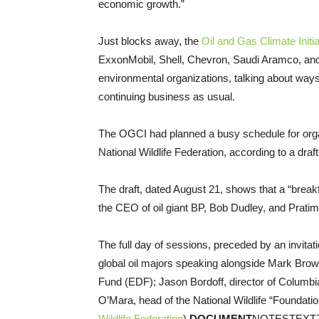
economic growth.”
Just blocks away, the
Oil and Gas Climate Initia
ExxonMobil, Shell, Chevron, Saudi Aramco, and
environmental organizations, talking about way
continuing business as usual.
The OGCI had planned a busy schedule for orga
National Wildlife Federation, according to a dr
The draft, dated August 21, shows that a “breakf
the CEO of oil giant BP, Bob Dudley, and Prat
The full day of sessions, preceded by an invita
global oil majors speaking alongside Mark Brow
Fund (EDF); Jason Bordoff, director of Columbia
O’Mara, head of the National Wildlife “Foundati
Wildlife Federation
).
DOCUMENT
NOTESTEXT