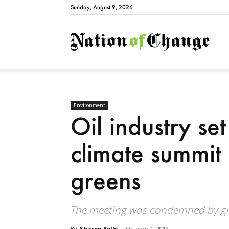
Sunday, August 9, 2026
Natio
Environment
Oil industry s
climate summit
greens
The meeting was condemned by gra
By
Sharon Kelly
-
October 1, 2019