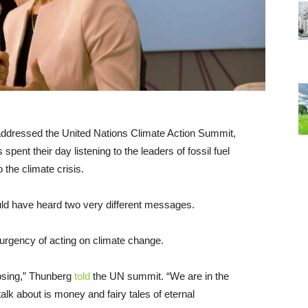
addressed the United Nations Climate Action Summit,
pent their day listening to the leaders of fossil fuel
the climate crisis.
ld have heard two very different messages.
rgency of acting on climate change.
apsing,” Thunberg
told
the UN summit. “We are in the
alk about is money and fairy tales of eternal