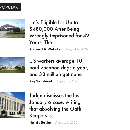
POPULAR
He’s Eligible for Up to
$480,000 After Being
Wrongly Imprisoned for 42
Years. The...
Richard A. Webster
-
August 6, 2026
US workers average 10
paid vacation days a year,
and 33 million get none
Sky Sandoval
-
August 6, 2026
Judge dismisses the last
January 6 case, writing
that absolving the Oath
Keepers is...
Harris Butler
-
August 6, 2026