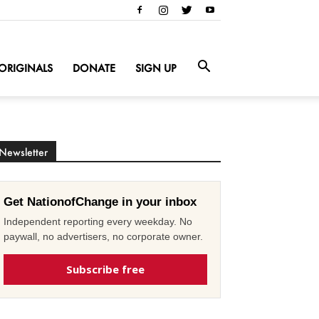
ORIGINALS
DONATE
SIGN UP
Newsletter
Get NationofChange in your inbox
Independent reporting every weekday. No
paywall, no advertisers, no corporate owner.
Subscribe free