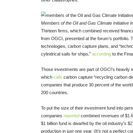
Members of the Oil and Gas Climate Initiative i
Thirteen firms, which combined received financia
from OGCI, presented at the forum’s portfolio.
technologies, carbon capture plans, and “techn
cylindrical sails for ships,”
according
to the Fina
Those investments are part of OGCI’s heavily m
which
calls
carbon capture “recycling carbon d
companies that produce 30 percent of the world’
200 countries.
To put the size of their investment fund into pers
companies
reported
combined revenues of $1.69 t
$1 billion fund is dwarfed by the oil industry’s $
production in just one year. (It’s not a perfec