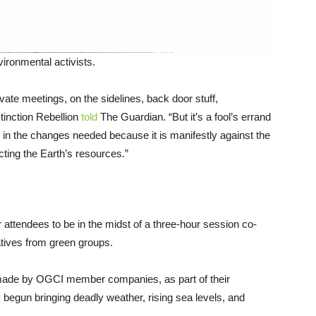
ronmental activists.
ate meetings, on the sidelines, back door stuff,
tinction Rebellion
told
The Guardian. “But it’s a fool’s errand
ing in the changes needed because it is manifestly against the
acting the Earth’s resources.”
attendees to be in the midst of a three-hour session co-
atives from green groups.
 made by OGCI member companies, as part of their
 begun bringing deadly weather, rising sea levels, and