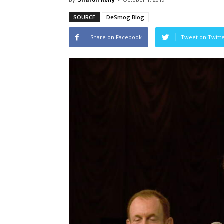
SOURCE
DeSmog Blog
Share on Facebook
Tweet on Twitt