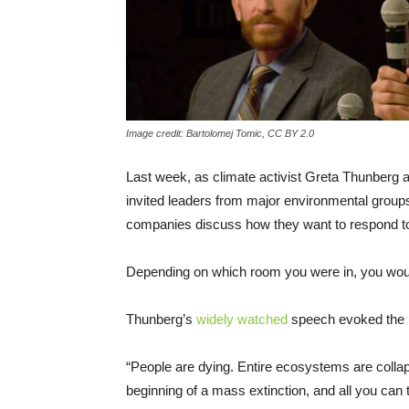
Image credit: Bartolomej Tomic, CC BY 2.0
Last week, as climate activist Greta Thunberg 
invited leaders from major environmental groups s
companies discuss how they want to respond to 
Depending on which room you were in, you wou
Thunberg’s
widely watched
speech evoked the u
“People are dying. Entire ecosystems are coll
beginning of a mass extinction, and all you can t