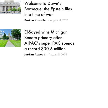
Welcome to Dawn’s
Barbecue: the Epstein files
in a time of war
Barton Kunstler
-
August 4, 2026
El-Sayed wins Michigan
Senate primary after
AIPAC’s super PAC spends
a record $30.6 million
Jordan Atwood
-
August 5, 2026