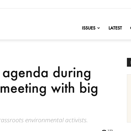
nofChange
ISSUES
LATEST
et agenda during
 meeting with big
ssroots environmental activists.
272