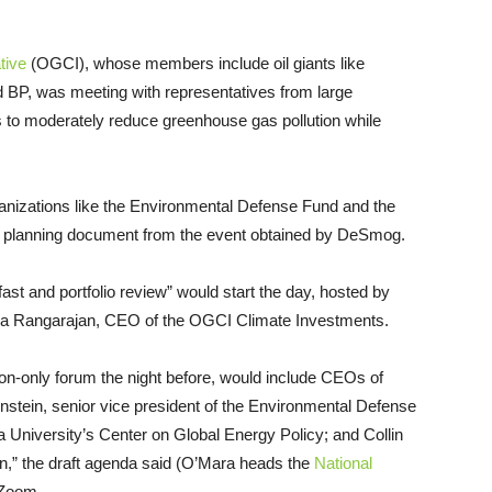
tive
(OGCI), whose members include oil giants like
 BP, was meeting with representatives from large
s to moderately reduce greenhouse gas pollution while
nizations like the Environmental Defense Fund and the
aft planning document from the event obtained by DeSmog.
ast and portfolio review” would start the day, hosted by
ima Rangarajan, CEO of the OGCI Climate Investments.
tion-only forum the night before, would include CEOs of
nstein, senior vice president of the Environmental Defense
 University’s Center on Global Energy Policy; and Collin
on,” the draft agenda said (O’Mara heads the
National
Zoom