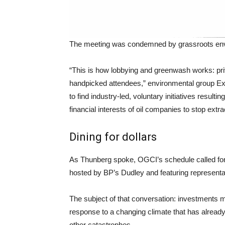
The meeting was condemned by grassroots envi
“This is how lobbying and greenwash works: priv
handpicked attendees,” environmental group Ex
to find industry-led, voluntary initiatives result
financial interests of oil companies to stop extr
Dining for dollars
As Thunberg spoke, OGCI’s schedule called for 
hosted by BP’s Dudley and featuring represent
The subject of that conversation: investments
response to a changing climate that has already
other catastrophes.