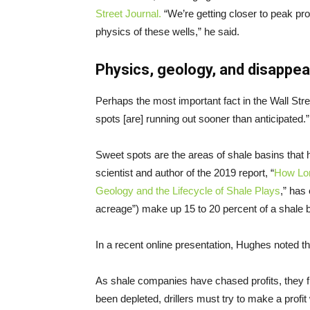
Street Journal.
“We’re getting closer to peak pr
physics of these wells,” he said.
Physics, geology, and disappe
Perhaps the most important fact in the Wall Str
spots [are] running out sooner than anticipated.”
Sweet spots are the areas of shale basins that
scientist and author of the 2019 report, “
How Lon
Geology and the Lifecycle of Shale Plays
,” has
acreage”) make up 15 to 20 percent of a shale b
In a recent online presentation, Hughes noted tha
As shale companies have chased profits, they fi
been depleted, drillers must try to make a profit 