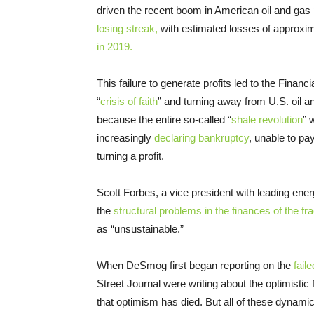
driven the recent boom in American oil and ga
losing streak,
with estimated losses of approxima
in 2019.
This failure to generate profits led to the Financ
“
crisis of faith
” and turning away from U.S. oil 
because the entire so-called “
shale revolution
” 
increasingly
declaring bankruptcy
, unable to p
turning a profit.
Scott Forbes, a vice president with leading en
the
structural problems in the finances of the fr
as “unsustainable.”
When DeSmog first began reporting on the
fail
Street Journal were writing about the optimistic 
that optimism has died. But all of these dynamic