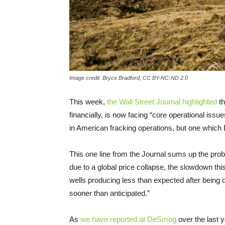
Image credit: Bryce Bradford, CC BY-NC-ND 2.0
This week,
the Wall Street Journal highlighted
th
financially, is now facing “core operational issue
in American fracking operations, but one whic
This one line from the Journal sums up the prob
due to a global price collapse, the slowdown this
wells producing less than expected after being d
sooner than anticipated.”
As
we have reported at DeSmog
over the last y