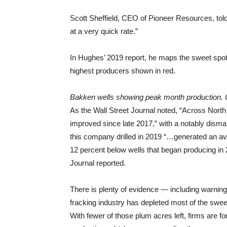
Scott Sheffield, CEO of Pioneer Resources, tol
at a very quick rate.”
In Hughes’ 2019 report, he maps the sweet spot
highest producers shown in red.
Bakken wells showing peak month production. 
As the Wall Street Journal noted, “Across North
improved since late 2017,” with a notably dism
this company drilled in 2019 “…generated an avera
12 percent below wells that began producing in
Journal reported.
There is plenty of evidence — including warnings
fracking industry has depleted most of the swee
With fewer of those plum acres left, firms are for