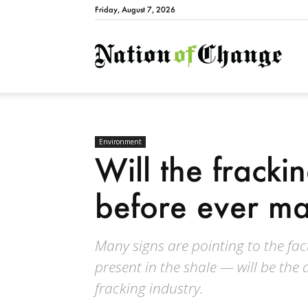
Friday, August 7, 2026
Natio
Environment
Will the fracki
before ever m
Many signs are pointing to the fa
present in the shale — will be the 
fracking industry.