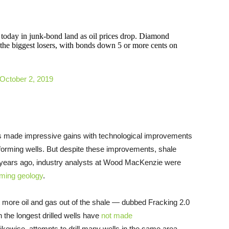
 today in junk-bond land as oil prices drop. Diamond
he biggest losers, with bonds down 5 or more cents on
October 2, 2019
has made impressive gains with technological improvements
rforming wells. But despite these improvements, shale
o years ago, industry analysts at Wood MacKenzie were
oming geology
.
ct more oil and gas out of the shale — dubbed Fracking 2.0
the longest drilled wells have
not made
. Likewise, attempts to drill many wells in the same area