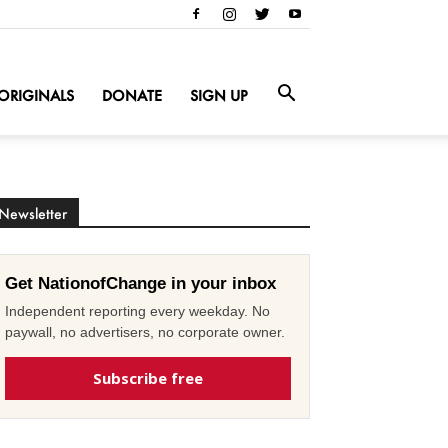
ORIGINALS
DONATE
SIGN UP
Newsletter
Get NationofChange in your inbox
Independent reporting every weekday. No
paywall, no advertisers, no corporate owner.
Subscribe free