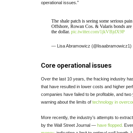
operational issues.”
The shale patch is seeing some serious pain
Offshore, Rowan Cos. & Valaris bonds are t
the dollar.
pic.twitter.com/1jkVBjdX9P
— Lisa Abramowicz (@lisaabramowicz1)
Core operational issues
Over the last 10 years, the fracking industry 
that have resulted in lower costs and higher pe
companies have failed to be profitable, and tw
warning about the limits of
technology in overc
More recently, the industry’s attempts to extra
by the Wall Street Journal —
have flopped.
Even 
money
, indicating a limit to optimal well length