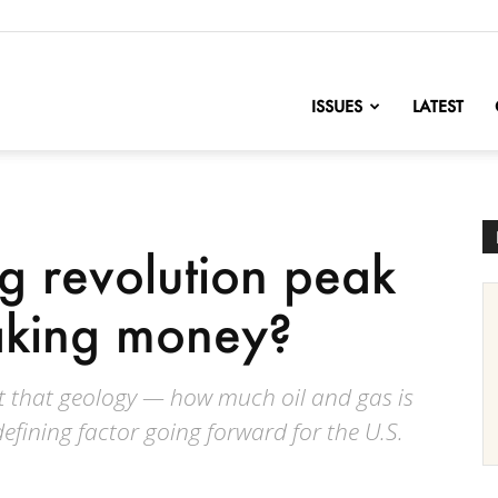
nofChange
ISSUES
LATEST
ng revolution peak
aking money?
ct that geology — how much oil and gas is
defining factor going forward for the U.S.