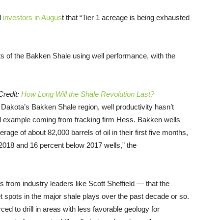
d
investors in Augus
t that “Tier 1 acreage is being exhausted
s of the Bakken Shale using well performance, with the
Credit:
How Long Will the Shale Revolution Last?
 Dakota’s Bakken Shale region, well productivity hasn’t
al example coming from fracking firm Hess. Bakken wells
ge of about 82,000 barrels of oil in their first five months,
 2018 and 16 percent below 2017 wells,” the
 from industry leaders like Scott Sheffield — that the
t spots in the major shale plays over the past decade or so.
ced to drill in areas with less favorable geology for