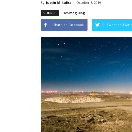
By
Justin Mikulka
-
October 5, 2019
SOURCE
DeSmog Blog
Share on Facebook
Tweet on Twitt