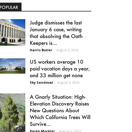
POPULAR
Judge dismisses the last
January 6 case, writing
that absolving the Oath
Keepers is...
Harris Butler
-
August 6, 2026
US workers average 10
paid vacation days a year,
and 33 million get none
Sky Sandoval
-
August 6, 2026
A Gnarly Situation: High-
Elevation Discovery Raises
New Questions About
Which California Trees Will
Survive...
Karen Mockler
-
August 6, 2026