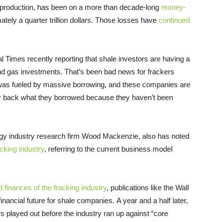
s production, has been on a more than decade-long
money-
tely a quarter trillion dollars. Those losses have
continued
ial Times recently reporting that shale investors are having a
and gas investments. That’s been bad news for frackers
was fueled by massive borrowing, and these companies are
ay back what they borrowed because they haven’t been
ergy industry research firm Wood Mackenzie, also has noted
acking industry
, referring to the current business model
ed finances of the fracking industry
, publications like the Wall
financial future for shale companies. A year and a half later,
s played out before the industry ran up against “core