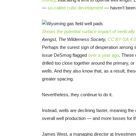
—
so-called cube development
— haven’t been t
Shows the potential surface impact of vertically
Aengst, The Wilderness Society,
CC BY-SA 4.0
Perhaps the surest sign of desperation among shal
issue DeSmog flagged
over a year ago
. These 
drilled too close together around the primary, o
wells. And they also know that, as a result, the
greater spacing.
Nevertheless, they continue to do it.
Instead, wells are declining faster, meaning the 
overall well production — and more losses for th
James West, a managing director at Investment 