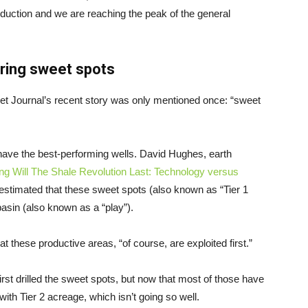
oduction and we are reaching the peak of the general
aring sweet spots
eet Journal’s recent story was only mentioned once: “sweet
 have the best-performing wells. David Hughes, earth
g Will The Shale Revolution Last: Technology versus
 estimated that these sweet spots (also known as “Tier 1
asin (also known as a “play”).
t these productive areas, “of course, are exploited first.”
rst drilled the sweet spots, but now that most of those have
with Tier 2 acreage, which isn’t going so well.