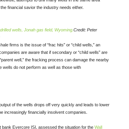
he financial savior the industry needs either.
 drilled wells, Jonah gas field, Wyoming.
Credit: Peter
e firms is the issue of “frac hits” or “child wells,” an
companies are aware that if secondary or “child wells” are
r “parent well,” the fracking process can damage the nearby
se wells do not perform as well as those with
output of the wells drops off very quickly and leads to lower
e increasingly financially insolvent companies.
bank Evercore ISI, assessed the situation for the
Wall