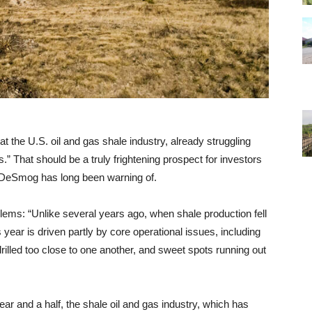
at the U.S. oil and gas shale industry, already struggling
s.” That should be a truly frightening prospect for investors
h DeSmog has long been warning of.
lems: “Unlike several years ago, when shale production fell
 year is driven partly by core operational issues, including
rilled too close to one another, and sweet spots running out
ear and a half, the shale oil and gas industry, which has