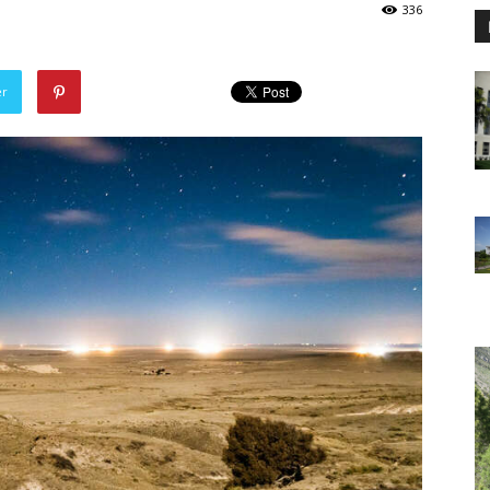
336
er