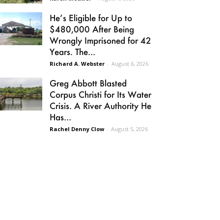
He’s Eligible for Up to
$480,000 After Being
Wrongly Imprisoned for 42
Years. The...
Richard A. Webster
-
August 6, 2026
Greg Abbott Blasted
Corpus Christi for Its Water
Crisis. A River Authority He
Has...
Rachel Denny Clow
-
August 5, 2026