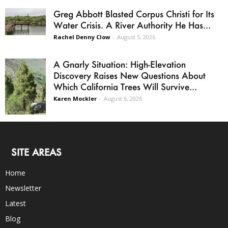
Greg Abbott Blasted Corpus Christi for Its
Water Crisis. A River Authority He Has...
Rachel Denny Clow
-
August 5, 2026
A Gnarly Situation: High-Elevation
Discovery Raises New Questions About
Which California Trees Will Survive...
Karen Mockler
-
August 6, 2026
SITE AREAS
Home
Newsletter
Latest
Blog