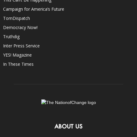
Campaign for America’s Future
TomDispatch
Democracy Now!
Truthdig
Inter Press Service
YES! Magazine
In These Times
ABOUT US