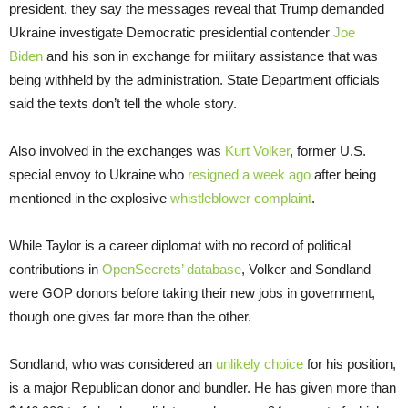
president, they say the messages reveal that Trump demanded
Ukraine investigate Democratic presidential contender
Joe
Biden
and his son in exchange for military assistance that was
being withheld by the administration. State Department officials
said the texts don’t tell the whole story.
Also involved in the exchanges was
Kurt Volker
, former U.S.
special envoy to Ukraine who
resigned a week ago
after being
mentioned in the explosive
whistleblower complaint
.
While Taylor is a career diplomat with no record of political
contributions in
OpenSecrets’ database
, Volker and Sondland
were GOP donors before taking their new jobs in government,
though one gives far more than the other.
Sondland, who was considered an
unlikely choice
for his position,
is a major Republican donor and bundler. He has given more than