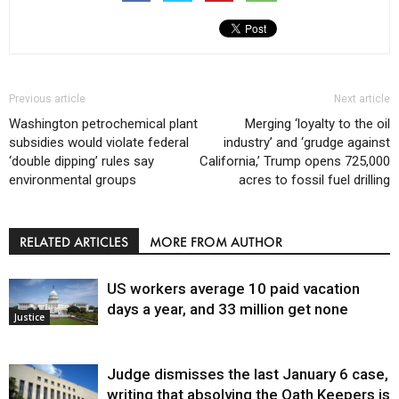
Previous article
Next article
Washington petrochemical plant
Merging ‘loyalty to the oil
subsidies would violate federal
industry’ and ‘grudge against
‘double dipping’ rules say
California,’ Trump opens 725,000
environmental groups
acres to fossil fuel drilling
RELATED ARTICLES
MORE FROM AUTHOR
US workers average 10 paid vacation
days a year, and 33 million get none
Justice
Judge dismisses the last January 6 case,
writing that absolving the Oath Keepers is