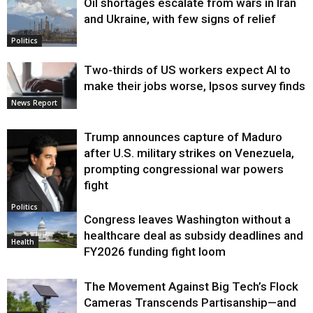
Oil shortages escalate from wars in Iran
and Ukraine, with few signs of relief
Politics
Two-thirds of US workers expect AI to
make their jobs worse, Ipsos survey finds
News Report
Trump announces capture of Maduro
after U.S. military strikes on Venezuela,
prompting congressional war powers
fight
Politics
Congress leaves Washington without a
healthcare deal as subsidy deadlines and
Health
FY2026 funding fight loom
The Movement Against Big Tech’s Flock
Cameras Transcends Partisanship—and