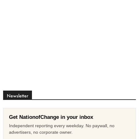
Newsletter
Get NationofChange in your inbox
Independent reporting every weekday. No paywall, no
advertisers, no corporate owner.