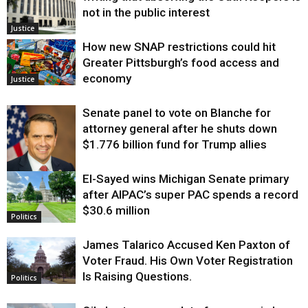
not in the public interest
Justice
How new SNAP restrictions could hit
Greater Pittsburgh’s food access and
economy
Justice
Senate panel to vote on Blanche for
attorney general after he shuts down
$1.776 billion fund for Trump allies
El-Sayed wins Michigan Senate primary
Justice
after AIPAC’s super PAC spends a record
$30.6 million
Politics
James Talarico Accused Ken Paxton of
Voter Fraud. His Own Voter Registration
Is Raising Questions.
Politics