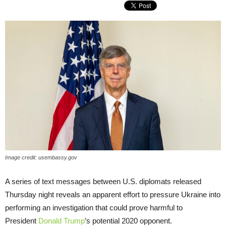
Image credit: usembassy.gov
A series of text messages between U.S. diplomats released
Thursday night reveals an apparent effort to pressure Ukraine into
performing an investigation that could prove harmful to
President
Donald Trump
’s potential 2020 opponent.