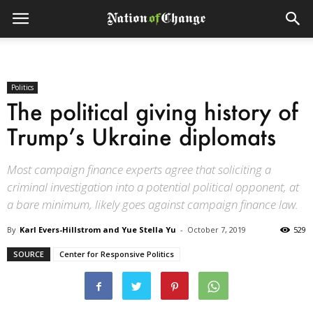
Politics
The political giving history of
Trump’s Ukraine diplomats
Most campaign finance experts agree that soliciting a
criminal investigation into a potential political opponent, at
a bare minimum, likely goes against campaign finance law.
By
Karl Evers-Hillstrom and Yue Stella Yu
-
October 7, 2019
529
SOURCE
Center for Responsive Politics