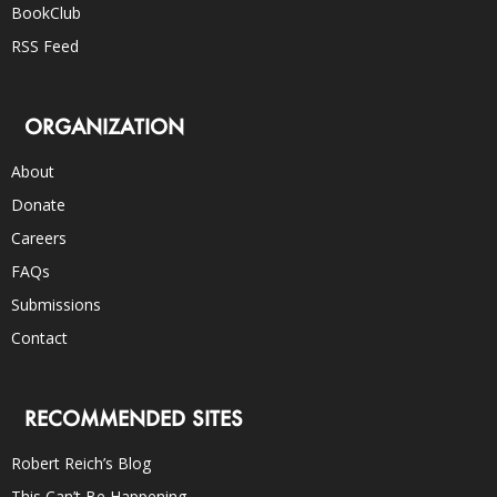
BookClub
RSS Feed
ORGANIZATION
About
Donate
Careers
FAQs
Submissions
Contact
RECOMMENDED SITES
Robert Reich’s Blog
This Can’t Be Happening