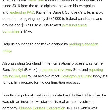
since 2016 from the to-be diplomat between his campaign
and
leadership PAC
. Katherine Durant, Sondland’s wife, is a big
donor herself, giving nearly $294,000 to federal candidates and
groups and $57,900 to a Tillis-related
joint fundraising
committee
in May.
Help us count cash and make change by
making a donation
today.
Also assisting Sondland in the nominations process was former
Sen.
Jon Kyl
(R-Ariz.), a
perpetual revolver
. Sondland
reporting
paying $60,000
to Kyl and two other
Covington & Burling
lobbyists
to help him prepare for the confirmation process.
Sondland’s political contributions date back to the 1980s when he
was still an investor. He started his real estate investment
company,
Dunson Equities Corporation
, in 1989, which was