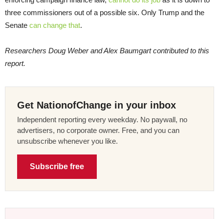
three commissioners out of a possible six. Only Trump and the
Senate
can change that
.
Researchers Doug Weber and Alex Baumgart contributed to this
report.
Get NationofChange in your inbox
Independent reporting every weekday. No paywall, no
advertisers, no corporate owner. Free, and you can
unsubscribe whenever you like.
Subscribe free