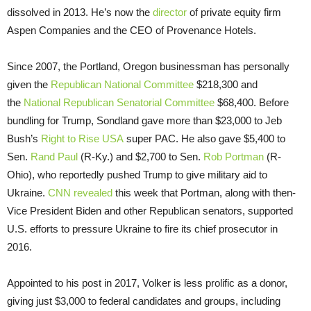
dissolved in 2013. He’s now the
director
of private equity firm
Aspen Companies and the CEO of Provenance Hotels.
Since 2007, the Portland, Oregon businessman has personally
given the
Republican National Committee
$218,300 and
the
National Republican Senatorial Committee
$68,400. Before
bundling for Trump, Sondland gave more than $23,000 to Jeb
Bush’s
Right to Rise USA
super PAC. He also gave $5,400 to
Sen.
Rand Paul
(R-Ky.) and $2,700 to Sen.
Rob Portman
(R-
Ohio), who reportedly pushed Trump to give military aid to
Ukraine.
CNN revealed
this week that Portman, along with then-
Vice President Biden and other Republican senators, supported
U.S. efforts to pressure Ukraine to fire its chief prosecutor in
2016.
Appointed to his post in 2017, Volker is less prolific as a donor,
giving just $3,000 to federal candidates and groups, including