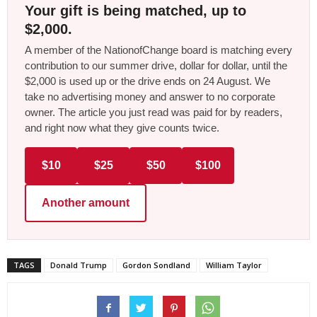
Your gift is being matched, up to
$2,000.
A member of the NationofChange board is matching every
contribution to our summer drive, dollar for dollar, until the
$2,000 is used up or the drive ends on 24 August. We
take no advertising money and answer to no corporate
owner. The article you just read was paid for by readers,
and right now what they give counts twice.
$10
$25
$50
$100
Another amount
TAGS
Donald Trump
Gordon Sondland
William Taylor