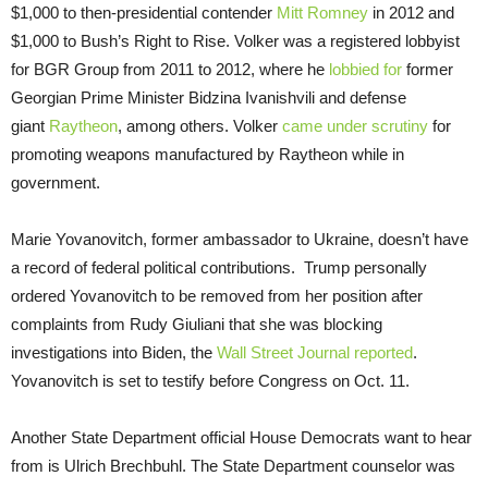
$1,000 to then-presidential contender
Mitt Romney
in 2012 and
$1,000 to Bush’s Right to Rise. Volker was a registered lobbyist
for BGR Group from 2011 to 2012, where he
lobbied for
former
Georgian Prime Minister Bidzina Ivanishvili and defense
giant
Raytheon
, among others. Volker
came under scrutiny
for
promoting weapons manufactured by Raytheon while in
government.
Marie Yovanovitch, former ambassador to Ukraine, doesn’t have
a record of federal political contributions. Trump personally
ordered Yovanovitch to be removed from her position after
complaints from Rudy Giuliani that she was blocking
investigations into Biden, the
Wall Street Journal reported
.
Yovanovitch is set to testify before Congress on Oct. 11.
Another State Department official House Democrats want to hear
from is Ulrich Brechbuhl. The State Department counselor was