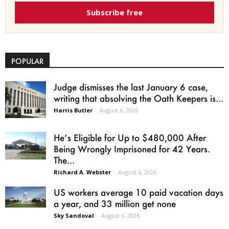
Subscribe free
POPULAR
Judge dismisses the last January 6 case,
writing that absolving the Oath Keepers is...
Harris Butler
-
August 6, 2026
He’s Eligible for Up to $480,000 After
Being Wrongly Imprisoned for 42 Years.
The...
Richard A. Webster
-
August 6, 2026
US workers average 10 paid vacation days
a year, and 33 million get none
Sky Sandoval
-
August 6, 2026