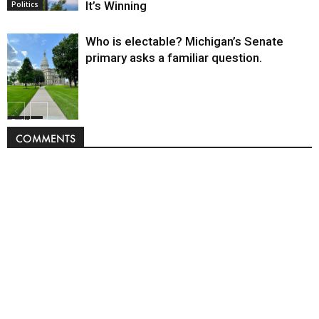
It’s Winning
Politics
Who is electable? Michigan’s Senate
primary asks a familiar question.
Politics
COMMENTS