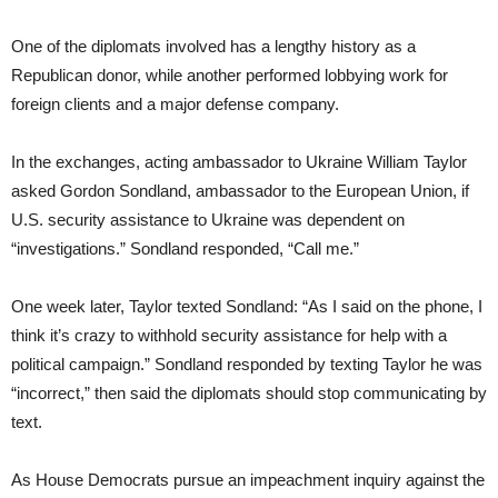
One of the diplomats involved has a lengthy history as a
Republican donor, while another performed lobbying work for
foreign clients and a major defense company.
In the exchanges, acting ambassador to Ukraine William Taylor
asked Gordon Sondland, ambassador to the European Union, if
U.S. security assistance to Ukraine was dependent on
“investigations.” Sondland responded, “Call me.”
One week later, Taylor texted Sondland: “As I said on the phone, I
think it’s crazy to withhold security assistance for help with a
political campaign.” Sondland responded by texting Taylor he was
“incorrect,” then said the diplomats should stop communicating by
text.
As House Democrats pursue an impeachment inquiry against the