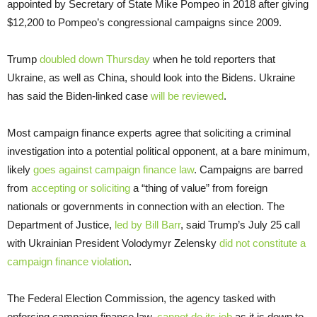
appointed by Secretary of State Mike Pompeo in 2018 after giving
$12,200 to Pompeo’s congressional campaigns since 2009.
Trump
doubled down Thursday
when he told reporters that
Ukraine, as well as China, should look into the Bidens. Ukraine
has said the Biden-linked case
will be reviewed
.
Most campaign finance experts agree that soliciting a criminal
investigation into a potential political opponent, at a bare minimum,
likely
goes against campaign finance law
. Campaigns are barred
from
accepting or soliciting
a “thing of value” from foreign
nationals or governments in connection with an election. The
Department of Justice,
led by Bill Barr
, said Trump’s July 25 call
with Ukrainian President Volodymyr Zelensky
did not constitute a
campaign finance violation
.
The Federal Election Commission, the agency tasked with
enforcing campaign finance law,
cannot do its job
as it is down to