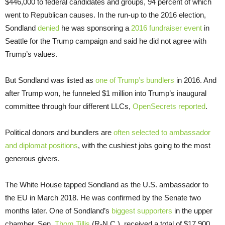
$446,000 to federal candidates and groups, 94 percent of which
went to Republican causes. In the run-up to the 2016 election,
Sondland
denied
he was sponsoring a
2016 fundraiser event
in
Seattle for the Trump campaign and said he did not agree with
Trump’s values.
But Sondland was listed as
one of Trump’s bundlers
in 2016. And
after Trump won, he funneled $1 million into Trump’s inaugural
committee through four different LLCs,
OpenSecrets reported
.
Political donors and bundlers are
often selected to ambassador
and diplomat positions
, with the cushiest jobs going to the most
generous givers.
The White House tapped Sondland as the U.S. ambassador to
the EU in March 2018. He was confirmed by the Senate two
months later. One of Sondland’s
biggest supporters
in the upper
chamber, Sen.
Thom Tillis
(R-N.C.), received a total of $17,900