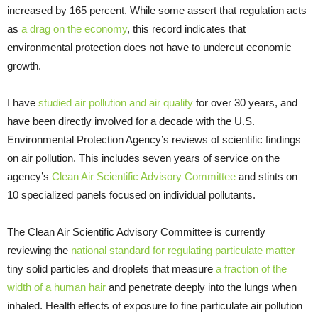
increased by 165 percent. While some assert that regulation acts
as
a drag on the economy
, this record indicates that
environmental protection does not have to undercut economic
growth.
I have
studied air pollution and air quality
for over 30 years, and
have been directly involved for a decade with the U.S.
Environmental Protection Agency’s reviews of scientific findings
on air pollution. This includes seven years of service on the
agency’s
Clean Air Scientific Advisory Committee
and stints on
10 specialized panels focused on individual pollutants.
The Clean Air Scientific Advisory Committee is currently
reviewing the
national standard for regulating particulate matter
—
tiny solid particles and droplets that measure
a fraction of the
width of a human hair
and penetrate deeply into the lungs when
inhaled. Health effects of exposure to fine particulate air pollution