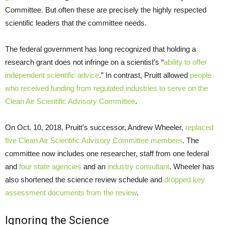
Committee. But often these are precisely the highly respected
scientific leaders that the committee needs.
The federal government has long recognized that holding a
research grant does not infringe on a scientist’s “
ability to offer
independent scientific advice
.” In contrast, Pruitt allowed
people
who received funding from regulated industries to serve on the
Clean Air Scientific Advisory Committee
.
On Oct. 10, 2018, Pruitt’s successor, Andrew Wheeler,
replaced
five Clean Air Scientific Advisory Committee members
. The
committee now includes one researcher, staff from one federal
and
four state agencies
and an
industry consultant
. Wheeler has
also shortened the science review schedule and
dropped key
assessment documents from the review
.
Ignoring the Science