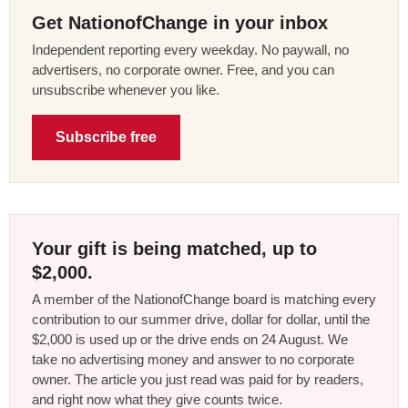
Get NationofChange in your inbox
Independent reporting every weekday. No paywall, no
advertisers, no corporate owner. Free, and you can
unsubscribe whenever you like.
Subscribe free
Your gift is being matched, up to
$2,000.
A member of the NationofChange board is matching every
contribution to our summer drive, dollar for dollar, until the
$2,000 is used up or the drive ends on 24 August. We
take no advertising money and answer to no corporate
owner. The article you just read was paid for by readers,
and right now what they give counts twice.