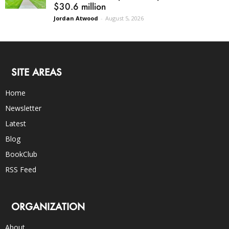
$30.6 million
Jordan Atwood
-
August 5, 2026
SITE AREAS
Home
Newsletter
Latest
Blog
BookClub
RSS Feed
ORGANIZATION
About