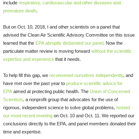
include
respiratory, cardiovascular and other diseases and
premature death
.
But on Oct. 10, 2018, I and other scientists on a panel that
advised the Clean Air Scientific Advisory Committee on this issue
learned that the
EPA abruptly disbanded our panel
. Now the
particulate matter review is moving forward
without the scientific
expertise and experience
that it needs.
To help fill this gap, we
reconvened ourselves independently
, and
have met over the past year to
produce scientific advice for
EPA
aimed at protecting public health. The
Union of Concerned
Scientists
, a nonprofit group that advocates for the use of
rigorous, independent science to solve global problems,
hosted
our most recent meeting
on Oct. 10 and Oct. 11. We reported our
conclusions directly to the EPA, and panel members donated their
time and expertise.