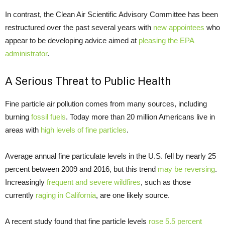
In contrast, the Clean Air Scientific Advisory Committee has been
restructured over the past several years with
new appointees
who
appear to be developing advice aimed at
pleasing the EPA
administrator
.
A Serious Threat to Public Health
Fine particle air pollution comes from many sources, including
burning
fossil fuels
. Today more than 20 million Americans live in
areas with
high levels of fine particles
.
Average annual fine particulate levels in the U.S. fell by nearly 25
percent between 2009 and 2016, but this trend
may be reversing
.
Increasingly
frequent and severe wildfires
, such as those
currently
raging in California
, are one likely source.
A recent study found that fine particle levels
rose 5.5 percent