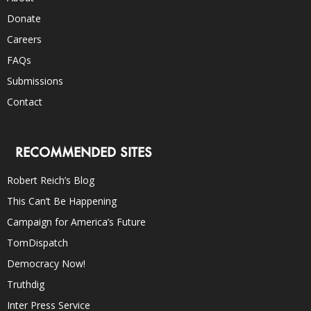
Donate
Careers
FAQs
Submissions
Contact
RECOMMENDED SITES
Robert Reich’s Blog
This Can’t Be Happening
Campaign for America’s Future
TomDispatch
Democracy Now!
Truthdig
Inter Press Service