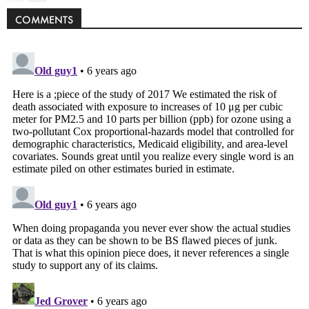
COMMENTS