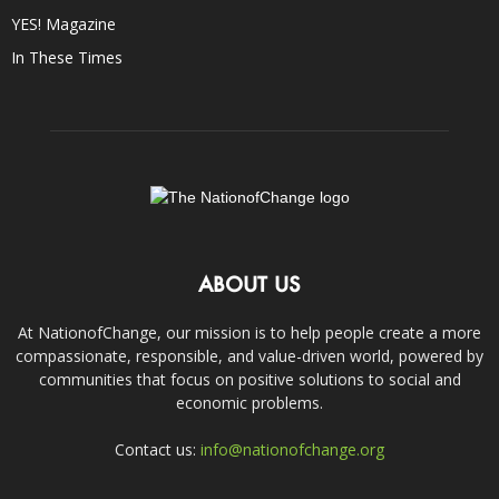
YES! Magazine
In These Times
ABOUT US
At NationofChange, our mission is to help people create a more
compassionate, responsible, and value-driven world, powered by
communities that focus on positive solutions to social and
economic problems.
Contact us:
info@nationofchange.org