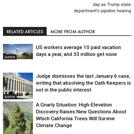
day as Trump state
department’s pipeline hearing
RELATED ARTICLES
MORE FROM AUTHOR
US workers average 10 paid vacation
days a year, and 33 million get none
Justice
Judge dismisses the last January 6 case,
writing that absolving the Oath Keepers is
not in the public interest
Justice
A Gnarly Situation: High-Elevation
Discovery Raises New Questions About
Which California Trees Will Survive
Climate Change