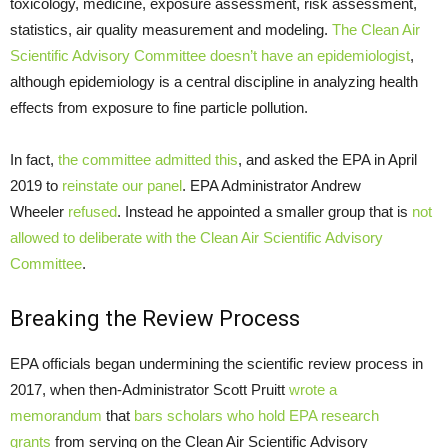
toxicology, medicine, exposure assessment, risk assessment,
statistics, air quality measurement and modeling.
The Clean Air
Scientific Advisory Committee doesn’t have an epidemiologist
,
although epidemiology is a central discipline in analyzing health
effects from exposure to fine particle pollution.
In fact,
the committee admitted this
, and asked the EPA in April
2019 to
reinstate our panel
. EPA Administrator Andrew
Wheeler
refused
. Instead he appointed a smaller group that is
not
allowed to deliberate with the Clean Air Scientific Advisory
Committee
.
Breaking the Review Process
EPA officials began undermining the scientific review process in
2017, when then-Administrator Scott Pruitt
wrote a
memorandum
that
bars scholars who hold EPA research
grants
from serving on the Clean Air Scientific Advisory