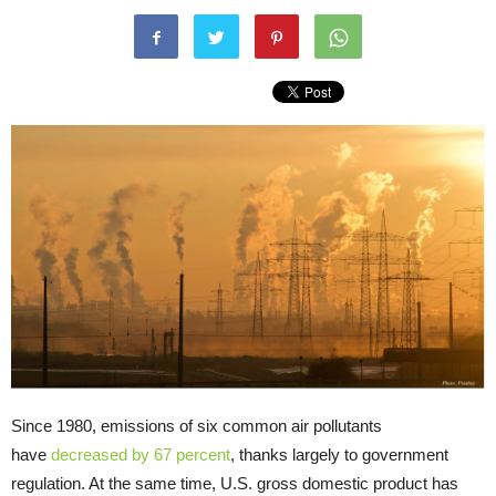
Since 1980, emissions of six common air pollutants
have
decreased by 67 percent
, thanks largely to government
regulation. At the same time, U.S. gross domestic product has