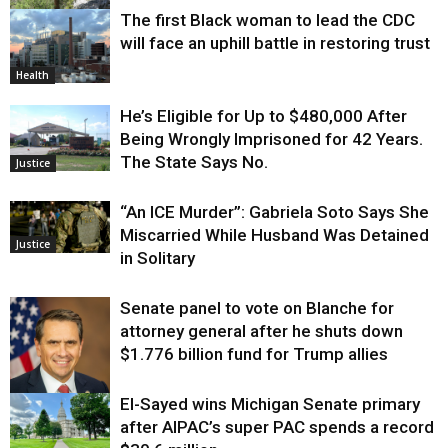
The first Black woman to lead the CDC
Environment
will face an uphill battle in restoring trust
Health
He’s Eligible for Up to $480,000 After
Being Wrongly Imprisoned for 42 Years.
The State Says No.
Justice
“An ICE Murder”: Gabriela Soto Says She
Miscarried While Husband Was Detained
Justice
in Solitary
Senate panel to vote on Blanche for
attorney general after he shuts down
$1.776 billion fund for Trump allies
El-Sayed wins Michigan Senate primary
Justice
after AIPAC’s super PAC spends a record