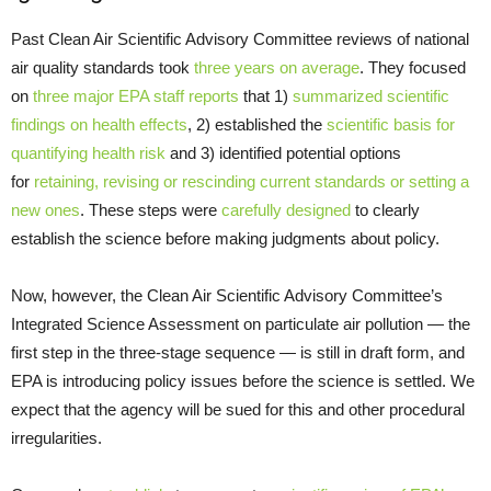
Past Clean Air Scientific Advisory Committee reviews of national
air quality standards took
three years on average
. They focused
on
three major EPA staff reports
that 1)
summarized scientific
findings on health effects
, 2) established the
scientific basis for
quantifying health risk
and 3) identified potential options
for
retaining, revising or rescinding current standards or setting a
new ones
. These steps were
carefully designed
to clearly
establish the science before making judgments about policy.
Now, however, the Clean Air Scientific Advisory Committee’s
Integrated Science Assessment on particulate air pollution — the
first step in the three-stage sequence — is still in draft form, and
EPA is introducing policy issues before the science is settled. We
expect that the agency will be sued for this and other procedural
irregularities.