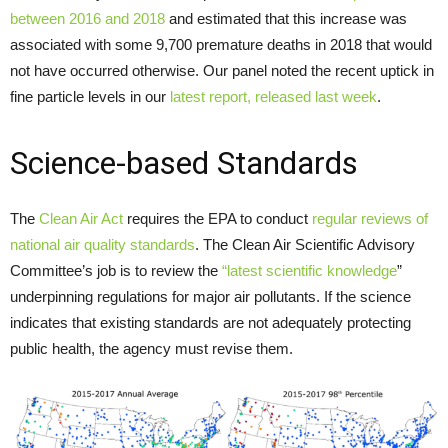
between 2016 and 2018
and estimated that this increase was
associated with some 9,700 premature deaths in 2018 that would
not have occurred otherwise. Our panel noted the recent uptick in
fine particle levels in our
latest report, released last week
.
Science-based Standards
The
Clean Air Act
requires the EPA to conduct
regular reviews of
national air quality standards
. The Clean Air Scientific Advisory
Committee’s job is to review the
“latest scientific knowledge
”
underpinning regulations for major air pollutants. If the science
indicates that existing standards are not adequately protecting
public health, the agency must revise them.