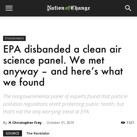
Environment
EPA disbanded a clean air
science panel. We met
anyway – and here’s what
we found
The nongovernmental panel of experts found that particle
pollution regulations aren’t protecting public health, but
that's not the only worrying trend at EPA.
By
H Christopher Frey
-
October 31, 2019
1121
SOURCE
The Revelator