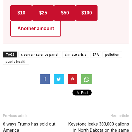
$10
$25
$50
$100
Another amount
TAGS
clean air science panel
climate crisis
EPA
pollution
public health
Previous article
Next article
6 ways Trump has sold out
Keystone leaks 383,000 gallons
America
in North Dakota on the same