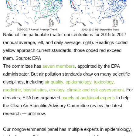
National fine particulate matter concentrations for 2015 to 2017
(annual average, left, and daily average, right). Readings coded
yellow approach current standards; those coded red exceed
them. Source: EPA
The committee has
seven members
, appointed by the EPA
administrator. But air pollution standards draw on many scientific
disciplines, including
air quality, epidemiology, toxicology,
medicine, biostatistics, ecology, climate and risk assessment
. For
decades, EPA has organized
panels of additional experts
to help
the Clean Air Scientific Advisory Committee review the latest
research — until now.
Our nongovernmental panel has multiple experts in epidemiology,