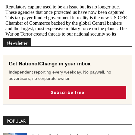
Newsletter
Get NationofChange in your inbox
Independent reporting every weekday. No paywall, no
advertisers, no corporate owner.
Subscribe free
POPULAR