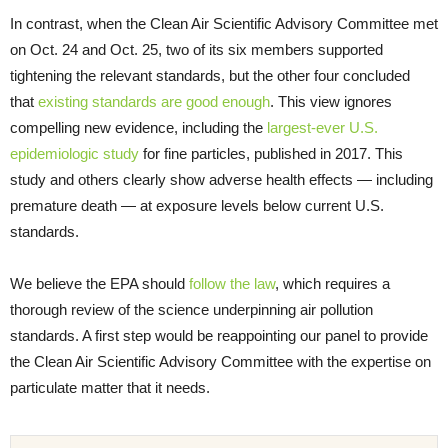
In contrast, when the Clean Air Scientific Advisory Committee met
on Oct. 24 and Oct. 25, two of its six members supported
tightening the relevant standards, but the other four concluded
that
existing standards are good enough
. This view ignores
compelling new evidence, including the
largest-ever U.S.
epidemiologic study
for fine particles, published in 2017. This
study and others clearly show adverse health effects — including
premature death — at exposure levels below current U.S.
standards.
We believe the EPA should
follow the law
, which requires a
thorough review of the science underpinning air pollution
standards. A first step would be reappointing our panel to provide
the Clean Air Scientific Advisory Committee with the expertise on
particulate matter that it needs.