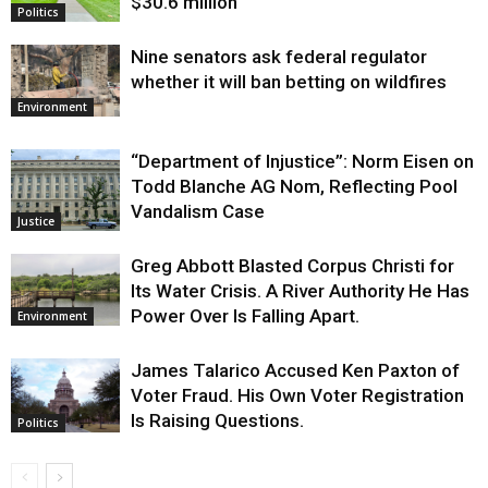
$30.6 million
Politics
Nine senators ask federal regulator
whether it will ban betting on wildfires
Environment
“Department of Injustice”: Norm Eisen on
Todd Blanche AG Nom, Reflecting Pool
Vandalism Case
Justice
Greg Abbott Blasted Corpus Christi for
Its Water Crisis. A River Authority He Has
Power Over Is Falling Apart.
Environment
James Talarico Accused Ken Paxton of
Voter Fraud. His Own Voter Registration
Is Raising Questions.
Politics