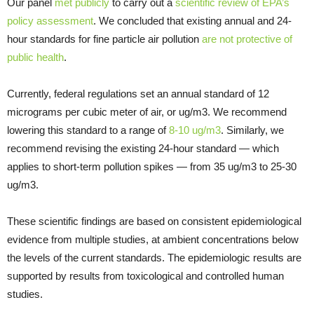
Our panel
met publicly
to carry out a
scientific review of EPA’s
policy assessment
. We concluded that existing annual and 24-
hour standards for fine particle air pollution
are not protective of
public health
.
Currently, federal regulations set an annual standard of 12
micrograms per cubic meter of air, or ug/m3. We recommend
lowering this standard to a range of
8-10 ug/m3
. Similarly, we
recommend revising the existing 24-hour standard — which
applies to short-term pollution spikes — from 35 ug/m3 to 25-30
ug/m3.
These scientific findings are based on consistent epidemiological
evidence from multiple studies, at ambient concentrations below
the levels of the current standards. The epidemiologic results are
supported by results from toxicological and controlled human
studies.