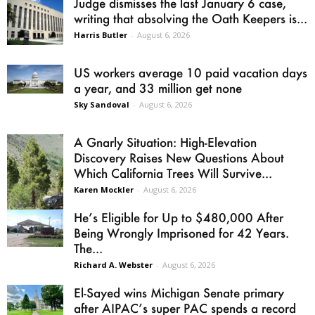
Judge dismisses the last January 6 case,
writing that absolving the Oath Keepers is...
Harris Butler
-
August 6, 2026
US workers average 10 paid vacation days
a year, and 33 million get none
Sky Sandoval
-
August 6, 2026
A Gnarly Situation: High-Elevation
Discovery Raises New Questions About
Which California Trees Will Survive...
Karen Mockler
-
August 6, 2026
He’s Eligible for Up to $480,000 After
Being Wrongly Imprisoned for 42 Years.
The...
Richard A. Webster
-
August 6, 2026
El-Sayed wins Michigan Senate primary
after AIPAC’s super PAC spends a record