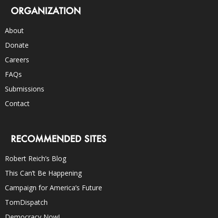
ORGANIZATION
About
Donate
Careers
FAQs
Submissions
Contact
RECOMMENDED SITES
Robert Reich’s Blog
This Can’t Be Happening
Campaign for America’s Future
TomDispatch
Democracy Now!