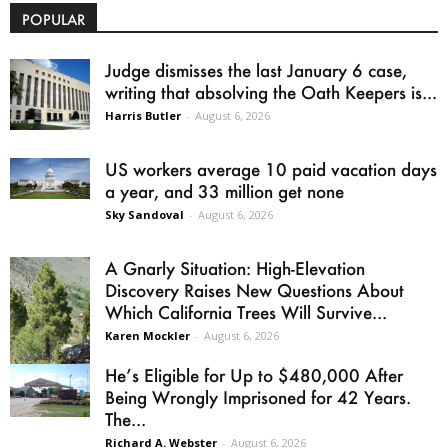
POPULAR
Judge dismisses the last January 6 case,
writing that absolving the Oath Keepers is...
Harris Butler
-
August 6, 2026
US workers average 10 paid vacation days
a year, and 33 million get none
Sky Sandoval
-
August 6, 2026
A Gnarly Situation: High-Elevation
Discovery Raises New Questions About
Which California Trees Will Survive...
Karen Mockler
-
August 6, 2026
He’s Eligible for Up to $480,000 After
Being Wrongly Imprisoned for 42 Years.
The...
Richard A. Webster
-
August 6, 2026