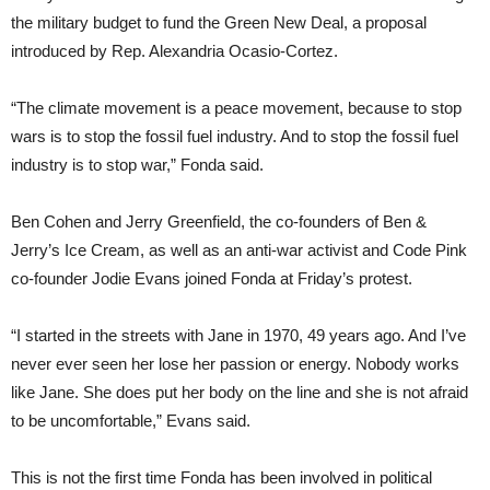
the military budget to fund the Green New Deal, a proposal
introduced by Rep. Alexandria Ocasio-Cortez.
“The climate movement is a peace movement, because to stop
wars is to stop the fossil fuel industry. And to stop the fossil fuel
industry is to stop war,” Fonda said.
Ben Cohen and Jerry Greenfield, the co-founders of Ben &
Jerry’s Ice Cream, as well as an anti-war activist and Code Pink
co-founder Jodie Evans joined Fonda at Friday’s protest.
“I started in the streets with Jane in 1970, 49 years ago. And I’ve
never ever seen her lose her passion or energy. Nobody works
like Jane. She does put her body on the line and she is not afraid
to be uncomfortable,” Evans said.
This is not the first time Fonda has been involved in political