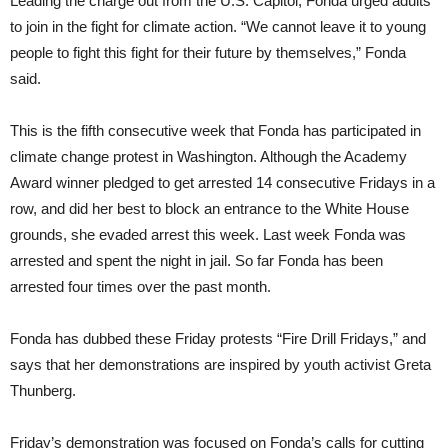
Leading the charge out from the U.S. Capitol, Fonda urged adults
to join in the fight for climate action. “We cannot leave it to young
people to fight this fight for their future by themselves,” Fonda
said.
This is the fifth consecutive week that Fonda has participated in
climate change protest in Washington. Although the Academy
Award winner pledged to get arrested 14 consecutive Fridays in a
row, and did her best to block an entrance to the White House
grounds, she evaded arrest this week. Last week Fonda was
arrested and spent the night in jail. So far Fonda has been
arrested four times over the past month.
Fonda has dubbed these Friday protests “Fire Drill Fridays,” and
says that her demonstrations are inspired by youth activist Greta
Thunberg.
Friday’s demonstration was focused on Fonda’s calls for cutting