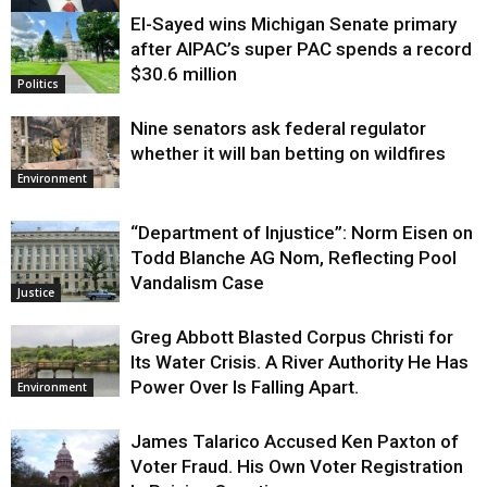
El-Sayed wins Michigan Senate primary
Justice
after AIPAC’s super PAC spends a record
$30.6 million
Politics
Nine senators ask federal regulator
whether it will ban betting on wildfires
Environment
“Department of Injustice”: Norm Eisen on
Todd Blanche AG Nom, Reflecting Pool
Vandalism Case
Justice
Greg Abbott Blasted Corpus Christi for
Its Water Crisis. A River Authority He Has
Power Over Is Falling Apart.
Environment
James Talarico Accused Ken Paxton of
Voter Fraud. His Own Voter Registration