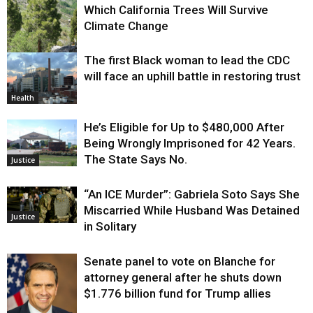
Which California Trees Will Survive
Climate Change
The first Black woman to lead the CDC
Environment
will face an uphill battle in restoring trust
Health
He’s Eligible for Up to $480,000 After
Being Wrongly Imprisoned for 42 Years.
The State Says No.
Justice
“An ICE Murder”: Gabriela Soto Says She
Miscarried While Husband Was Detained
Justice
in Solitary
Senate panel to vote on Blanche for
attorney general after he shuts down
$1.776 billion fund for Trump allies