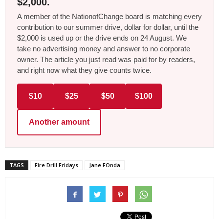
$2,000.
A member of the NationofChange board is matching every
contribution to our summer drive, dollar for dollar, until the
$2,000 is used up or the drive ends on 24 August. We
take no advertising money and answer to no corporate
owner. The article you just read was paid for by readers,
and right now what they give counts twice.
$10
$25
$50
$100
Another amount
TAGS
Fire Drill Fridays
Jane FOnda