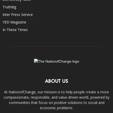
Truthdig
Inter Press Service
YES! Magazine
In These Times
ABOUT US
At NationofChange, our mission is to help people create a more
compassionate, responsible, and value-driven world, powered by
communities that focus on positive solutions to social and
economic problems.