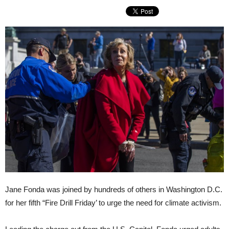
Jane Fonda was joined by hundreds of others in Washington D.C.
for her fifth “Fire Drill Friday’ to urge the need for climate activism.