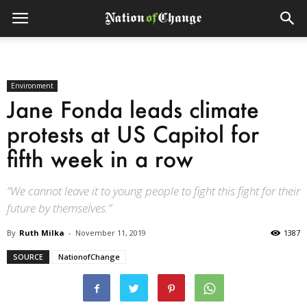
Environment
Jane Fonda leads climate
protests at US Capitol for
fifth week in a row
“We cannot leave it to young people to fight this fight for their
future by themselves.”
By
Ruth Milka
-
November 11, 2019
1387
SOURCE
NationofChange