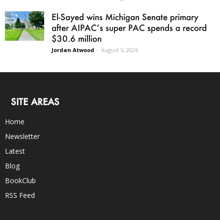
El-Sayed wins Michigan Senate primary
after AIPAC’s super PAC spends a record
$30.6 million
Jordan Atwood
-
August 5, 2026
SITE AREAS
Home
Newsletter
Latest
Blog
BookClub
RSS Feed