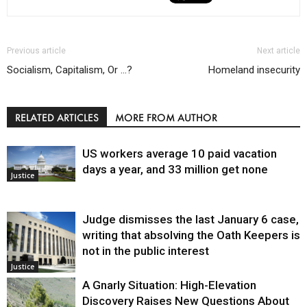
Previous article
Next article
Socialism, Capitalism, Or …?
Homeland insecurity
RELATED ARTICLES
MORE FROM AUTHOR
US workers average 10 paid vacation
days a year, and 33 million get none
Justice
Judge dismisses the last January 6 case,
writing that absolving the Oath Keepers is
not in the public interest
Justice
A Gnarly Situation: High-Elevation
Discovery Raises New Questions About