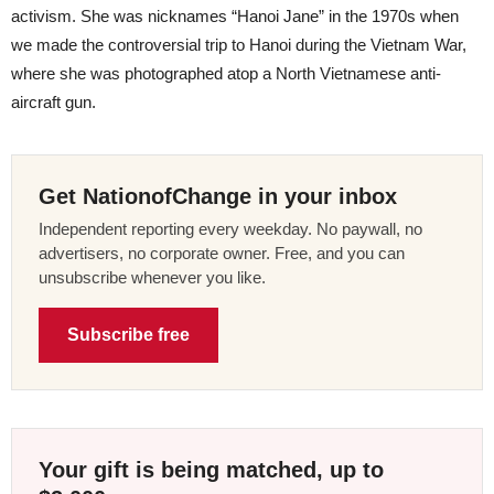
activism. She was nicknames “Hanoi Jane” in the 1970s when
we made the controversial trip to Hanoi during the Vietnam War,
where she was photographed atop a North Vietnamese anti-
aircraft gun.
Get NationofChange in your inbox
Independent reporting every weekday. No paywall, no
advertisers, no corporate owner. Free, and you can
unsubscribe whenever you like.
Subscribe free
Your gift is being matched, up to