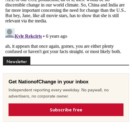
Newsletter
Get NationofChange in your inbox
Independent reporting every weekday. No paywall, no
advertisers, no corporate owner.
Subscribe free