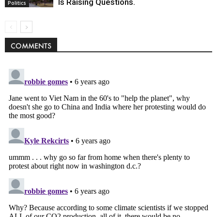
Is Raising Questions.
Politics
COMMENTS