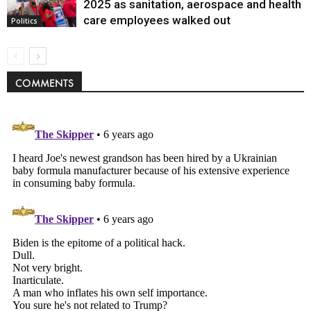
Politics
2025 as sanitation, aerospace and health
care employees walked out
Politics
COMMENTS