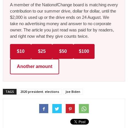
A member of the NationofChange board is matching every
contribution to our summer drive, dollar for dollar, until the
$2,000 is used up or the drive ends on 24 August. We
take no advertising money and answer to no corporate
owner. The article you just read was paid for by readers,
and right now what they give counts twice.
$10
$25
$50
$100
Another amount
TAGS
2020 president. elections
Joe Biden