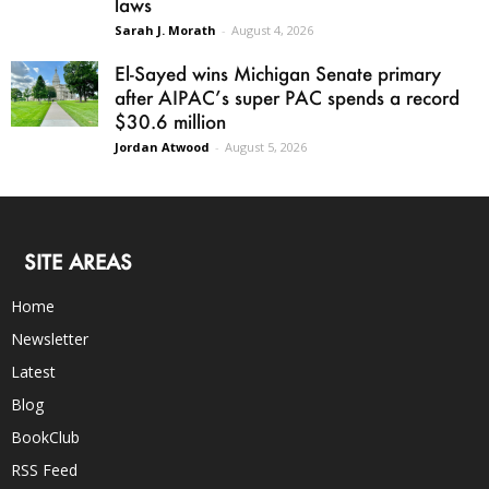
laws
Sarah J. Morath
-
August 4, 2026
El-Sayed wins Michigan Senate primary
after AIPAC’s super PAC spends a record
$30.6 million
Jordan Atwood
-
August 5, 2026
SITE AREAS
Home
Newsletter
Latest
Blog
BookClub
RSS Feed