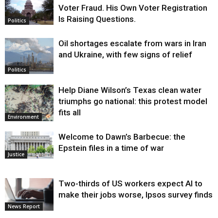
Voter Fraud. His Own Voter Registration
Is Raising Questions.
Politics
Oil shortages escalate from wars in Iran
and Ukraine, with few signs of relief
Politics
Help Diane Wilson’s Texas clean water
triumphs go national: this protest model
fits all
Environment
Welcome to Dawn’s Barbecue: the
Epstein files in a time of war
Justice
Two-thirds of US workers expect AI to
make their jobs worse, Ipsos survey finds
News Report