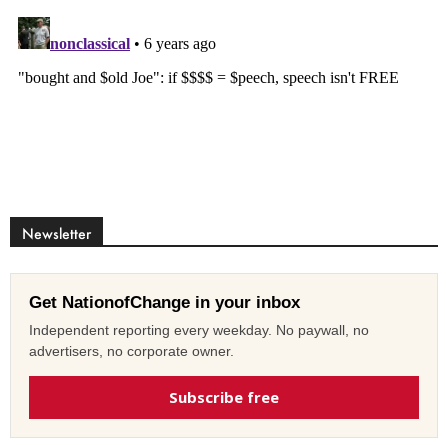
Newsletter
Get NationofChange in your inbox
Independent reporting every weekday. No paywall, no
advertisers, no corporate owner.
Subscribe free