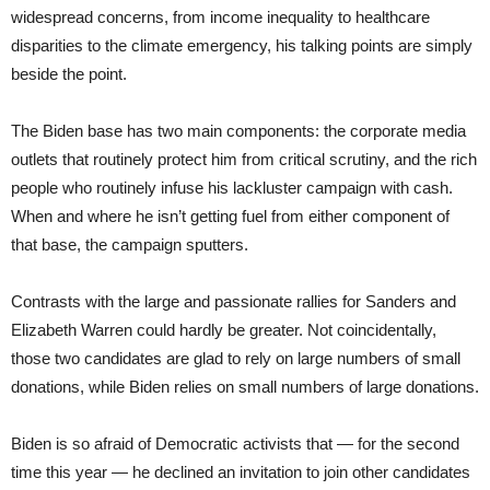
widespread concerns, from income inequality to healthcare
disparities to the climate emergency, his talking points are simply
beside the point.
The Biden base has two main components: the corporate media
outlets that routinely protect him from critical scrutiny, and the rich
people who routinely infuse his lackluster campaign with cash.
When and where he isn’t getting fuel from either component of
that base, the campaign sputters.
Contrasts with the large and passionate rallies for Sanders and
Elizabeth Warren could hardly be greater. Not coincidentally,
those two candidates are glad to rely on large numbers of small
donations, while Biden relies on small numbers of large donations.
Biden is so afraid of Democratic activists that — for the second
time this year — he declined an invitation to join other candidates