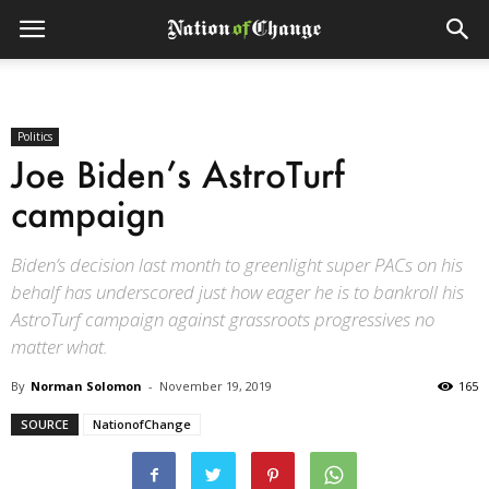
Politics
Joe Biden’s AstroTurf
campaign
Biden’s decision last month to greenlight super PACs on his
behalf has underscored just how eager he is to bankroll his
AstroTurf campaign against grassroots progressives no
matter what.
By
Norman Solomon
-
November 19, 2019
165
SOURCE
NationofChange