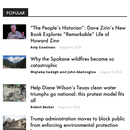
POPULAR
“The People’s Historian”: Dave Zirin’s New
Book Explores “Remarkable” Life of
Howard Zinn
Amy Goodman
-
August 4, 2026
Why the Spokane wildfires became so
catastrophic
Mojtaba Sadegh and John Abatzoglou
-
August 4, 2026
Help Diane Wilson’s Texas clean water
triumphs go national: this protest model fits
all
Robert Becker
-
August 4, 2026
Trump administration moves to block public
from enforcing environmental protection