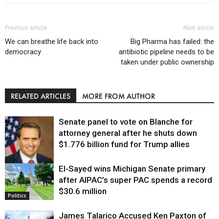
Previous article
Next article
We can breathe life back into
Big Pharma has failed: the
democracy
antibiotic pipeline needs to be
taken under public ownership
RELATED ARTICLES
MORE FROM AUTHOR
Senate panel to vote on Blanche for
attorney general after he shuts down
$1.776 billion fund for Trump allies
El-Sayed wins Michigan Senate primary
Justice
after AIPAC’s super PAC spends a record
$30.6 million
Politics
James Talarico Accused Ken Paxton of