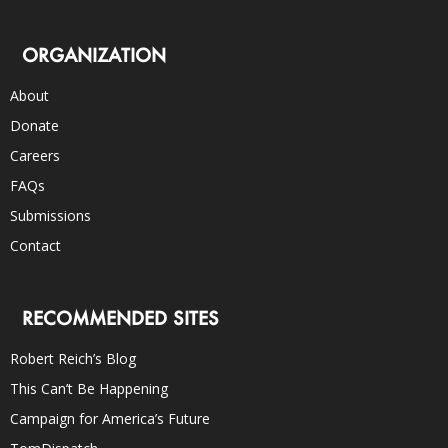
ORGANIZATION
About
Donate
Careers
FAQs
Submissions
Contact
RECOMMENDED SITES
Robert Reich’s Blog
This Can’t Be Happening
Campaign for America’s Future