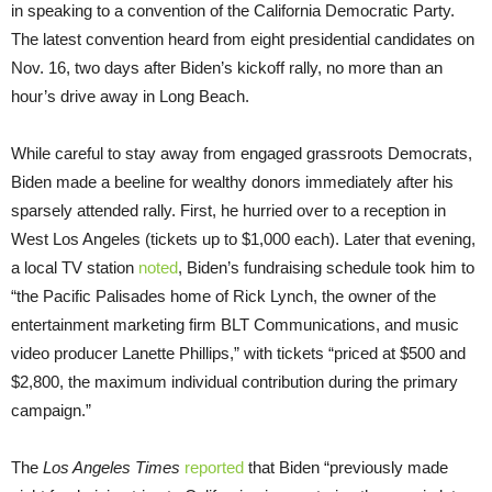
in speaking to a convention of the California Democratic Party.
The latest convention heard from eight presidential candidates on
Nov. 16, two days after Biden’s kickoff rally, no more than an
hour’s drive away in Long Beach.
While careful to stay away from engaged grassroots Democrats,
Biden made a beeline for wealthy donors immediately after his
sparsely attended rally. First, he hurried over to a reception in
West Los Angeles (tickets up to $1,000 each). Later that evening,
a local TV station
noted
, Biden’s fundraising schedule took him to
“the Pacific Palisades home of Rick Lynch, the owner of the
entertainment marketing firm BLT Communications, and music
video producer Lanette Phillips,” with tickets “priced at $500 and
$2,800, the maximum individual contribution during the primary
campaign.”
The
Los Angeles Times
reported
that Biden “previously made