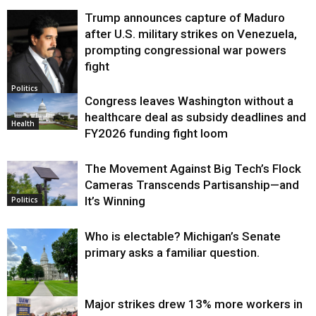
Trump announces capture of Maduro
after U.S. military strikes on Venezuela,
prompting congressional war powers
fight
Politics
Congress leaves Washington without a
healthcare deal as subsidy deadlines and
Health
FY2026 funding fight loom
The Movement Against Big Tech’s Flock
Cameras Transcends Partisanship—and
It’s Winning
Politics
Who is electable? Michigan’s Senate
primary asks a familiar question.
Major strikes drew 13% more workers in