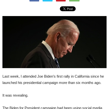
Last week, I attended Joe Biden’s first rally in California since he
launched his presidential campaign more than six months ago.
It was revealing.
The Biden for President campaign had been using social media