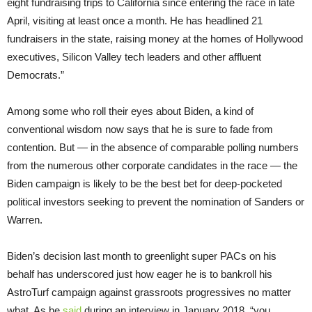
eight fundraising trips to California since entering the race in late
April, visiting at least once a month. He has headlined 21
fundraisers in the state, raising money at the homes of Hollywood
executives, Silicon Valley tech leaders and other affluent
Democrats.”
Among some who roll their eyes about Biden, a kind of
conventional wisdom now says that he is sure to fade from
contention. But — in the absence of comparable polling numbers
from the numerous other corporate candidates in the race — the
Biden campaign is likely to be the best bet for deep-pocketed
political investors seeking to prevent the nomination of Sanders or
Warren.
Biden’s decision last month to greenlight super PACs on his
behalf has underscored just how eager he is to bankroll his
AstroTurf campaign against grassroots progressives no matter
what. As he
said
during an interview in January 2018, “you