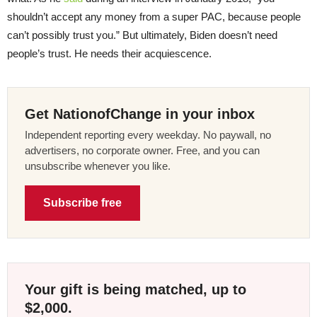
shouldn’t accept any money from a super PAC, because people
can’t possibly trust you.” But ultimately, Biden doesn’t need
people’s trust. He needs their acquiescence.
Get NationofChange in your inbox
Independent reporting every weekday. No paywall, no
advertisers, no corporate owner. Free, and you can
unsubscribe whenever you like.
Subscribe free
Your gift is being matched, up to
$2,000.