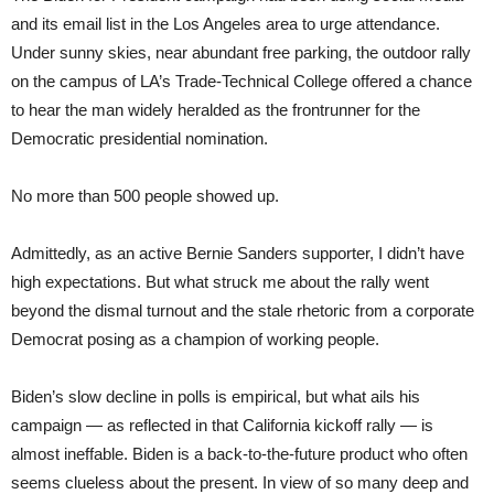
and its email list in the Los Angeles area to urge attendance.
Under sunny skies, near abundant free parking, the outdoor rally
on the campus of LA’s Trade-Technical College offered a chance
to hear the man widely heralded as the frontrunner for the
Democratic presidential nomination.
No more than 500 people showed up.
Admittedly, as an active Bernie Sanders supporter, I didn’t have
high expectations. But what struck me about the rally went
beyond the dismal turnout and the stale rhetoric from a corporate
Democrat posing as a champion of working people.
Biden’s slow decline in polls is empirical, but what ails his
campaign — as reflected in that California kickoff rally — is
almost ineffable. Biden is a back-to-the-future product who often
seems clueless about the present. In view of so many deep and