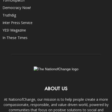
TomDispatch
Democracy Now!
Truthdig
Inter Press Service
YES! Magazine
In These Times
ABOUT US
At NationofChange, our mission is to help people create a more
compassionate, responsible, and value-driven world, powered by
communities that focus on positive solutions to social and