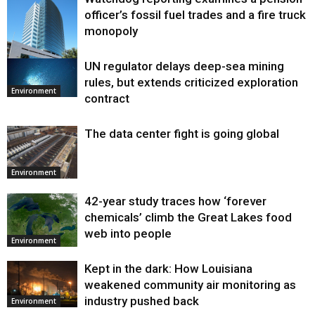
officer’s fossil fuel trades and a fire truck
monopoly
UN regulator delays deep-sea mining
Environment
rules, but extends criticized exploration
Environment
contract
The data center fight is going global
Environment
42-year study traces how ‘forever
chemicals’ climb the Great Lakes food
web into people
Environment
Kept in the dark: How Louisiana
weakened community air monitoring as
industry pushed back
Environment