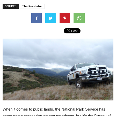
SOURCE
The Revelator
When it comes to public lands, the National Park Service has
better name recognition among Americans, but it’s the Bureau of