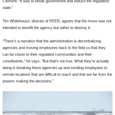
Clement. “It was to break government and reduce the regulatory
state.”
Tim Whitehouse, director of PEER, agrees that the move was not
intended to benefit the agency but rather to destroy it.
“There’s a narrative that the administration is decentralizing
agencies and moving employees back to the field so that they
can be closer to their regulated communities and their
constituents,” he says. “But that’s not true. What they’re actually
doing is breaking these agencies up and sending employees to
remote locations that are difficult to reach and that are far from the
powers making the decisions.”