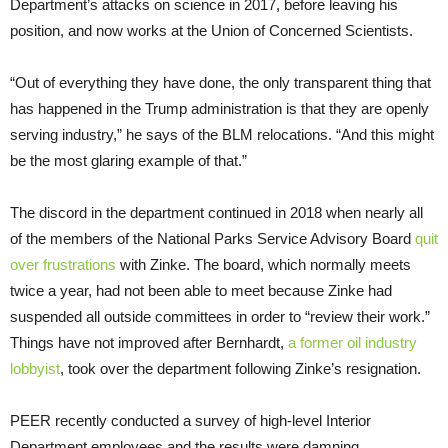
Department’s attacks on science in 2017, before leaving his
position, and now works at the Union of Concerned Scientists.
“Out of everything they have done, the only transparent thing that
has happened in the Trump administration is that they are openly
serving industry,” he says of the BLM relocations. “And this might
be the most glaring example of that.”
The discord in the department continued in 2018 when nearly all
of the members of the National Parks Service Advisory Board
quit
over frustrations
with Zinke. The board, which normally meets
twice a year, had not been able to meet because Zinke had
suspended all outside committees in order to “review their work.”
Things have not improved after Bernhardt,
a former oil industry
lobbyist
, took over the department following Zinke’s resignation.
PEER recently conducted a survey of high-level Interior
Department employees and the results were damning.