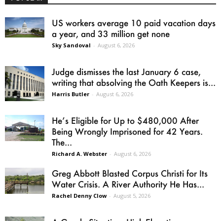
US workers average 10 paid vacation days
a year, and 33 million get none
Sky Sandoval
-
August 6, 2026
Judge dismisses the last January 6 case,
writing that absolving the Oath Keepers is...
Harris Butler
-
August 6, 2026
He’s Eligible for Up to $480,000 After
Being Wrongly Imprisoned for 42 Years.
The...
Richard A. Webster
-
August 6, 2026
Greg Abbott Blasted Corpus Christi for Its
Water Crisis. A River Authority He Has...
Rachel Denny Clow
-
August 5, 2026