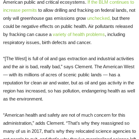
American public and critical ecosystems.
If the BLM continues to
increase permits
to allow drilling and fracking on federal lands, not
only will greenhouse gas emissions grow
unchecked,
but there
could be negative effects on public health. Air pollutants released
by fracking can cause a
variety of health problems
, including
respiratory issues, birth defects and cancer.
“[The West] is full of oil and gas extraction and industrial activities
and the air is bad, really bad,” says Clement. The American West
— with its millions of acres of scenic public lands — has a
reputation for clean air and water, but as oil and gas activity in the
region has increased, so has pollution, endangering health as well
as the environment.
“American health and safety are not of much concern for this
administration,” adds Clement. “That’s why they reassigned so
many of us in 2017, that’s why they relocated science agencies to