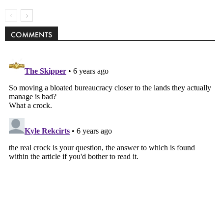
COMMENTS