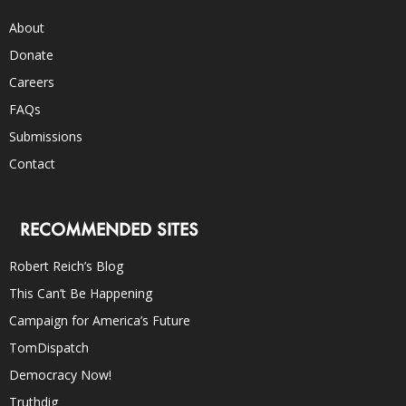
About
Donate
Careers
FAQs
Submissions
Contact
RECOMMENDED SITES
Robert Reich’s Blog
This Can’t Be Happening
Campaign for America’s Future
TomDispatch
Democracy Now!
Truthdig