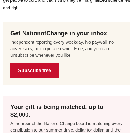
get people to quit, and that’s why they’ve marginalized science left
and right.”
Get NationofChange in your inbox
Independent reporting every weekday. No paywall, no
advertisers, no corporate owner. Free, and you can
unsubscribe whenever you like.
Subscribe free
Your gift is being matched, up to
$2,000.
A member of the NationofChange board is matching every
contribution to our summer drive, dollar for dollar, until the