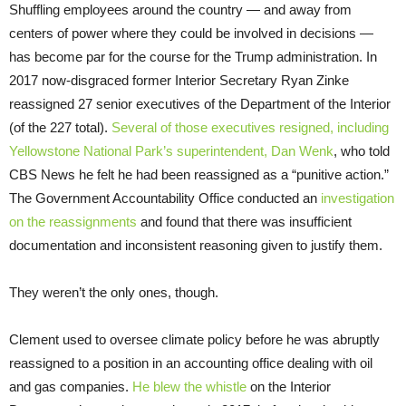
Shuffling employees around the country — and away from
centers of power where they could be involved in decisions —
has become par for the course for the Trump administration. In
2017 now-disgraced former Interior Secretary Ryan Zinke
reassigned 27 senior executives of the Department of the Interior
(of the 227 total).
Several of those executives resigned, including
Yellowstone National Park’s superintendent, Dan Wenk
, who told
CBS News he felt he had been reassigned as a “punitive action.”
The Government Accountability Office conducted an
investigation
on the reassignments
and found that there was insufficient
documentation and inconsistent reasoning given to justify them.
They weren’t the only ones, though.
Clement used to oversee climate policy before he was abruptly
reassigned to a position in an accounting office dealing with oil
and gas companies.
He blew the whistle
on the Interior