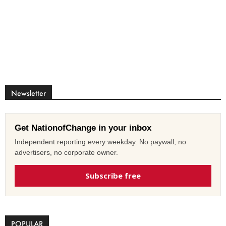
Newsletter
Get NationofChange in your inbox
Independent reporting every weekday. No paywall, no
advertisers, no corporate owner.
Subscribe free
POPULAR