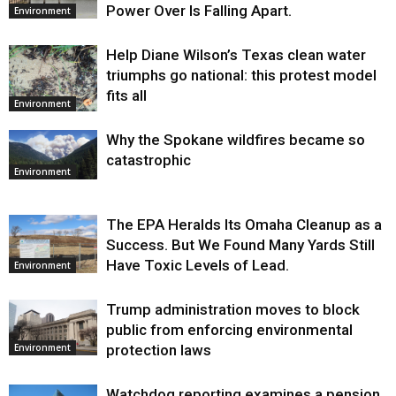
Power Over Is Falling Apart.
Environment
Help Diane Wilson’s Texas clean water
triumphs go national: this protest model
fits all
Environment
Why the Spokane wildfires became so
catastrophic
Environment
The EPA Heralds Its Omaha Cleanup as a
Success. But We Found Many Yards Still
Have Toxic Levels of Lead.
Environment
Trump administration moves to block
public from enforcing environmental
protection laws
Environment
Watchdog reporting examines a pension