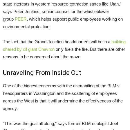
state interests in western resource-extraction states like Utah,”
says Peter Jenkins, senior counsel for the whistleblower
group
PEER
, which helps support public employees working on
environmental protection.
The fact that the Grand Junction headquarters will be in a
building
shared by oil giant Chevron
only fuels the fire. But there are other
reasons to be concerned about the move.
Unraveling From Inside Out
One of the biggest concerns with the dismantling of the BLM’s
headquarters in Washington and the scattering of employees
across the West is that it will undermine the effectiveness of the
agency.
“This was the goal all along,” says former BLM ecologist Joel