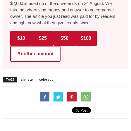
$2,000 is used up or the drive ends on 24 August. We
take no advertising money and answer to no corporate
owner. The article you just read was paid for by readers,
and right now what they give counts twice.
$10
$25
$50
$100
Another amount
TAGS
climate
colorado