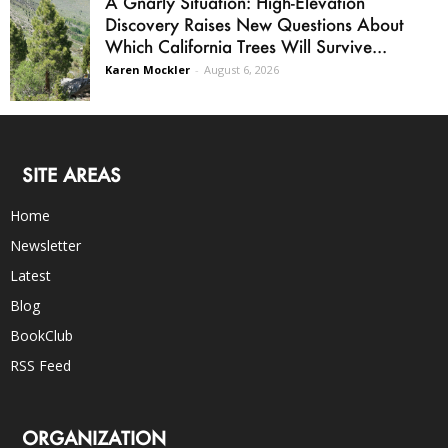
A Gnarly Situation: High-Elevation
Discovery Raises New Questions About
Which California Trees Will Survive...
Karen Mockler
-
August 6, 2026
SITE AREAS
Home
Newsletter
Latest
Blog
BookClub
RSS Feed
ORGANIZATION