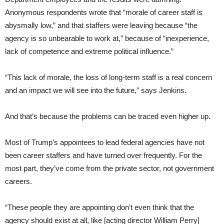
Anonymous respondents wrote that “morale of career staff is
abysmally low,” and that staffers were leaving because “the
agency is so unbearable to work at,” because of “inexperience,
lack of competence and extreme political influence.”
“This lack of morale, the loss of long-term staff is a real concern
and an impact we will see into the future,” says Jenkins.
And that’s because the problems can be traced even higher up.
Most of Trump’s appointees to lead federal agencies have not
been career staffers and have turned over frequently. For the
most part, they’ve come from the private sector, not government
careers.
“These people they are appointing don’t even think that the
agency should exist at all, like [acting director William Perry]