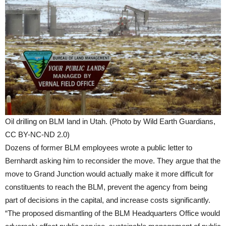
Oil drilling on BLM land in Utah. (Photo by Wild Earth Guardians,
CC BY-NC-ND 2.0)
Dozens of former BLM employees wrote a public letter to
Bernhardt asking him to reconsider the move. They argue that the
move to Grand Junction would actually make it more difficult for
constituents to reach the BLM, prevent the agency from being
part of decisions in the capital, and increase costs significantly.
“The proposed dismantling of the BLM Headquarters Office would