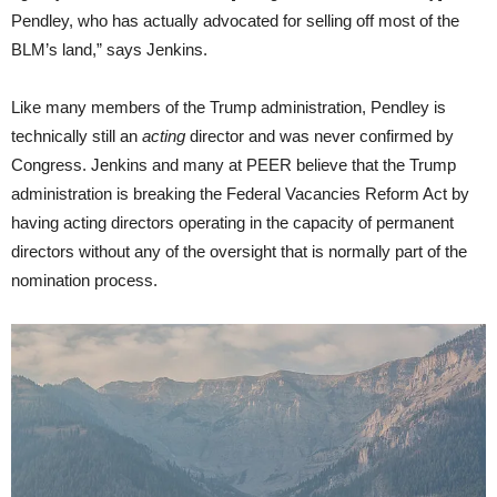
Pendley, who has actually advocated for selling off most of the
BLM’s land,” says Jenkins.
Like many members of the Trump administration, Pendley is
technically still an
acting
director and was never confirmed by
Congress. Jenkins and many at PEER believe that the Trump
administration is breaking the Federal Vacancies Reform Act by
having acting directors operating in the capacity of permanent
directors without any of the oversight that is normally part of the
nomination process.