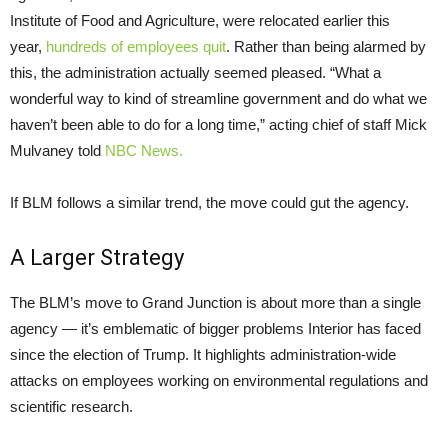
Institute of Food and Agriculture, were relocated earlier this
year,
hundreds of employees quit
. Rather than being alarmed by
this, the administration actually seemed pleased. “What a
wonderful way to kind of streamline government and do what we
haven’t been able to do for a long time,” acting chief of staff Mick
Mulvaney told
NBC News.
If BLM follows a similar trend, the move could gut the agency.
A Larger Strategy
The BLM’s move to Grand Junction is about more than a single
agency — it’s emblematic of bigger problems Interior has faced
since the election of Trump. It highlights administration-wide
attacks on employees working on environmental regulations and
scientific research.