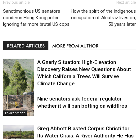
Previous article
Next article
Sanctimonious US senators
How the spirit of the indigenous
condemn Hong Kong police
occupation of Alcatraz lives on,
ignoring far more brutal US cops
50 years later
RELATED ARTICLES
MORE FROM AUTHOR
A Gnarly Situation: High-Elevation
Discovery Raises New Questions About
Which California Trees Will Survive
Climate Change
Nine senators ask federal regulator
Environment
whether it will ban betting on wildfires
Environment
Greg Abbott Blasted Corpus Christi for
Its Water Crisis. A River Authority He Has