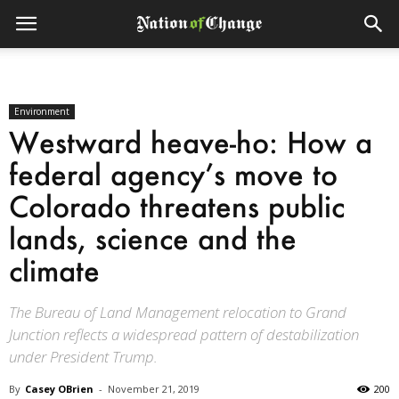
Environment
Westward heave-ho: How a
federal agency’s move to
Colorado threatens public
lands, science and the
climate
The Bureau of Land Management relocation to Grand
Junction reflects a widespread pattern of destabilization
under President Trump.
By
Casey OBrien
-
November 21, 2019
200