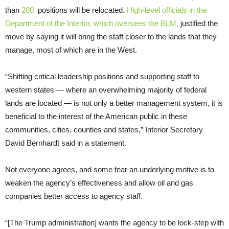
than
200
positions will be relocated.
High-level officials in the
Department of the Interior, which oversees the BLM,
justified the
move by saying it will bring the staff closer to the lands that they
manage, most of which are in the West.
“Shifting critical leadership positions and supporting staff to
western states — where an overwhelming majority of federal
lands are located — is not only a better management system, it is
beneficial to the interest of the American public in these
communities, cities, counties and states,” Interior Secretary
David Bernhardt said in a statement.
Not everyone agrees, and some fear an underlying motive is to
weaken the agency’s effectiveness and allow oil and gas
companies better access to agency staff.
“[The Trump administration] wants the agency to be lock-step with