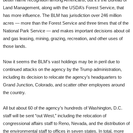
Land Management, along with the USDA’s Forest Service, that
has more influence. The BLM has jurisdiction over 246 million
acres — more than the Forest Service and three times that of the
National Park Service — and makes important decisions about oil
and gas leasing, mining, grazing, recreation, and other uses of
those lands.
Now it seems the BLM’s vast holdings may be in peril due to
continued attacks on the agency by the Trump administration,
including its decision to relocate the agency’s headquarters to
Grand Junction, Colorado, and scatter other employees around
the country.
All but about 60 of the agency’s hundreds of Washington, D.C.
staff will be sent “out West,” including the relocation of
congressional affairs staff to Reno, Nevada, and the distribution of
the environmental staff to offices in seven states. In total, more