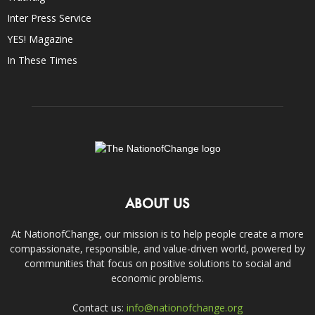
Inter Press Service
YES! Magazine
In These Times
ABOUT US
At NationofChange, our mission is to help people create a more
compassionate, responsible, and value-driven world, powered by
communities that focus on positive solutions to social and
economic problems.
Contact us:
info@nationofchange.org