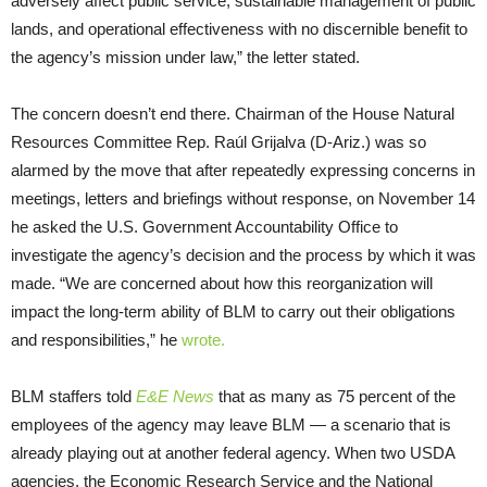
adversely affect public service, sustainable management of public
lands, and operational effectiveness with no discernible benefit to
the agency’s mission under law,” the letter stated.
The concern doesn’t end there. Chairman of the House Natural
Resources Committee Rep. Raúl Grijalva (D-Ariz.) was so
alarmed by the move that after repeatedly expressing concerns in
meetings, letters and briefings without response, on November 14
he asked the U.S. Government Accountability Office to
investigate the agency’s decision and the process by which it was
made. “We are concerned about how this reorganization will
impact the long-term ability of BLM to carry out their obligations
and responsibilities,” he
wrote.
BLM staffers told
E&E News
that as many as 75 percent of the
employees of the agency may leave BLM — a scenario that is
already playing out at another federal agency. When two USDA
agencies, the Economic Research Service and the National