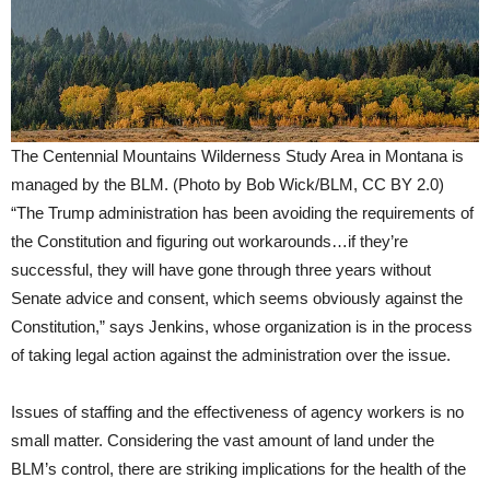
The Centennial Mountains Wilderness Study Area in Montana is
managed by the BLM. (Photo by Bob Wick/BLM, CC BY 2.0)
“The Trump administration has been avoiding the requirements of
the Constitution and figuring out workarounds…if they’re
successful, they will have gone through three years without
Senate advice and consent, which seems obviously against the
Constitution,” says Jenkins, whose organization is in the process
of taking legal action against the administration over the issue.
Issues of staffing and the effectiveness of agency workers is no
small matter. Considering the vast amount of land under the
BLM’s control, there are striking implications for the health of the