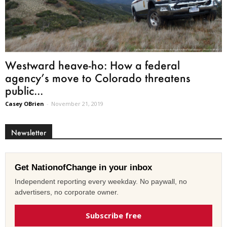
Westward heave-ho: How a federal
agency’s move to Colorado threatens
public...
Casey OBrien
-
November 21, 2019
Newsletter
Get NationofChange in your inbox
Independent reporting every weekday. No paywall, no
advertisers, no corporate owner.
Subscribe free