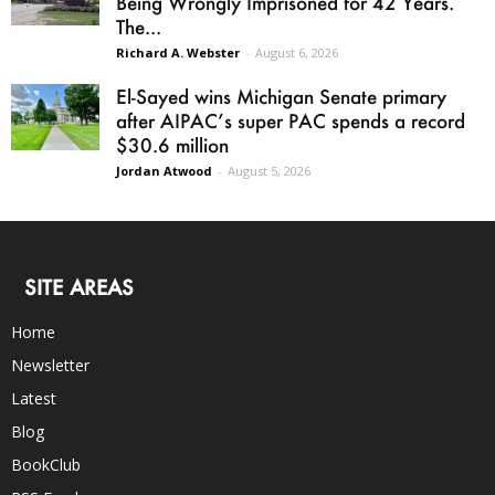
Being Wrongly Imprisoned for 42 Years.
The...
Richard A. Webster
-
August 6, 2026
El-Sayed wins Michigan Senate primary
after AIPAC’s super PAC spends a record
$30.6 million
Jordan Atwood
-
August 5, 2026
SITE AREAS
Home
Newsletter
Latest
Blog
BookClub