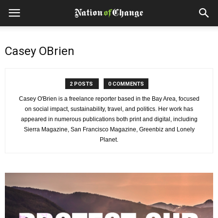
Casey OBrien
2 POSTS
0 COMMENTS
Casey O'Brien is a freelance reporter based in the Bay Area, focused
on social impact, sustainability, travel, and politics. Her work has
appeared in numerous publications both print and digital, including
Sierra Magazine, San Francisco Magazine, Greenbiz and Lonely
Planet.