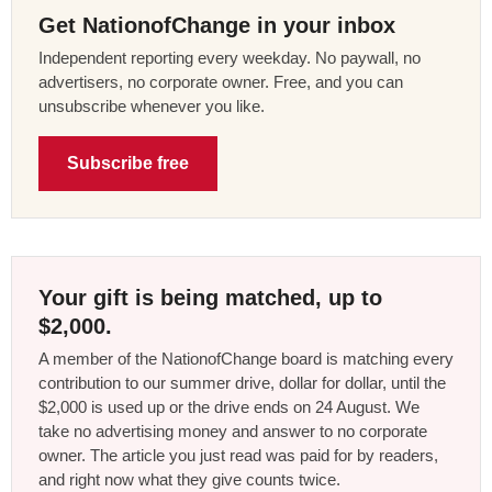
Get NationofChange in your inbox
Independent reporting every weekday. No paywall, no
advertisers, no corporate owner. Free, and you can
unsubscribe whenever you like.
Subscribe free
Your gift is being matched, up to
$2,000.
A member of the NationofChange board is matching every
contribution to our summer drive, dollar for dollar, until the
$2,000 is used up or the drive ends on 24 August. We
take no advertising money and answer to no corporate
owner. The article you just read was paid for by readers,
and right now what they give counts twice.