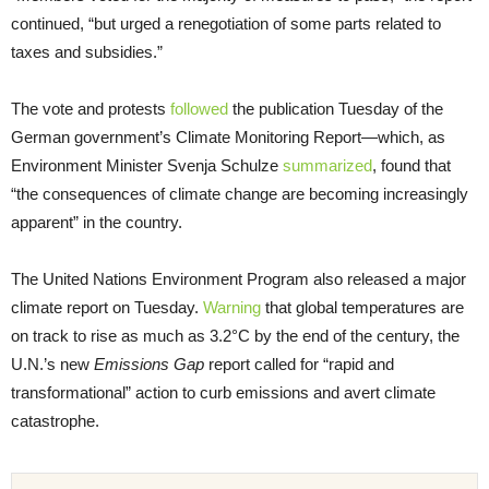
continued, “but urged a renegotiation of some parts related to
taxes and subsidies.”
The vote and protests
followed
the publication Tuesday of the
German government’s Climate Monitoring Report—which, as
Environment Minister Svenja Schulze
summarized
, found that
“the consequences of climate change are becoming increasingly
apparent” in the country.
The United Nations Environment Program also released a major
climate report on Tuesday.
Warning
that global temperatures are
on track to rise as much as 3.2°C by the end of the century, the
U.N.’s new
Emissions Gap
report called for “rapid and
transformational” action to curb emissions and avert climate
catastrophe.