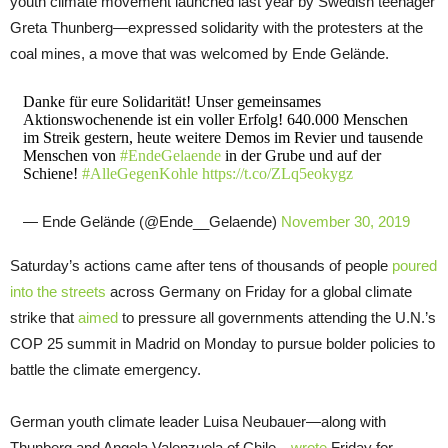
youth climate movement launched last year by Swedish teenager
Greta Thunberg—expressed solidarity with the protesters at the
coal mines, a move that was welcomed by Ende Gelände.
Danke für eure Solidarität! Unser gemeinsames
Aktionswochenende ist ein voller Erfolg! 640.000 Menschen
im Streik gestern, heute weitere Demos im Revier und tausende
Menschen von
#EndeGelaende
in der Grube und auf der
Schiene!
#AlleGegenKohle
https://t.co/ZLq5eokygz
— Ende Gelände (@Ende__Gelaende)
November 30, 2019
Saturday’s actions came after tens of thousands of people
poured
into the streets
across Germany on Friday for a global climate
strike that
aimed
to pressure all governments attending the U.N.’s
COP 25 summit in Madrid on Monday to pursue bolder policies to
battle the climate emergency.
German youth climate leader Luisa Neubauer—along with
Thunberg and Angela Valenzuela of Chile—
wrote
Friday for