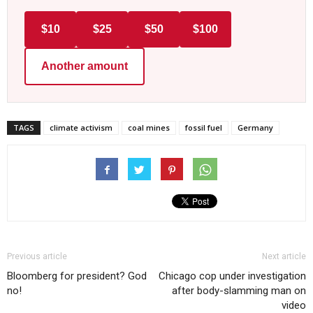
$10
$25
$50
$100
Another amount
TAGS
climate activism
coal mines
fossil fuel
Germany
Previous article
Next article
Bloomberg for president? God
Chicago cop under investigation
no!
after body-slamming man on
video