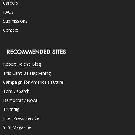
Careers
FAQs
Submissions
Contact
RECOMMENDED SITES
Robert Reich’s Blog
This Can’t Be Happening
Campaign for America’s Future
TomDispatch
Democracy Now!
Truthdig
Inter Press Service
YES! Magazine