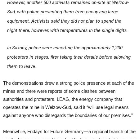
However, another 500 activists remained on-site at Welzow-
Süd, with police preventing them from occupying large
equipment. Activists said they did not plan to spend the
night there, however, with temperatures in the single digits.
In Saxony, police were escorting the approximately 1,200
protesters in stages, first taking their details before allowing
them to leave.
The demonstrations drew a strong police presence at each of the
mines and there were reports of some clashes between
authorities and protesters. LEAG, the energy company that
operates the mine in Welzow-Süd, said it “will use legal means
against anyone who disregards the boundaries of our premises.”
Meanwhile, Fridays for Future Germany—a regional branch of the