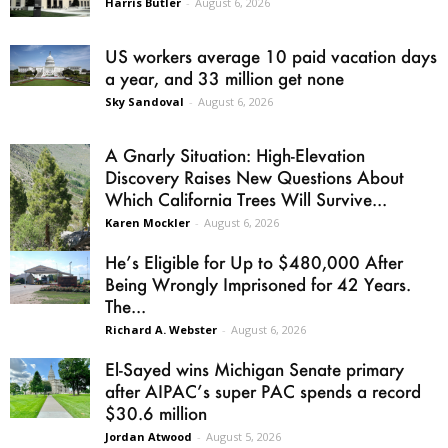
Harris Butler
-
August 6, 2026
US workers average 10 paid vacation days
a year, and 33 million get none
Sky Sandoval
-
August 6, 2026
A Gnarly Situation: High-Elevation
Discovery Raises New Questions About
Which California Trees Will Survive...
Karen Mockler
-
August 6, 2026
He’s Eligible for Up to $480,000 After
Being Wrongly Imprisoned for 42 Years.
The...
Richard A. Webster
-
August 6, 2026
El-Sayed wins Michigan Senate primary
after AIPAC’s super PAC spends a record
$30.6 million
Jordan Atwood
-
August 5, 2026