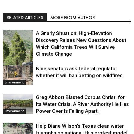
RELATED ARTICLES
MORE FROM AUTHOR
A Gnarly Situation: High-Elevation
Discovery Raises New Questions About
Which California Trees Will Survive
Climate Change
Nine senators ask federal regulator
Environment
whether it will ban betting on wildfires
Environment
Greg Abbott Blasted Corpus Christi for
Its Water Crisis. A River Authority He Has
Power Over Is Falling Apart.
Environment
Help Diane Wilson’s Texas clean water
triumphs go national: this protest model