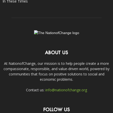
In These Times
ABOUT US
At NationofChange, our mission is to help people create a more
compassionate, responsible, and value-driven world, powered by
communities that focus on positive solutions to social and
economic problems.
Contact us:
info@nationofchange.org
FOLLOW US