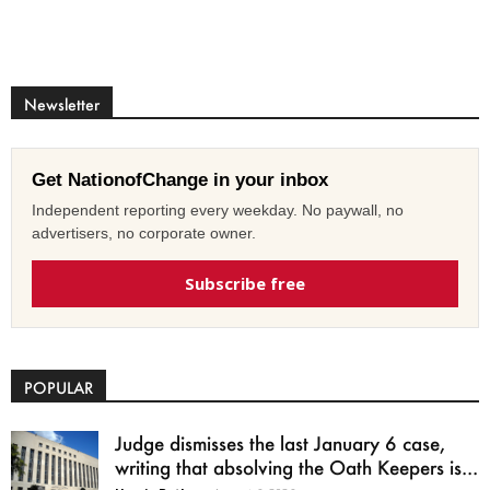
Newsletter
Get NationofChange in your inbox
Independent reporting every weekday. No paywall, no
advertisers, no corporate owner.
Subscribe free
POPULAR
Judge dismisses the last January 6 case,
writing that absolving the Oath Keepers is...