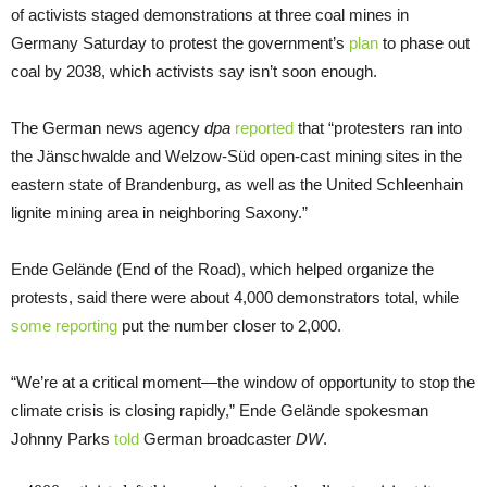
of activists staged demonstrations at three coal mines in
Germany Saturday to protest the government’s
plan
to phase out
coal by 2038, which activists say isn’t soon enough.
The German news agency
dpa
reported
that “protesters ran into
the Jänschwalde and Welzow-Süd open-cast mining sites in the
eastern state of Brandenburg, as well as the United Schleenhain
lignite mining area in neighboring Saxony.”
Ende Gelände (End of the Road), which helped organize the
protests, said there were about 4,000 demonstrators total, while
some reporting
put the number closer to 2,000.
“We’re at a critical moment—the window of opportunity to stop the
climate crisis is closing rapidly,” Ende Gelände spokesman
Johnny Parks
told
German broadcaster
DW
.