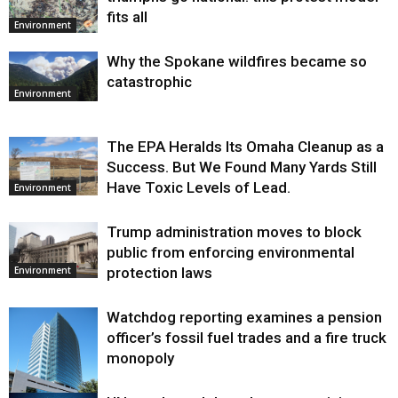
fits all
Environment
Why the Spokane wildfires became so
catastrophic
Environment
The EPA Heralds Its Omaha Cleanup as a
Success. But We Found Many Yards Still
Have Toxic Levels of Lead.
Environment
Trump administration moves to block
public from enforcing environmental
protection laws
Environment
Watchdog reporting examines a pension
officer’s fossil fuel trades and a fire truck
monopoly