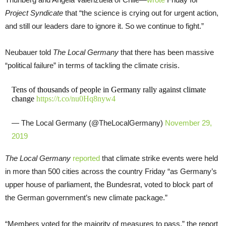
Project Syndicate
that “the science is crying out for urgent action,
and still our leaders dare to ignore it. So we continue to fight.”
Neubauer told
The Local Germany
that there has been massive
“political failure” in terms of tackling the climate crisis.
Tens of thousands of people in Germany rally against climate
change
https://t.co/nu0Hq8nyw4
— The Local Germany (@TheLocalGermany)
November 29,
2019
The Local Germany
reported
that climate strike events were held
in more than 500 cities across the country Friday “as Germany’s
upper house of parliament, the Bundesrat, voted to block part of
the German government’s new climate package.”
“Members voted for the majority of measures to pass,” the report