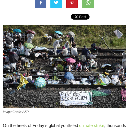
Image Credit: AFP
On the heels of Friday’s global youth-led
climate strike
, thousands