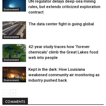
UN regulator delays deep-sea mining
Environment
rules, but extends criticized exploration
Environment
contract
The data center fight is going global
Environment
42-year study traces how ‘forever
chemicals’ climb the Great Lakes food
web into people
Environment
Kept in the dark: How Louisiana
weakened community air monitoring as
industry pushed back
Environment
COMMENTS