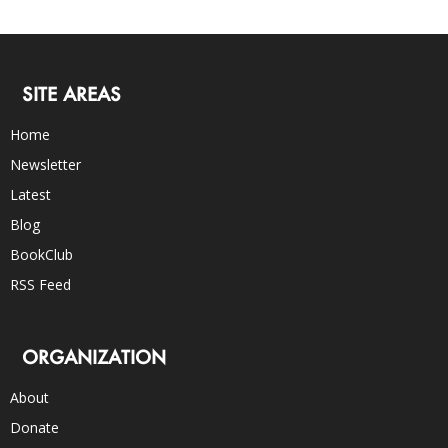
SITE AREAS
Home
Newsletter
Latest
Blog
BookClub
RSS Feed
ORGANIZATION
About
Donate