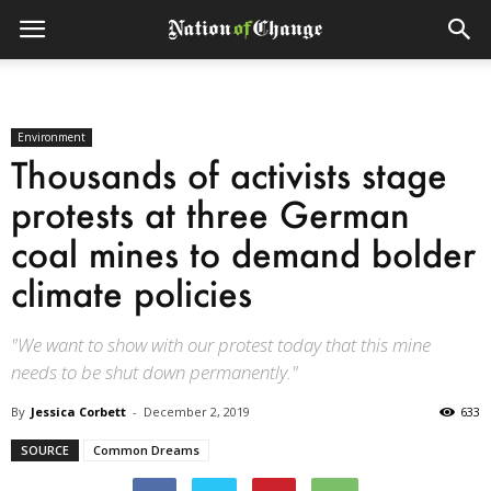
Environment
Thousands of activists stage
protests at three German
coal mines to demand bolder
climate policies
"We want to show with our protest today that this mine
needs to be shut down permanently."
By
Jessica Corbett
-
December 2, 2019
633
SOURCE
Common Dreams