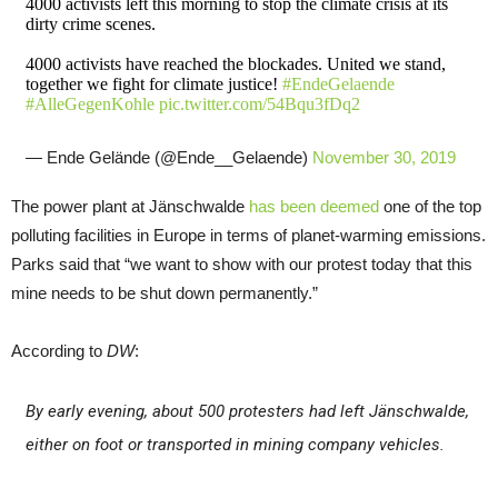
4000 activists left this morning to stop the climate crisis at its
dirty crime scenes.
4000 activists have reached the blockades. United we stand,
together we fight for climate justice!
#EndeGelaende
#AlleGegenKohle
pic.twitter.com/54Bqu3fDq2
— Ende Gelände (@Ende__Gelaende)
November 30, 2019
The power plant at Jänschwalde
has been deemed
one of the top
polluting facilities in Europe in terms of planet-warming emissions.
Parks said that “we want to show with our protest today that this
mine needs to be shut down permanently.”
According to
DW
:
By early evening, about 500 protesters had left Jänschwalde,
either on foot or transported in mining company vehicles.