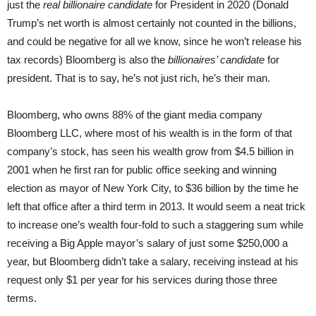
just the
real
billionaire candidate
for President in 2020 (Donald
Trump’s net worth is almost certainly not counted in the billions,
and could be negative for all we know, since he won’t release his
tax records) Bloomberg is also the
billionaires’ candidate
for
president. That is to say, he’s not just rich, he’s their man.
Bloomberg, who owns 88% of the giant media company
Bloomberg LLC, where most of his wealth is in the form of that
company’s stock, has seen his wealth grow from $4.5 billion in
2001 when he first ran for public office seeking and winning
election as mayor of New York City, to $36 billion by the time he
left that office after a third term in 2013. It would seem a neat trick
to increase one’s wealth four-fold to such a staggering sum while
receiving a Big Apple mayor’s salary of just some $250,000 a
year, but Bloomberg didn’t take a salary, receiving instead at his
request only $1 per year for his services during those three
terms.