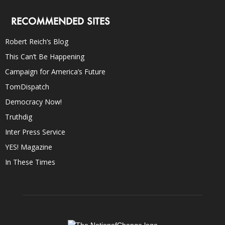
RECOMMENDED SITES
Robert Reich’s Blog
This Can’t Be Happening
Campaign for America’s Future
TomDispatch
Democracy Now!
Truthdig
Inter Press Service
YES! Magazine
In These Times