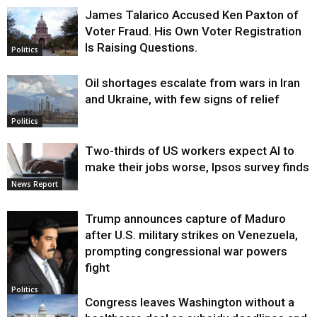
James Talarico Accused Ken Paxton of
Voter Fraud. His Own Voter Registration
Is Raising Questions.
Politics
Oil shortages escalate from wars in Iran
and Ukraine, with few signs of relief
Politics
Two-thirds of US workers expect AI to
make their jobs worse, Ipsos survey finds
News Report
Trump announces capture of Maduro
after U.S. military strikes on Venezuela,
prompting congressional war powers
fight
Politics
Congress leaves Washington without a