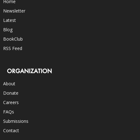
Home
Newsletter
Latest
Blog
BookClub
RSS Feed
ORGANIZATION
About
Donate
Careers
FAQs
Submissions
Contact