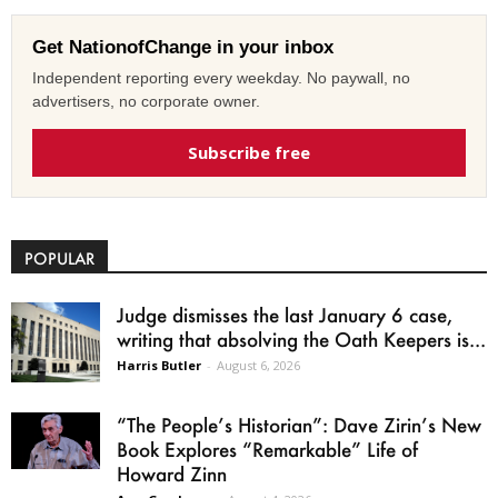
Get NationofChange in your inbox
Independent reporting every weekday. No paywall, no
advertisers, no corporate owner.
Subscribe free
POPULAR
Judge dismisses the last January 6 case,
writing that absolving the Oath Keepers is...
Harris Butler
-
August 6, 2026
“The People’s Historian”: Dave Zirin’s New
Book Explores “Remarkable” Life of
Howard Zinn