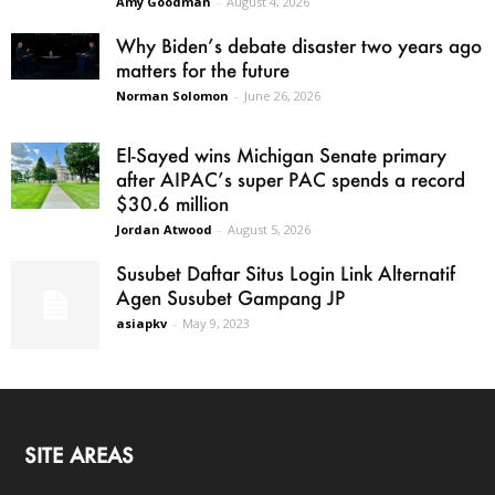
Amy Goodman
-
August 4, 2026
Why Biden’s debate disaster two years ago
matters for the future
Norman Solomon
-
June 26, 2026
El-Sayed wins Michigan Senate primary
after AIPAC’s super PAC spends a record
$30.6 million
Jordan Atwood
-
August 5, 2026
Susubet Daftar Situs Login Link Alternatif
Agen Susubet Gampang JP
asiapkv
-
May 9, 2023
SITE AREAS