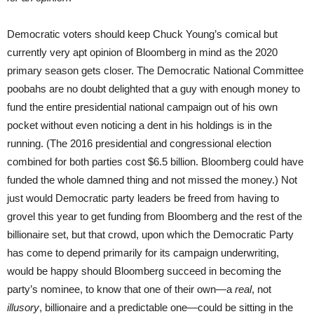
Democratic voters should keep Chuck Young’s comical but
currently very apt opinion of Bloomberg in mind as the 2020
primary season gets closer. The Democratic National Committee
poobahs are no doubt delighted that a guy with enough money to
fund the entire presidential national campaign out of his own
pocket without even noticing a dent in his holdings is in the
running. (The 2016 presidential and congressional election
combined for both parties cost $6.5 billion. Bloomberg could have
funded the whole damned thing and not missed the money.) Not
just would Democratic party leaders be freed from having to
grovel this year to get funding from Bloomberg and the rest of the
billionaire set, but that crowd, upon which the Democratic Party
has come to depend primarily for its campaign underwriting,
would be happy should Bloomberg succeed in becoming the
party’s nominee, to know that one of their own—a
real
, not
illusory
, billionaire and a predictable one—could be sitting in the