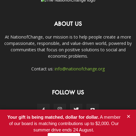
ABOUT US
At NationofChange, our mission is to help people create a more
compassionate, responsible, and value-driven world, powered by
communities that focus on positive solutions to social and
economic problems.
Contact us:
info@nationofchange.org
FOLLOW US
×
Your gift is being matched, dollar for dollar.
A member
of our board is matching contributions up to $2,000. Our
summer drive ends 24 August.
Contact