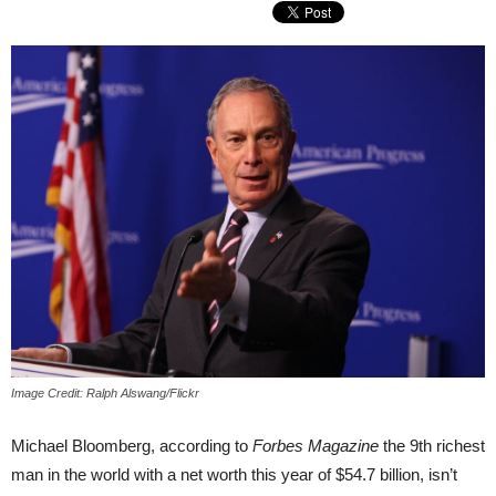
Image Credit: Ralph Alswang/Flickr
Michael Bloomberg, according to
Forbes Magazine
the 9th richest
man in the world with a net worth this year of $54.7 billion, isn’t