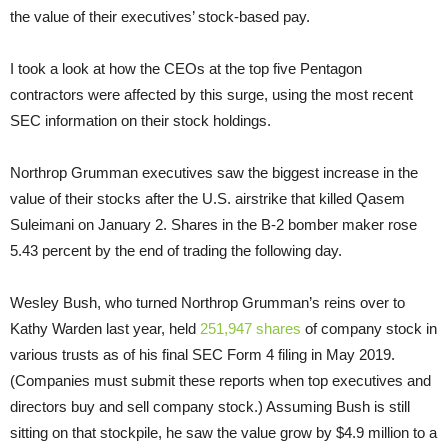
the value of their executives’ stock-based pay.
I took a look at how the CEOs at the top five Pentagon
contractors were affected by this surge, using the most recent
SEC information on their stock holdings.
Northrop Grumman executives saw the biggest increase in the
value of their stocks after the U.S. airstrike that killed Qasem
Suleimani on January 2. Shares in the B-2 bomber maker rose
5.43 percent by the end of trading the following day.
Wesley Bush, who turned Northrop Grumman’s reins over to
Kathy Warden last year, held
251,947 shares
of company stock in
various trusts as of his final SEC Form 4 filing in May 2019.
(Companies must submit these reports when top executives and
directors buy and sell company stock.) Assuming Bush is still
sitting on that stockpile, he saw the value grow by $4.9 million to a