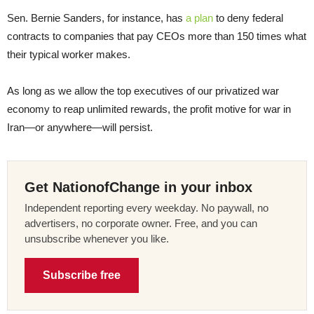
Sen. Bernie Sanders, for instance, has
a plan
to deny federal
contracts to companies that pay CEOs more than 150 times what
their typical worker makes.
As long as we allow the top executives of our privatized war
economy to reap unlimited rewards, the profit motive for war in
Iran—or anywhere—will persist.
Get NationofChange in your inbox
Independent reporting every weekday. No paywall, no
advertisers, no corporate owner. Free, and you can
unsubscribe whenever you like.
Subscribe free