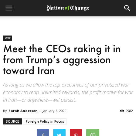
War
Meet the CEOs raking it in
from Trump’s aggression
toward Iran
As long as we allow the top executives of our privatized war
economy to reap unlimited rewards, the profit motive for war
in Iran—or anywhere—will persist.
By
Sarah Anderson
-
January 6, 2020
2982
SOURCE
Foreign Policy in Focus