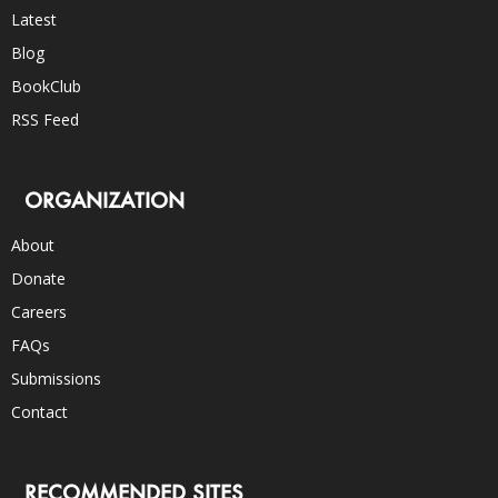
Latest
Blog
BookClub
RSS Feed
ORGANIZATION
About
Donate
Careers
FAQs
Submissions
Contact
RECOMMENDED SITES