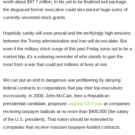
worth about $47.7 million. In his yet to be finalized exit package,
the disgraced former executive could also pocket huge sums of
currently unvested stock grants.
Hopefully sanity will soon prevail and the terrifyingly high tensions
between the Trump administration and Iran will de-escalate. But
even if the military stock surge of this past Friday turns out to be a
market blip, it’s a sobering reminder of who stands to gain the
most from a war that could put millions of lives at risk.
We can put an end to dangerous war profiteering by denying
federal contracts to corporations that pay their top executives
excessively. In 2008, John McCain, then a Republican
presidential candidate, proposed
capping CEO pay
at companies
receiving taxpayer bailouts at no more than $400,000 (the salary
of the U.S. president). That notion should be extended to
companies that receive massive taxpayer-funded contracts.