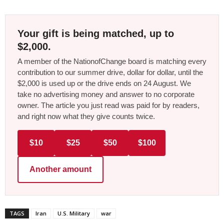
Your gift is being matched, up to
$2,000.
A member of the NationofChange board is matching every
contribution to our summer drive, dollar for dollar, until the
$2,000 is used up or the drive ends on 24 August. We
take no advertising money and answer to no corporate
owner. The article you just read was paid for by readers,
and right now what they give counts twice.
$10
$25
$50
$100
Another amount
TAGS
Iran
U.S. Military
war