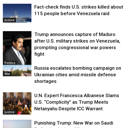
Fact-check finds U.S. strikes killed about
115 people before Venezuela raid
Justice
Trump announces capture of Maduro
after U.S. military strikes on Venezuela,
prompting congressional war powers
fight
Politics
Russia escalates bombing campaign on
War
Ukrainian cities amid missile defense
shortages
U.N. Expert Francesca Albanese Slams
U.S. “Complicity” as Trump Meets
Netanyahu Despite ICC Warrant
Justice
Punishing Trump: New War on Saudi