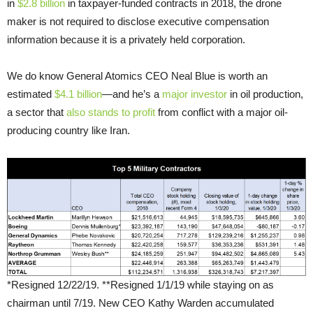
in
$2.8 billion
in taxpayer-funded contracts in 2018, the drone
maker is not required to disclose executive compensation
information because it is a privately held corporation.
We do know General Atomics CEO Neal Blue is worth an
estimated
$4.1 billion
—and he’s a
major investor
in oil production,
a sector that
also stands to profit
from conflict with a major oil-
producing country like Iran.
*Resigned 12/22/19. **Resigned 1/1/19 while staying on as
chairman until 7/19. New CEO Kathy Warden accumulated