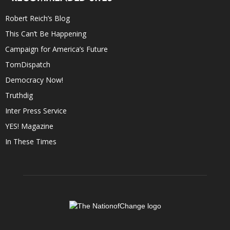
Robert Reich’s Blog
This Can’t Be Happening
Campaign for America’s Future
TomDispatch
Democracy Now!
Truthdig
Inter Press Service
YES! Magazine
In These Times