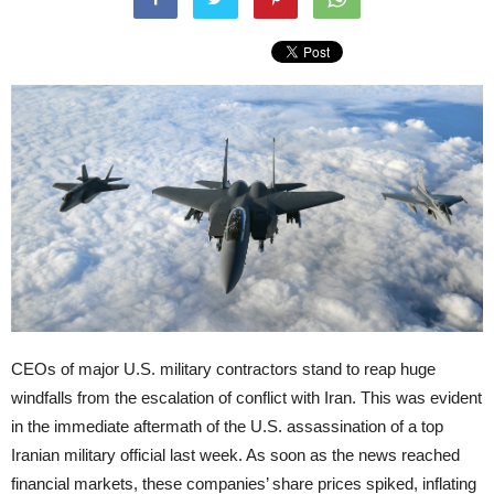
CEOs of major U.S. military contractors stand to reap huge
windfalls from the escalation of conflict with Iran. This was evident
in the immediate aftermath of the U.S. assassination of a top
Iranian military official last week. As soon as the news reached
financial markets, these companies’ share prices spiked, inflating