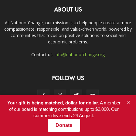
ABOUT US
At NationofChange, our mission is to help people create a more
compassionate, responsible, and value-driven world, powered by
communities that focus on positive solutions to social and
economic problems.
Contact us:
info@nationofchange.org
FOLLOW US
×
Your gift is being matched, dollar for dollar.
A member
of our board is matching contributions up to $2,000. Our
summer drive ends 24 August.
Contact
Donate
© Copyright 2011-2017 - NationofChange