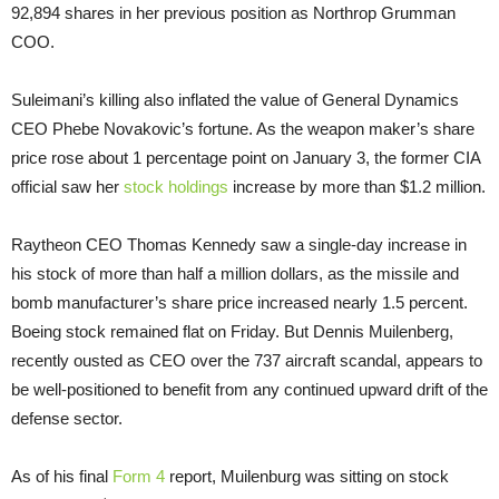
92,894 shares in her previous position as Northrop Grumman
COO.
Suleimani’s killing also inflated the value of General Dynamics
CEO Phebe Novakovic’s fortune. As the weapon maker’s share
price rose about 1 percentage point on January 3, the former CIA
official saw her
stock holdings
increase by more than $1.2 million.
Raytheon CEO Thomas Kennedy saw a single-day increase in
his stock of more than half a million dollars, as the missile and
bomb manufacturer’s share price increased nearly 1.5 percent.
Boeing stock remained flat on Friday. But Dennis Muilenberg,
recently ousted as CEO over the 737 aircraft scandal, appears to
be well-positioned to benefit from any continued upward drift of the
defense sector.
As of his final
Form 4
report, Muilenburg was sitting on stock