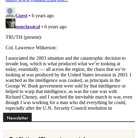
Newsletter