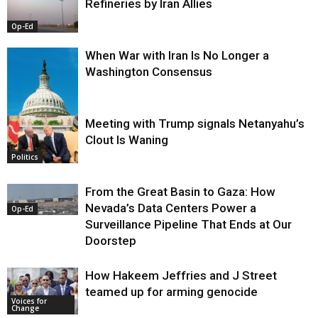
Refineries by Iran Allies
Op-Ed
When War with Iran Is No Longer a
Washington Consensus
Meeting with Trump signals Netanyahu’s
Clout Is Waning
Op-Ed
Politics
From the Great Basin to Gaza: How
Nevada’s Data Centers Power a
Op-Ed
Surveillance Pipeline That Ends at Our
Doorstep
How Hakeem Jeffries and J Street
teamed up for arming genocide
Voices for
Change