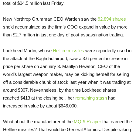
total of $94.5 million last Friday.
New Northrop Grumman CEO Warden saw the
92,894 shares
she’d accumulated as the firm’s COO expand in value by more
than $2.7 million in just one day of post-assassination trading.
Lockheed Martin, whose
Hellfire missiles
were reportedly used in
the attack at the Baghdad airport, saw a 3.6 percent increase in
price per share on January 3. Marillyn Hewson, CEO of the
world’s largest weapon maker, may be kicking herself for selling
off a considerable chunk of stock last year when it was trading at
around $307. Nevertheless, by the time Lockheed shares
reached $413 at the closing bell, her
remaining stash
had
increased in value by about $646,000.
What about the manufacturer of the
MQ-9 Reaper
that carried the
Hellfire missiles? That would be General Atomics. Despite raking