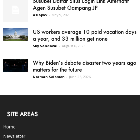
Susubet Daftar Situs Login Link Alternatif
Agen Susubet Gampang JP
asiapkv
-
May 9, 2023
US workers average 10 paid vacation days
a year, and 33 million get none
Sky Sandoval
-
August 6, 2026
Why Biden’s debate disaster two years ago
matters for the future
Norman Solomon
-
June 26, 2026
SITE AREAS
Home
Newsletter