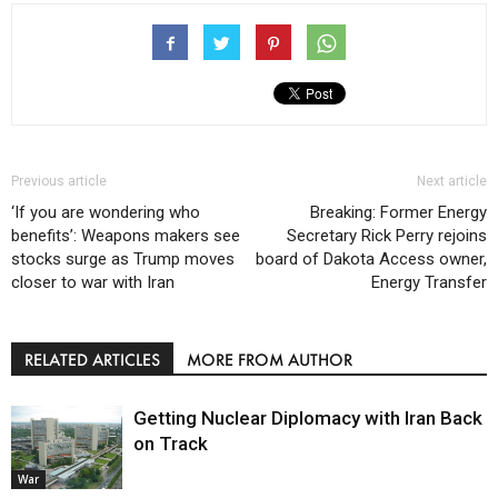
Previous article
Next article
‘If you are wondering who
Breaking: Former Energy
benefits’: Weapons makers see
Secretary Rick Perry rejoins
stocks surge as Trump moves
board of Dakota Access owner,
closer to war with Iran
Energy Transfer
RELATED ARTICLES
MORE FROM AUTHOR
Getting Nuclear Diplomacy with Iran Back
on Track
War