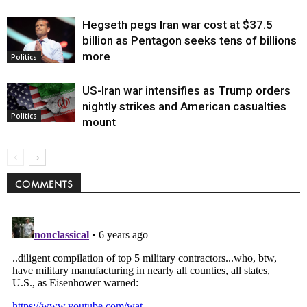
Hegseth pegs Iran war cost at $37.5
billion as Pentagon seeks tens of billions
more
Politics
US-Iran war intensifies as Trump orders
nightly strikes and American casualties
Politics
mount
COMMENTS