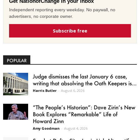
Get NationofChange in your inbox
Independent reporting every weekday. No paywall, no
advertisers, no corporate owner.
Subscribe free
POPULAR
Judge dismisses the last January 6 case,
writing that absolving the Oath Keepers is...
Harris Butler
-
August 6, 2026
“The People’s Historian”: Dave Zirin’s New
Book Explores “Remarkable” Life of
Howard Zinn
Amy Goodman
-
August 4, 2026