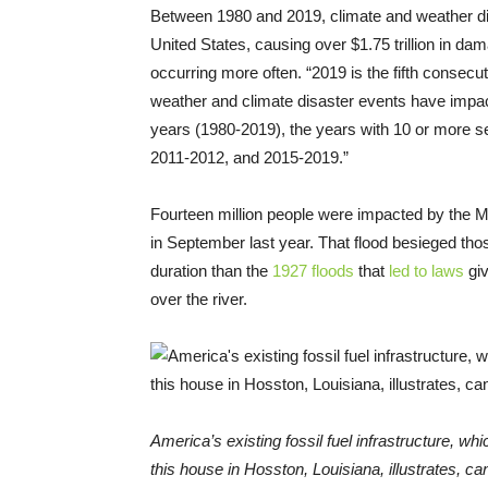
Between 1980 and 2019, climate and weather dis
United States, causing over $1.75 trillion in 
occurring more often. “2019 is the fifth consecut
weather and climate disaster events have impac
years (1980-2019), the years with 10 or more sep
2011-2012, and 2015-2019.”
Fourteen million people were impacted by the M
in September last year. That flood besieged tho
duration than the
1927 floods
that
led to laws
giv
over the river.
America’s existing fossil fuel infrastructure, 
this house in Hosston, Louisiana, illustrates, ca