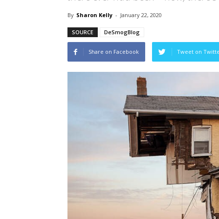
By
Sharon Kelly
-
January 22, 2020
SOURCE
DeSmogBlog
Share on Facebook
Tweet on Twitt