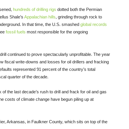
rsened,
hundreds of drilling rigs
dotted both the Permian
ellus Shale’s
Appalachian hills
, grinding through rock to
 underground. In that time, the U.S. smashed
global records
hree
fossil fuels
most responsible for the ongoing
drill continued to prove spectacularly unprofitable. The year
ew fiscal write-downs and losses for oil drillers and fracking
efaults represented 91 percent of the country’s total
iscal quarter of the decade.
of the last decade’s rush to drill and frack for oil and gas
e costs of climate change have begun piling up at