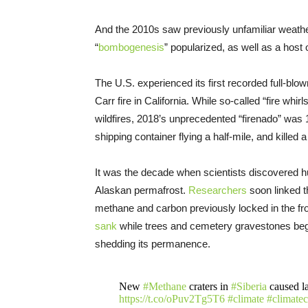
And the 2010s saw previously unfamiliar weather
“
bombogenesis
” popularized, as well as a host o
The U.S. experienced its first recorded full-bl
Carr fire in California. While so-called “fire whirl
wildfires, 2018’s unprecedented “firenado” was
shipping container flying a half-mile, and killed 
It was the decade when scientists discovered 
Alaskan permafrost.
Researchers
soon linked t
methane and carbon previously locked in the fr
sank
while trees and cemetery gravestones be
shedding its permanence.
New
#Methane
craters in
#Siberia
caused la
https://t.co/oPuv2Tg5T6
#climate
#climate