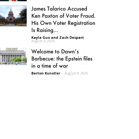
James Talarico Accused
Ken Paxton of Voter Fraud.
His Own Voter Registration
Is Raising...
Kayla Guo and Zach Despart
-
August 5, 2026
Welcome to Dawn’s
Barbecue: the Epstein files
in a time of war
Barton Kunstler
-
August 4, 2026