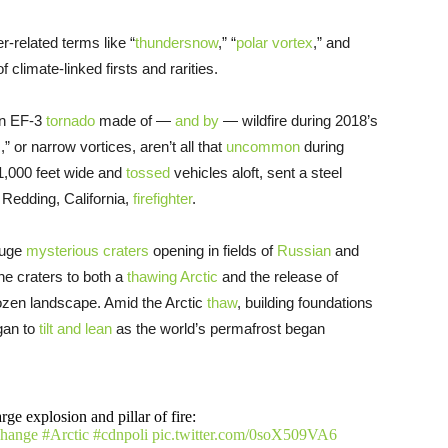
-related terms like “
thundersnow
,” “
polar vortex
,” and
f climate-linked firsts and rarities.
own EF-3
tornado
made of —
and by
— wildfire during 2018’s
s,” or narrow vortices, aren’t all that
uncommon
during
 1,000 feet wide and
tossed
vehicles aloft, sent a steel
a Redding, California,
firefighter
.
huge
mysterious craters
opening in fields of
Russian
and
he craters to both a
thawing Arctic
and the release of
ozen landscape. Amid the Arctic
thaw
, building foundations
gan to
tilt and lean
as the world’s permafrost began
rge explosion and pillar of fire:
change
#Arctic
#cdnpoli
pic.twitter.com/0soX509VA6