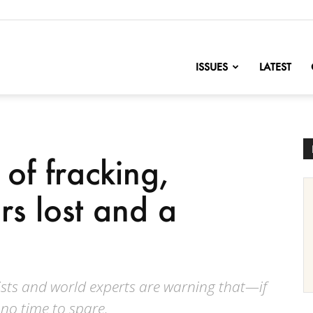
nofChange
ISSUES
LATEST
of fracking,
ars lost and a
ists and world experts are warning that—if
no time to spare.