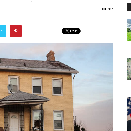
387
er