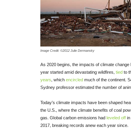
Image Credit: ©2012 Julie Dermansky
As 2020 begins, the impacts of climate change
year started amid devastating wildfires,
tied
to t
years
, which
encircled
much of the continent. S
Sydney professor estimated the number of anima
Today’s climate impacts have been shaped heavil
the U.S., where the climate benefits of coal po
gas. Global carbon emissions had
leveled off
in
2017, breaking records anew each year since.