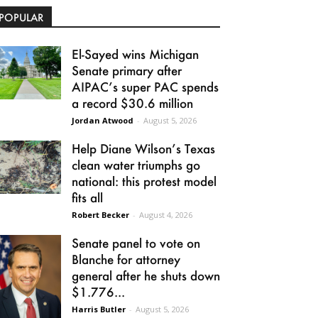
POPULAR
El-Sayed wins Michigan
Senate primary after
AIPAC’s super PAC spends
a record $30.6 million
Jordan Atwood
-
August 5, 2026
Help Diane Wilson’s Texas
clean water triumphs go
national: this protest model
fits all
Robert Becker
-
August 4, 2026
Senate panel to vote on
Blanche for attorney
general after he shuts down
$1.776...
Harris Butler
-
August 5, 2026