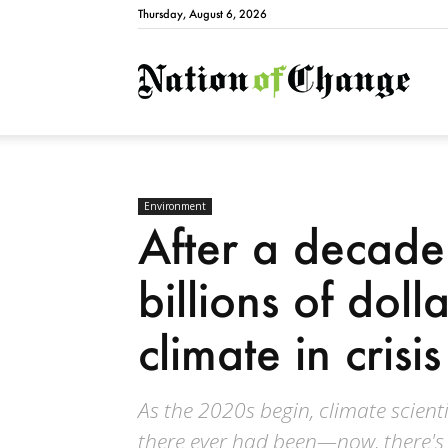
Thursday, August 6, 2026
Natio
Environment
After a decade 
billions of doll
climate in crisis
As the 2020s begin, climate scient
there ever had been—now, there's 