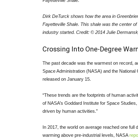
Dirk DeTurck shows how the area in Greenbrier,
Fayetteville Shale. This shale was the center of
industry started. Credit: © 2014 Julie Dermans
Crossing Into One-Degree War
The past decade was the warmest on record, ac
Space Administration (NASA) and the National
released on January 15.
“These trends are the footprints of human activ
of NASA’s Goddard Institute for Space Studies
driven by human activities.”
In 2017, the world on average reached one full
warming above pre-industrial levels, NASA
repo