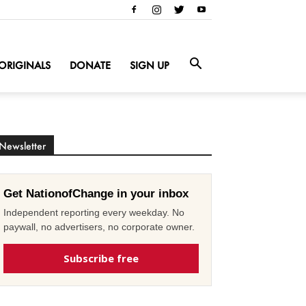
ORIGINALS
DONATE
SIGN UP
Newsletter
Get NationofChange in your inbox
Independent reporting every weekday. No
paywall, no advertisers, no corporate owner.
Subscribe free