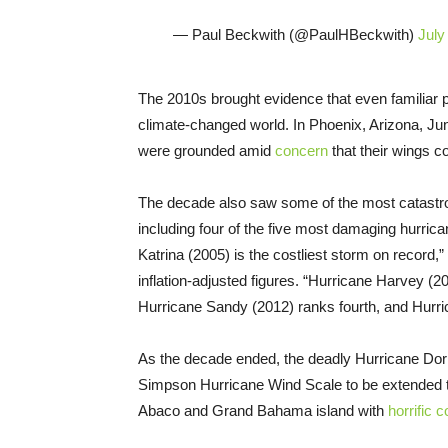
— Paul Beckwith (@PaulHBeckwith)
July
The 2010s brought evidence that even familiar p
climate-changed world. In Phoenix, Arizona, J
were grounded amid
concern
that their wings c
The decade also saw some of the most catastrop
including four of the five most damaging hurrican
Katrina (2005) is the costliest storm on record
inflation-adjusted figures. “Hurricane Harvey (
Hurricane Sandy (2012) ranks fourth, and Hurric
As the decade ended, the deadly Hurricane Do
Simpson Hurricane Wind Scale to be extended to
Abaco and Grand Bahama island with
horrific