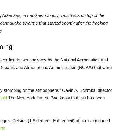
 Arkansas, in Faulkner County, which sits on top of the
 earthquake swarms that started shortly after the fracking
ky
ming
cording to two analyses by the National Aeronautics and
 Oceanic and Atmospheric Administration (NOAA) that were
ity stomping on the atmosphere,” Gavin A. Schmidt, director
,
told
The New York Times. “We know that this has been
 degree Celsius (1.8 degrees Fahrenheit) of human-induced
rts
.