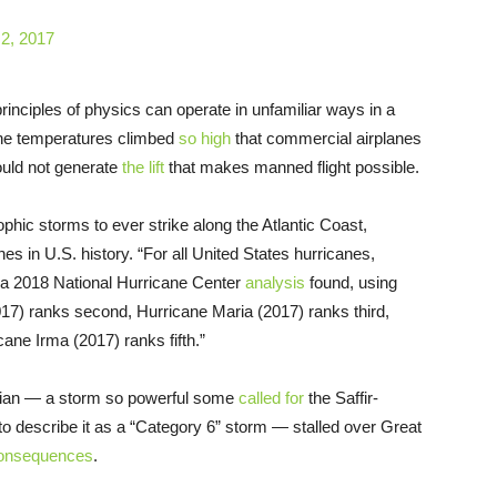
 2, 2017
rinciples of physics can operate in unfamiliar ways in a
une temperatures climbed
so high
that commercial airplanes
ould not generate
the lift
that makes manned flight possible.
hic storms to ever strike along the Atlantic Coast,
es in U.S. history. “For all United States hurricanes,
,” a 2018 National Hurricane Center
analysis
found, using
2017) ranks second, Hurricane Maria (2017) ranks third,
ane Irma (2017) ranks fifth.”
rian — a storm so powerful some
called for
the Saffir-
 describe it as a “Category 6” storm — stalled over Great
 consequences
.