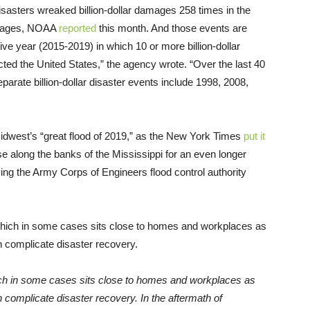
asters wreaked billion-dollar damages 258 times in the
damages, NOAA
reported
this month. And those events are
ive year (2015-2019) in which 10 or more billion-dollar
ted the United States,” the agency wrote. “Over the last 40
arate billion-dollar disaster events include 1998, 2008,
idwest’s “great flood of 2019,” as the New York Times
put it
se along the banks of the Mississippi for an even longer
ing the Army Corps of Engineers flood control authority
which in some cases sits close to homes and workplaces as
n complicate disaster recovery. In the aftermath of