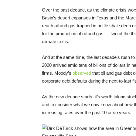
Over the past decade, as the climate crisis wo
Basin’s desert expanses in Texas and the Marc
reach oil and gas trapped in brittle shale deep
for the production of oil and gas — two of the t
climate crisis.
And at the same time, the last decade’s rush to 
2020 arrived amid tens of billions of dollars in n
firms. Moody’s
observed
that oil and gas debt d
corporate debt defaults during the next-to-last f
As the new decade starts, it’s worth taking stock 
and to consider what we now know about how th
increasing rates over the past 10 or so years.