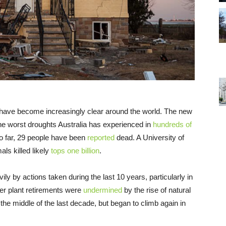
 have become increasingly clear around the world. The new
he worst droughts Australia has experienced in
hundreds of
o far, 29 people have been
reported
dead. A University of
ls killed likely
tops one billion
.
y by actions taken during the last 10 years, particularly in
wer plant retirements were
undermined
by the rise of natural
 the middle of the last decade, but began to climb again in