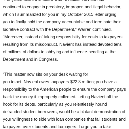
continued to engage in predatory, improper, and illegal behavior,
which I summarized for you in my October 2019 letter urging
you to finally hold the company accountable and terminate their
lucrative contract with the Department,” Warren continued.
“Moreover, instead of taking responsibility for costs to taxpayers
resulting from its misconduct, Navient has instead devoted tens
of millions of dollars to lobbying and influence-peddling at the
Department and in Congress.
“This matter now sits on your desk waiting for
you to act. Navient owes taxpayers $22.3 million; you have a
responsibility to the American people to ensure the company pays
back the money it improperly collected. Letting Navient off the
hook for its debts, particularly as you relentlessly hound
defrauded student borrowers, would be a blatant demonstration of
your willingness to side with loan companies that fail students and
taxpayers over students and taxpayers. I urge you to take