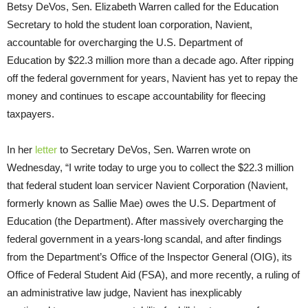
Betsy DeVos, Sen. Elizabeth Warren called for the Education
Secretary to hold the student loan corporation, Navient,
accountable for overcharging the U.S. Department of
Education by $22.3 million more than a decade ago. After ripping
off the federal government for years, Navient has yet to repay the
money and continues to escape accountability for fleecing
taxpayers.
In her
letter
to Secretary DeVos, Sen. Warren wrote on
Wednesday, “I write today to urge you to collect the $22.3 million
that federal student loan servicer Navient Corporation (Navient,
formerly known as Sallie Mae) owes the U.S. Department of
Education (the Department). After massively overcharging the
federal government in a years-long scandal, and after findings
from the Department’s Office of the Inspector General (OIG), its
Office of Federal Student Aid (FSA), and more recently, a ruling of
an administrative law judge, Navient has inexplicably