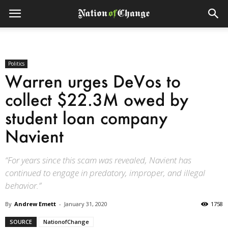
Politics
Warren urges DeVos to
collect $22.3M owed by
student loan company
Navient
“For years since this scam was revealed, Navient has
continued to engage in predatory, improper, and illegal
behavior.”
By
Andrew Emett
-
January 31, 2020
1758
SOURCE
NationofChange