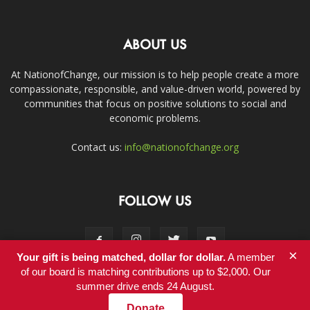
ABOUT US
At NationofChange, our mission is to help people create a more
compassionate, responsible, and value-driven world, powered by
communities that focus on positive solutions to social and
economic problems.
Contact us:
info@nationofchange.org
FOLLOW US
×
Your gift is being matched, dollar for dollar.
A member
of our board is matching contributions up to $2,000. Our
summer drive ends 24 August.
Contact
Donate