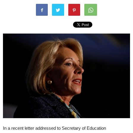
In a recent letter addressed to Secretary of Education