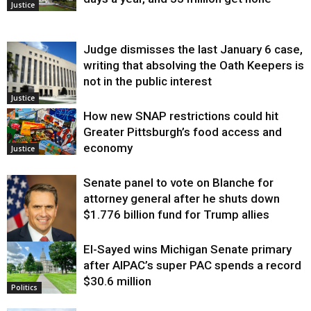
Justice
Judge dismisses the last January 6 case,
writing that absolving the Oath Keepers is
not in the public interest
Justice
How new SNAP restrictions could hit
Greater Pittsburgh’s food access and
economy
Justice
Senate panel to vote on Blanche for
attorney general after he shuts down
$1.776 billion fund for Trump allies
El-Sayed wins Michigan Senate primary
Justice
after AIPAC’s super PAC spends a record
$30.6 million
Politics