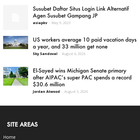
Susubet Daftar Situs Login Link Alternatif
Agen Susubet Gampang JP
asiapkv
-
May 9, 2023
US workers average 10 paid vacation days
a year, and 33 million get none
Sky Sandoval
-
August 6, 2026
El-Sayed wins Michigan Senate primary
after AIPAC’s super PAC spends a record
$30.6 million
Jordan Atwood
-
August 5, 2026
SITE AREAS
Home