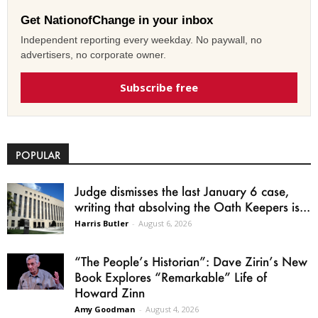
Get NationofChange in your inbox
Independent reporting every weekday. No paywall, no
advertisers, no corporate owner.
Subscribe free
POPULAR
Judge dismisses the last January 6 case,
writing that absolving the Oath Keepers is...
Harris Butler
-
August 6, 2026
“The People’s Historian”: Dave Zirin’s New
Book Explores “Remarkable” Life of
Howard Zinn
Amy Goodman
-
August 4, 2026