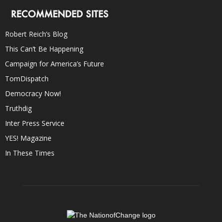
RECOMMENDED SITES
Robert Reich’s Blog
This Can’t Be Happening
Campaign for America’s Future
TomDispatch
Democracy Now!
Truthdig
Inter Press Service
YES! Magazine
In These Times