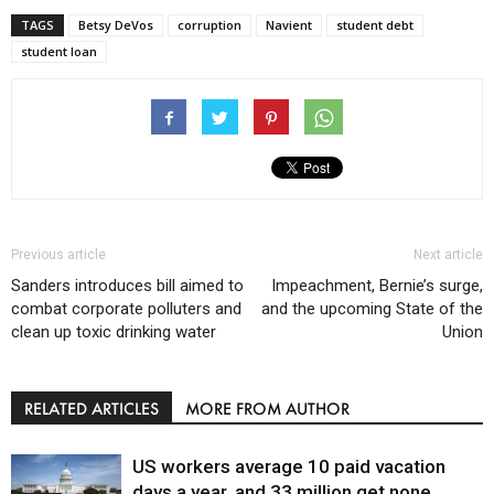
TAGS
Betsy DeVos
corruption
Navient
student debt
student loan
Previous article
Next article
Sanders introduces bill aimed to
Impeachment, Bernie’s surge,
combat corporate polluters and
and the upcoming State of the
clean up toxic drinking water
Union
RELATED ARTICLES
MORE FROM AUTHOR
US workers average 10 paid vacation
days a year, and 33 million get none