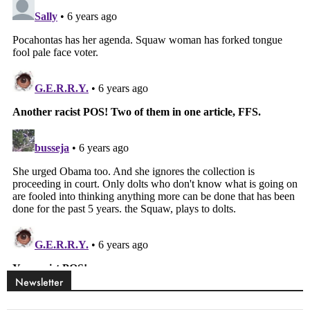
Newsletter