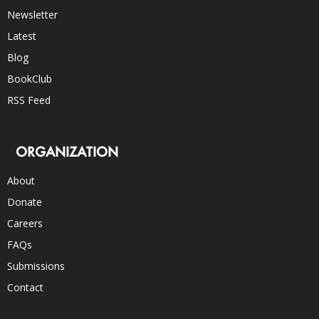
Newsletter
Latest
Blog
BookClub
RSS Feed
ORGANIZATION
About
Donate
Careers
FAQs
Submissions
Contact