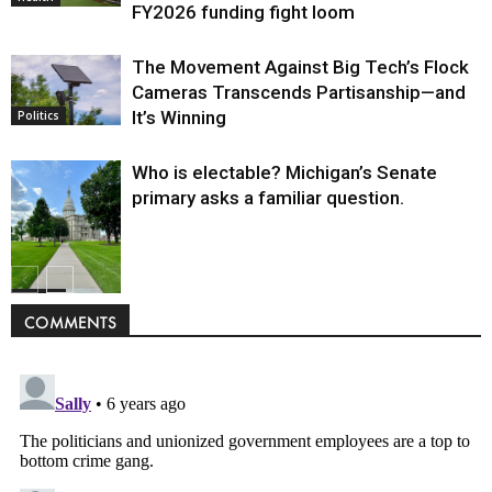
FY2026 funding fight loom
The Movement Against Big Tech’s Flock
Cameras Transcends Partisanship—and
It’s Winning
Politics
Who is electable? Michigan’s Senate
primary asks a familiar question.
Politics
COMMENTS