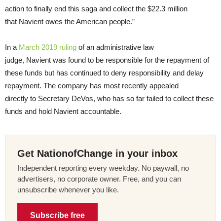
action to finally end this saga and collect the $22.3 million
that Navient owes the American people.”
In a
March 2019 ruling
of an administrative law
judge, Navient was found to be responsible for the repayment of
these funds but has continued to deny responsibility and delay
repayment. The company has most recently appealed
directly to Secretary DeVos, who has so far failed to collect these
funds and hold Navient accountable.
Get NationofChange in your inbox
Independent reporting every weekday. No paywall, no
advertisers, no corporate owner. Free, and you can
unsubscribe whenever you like.
Subscribe free