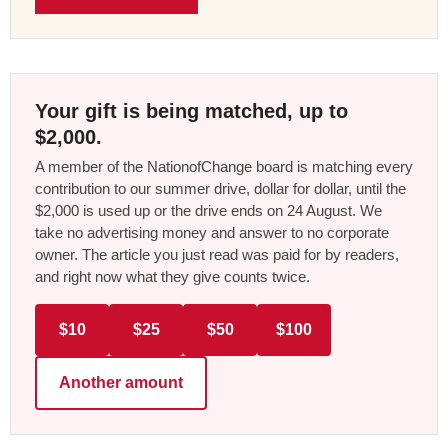
Your gift is being matched, up to
$2,000.
A member of the NationofChange board is matching every
contribution to our summer drive, dollar for dollar, until the
$2,000 is used up or the drive ends on 24 August. We
take no advertising money and answer to no corporate
owner. The article you just read was paid for by readers,
and right now what they give counts twice.
$10
$25
$50
$100
Another amount