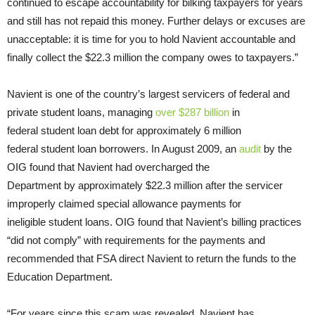
continued to escape accountability for bilking taxpayers for years
and still has not repaid this money. Further delays or excuses are
unacceptable: it is time for you to hold Navient accountable and
finally collect the $22.3 million the company owes to taxpayers.”
Navient is one of the country’s largest servicers of federal and
private student loans, managing
over $287 billion
in
federal student loan debt for approximately 6 million
federal student loan borrowers. In August 2009, an
audit
by the
OIG found that Navient had overcharged the
Department by approximately $22.3 million after the servicer
improperly claimed special allowance payments for
ineligible student loans. OIG found that Navient’s billing practices
“did not comply” with requirements for the payments and
recommended that FSA direct Navient to return the funds to the
Education Department.
“For years since this scam was revealed, Navient has