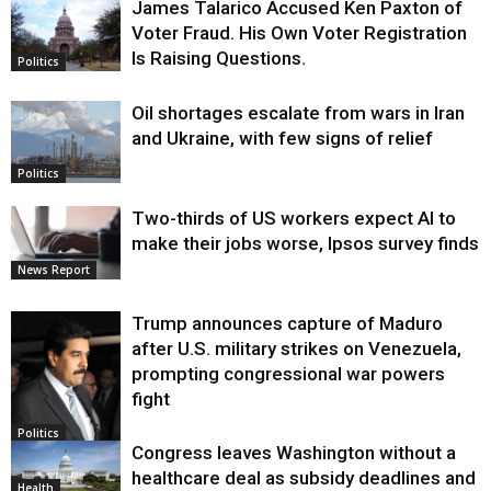
James Talarico Accused Ken Paxton of
Voter Fraud. His Own Voter Registration
Is Raising Questions.
Politics
Oil shortages escalate from wars in Iran
and Ukraine, with few signs of relief
Politics
Two-thirds of US workers expect AI to
make their jobs worse, Ipsos survey finds
News Report
Trump announces capture of Maduro
after U.S. military strikes on Venezuela,
prompting congressional war powers
fight
Politics
Congress leaves Washington without a
healthcare deal as subsidy deadlines and
Health