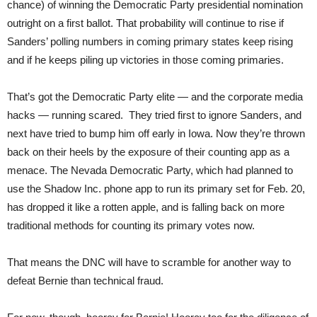
chance) of winning the Democratic Party presidential nomination
outright on a first ballot. That probability will continue to rise if
Sanders’ polling numbers in coming primary states keep rising
and if he keeps piling up victories in those coming primaries.
That’s got the Democratic Party elite — and the corporate media
hacks — running scared. They tried first to ignore Sanders, and
next have tried to bump him off early in Iowa. Now they’re thrown
back on their heels by the exposure of their counting app as a
menace. The Nevada Democratic Party, which had planned to
use the Shadow Inc. phone app to run its primary set for Feb. 20,
has dropped it like a rotten apple, and is falling back on more
traditional methods for counting its primary votes now.
That means the DNC will have to scramble for another way to
defeat Bernie than technical fraud.