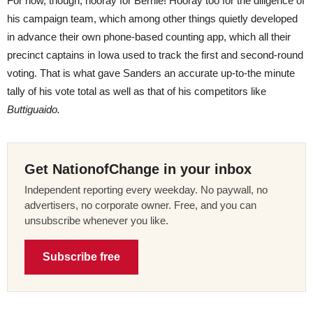
For now, though, hooray for Bernie! Hooray too for the diligence of
his campaign team, which among other things quietly developed
in advance their own phone-based counting app, which all their
precinct captains in Iowa used to track the first and second-round
voting. That is what gave Sanders an accurate up-to-the minute
tally of his vote total as well as that of his competitors like
Buttiguaido.
Get NationofChange in your inbox
Independent reporting every weekday. No paywall, no
advertisers, no corporate owner. Free, and you can
unsubscribe whenever you like.
Subscribe free