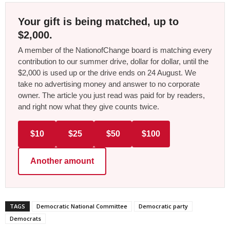
Your gift is being matched, up to
$2,000.
A member of the NationofChange board is matching every
contribution to our summer drive, dollar for dollar, until the
$2,000 is used up or the drive ends on 24 August. We
take no advertising money and answer to no corporate
owner. The article you just read was paid for by readers,
and right now what they give counts twice.
$10
$25
$50
$100
Another amount
TAGS
Democratic National Committee
Democratic party
Democrats