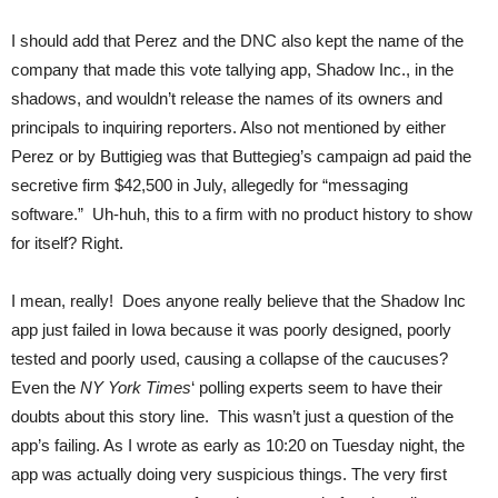
I should add that Perez and the DNC also kept the name of the
company that made this vote tallying app, Shadow Inc., in the
shadows, and wouldn’t release the names of its owners and
principals to inquiring reporters. Also not mentioned by either
Perez or by Buttigieg was that Buttegieg’s campaign ad paid the
secretive firm $42,500 in July, allegedly for “messaging
software.” Uh-huh, this to a firm with no product history to show
for itself? Right.
I mean, really! Does anyone really believe that the Shadow Inc
app just failed in Iowa because it was poorly designed, poorly
tested and poorly used, causing a collapse of the caucuses?
Even the
NY York Times
‘ polling experts seem to have their
doubts about this story line. This wasn’t just a question of the
app’s failing. As I wrote as early as 10:20 on Tuesday night, the
app was actually doing very suspicious things. The very first