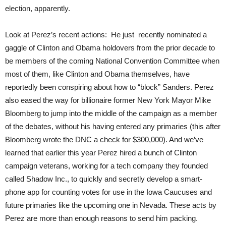
election, apparently.
Look at Perez’s recent actions: He just recently nominated a
gaggle of Clinton and Obama holdovers from the prior decade to
be members of the coming National Convention Committee when
most of them, like Clinton and Obama themselves, have
reportedly been conspiring about how to “block” Sanders. Perez
also eased the way for billionaire former New York Mayor Mike
Bloomberg to jump into the middle of the campaign as a member
of the debates, without his having entered any primaries (this after
Bloomberg wrote the DNC a check for $300,000). And we’ve
learned that earlier this year Perez hired a bunch of Clinton
campaign veterans, working for a tech company they founded
called Shadow Inc., to quickly and secretly develop a smart-
phone app for counting votes for use in the Iowa Caucuses and
future primaries like the upcoming one in Nevada. These acts by
Perez are more than enough reasons to send him packing.