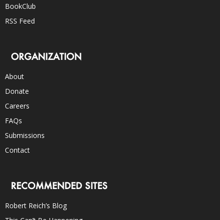
BookClub
RSS Feed
ORGANIZATION
About
Donate
Careers
FAQs
Submissions
Contact
RECOMMENDED SITES
Robert Reich’s Blog