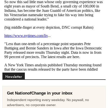
Newsletter
Get NationofChange in your inbox
Independent reporting every weekday. No paywall, no
advertisers, no corporate owner.