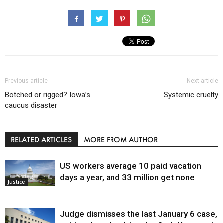
Previous article
Next article
Botched or rigged? Iowa’s
Systemic cruelty
caucus disaster
RELATED ARTICLES
MORE FROM AUTHOR
US workers average 10 paid vacation
days a year, and 33 million get none
Justice
Judge dismisses the last January 6 case,