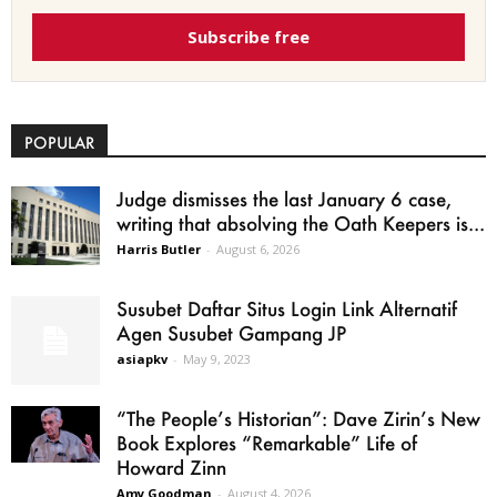
Subscribe free
POPULAR
Judge dismisses the last January 6 case,
writing that absolving the Oath Keepers is...
Harris Butler
-
August 6, 2026
Susubet Daftar Situs Login Link Alternatif
Agen Susubet Gampang JP
asiapkv
-
May 9, 2023
“The People’s Historian”: Dave Zirin’s New
Book Explores “Remarkable” Life of
Howard Zinn
Amy Goodman
-
August 4, 2026