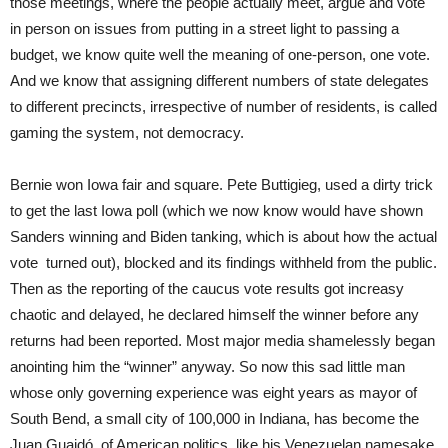
those meetings, where the people actually meet, argue and vote
in person on issues from putting in a street light to passing a
budget, we know quite well the meaning of one-person, one vote.
And we know that assigning different numbers of state delegates
to different precincts, irrespective of number of residents, is called
gaming the system, not democracy.
Bernie won Iowa fair and square. Pete Buttigieg, used a dirty trick
to get the last Iowa poll (which we now know would have shown
Sanders winning and Biden tanking, which is about how the actual
vote turned out), blocked and its findings withheld from the public.
Then as the reporting of the caucus vote results got increasy
chaotic and delayed, he declared himself the winner before any
returns had been reported. Most major media shamelessly began
anointing him the “winner” anyway. So now this sad little man
whose only governing experience was eight years as mayor of
South Bend, a small city of 100,000 in Indiana, has become the
Juan Guaidó of American politics, like his Venezuelan namesake