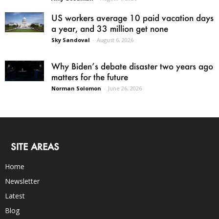
US workers average 10 paid vacation days
a year, and 33 million get none
Sky Sandoval
-
August 6, 2026
Why Biden’s debate disaster two years ago
matters for the future
Norman Solomon
-
June 26, 2026
SITE AREAS
Home
Newsletter
Latest
Blog