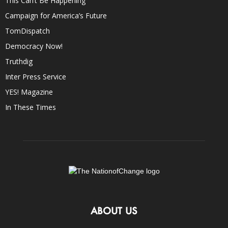
This Can’t Be Happening
Campaign for America’s Future
TomDispatch
Democracy Now!
Truthdig
Inter Press Service
YES! Magazine
In These Times
ABOUT US