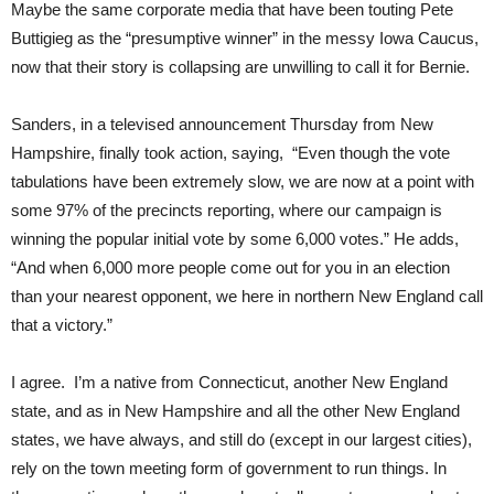
Maybe the same corporate media that have been touting Pete
Buttigieg as the “presumptive winner” in the messy Iowa Caucus,
now that their story is collapsing are unwilling to call it for Bernie.
Sanders, in a televised announcement Thursday from New
Hampshire, finally took action, saying, “Even though the vote
tabulations have been extremely slow, we are now at a point with
some 97% of the precincts reporting, where our campaign is
winning the popular initial vote by some 6,000 votes.” He adds,
“And when 6,000 more people come out for you in an election
than your nearest opponent, we here in northern New England call
that a victory.”
I agree. I’m a native from Connecticut, another New England
state, and as in New Hampshire and all the other New England
states, we have always, and still do (except in our largest cities),
rely on the town meeting form of government to run things. In