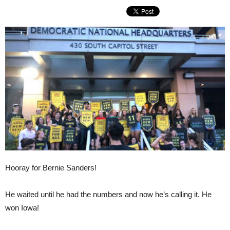
Hooray for Bernie Sanders!
He waited until he had the numbers and now he’s calling it. He
won Iowa!