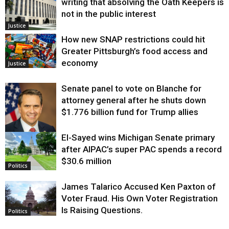
writing that absolving the Oath Keepers is
not in the public interest
Justice
How new SNAP restrictions could hit
Greater Pittsburgh’s food access and
economy
Justice
Senate panel to vote on Blanche for
attorney general after he shuts down
$1.776 billion fund for Trump allies
El-Sayed wins Michigan Senate primary
Justice
after AIPAC’s super PAC spends a record
$30.6 million
Politics
James Talarico Accused Ken Paxton of
Voter Fraud. His Own Voter Registration
Is Raising Questions.
Politics