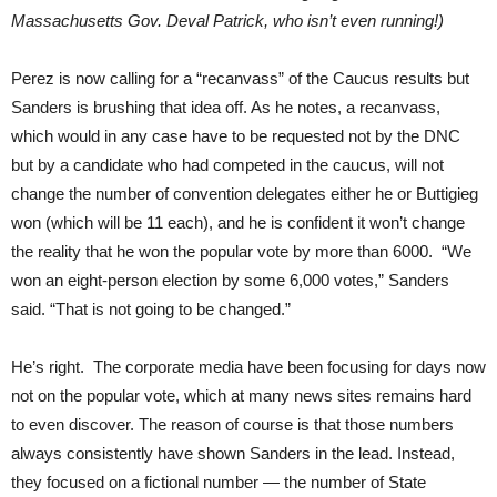
Massachusetts Gov. Deval Patrick, who isn’t even running!)
Perez is now calling for a “recanvass” of the Caucus results but
Sanders is brushing that idea off. As he notes, a recanvass,
which would in any case have to be requested not by the DNC
but by a candidate who had competed in the caucus, will not
change the number of convention delegates either he or Buttigieg
won (which will be 11 each), and he is confident it won’t change
the reality that he won the popular vote by more than 6000. “We
won an eight-person election by some 6,000 votes,” Sanders
said. “That is not going to be changed.”
He’s right. The corporate media have been focusing for days now
not on the popular vote, which at many news sites remains hard
to even discover. The reason of course is that those numbers
always consistently have shown Sanders in the lead. Instead,
they focused on a fictional number — the number of State