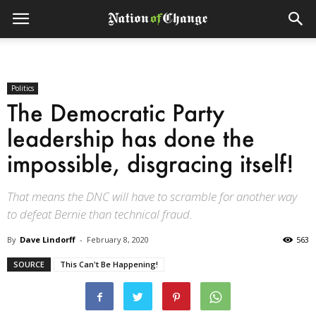
Politics
The Democratic Party
leadership has done the
impossible, disgracing itself!
That means the DNC will have to scramble for another way
to defeat Bernie than technical fraud.
By
Dave Lindorff
-
February 8, 2020
563
SOURCE
This Can't Be Happening!