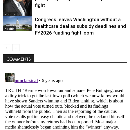
fight
Politics
Congress leaves Washington without a
healthcare deal as subsidy deadlines and
Health
FY2026 funding fight loom
COMMENTS