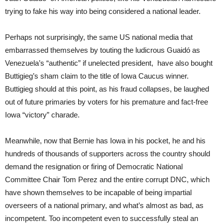
trying to fake his way into being considered a national leader.
Perhaps not surprisingly, the same US national media that
embarrassed themselves by touting the ludicrous Guaidó as
Venezuela’s “authentic” if unelected president, have also bought
Buttigieg’s sham claim to the title of Iowa Caucus winner.
Buttigieg should at this point, as his fraud collapses, be laughed
out of future primaries by voters for his premature and fact-free
Iowa “victory” charade.
Meanwhile, now that Bernie has Iowa in his pocket, he and his
hundreds of thousands of supporters across the country should
demand the resignation or firing of Democratic National
Committee Chair Tom Perez and the entire corrupt DNC, which
have shown themselves to be incapable of being impartial
overseers of a national primary, and what’s almost as bad, as
incompetent. Too incompetent even to successfully steal an