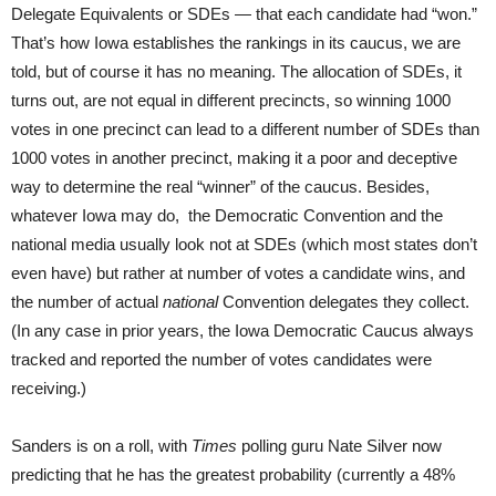
Delegate Equivalents or SDEs — that each candidate had “won.”
That’s how Iowa establishes the rankings in its caucus, we are
told, but of course it has no meaning. The allocation of SDEs, it
turns out, are not equal in different precincts, so winning 1000
votes in one precinct can lead to a different number of SDEs than
1000 votes in another precinct, making it a poor and deceptive
way to determine the real “winner” of the caucus. Besides,
whatever Iowa may do, the Democratic Convention and the
national media usually look not at SDEs (which most states don’t
even have) but rather at number of votes a candidate wins, and
the number of actual
national
Convention delegates they collect.
(In any case in prior years, the Iowa Democratic Caucus always
tracked and reported the number of votes candidates were
receiving.)
Sanders is on a roll, with
Times
polling guru Nate Silver now
predicting that he has the greatest probability (currently a 48%