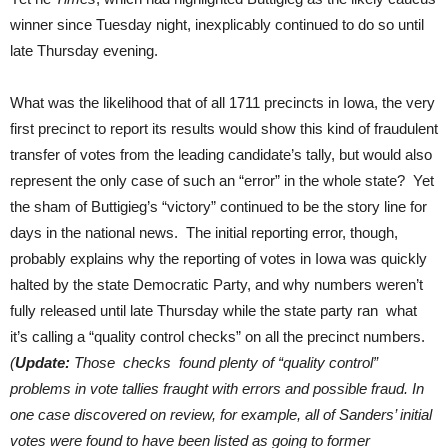
winner since Tuesday night, inexplicably continued to do so until
late Thursday evening.
What was the likelihood that of all 1711 precincts in Iowa, the very
first precinct to report its results would show this kind of fraudulent
transfer of votes from the leading candidate’s tally, but would also
represent the only case of such an “error” in the whole state? Yet
the sham of Buttigieg’s “victory” continued to be the story line for
days in the national news. The initial reporting error, though,
probably explains why the reporting of votes in Iowa was quickly
halted by the state Democratic Party, and why numbers weren’t
fully released until late Thursday while the state party ran what
it’s calling a “quality control checks” on all the precinct numbers.
(
Update:
Those checks found plenty of “quality control”
problems in vote tallies fraught with errors and possible fraud. In
one case discovered on review, for example, all of Sanders’ initial
votes were found to have been listed as going to former