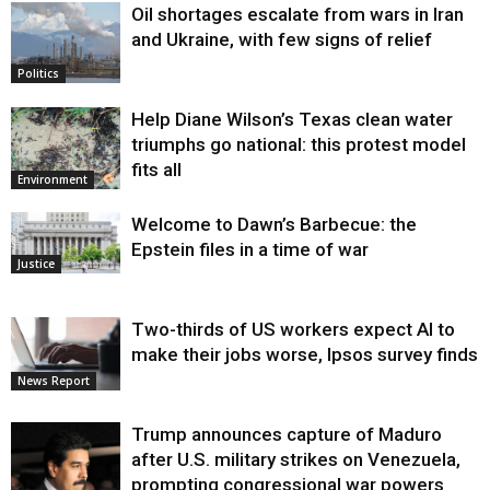
Oil shortages escalate from wars in Iran
and Ukraine, with few signs of relief
Politics
Help Diane Wilson’s Texas clean water
triumphs go national: this protest model
fits all
Environment
Welcome to Dawn’s Barbecue: the
Epstein files in a time of war
Justice
Two-thirds of US workers expect AI to
make their jobs worse, Ipsos survey finds
News Report
Trump announces capture of Maduro
after U.S. military strikes on Venezuela,
prompting congressional war powers