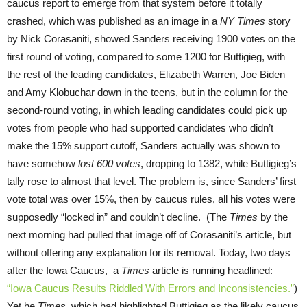
caucus report to emerge from that system before it totally
crashed, which was published as an image in a
NY Times
story
by Nick Corasaniti, showed Sanders receiving 1900 votes on the
first round of voting, compared to some 1200 for Buttigieg, with
the rest of the leading candidates, Elizabeth Warren, Joe Biden
and Amy Klobuchar down in the teens, but in the column for the
second-round voting, in which leading candidates could pick up
votes from people who had supported candidates who didn’t
make the 15% support cutoff, Sanders actually was shown to
have somehow
lost 600 votes
, dropping to 1382, while Buttigieg’s
tally rose to almost that level. The problem is, since Sanders’ first
vote total was over 15%, then by caucus rules, all his votes were
supposedly “locked in” and couldn’t decline. (The
Times
by the
next morning had pulled that image off of Corasaniti’s article, but
without offering any explanation for its removal. Today, two days
after the Iowa Caucus, a
Times
article is running headlined:
“Iowa Caucus Results Riddled With Errors and Inconsistencies.”
)
Yet he
Times
, which had highlighted Buttigieg as the likely caucus