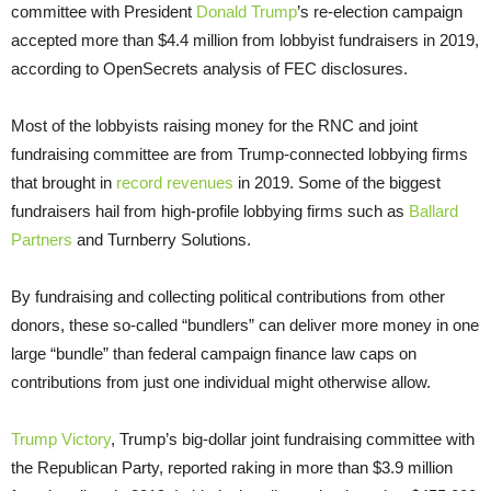
committee with President
Donald Trump
’s re-election campaign
accepted more than $4.4 million from lobbyist fundraisers in 2019,
according to OpenSecrets analysis of FEC disclosures.
Most of the lobbyists raising money for the RNC and joint
fundraising committee are from Trump-connected lobbying firms
that brought in
record revenues
in 2019. Some of the biggest
fundraisers hail from high-profile lobbying firms such as
Ballard
Partners
and Turnberry Solutions.
By fundraising and collecting political contributions from other
donors, these so-called “bundlers” can deliver more money in one
large “bundle” than federal campaign finance law caps on
contributions from just one individual might otherwise allow.
Trump Victory
, Trump’s big-dollar joint fundraising committee with
the Republican Party, reported raking in more than $3.9 million