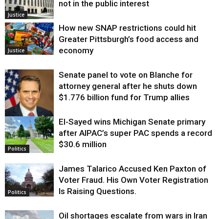
not in the public interest
Justice
How new SNAP restrictions could hit
Greater Pittsburgh’s food access and
economy
Justice
Senate panel to vote on Blanche for
attorney general after he shuts down
$1.776 billion fund for Trump allies
El-Sayed wins Michigan Senate primary
Justice
after AIPAC’s super PAC spends a record
$30.6 million
Politics
James Talarico Accused Ken Paxton of
Voter Fraud. His Own Voter Registration
Is Raising Questions.
Politics
Oil shortages escalate from wars in Iran