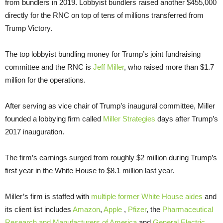
from bundlers in 2019. Lobbyist bundlers raised another $455,000
directly for the RNC on top of tens of millions transferred from
Trump Victory.
The top lobbyist bundling money for Trump’s joint fundraising
committee and the RNC is
Jeff Miller
, who raised more than $1.7
million for the operations.
After serving as vice chair of Trump’s inaugural committee, Miller
founded a lobbying firm called
Miller Strategies
days after Trump’s
2017 inauguration.
The firm’s earnings surged from roughly $2 million during Trump’s
first year in the White House to $8.1 million last year.
Miller’s firm is staffed with
multiple former White House aides
and
its client list includes
Amazon
,
Apple
,
Pfizer
, the
Pharmaceutical
Research and Manufacturers of America
and
General Electric