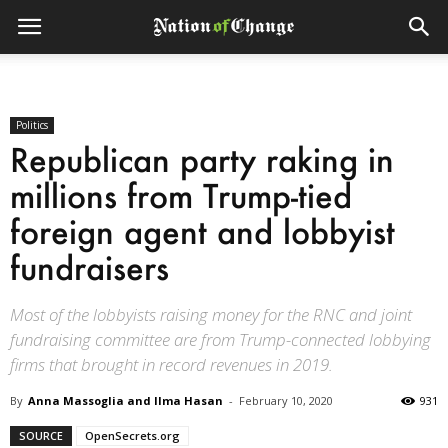
Politics
Republican party raking in
millions from Trump-tied
foreign agent and lobbyist
fundraisers
Most of the lobbyists raising money for the RNC and joint
fundraising committee are from Trump-connected lobbying
firms that brought in record revenues in 2019.
By
Anna Massoglia and Ilma Hasan
-
February 10, 2020
931
SOURCE
OpenSecrets.org