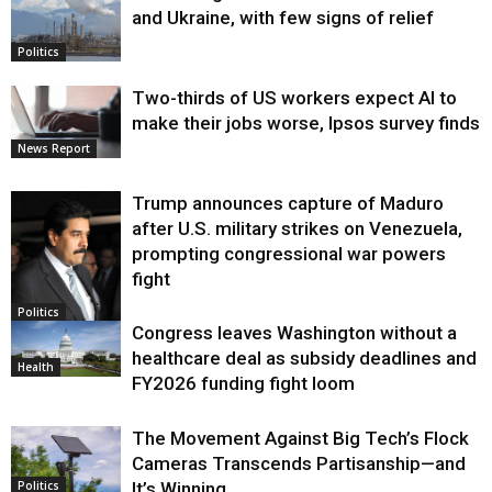
and Ukraine, with few signs of relief
Politics
Two-thirds of US workers expect AI to
make their jobs worse, Ipsos survey finds
News Report
Trump announces capture of Maduro
after U.S. military strikes on Venezuela,
prompting congressional war powers
fight
Politics
Congress leaves Washington without a
healthcare deal as subsidy deadlines and
Health
FY2026 funding fight loom
The Movement Against Big Tech’s Flock
Cameras Transcends Partisanship—and
It’s Winning
Politics