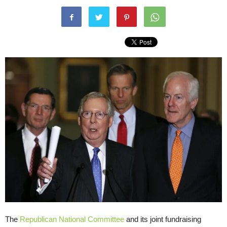
The
Republican National Committee
and its joint fundraising