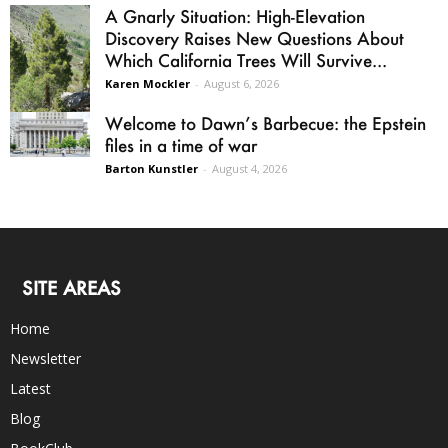
A Gnarly Situation: High-Elevation
Discovery Raises New Questions About
Which California Trees Will Survive...
Karen Mockler
-
August 6, 2026
Welcome to Dawn’s Barbecue: the Epstein
files in a time of war
Barton Kunstler
-
August 4, 2026
SITE AREAS
Home
Newsletter
Latest
Blog