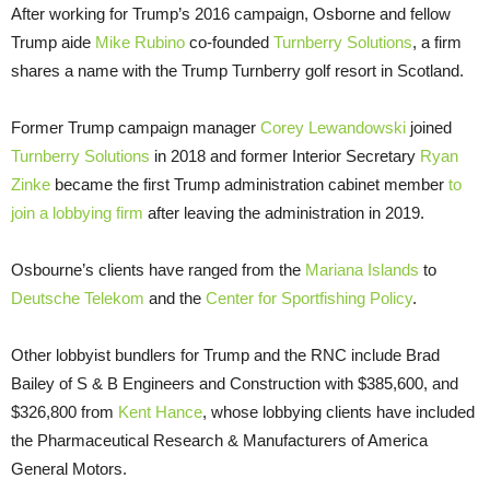
After working for Trump’s 2016 campaign, Osborne and fellow
Trump aide
Mike Rubino
co-founded
Turnberry Solutions
, a firm
shares a name with the Trump Turnberry golf resort in Scotland.
Former Trump campaign manager
Corey Lewandowski
joined
Turnberry Solutions
in 2018 and former Interior Secretary
Ryan
Zinke
became the first Trump administration cabinet member
to
join a lobbying firm
after leaving the administration in 2019.
Osbourne’s clients have ranged from the
Mariana Islands
to
Deutsche Telekom
and the
Center for Sportfishing Policy
.
Other lobbyist bundlers for Trump and the RNC include Brad
Bailey of S & B Engineers and Construction with $385,600, and
$326,800 from
Kent Hance
, whose lobbying clients have included
the Pharmaceutical Research & Manufacturers of America
General Motors.