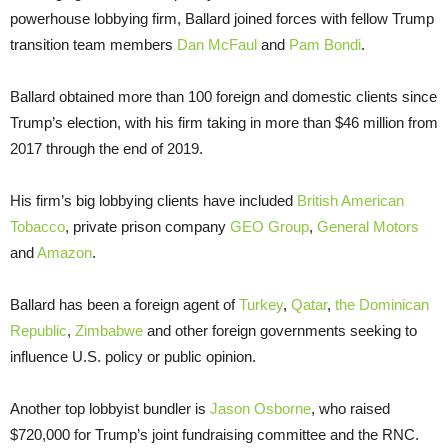
powerhouse lobbying firm, Ballard joined forces with fellow Trump
transition team members
Dan McFaul
and
Pam Bondi
.
Ballard obtained more than 100 foreign and domestic clients since
Trump’s election, with his firm taking in more than $46 million from
2017 through the end of 2019.
His firm’s big lobbying clients have included
British American
Tobacco
, private prison company
GEO Group
,
General Motors
and
Amazon
.
Ballard has been a foreign agent of
Turkey
,
Qatar
,
the Dominican
Republic
,
Zimbabwe
and other foreign governments seeking to
influence U.S. policy or public opinion.
Another top lobbyist bundler is
Jason Osborne
, who raised
$720,000 for Trump’s joint fundraising committee and the RNC.