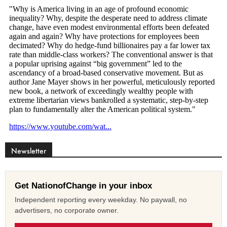
Newsletter
Get NationofChange in your inbox
Independent reporting every weekday. No paywall, no
advertisers, no corporate owner.