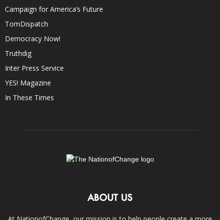
Campaign for America’s Future
TomDispatch
Democracy Now!
Truthdig
Inter Press Service
YES! Magazine
In These Times
ABOUT US
At NationofChange, our mission is to help people create a more