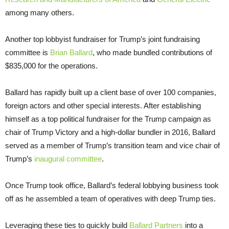
among many others.
Another top lobbyist fundraiser for Trump’s joint fundraising
committee is
Brian Ballard
, who made bundled contributions of
$835,000 for the operations.
Ballard has rapidly built up a client base of over 100 companies,
foreign actors and other special interests. After establishing
himself as a top political fundraiser for the Trump campaign as
chair of Trump Victory and a high-dollar bundler in 2016, Ballard
served as a member of Trump’s transition team and vice chair of
Trump’s
inaugural committee
.
Once Trump took office, Ballard’s federal lobbying business took
off as he assembled a team of operatives with deep Trump ties.
Leveraging these ties to quickly build
Ballard Partners
into a