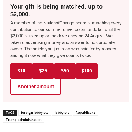
Your gift is being matched, up to
$2,000.
A member of the NationofChange board is matching every
contribution to our summer drive, dollar for dollar, until the
$2,000 is used up or the drive ends on 24 August. We
take no advertising money and answer to no corporate
owner. The article you just read was paid for by readers,
and right now what they give counts twice.
$10
$25
$50
$100
Another amount
TAGS
foreign lobbyists
lobbyists
Republicans
Trump administration