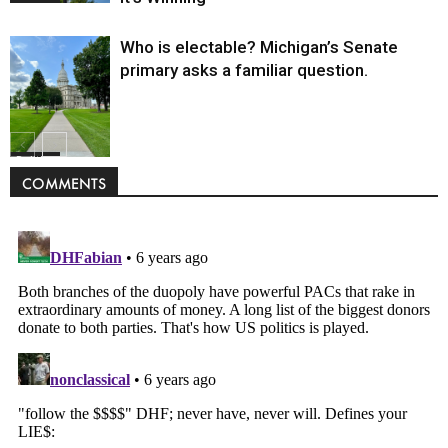
Who is electable? Michigan’s Senate
primary asks a familiar question.
Politics
COMMENTS