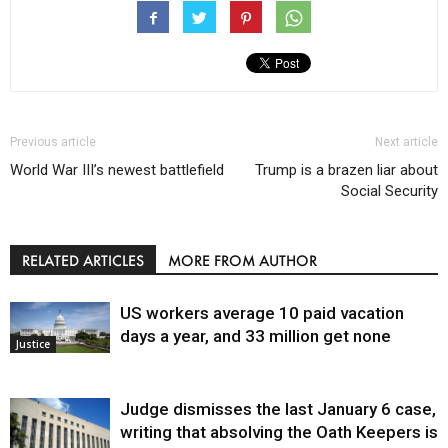
Previous article
Next article
World War III’s newest battlefield
Trump is a brazen liar about
Social Security
RELATED ARTICLES
MORE FROM AUTHOR
US workers average 10 paid vacation
days a year, and 33 million get none
Justice
Judge dismisses the last January 6 case,
writing that absolving the Oath Keepers is