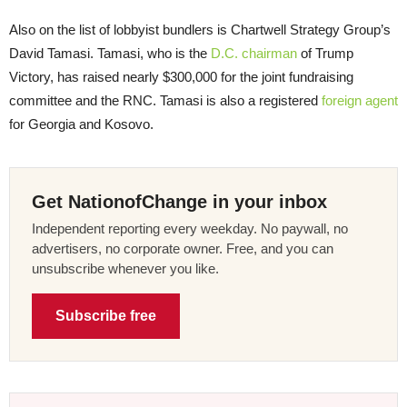
Also on the list of lobbyist bundlers is Chartwell Strategy Group’s
David Tamasi. Tamasi, who is the
D.C. chairman
of Trump
Victory, has raised nearly $300,000 for the joint fundraising
committee and the RNC. Tamasi is also a registered
foreign agent
for Georgia and Kosovo.
Get NationofChange in your inbox
Independent reporting every weekday. No paywall, no
advertisers, no corporate owner. Free, and you can
unsubscribe whenever you like.
Subscribe free