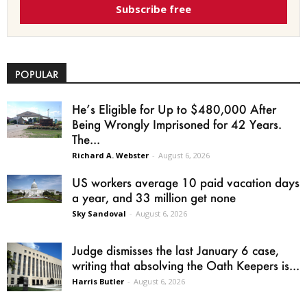
Subscribe free
POPULAR
He’s Eligible for Up to $480,000 After
Being Wrongly Imprisoned for 42 Years.
The...
Richard A. Webster
-
August 6, 2026
US workers average 10 paid vacation days
a year, and 33 million get none
Sky Sandoval
-
August 6, 2026
Judge dismisses the last January 6 case,
writing that absolving the Oath Keepers is...
Harris Butler
-
August 6, 2026