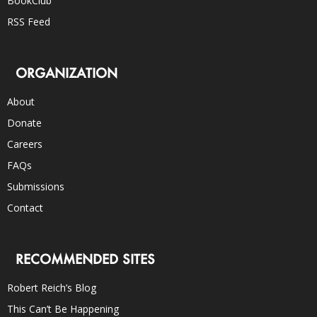
BookClub
RSS Feed
ORGANIZATION
About
Donate
Careers
FAQs
Submissions
Contact
RECOMMENDED SITES
Robert Reich’s Blog
This Can’t Be Happening