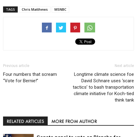
TAGS
Chris Matthews
MSNBC
Previous article
Next article
Four numbers that scream
Longtime climate science foe
“Vote for Bernie!”
David Schnare uses ‘scare
tactics’ to bash transportation
climate initiative for Koch-tied
think tank
RELATED ARTICLES
MORE FROM AUTHOR