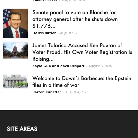
Senate panel to vote on Blanche for
attorney general after he shuts down
$1.776...
Harris Butler
-
August 5, 2026
James Talarico Accused Ken Paxton of
Voter Fraud. His Own Voter Registration Is
Raising...
Kayla Guo and Zach Despart
-
August 5, 2026
Welcome to Dawn’s Barbecue: the Epstein
files in a time of war
Barton Kunstler
-
August 4, 2026
SITE AREAS