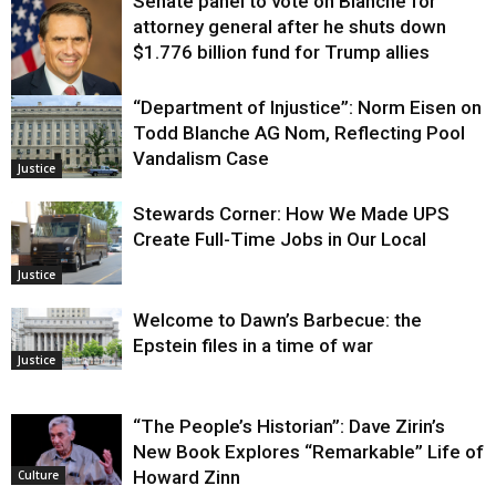
Senate panel to vote on Blanche for
attorney general after he shuts down
$1.776 billion fund for Trump allies
“Department of Injustice”: Norm Eisen on
Justice
Todd Blanche AG Nom, Reflecting Pool
Vandalism Case
Justice
Stewards Corner: How We Made UPS
Create Full-Time Jobs in Our Local
Justice
Welcome to Dawn’s Barbecue: the
Epstein files in a time of war
Justice
“The People’s Historian”: Dave Zirin’s
New Book Explores “Remarkable” Life of
Howard Zinn
Culture