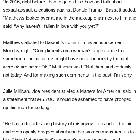
“In 2016, right before I had to go on his show and talk about
sexual-assault allegations against Donald Trump,” Bassett added,
“Matthews looked over at me in the makeup chair next to him and
said, ‘Why haven’t I fallen in love with you yet?”
Matthews alluded to Bassett’s column in his announcement
Monday night. “Compliments on a woman’s appearance that
some men, including me, might have once incorrectly thought
were ok are never OK,” Matthews said. “Not then, and certainly
not today. And for making such comments in the past, I’m sorry.”
Julie Millican, vice president at Media Matters for America, said in
a statement that
MSNBC
“should be ashamed to have propped
up this man for so long.”
“He has a decades-long history of misogyny—on and off the air—
and even openly bragged about whether women measured up to
his ‘Chris Matthews test’ of women’s attractiveness,” said