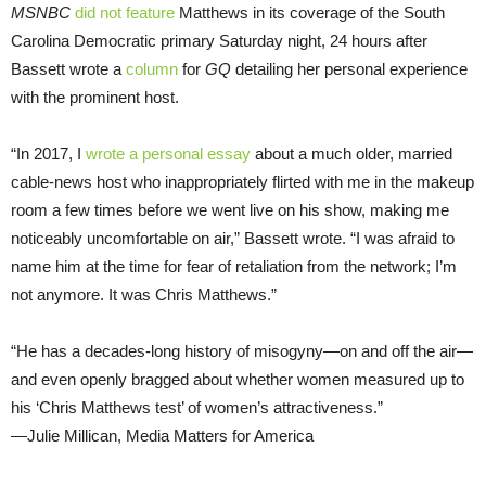
MSNBC
did not feature
Matthews in its coverage of the South
Carolina Democratic primary Saturday night, 24 hours after
Bassett wrote a
column
for
GQ
detailing her personal experience
with the prominent host.
“In 2017, I
wrote a personal essay
about a much older, married
cable-news host who inappropriately flirted with me in the makeup
room a few times before we went live on his show, making me
noticeably uncomfortable on air,” Bassett wrote. “I was afraid to
name him at the time for fear of retaliation from the network; I’m
not anymore. It was Chris Matthews.”
“He has a decades-long history of misogyny—on and off the air—
and even openly bragged about whether women measured up to
his ‘Chris Matthews test’ of women’s attractiveness.”
—Julie Millican, Media Matters for America