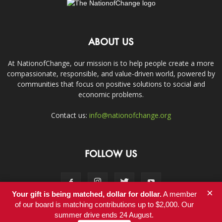
ABOUT US
At NationofChange, our mission is to help people create a more
compassionate, responsible, and value-driven world, powered by
communities that focus on positive solutions to social and
economic problems.
Contact us:
info@nationofchange.org
FOLLOW US
×
Your gift is being matched, dollar for dollar.
A member
of our board is matching contributions up to $2,000. Our
summer drive ends 24 August.
Contact