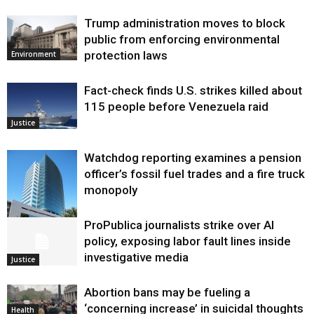
Trump administration moves to block
public from enforcing environmental
protection laws
Environment
Fact-check finds U.S. strikes killed about
115 people before Venezuela raid
Justice
Watchdog reporting examines a pension
officer’s fossil fuel trades and a fire truck
monopoly
ProPublica journalists strike over AI
Environment
policy, exposing labor fault lines inside
investigative media
Justice
Abortion bans may be fueling a
‘concerning increase’ in suicidal thoughts
Health