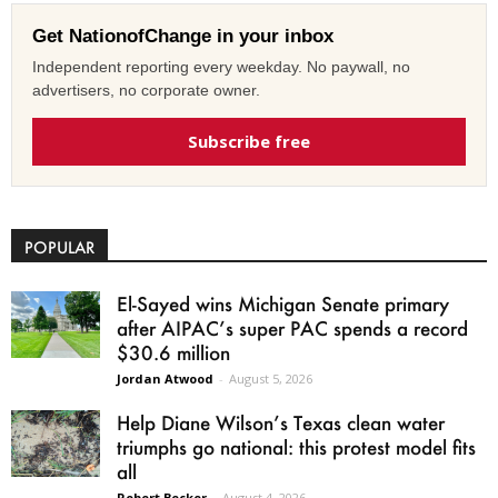
Get NationofChange in your inbox
Independent reporting every weekday. No paywall, no
advertisers, no corporate owner.
Subscribe free
POPULAR
El-Sayed wins Michigan Senate primary
after AIPAC’s super PAC spends a record
$30.6 million
Jordan Atwood
-
August 5, 2026
Help Diane Wilson’s Texas clean water
triumphs go national: this protest model fits
all
Robert Becker
-
August 4, 2026