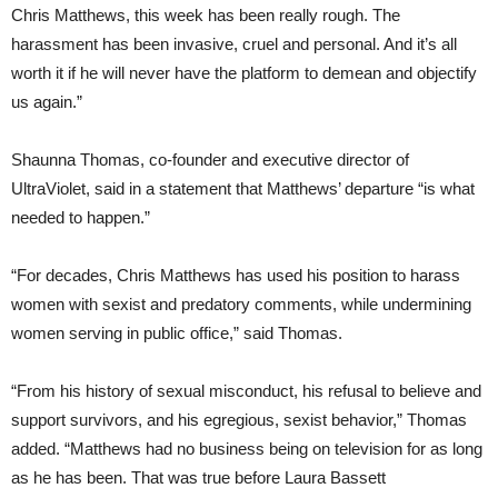
Chris Matthews, this week has been really rough. The
harassment has been invasive, cruel and personal. And it’s all
worth it if he will never have the platform to demean and objectify
us again.”
Shaunna Thomas, co-founder and executive director of
UltraViolet, said in a statement that Matthews’ departure “is what
needed to happen.”
“For decades, Chris Matthews has used his position to harass
women with sexist and predatory comments, while undermining
women serving in public office,” said Thomas.
“From his history of sexual misconduct, his refusal to believe and
support survivors, and his egregious, sexist behavior,” Thomas
added. “Matthews had no business being on television for as long
as he has been. That was true before Laura Bassett