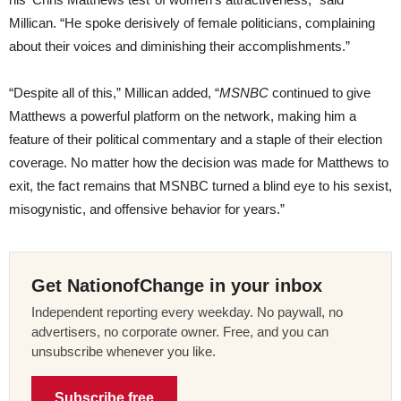
Millican. “He spoke derisively of female politicians, complaining
about their voices and diminishing their accomplishments.”
“Despite all of this,” Millican added, “
MSNBC
continued to give
Matthews a powerful platform on the network, making him a
feature of their political commentary and a staple of their election
coverage. No matter how the decision was made for Matthews to
exit, the fact remains that MSNBC turned a blind eye to his sexist,
misogynistic, and offensive behavior for years.”
Get NationofChange in your inbox
Independent reporting every weekday. No paywall, no
advertisers, no corporate owner. Free, and you can
unsubscribe whenever you like.
Subscribe free