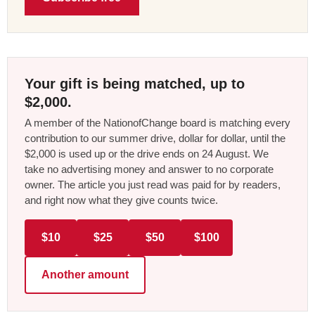
Your gift is being matched, up to
$2,000.
A member of the NationofChange board is matching every
contribution to our summer drive, dollar for dollar, until the
$2,000 is used up or the drive ends on 24 August. We
take no advertising money and answer to no corporate
owner. The article you just read was paid for by readers,
and right now what they give counts twice.
$10
$25
$50
$100
Another amount