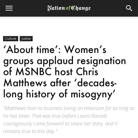
Culture
Justice
‘About time’: Women’s
groups applaud resignation
of MSNBC host Chris
Matthews after ‘decades-
long history of misogyny’
"Matthews had no business being on television for as long as
he has been. That was true before Laura Bassett
courageously came forward to share her story, and it
remains true to this day."