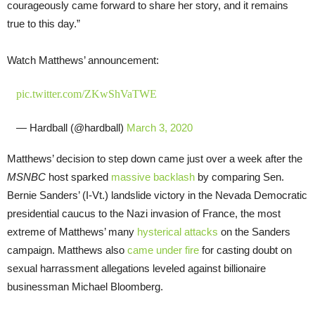
courageously came forward to share her story, and it remains
true to this day.”
Watch Matthews’ announcement:
pic.twitter.com/ZKwShVaTWE
— Hardball (@hardball)
March 3, 2020
Matthews’ decision to step down came just over a week after the
MSNBC
host sparked
massive backlash
by comparing Sen.
Bernie Sanders’ (I-Vt.) landslide victory in the Nevada Democratic
presidential caucus to the Nazi invasion of France, the most
extreme of Matthews’ many
hysterical attacks
on the Sanders
campaign. Matthews also
came under fire
for casting doubt on
sexual harrassment allegations leveled against billionaire
businessman Michael Bloomberg.