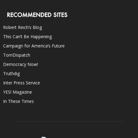
RECOMMENDED SITES
Robert Reich’s Blog
This Can’t Be Happening
Campaign for America’s Future
TomDispatch
Democracy Now!
Truthdig
Inter Press Service
YES! Magazine
In These Times