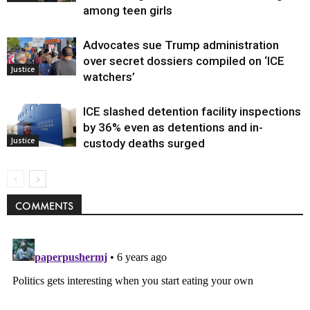
among teen girls
Advocates sue Trump administration
over secret dossiers compiled on ‘ICE
Justice
watchers’
ICE slashed detention facility inspections
by 36% even as detentions and in-
Justice
custody deaths surged
COMMENTS