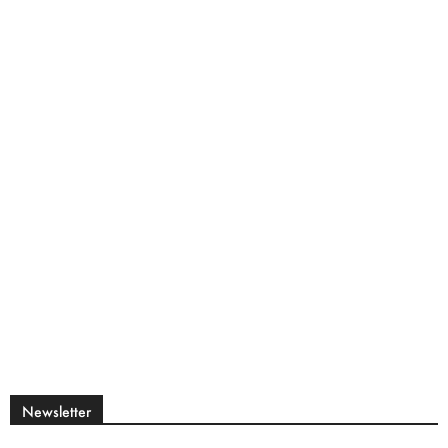
Newsletter