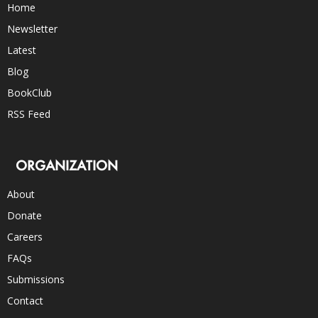
Home
Newsletter
Latest
Blog
BookClub
RSS Feed
ORGANIZATION
About
Donate
Careers
FAQs
Submissions
Contact