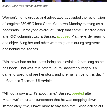
Image Credit: Matt Baron/Shutterstock
Women’s rights groups and advocates applauded the resignation
of longtime
MSNBC
host Chris Matthews Monday evening as a
necessary—if “beyond overdue”—step that came just three days
after
GQ
columnist Laura Bassett
accused
Matthews demeaning
and objectifying her and other women guests during segments
and behind the scenes.
“Matthews had no business being on television for as long as he
has been. That was true before Laura Bassett courageously
came forward to share her story, and it remains true to this day.”
—Shaunna Thomas, UltraViolet
“All I gotta say is… it’s about time,” Bassett
tweeted
after
Matthews’ on-air announcement that he was stepping down
immediately. “No, I have more to say than that. Since calling out