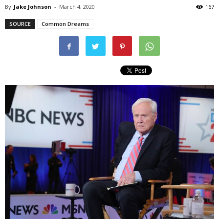
By
Jake Johnson
-
March 4, 2020
167
SOURCE
Common Dreams