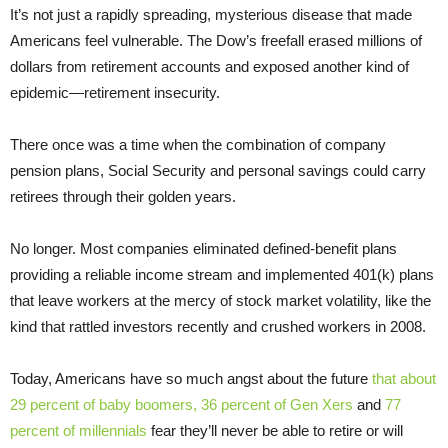
It’s not just a rapidly spreading, mysterious disease that made
Americans feel vulnerable. The Dow’s freefall erased millions of
dollars from retirement accounts and exposed another kind of
epidemic—retirement insecurity.
There once was a time when the combination of company
pension plans, Social Security and personal savings could carry
retirees through their golden years.
No longer. Most companies eliminated defined-benefit plans
providing a reliable income stream and implemented 401(k) plans
that leave workers at the mercy of stock market volatility, like the
kind that rattled investors recently and crushed workers in 2008.
Today, Americans have so much angst about the future
that about
29 percent of baby boomers, 36 percent of Gen Xers
and
77
percent of millennials
fear they’ll never be able to retire or will