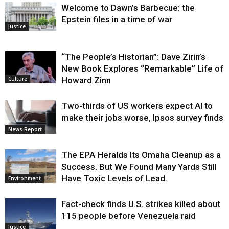
Welcome to Dawn’s Barbecue: the
Epstein files in a time of war
Justice
“The People’s Historian”: Dave Zirin’s
New Book Explores “Remarkable” Life of
Howard Zinn
Culture
Two-thirds of US workers expect AI to
make their jobs worse, Ipsos survey finds
News Report
The EPA Heralds Its Omaha Cleanup as a
Success. But We Found Many Yards Still
Have Toxic Levels of Lead.
Environment
Fact-check finds U.S. strikes killed about
115 people before Venezuela raid
Justice