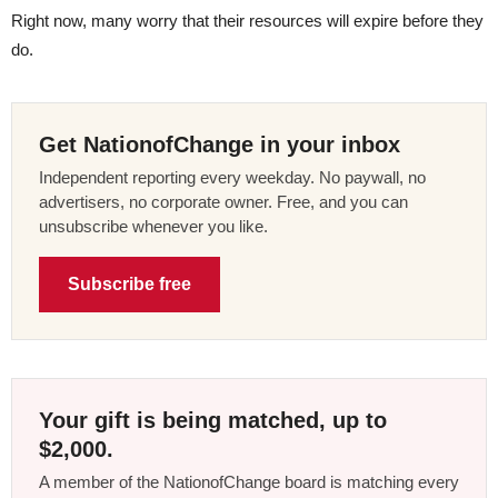
Right now, many worry that their resources will expire before they
do.
Get NationofChange in your inbox
Independent reporting every weekday. No paywall, no
advertisers, no corporate owner. Free, and you can
unsubscribe whenever you like.
Subscribe free
Your gift is being matched, up to
$2,000.
A member of the NationofChange board is matching every