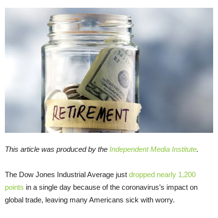
This article was produced by the
Independent Media Institute
.
The Dow Jones Industrial Average just
dropped nearly 1,200
points
in a single day because of the coronavirus’s impact on
global trade, leaving many Americans sick with worry.