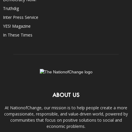
Truthdig
Inter Press Service
YES! Magazine
In These Times
ABOUT US
At NationofChange, our mission is to help people create a more
compassionate, responsible, and value-driven world, powered by
communities that focus on positive solutions to social and
economic problems.