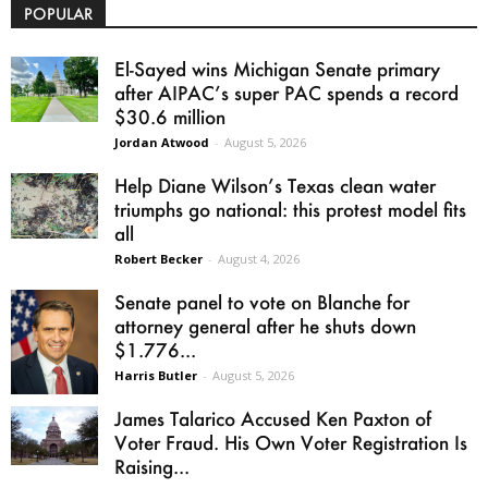
POPULAR
El-Sayed wins Michigan Senate primary
after AIPAC’s super PAC spends a record
$30.6 million
Jordan Atwood
-
August 5, 2026
Help Diane Wilson’s Texas clean water
triumphs go national: this protest model fits
all
Robert Becker
-
August 4, 2026
Senate panel to vote on Blanche for
attorney general after he shuts down
$1.776...
Harris Butler
-
August 5, 2026
James Talarico Accused Ken Paxton of
Voter Fraud. His Own Voter Registration Is
Raising...