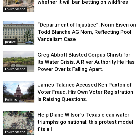
whether it will ban betting on wildfires
Environment
“Department of Injustice”: Norm Eisen on
Todd Blanche AG Nom, Reflecting Pool
Vandalism Case
Justice
Greg Abbott Blasted Corpus Christi for
Its Water Crisis. A River Authority He Has
Power Over Is Falling Apart.
Environment
James Talarico Accused Ken Paxton of
Voter Fraud. His Own Voter Registration
Is Raising Questions.
Politics
Help Diane Wilson’s Texas clean water
triumphs go national: this protest model
fits all
Environment