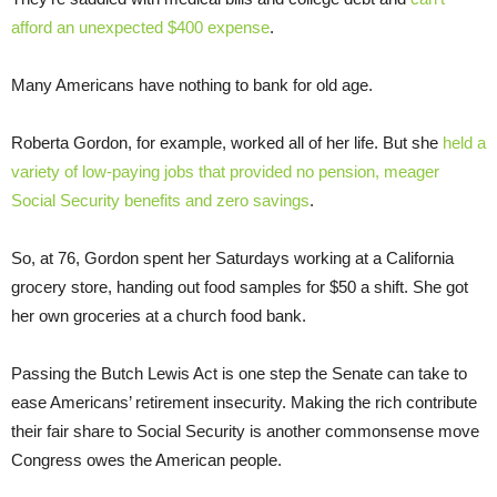
afford an unexpected $400 expense
.
Many Americans have nothing to bank for old age.
Roberta Gordon, for example, worked all of her life. But she
held a
variety of low-paying jobs that provided no pension, meager
Social Security benefits and zero savings
.
So, at 76, Gordon spent her Saturdays working at a California
grocery store, handing out food samples for $50 a shift. She got
her own groceries at a church food bank.
Passing the Butch Lewis Act is one step the Senate can take to
ease Americans’ retirement insecurity. Making the rich contribute
their fair share to Social Security is another commonsense move
Congress owes the American people.