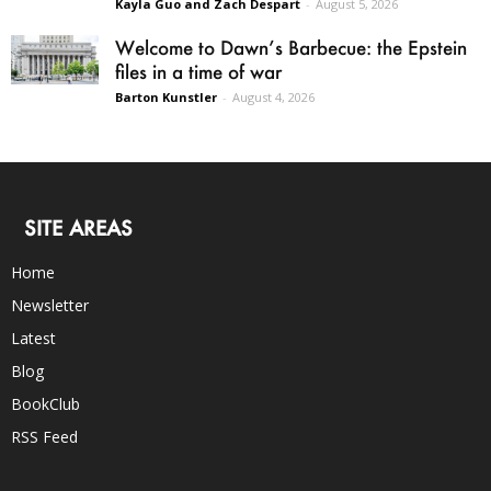
Kayla Guo and Zach Despart
-
August 5, 2026
Welcome to Dawn’s Barbecue: the Epstein
files in a time of war
Barton Kunstler
-
August 4, 2026
SITE AREAS
Home
Newsletter
Latest
Blog
BookClub
RSS Feed