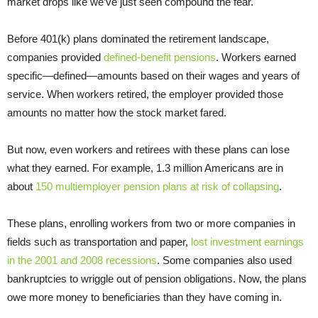
market drops like we’ve just seen compound the fear.
Before 401(k) plans dominated the retirement landscape,
companies provided
defined-benefit pensions
. Workers earned
specific—defined—amounts based on their wages and years of
service. When workers retired, the employer provided those
amounts no matter how the stock market fared.
But now, even workers and retirees with these plans can lose
what they earned. For example, 1.3 million Americans are in
about
150 multiemployer pension plans at risk of collapsing
.
These plans, enrolling workers from two or more companies in
fields such as transportation and paper,
lost investment earnings
in the 2001 and 2008 recessions
. Some companies also used
bankruptcies to wriggle out of pension obligations. Now, the plans
owe more money to beneficiaries than they have coming in.