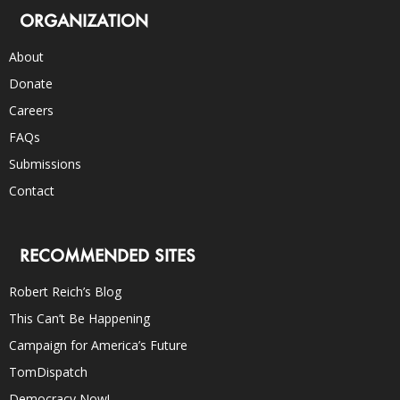
ORGANIZATION
About
Donate
Careers
FAQs
Submissions
Contact
RECOMMENDED SITES
Robert Reich’s Blog
This Can’t Be Happening
Campaign for America’s Future
TomDispatch
Democracy Now!