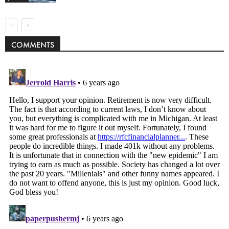
COMMENTS