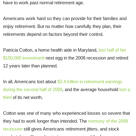
have to work past normal retirement age.
Americans work hard so they can provide for their families and
enjoy retirement. But no matter how carefully they plan, their
retirements depend on factors beyond their control.
Patricia Cotton, a home health aide in Maryland,
lost half of her
$150,000 investment
nest egg in the 2008 recession and retired
12 years later than planned.
In all, Americans lost about
$2.4 trillion in retirement earnings
during the second half of 2008
, and the average household
lost a
third
of its net worth.
Cotton was one of many who experienced losses so severe that
they had to work longer than intended. The
memory of the 2008
recession
still gives Americans retirement jitters, and stock