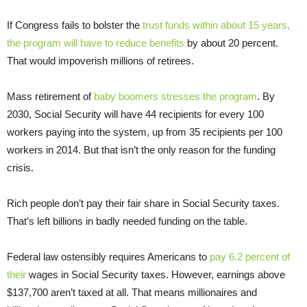
If Congress fails to bolster the
trust funds within about 15 years,
the program will have to reduce benefits
by about 20 percent.
That would impoverish millions of retirees.
Mass retirement of
baby boomers stresses the program
. By
2030, Social Security will have 44 recipients for every 100
workers paying into the system, up from 35 recipients per 100
workers in 2014. But that isn’t the only reason for the funding
crisis.
Rich people don’t pay their fair share in Social Security taxes.
That’s left billions in badly needed funding on the table.
Federal law ostensibly requires Americans to
pay 6.2 percent of
their
wages in Social Security taxes. However, earnings above
$137,700 aren’t taxed at all. That means millionaires and