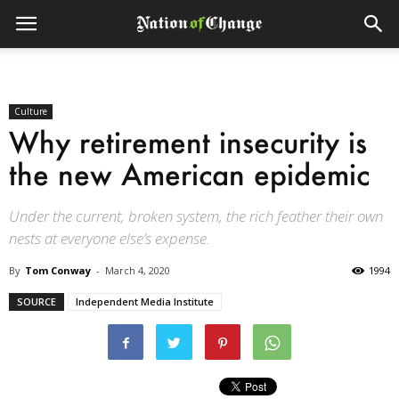
Culture
Why retirement insecurity is
the new American epidemic
Under the current, broken system, the rich feather their own
nests at everyone else’s expense.
By
Tom Conway
-
March 4, 2020
1994
SOURCE
Independent Media Institute