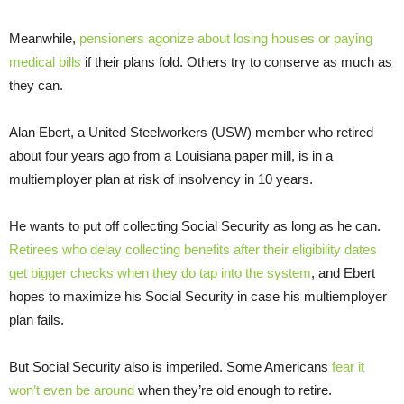
Meanwhile,
pensioners agonize about losing houses or paying
medical bills
if their plans fold. Others try to conserve as much as
they can.
Alan Ebert, a United Steelworkers (USW) member who retired
about four years ago from a Louisiana paper mill, is in a
multiemployer plan at risk of insolvency in 10 years.
He wants to put off collecting Social Security as long as he can.
Retirees who delay collecting benefits after their eligibility dates
get bigger checks when they do tap into the system
, and Ebert
hopes to maximize his Social Security in case his multiemployer
plan fails.
But Social Security also is imperiled. Some Americans
fear it
won’t even be around
when they’re old enough to retire.