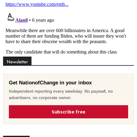
Newsletter
Get NationofChange in your inbox
Independent reporting every weekday. No paywall, no
advertisers, no corporate owner.
Subscribe free