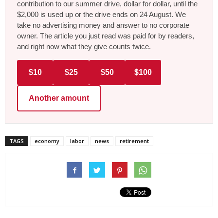
contribution to our summer drive, dollar for dollar, until the
$2,000 is used up or the drive ends on 24 August. We
take no advertising money and answer to no corporate
owner. The article you just read was paid for by readers,
and right now what they give counts twice.
$10
$25
$50
$100
Another amount
TAGS
economy
labor
news
retirement