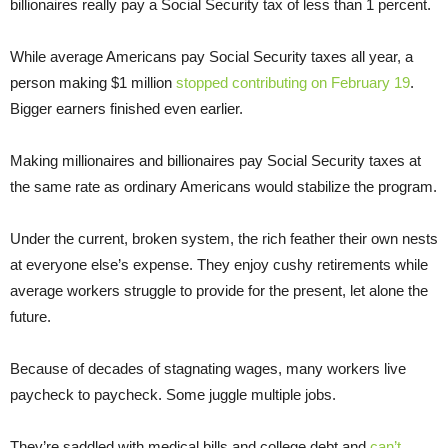
billionaires really pay a Social Security tax of less than 1 percent.
While average Americans pay Social Security taxes all year, a
person making $1 million
stopped contributing on February 19
.
Bigger earners finished even earlier.
Making millionaires and billionaires pay Social Security taxes at
the same rate as ordinary Americans would stabilize the program.
Under the current, broken system, the rich feather their own nests
at everyone else’s expense. They enjoy cushy retirements while
average workers struggle to provide for the present, let alone the
future.
Because of decades of stagnating wages, many workers live
paycheck to paycheck. Some juggle multiple jobs.
They’re saddled with medical bills and college debt and
can’t