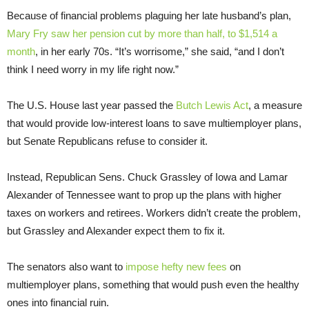
Because of financial problems plaguing her late husband’s plan,
Mary Fry saw her pension cut by more than half, to $1,514 a
month
, in her early 70s. “It’s worrisome,” she said, “and I don’t
think I need worry in my life right now.”
The U.S. House last year passed the
Butch Lewis Act
, a measure
that would provide low-interest loans to save multiemployer plans,
but Senate Republicans refuse to consider it.
Instead, Republican Sens. Chuck Grassley of Iowa and Lamar
Alexander of Tennessee want to prop up the plans with higher
taxes on workers and retirees. Workers didn’t create the problem,
but Grassley and Alexander expect them to fix it.
The senators also want to
impose hefty new fees
on
multiemployer plans, something that would push even the healthy
ones into financial ruin.