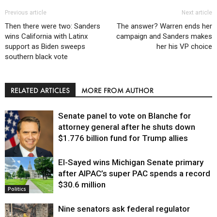
Previous article
Next article
Then there were two: Sanders
The answer? Warren ends her
wins California with Latinx
campaign and Sanders makes
support as Biden sweeps
her his VP choice
southern black vote
RELATED ARTICLES
MORE FROM AUTHOR
Senate panel to vote on Blanche for
attorney general after he shuts down
$1.776 billion fund for Trump allies
El-Sayed wins Michigan Senate primary
Justice
after AIPAC’s super PAC spends a record
$30.6 million
Politics
Nine senators ask federal regulator