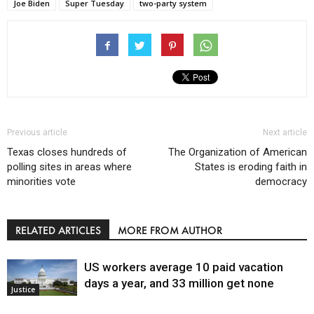
Joe Biden
Super Tuesday
two-party system
Previous article
Next article
Texas closes hundreds of
The Organization of American
polling sites in areas where
States is eroding faith in
minorities vote
democracy
RELATED ARTICLES
MORE FROM AUTHOR
US workers average 10 paid vacation
days a year, and 33 million get none
Justice