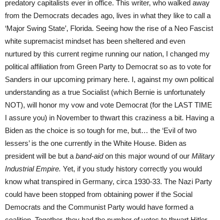
predatory capitalists ever in office. This writer, who walked away
from the Democrats decades ago, lives in what they like to call a
‘Major Swing State’, Florida. Seeing how the rise of a Neo Fascist
white supremacist mindset has been sheltered and even
nurtured by this current regime running our nation, I changed my
political affiliation from Green Party to Democrat so as to vote for
Sanders in our upcoming primary here. I, against my own political
understanding as a true Socialist (which Bernie is unfortunately
NOT), will honor my vow and vote Democrat (for the LAST TIME
I assure you) in November to thwart this craziness a bit. Having a
Biden as the choice is so tough for me, but… the ‘Evil of two
lessers’ is the one currently in the White House. Biden as
president will be but a
band-aid
on this major wound of our
Military
Industrial Empire.
Yet, if you study history correctly you would
know what transpired in Germany, circa 1930-33. The Nazi Party
could have been stopped from obtaining power if the Social
Democrats and the Communist Party would have formed a
coalition. Together, they had the number of votes to thwart Hitler.