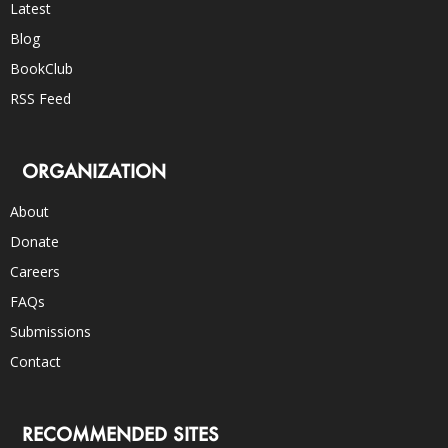
Latest
Blog
BookClub
RSS Feed
ORGANIZATION
About
Donate
Careers
FAQs
Submissions
Contact
RECOMMENDED SITES