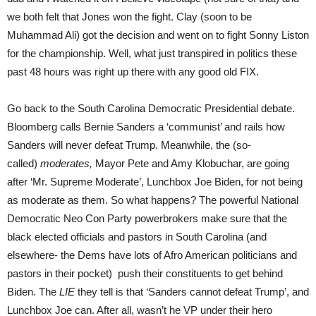
we both felt that Jones won the fight. Clay (soon to be
Muhammad Ali) got the decision and went on to fight Sonny Liston
for the championship. Well, what just transpired in politics these
past 48 hours was right up there with any good old FIX.
Go back to the South Carolina Democratic Presidential debate.
Bloomberg calls Bernie Sanders a ‘communist’ and rails how
Sanders will never defeat Trump. Meanwhile, the (so-
called)
moderates,
Mayor Pete and Amy Klobuchar, are going
after ‘Mr. Supreme Moderate’, Lunchbox Joe Biden, for not being
as moderate as them. So what happens? The powerful National
Democratic Neo Con Party powerbrokers make sure that the
black elected officials and pastors in South Carolina (and
elsewhere- the Dems have lots of Afro American politicians and
pastors in their pocket) push their constituents to get behind
Biden. The
LIE
they tell is that ‘Sanders cannot defeat Trump’, and
Lunchbox Joe can. After all, wasn’t he VP under their hero