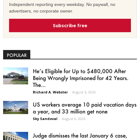
Independent reporting every weekday. No paywall, no
advertisers, no corporate owner.
Subscribe free
POPULAR
He’s Eligible for Up to $480,000 After
Being Wrongly Imprisoned for 42 Years.
The...
Richard A. Webster
-
August 6, 2026
US workers average 10 paid vacation days
a year, and 33 million get none
Sky Sandoval
-
August 6, 2026
Judge dismisses the last January 6 case,