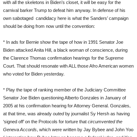
with all the skeletons in Biden’s closet, it will be easy for the
carnival barker Trump to defeat him anyway. In defense of his
own sabotaged candidacy here is what the Sanders’ campaign
should be doing from now until the convention:
* In ads for Bernie show the tape of how in 1991 Senator Joe
Biden attacked Anita Hill, a black woman of conscience, during
the Clarence Thomas confirmation hearings for the Supreme
Court. That should resonate with ALL those Afro American women
who voted for Biden yesterday.
* Play the tape of ranking member of the Judiciary Committee
Senator Joe Biden questioning Alberto Gonzales in January of
2005 at his confirmation hearing for Attorney General. Gonzales,
at that time, was already
outed
by journalist Sy Hersh as having
‘signed off’ on the Protocols for torture that
circumvented the
Geneva Accords
, which were written by Jay Bybee and John Yoo