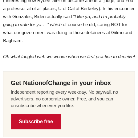
( interesting how Bybee later on became a federal judge, and Yoo
a professor at of all places, U of Cal at Berkeley). In his encounter
with Gonzales, Biden actually said
“I like ya, and I’m probably
going to vote for ya… ” which
of course he did, caring NOT for
what our government was doing to those detainees at Gitmo and
Baghram.
Oh what tangled web we weave when we first practice to deceive!
Get NationofChange in your inbox
Independent reporting every weekday. No paywall, no
advertisers, no corporate owner. Free, and you can
unsubscribe whenever you like.
Subscribe free