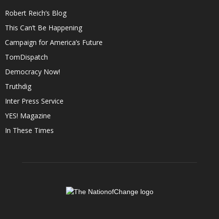
Robert Reich’s Blog
This Can’t Be Happening
Campaign for America’s Future
TomDispatch
Democracy Now!
Truthdig
Inter Press Service
YES! Magazine
In These Times