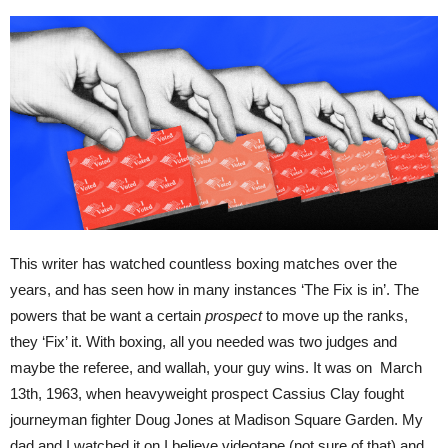
This writer has watched countless boxing matches over the
years, and has seen how in many instances ‘The Fix is in’. The
powers that be want a certain
prospect
to move up the ranks,
they ‘Fix’ it. With boxing, all you needed was two judges and
maybe the referee, and wallah, your guy wins. It was on March
13th, 1963, when heavyweight prospect Cassius Clay fought
journeyman fighter Doug Jones at Madison Square Garden. My
dad and I watched it on I believe videotape (not sure of that) and