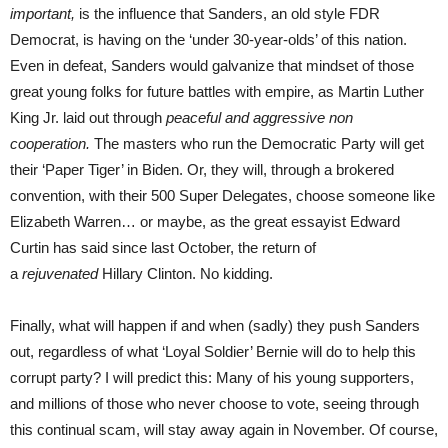
important,
is the influence that Sanders, an old style FDR
Democrat, is having on the ‘under 30-year-olds’ of this nation.
Even in defeat, Sanders would galvanize that mindset of those
great young folks for future battles with empire, as Martin Luther
King Jr. laid out through
peaceful and aggressive
non
cooperation.
The masters who run the Democratic Party will get
their ‘Paper Tiger’ in Biden. Or, they will, through a brokered
convention, with their 500 Super Delegates, choose someone like
Elizabeth Warren… or maybe, as the great essayist Edward
Curtin has said since last October, the return of
a
rejuvenated
Hillary Clinton. No kidding.
Finally, what will happen if and when (sadly) they push Sanders
out, regardless of what ‘Loyal Soldier’ Bernie will do to help this
corrupt party? I will predict this: Many of his young supporters,
and millions of those who never choose to vote, seeing through
this continual scam, will stay away again in November. Of course,