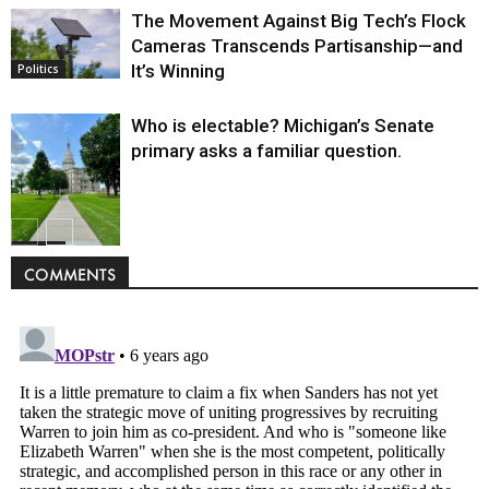
The Movement Against Big Tech’s Flock
Cameras Transcends Partisanship—and
It’s Winning
Politics
Who is electable? Michigan’s Senate
primary asks a familiar question.
Politics
COMMENTS