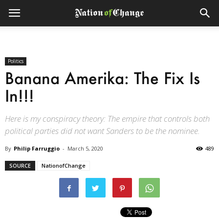
Politics
Banana Amerika: The Fix Is
In!!!
Here is my conspiracy theory: The empire that controls both
political parties did not want Sanders to be the nominee.
By
Philip Farruggio
-
March 5, 2020
489
SOURCE
NationofChange