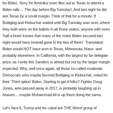
for Biden. ‘Amy for Amerika’ even flies out to Texas to attend a
Biden rally… The day before Big Tuesday!, And last night he did
win Texas by a small margin. Think of that for a minute. If
Buttigieg and Klobuchar waited until Big Tuesday was over, where
they both were on the ballots in all those states, anyone with even
‘half a brain’ knows that many of the votes Biden secured last
night would have instead gone to the two of them! Translated:
Biden would NOT have won in Texas, Minnesota, Mass. and
probably elsewhere. In California, with the largest by far delegate
prize, as I write this Sanders is ahead but not by the larger margin
expected. Why, well once again, all those so-called moderate
Democrats who maybe favored Buttigieg or Klobuchar, voted for
their ‘Third option’ Biden. Starting to get it folks? Fighter Doug
Jones, who passed away in 2017, is probably laughing up in
heaven… maybe Muhammad Ali is up there doing the same.
Let’s face it, Trump and his cabal are THE Worst group of