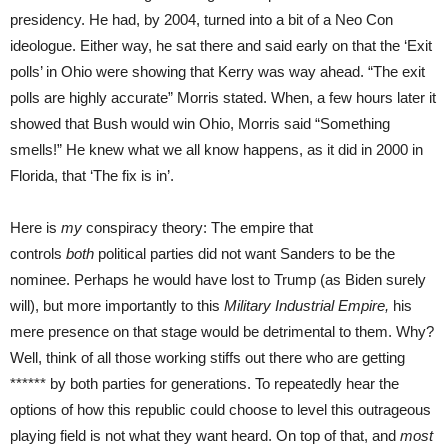
presidency. He had, by 2004, turned into a bit of a Neo Con
ideologue. Either way, he sat there and said early on that the ‘Exit
polls’ in Ohio were showing that Kerry was way ahead. “The exit
polls are highly accurate” Morris stated. When, a few hours later it
showed that Bush would win Ohio, Morris said “Something
smells!” He knew what we all know happens, as it did in 2000 in
Florida, that ‘The fix is in’.
Here is
my
conspiracy theory: The empire that
controls
both
political parties did not want Sanders to be the
nominee. Perhaps he would have lost to Trump (as Biden surely
will), but more importantly to this
Military Industrial Empire,
his
mere presence on that stage would be detrimental to them. Why?
Well, think of all those working stiffs out there who are getting
****** by both parties for generations. To repeatedly hear the
options of how this republic could choose to level this outrageous
playing field is not what they want heard. On top of that, and
most