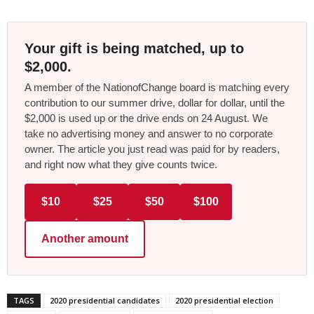
Your gift is being matched, up to
$2,000.
A member of the NationofChange board is matching every
contribution to our summer drive, dollar for dollar, until the
$2,000 is used up or the drive ends on 24 August. We
take no advertising money and answer to no corporate
owner. The article you just read was paid for by readers,
and right now what they give counts twice.
$10
$25
$50
$100
Another amount
TAGS
2020 presidential candidates
2020 presidential election