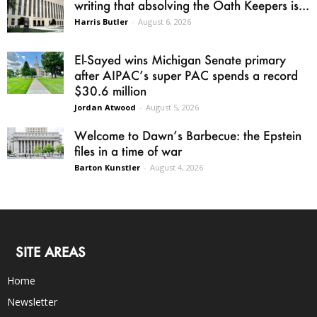
writing that absolving the Oath Keepers is...
Harris Butler
-
August 6, 2026
El-Sayed wins Michigan Senate primary
after AIPAC’s super PAC spends a record
$30.6 million
Jordan Atwood
-
August 5, 2026
Welcome to Dawn’s Barbecue: the Epstein
files in a time of war
Barton Kunstler
-
August 4, 2026
SITE AREAS
Home
Newsletter