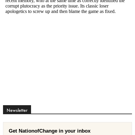
Newsletter
Get NationofChange in your inbox