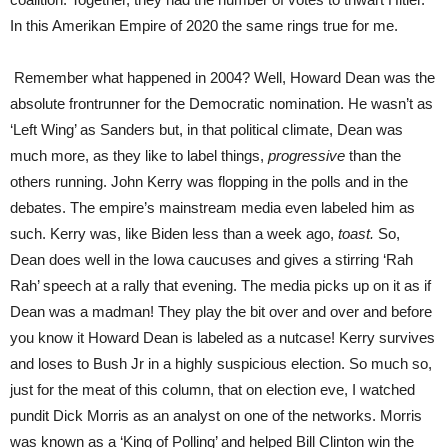
In this Amerikan Empire of 2020 the same rings true for me.
Remember what happened in 2004? Well, Howard Dean was the
absolute frontrunner for the Democratic nomination. He wasn’t as
‘Left Wing’ as Sanders but, in that political climate, Dean was
much more, as they like to label things,
progressive
than the
others running. John Kerry was flopping in the polls and in the
debates. The empire’s mainstream media even labeled him as
such. Kerry was, like Biden less than a week ago,
toast.
So,
Dean does well in the Iowa caucuses and gives a stirring ‘Rah
Rah’ speech at a rally that evening. The media picks up on it as if
Dean was a madman! They play the bit over and over and before
you know it Howard Dean is labeled as a nutcase! Kerry survives
and loses to Bush Jr in a highly suspicious election. So much so,
just for the meat of this column, that on election eve, I watched
pundit Dick Morris as an analyst on one of the networks. Morris
was known as a ‘King of Polling’ and helped Bill Clinton win the