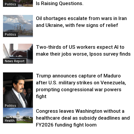
Is Raising Questions.
Politics
Oil shortages escalate from wars in Iran
and Ukraine, with few signs of relief
Politics
Two-thirds of US workers expect AI to
make their jobs worse, Ipsos survey finds
News Report
Trump announces capture of Maduro
after U.S. military strikes on Venezuela,
prompting congressional war powers
fight
Politics
Congress leaves Washington without a
healthcare deal as subsidy deadlines and
Health
FY2026 funding fight loom