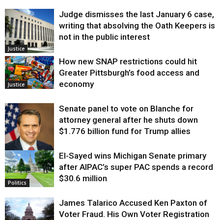
Judge dismisses the last January 6 case,
writing that absolving the Oath Keepers is
not in the public interest
Justice
How new SNAP restrictions could hit
Greater Pittsburgh’s food access and
economy
Justice
Senate panel to vote on Blanche for
attorney general after he shuts down
$1.776 billion fund for Trump allies
El-Sayed wins Michigan Senate primary
Justice
after AIPAC’s super PAC spends a record
$30.6 million
Politics
James Talarico Accused Ken Paxton of
Voter Fraud. His Own Voter Registration