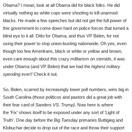
Obama? I mean, look at all Obama did for black folks. He did
virtually nothing as white cops were shooting to kill unarmed
blacks. He made a few speeches but did not get the full power of
this government to come down hard on police forces that turned a
blind eye to it all. Ditto for Obama, and thus VP Biden, for not
using their power to stop union-busting nationwide. Oh yes, even
though too few Amerikans, black or white or yellow and brown,
even care enough about this crazy
militarism on steroids
, it was
under Obama (and VP Biden) that we had the
highest military
spending ever!!
Check it out.
So, Biden, scarred by increasingly lower poll numbers, wins big in
South Carolina (those politicos and pastors did a great job with
their fear card of
Sanders VS. Trump)
. Now here is where
the ‘Fix’ shows itself to be exposed under any sort of ‘Light of
Truth’. One day before the
Big Tuesday
primaries Buttigieg and
Klobuchar decide to drop out of the race and throw their support