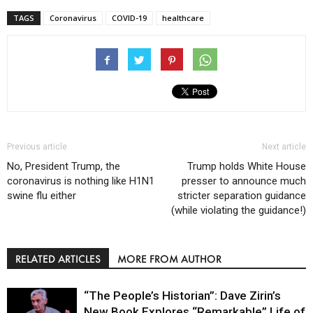
TAGS
Coronavirus
COVID-19
healthcare
Previous article
Next article
No, President Trump, the
Trump holds White House
coronavirus is nothing like H1N1
presser to announce much
swine flu either
stricter separation guidance
(while violating the guidance!)
RELATED ARTICLES
MORE FROM AUTHOR
“The People’s Historian”: Dave Zirin’s
New Book Explores “Remarkable” Life of