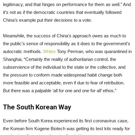
legitimacy, and that hinges on performance for them as well.” And
it’s not as if the democratic countries that eventually followed
China’s example put their decisions to a vote.
Meanwhile, the success of China’s approach owes as much to
the public’s sense of responsibility as it does to the government’s
autocratic methods.
Writes
Tony Perman, who was quarantined in
Shanghai, “Certainly the reality of authoritarian control, the
subservience of the individual to the state or the collective, and
the pressure to conform made widespread habit change both
more feasible and acceptable, even if due to fear of retribution.
But there was a palpable ‘all for one and one for all’ ethos.”
The South Korean Way
Even before South Korea experienced its first coronavirus case,
the Korean firm Kogene Biotech was getting its test kits ready for