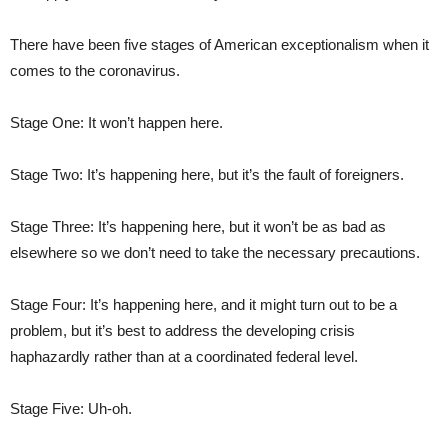
There have been five stages of American exceptionalism when it
comes to the coronavirus.
Stage One: It won’t happen here.
Stage Two: It’s happening here, but it’s the fault of foreigners.
Stage Three: It’s happening here, but it won’t be as bad as
elsewhere so we don’t need to take the necessary precautions.
Stage Four: It’s happening here, and it might turn out to be a
problem, but it’s best to address the developing crisis
haphazardly rather than at a coordinated federal level.
Stage Five: Uh-oh.