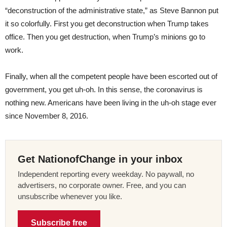
“deconstruction of the administrative state,” as Steve Bannon put
it so colorfully. First you get deconstruction when Trump takes
office. Then you get destruction, when Trump’s minions go to
work.
Finally, when all the competent people have been escorted out of
government, you get uh-oh. In this sense, the coronavirus is
nothing new. Americans have been living in the uh-oh stage ever
since November 8, 2016.
Get NationofChange in your inbox
Independent reporting every weekday. No paywall, no
advertisers, no corporate owner. Free, and you can
unsubscribe whenever you like.
Subscribe free