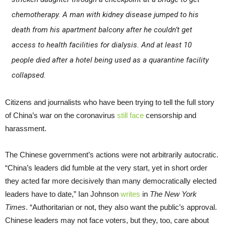
chemotherapy. A man with kidney disease jumped to his
death from his apartment balcony after he couldn’t get
access to health facilities for dialysis. And at least 10
people died after a hotel being used as a quarantine facility
collapsed.
Citizens and journalists who have been trying to tell the full story
of China’s war on the coronavirus
still face
censorship and
harassment.
The Chinese government’s actions were not arbitrarily autocratic.
“China’s leaders did fumble at the very start, yet in short order
they acted far more decisively than many democratically elected
leaders have to date,” Ian Johnson
writes
in
The New York
Times
. “Authoritarian or not, they also want the public’s approval.
Chinese leaders may not face voters, but they, too, care about