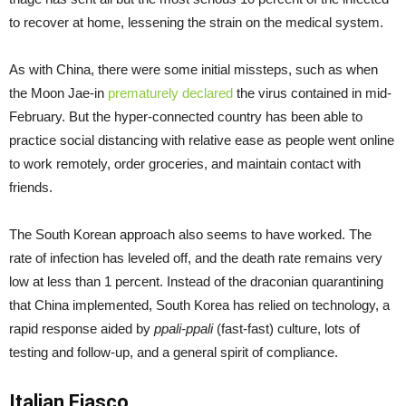
to recover at home, lessening the strain on the medical system.
As with China, there were some initial missteps, such as when
the Moon Jae-in
prematurely declared
the virus contained in mid-
February. But the hyper-connected country has been able to
practice social distancing with relative ease as people went online
to work remotely, order groceries, and maintain contact with
friends.
The South Korean approach also seems to have worked. The
rate of infection has leveled off, and the death rate remains very
low at less than 1 percent. Instead of the draconian quarantining
that China implemented, South Korea has relied on technology, a
rapid response aided by
ppali-ppali
(fast-fast) culture, lots of
testing and follow-up, and a general spirit of compliance.
Italian Fiasco