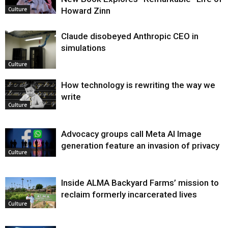
Howard Zinn
Culture
Claude disobeyed Anthropic CEO in
simulations
Culture
How technology is rewriting the way we
write
Culture
Advocacy groups call Meta AI Image
generation feature an invasion of privacy
Culture
Inside ALMA Backyard Farms’ mission to
reclaim formerly incarcerated lives
Culture