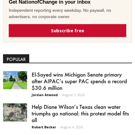
Get NationofChange in your inbox
Independent reporting every weekday. No paywall, no
advertisers, no corporate owner.
Subscribe free
POPULAR
El-Sayed wins Michigan Senate primary
after AIPAC’s super PAC spends a record
$30.6 million
Jordan Atwood
-
August 5, 2026
Help Diane Wilson’s Texas clean water
triumphs go national: this protest model fits
all
Robert Becker
-
August 4, 2026