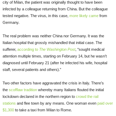
city of Milan, the patient was originally thought to have been
infected by a colleague returning from China. But the colleague
tested negative. The virus, in this case,
more likely came
from
Germany.
The real problem was neither China nor Germany. It was the
Italian hospital that grossly mishandled that initial case. The
sufferer,
according to
The Washington Post
, “sought medical
attention multiple times, starting on February 14, but he wasn’t
diagnosed until February 21 (after he infected his wife, hospital
staff, several patients and others).”
Two other factors have aggravated the crisis in Italy. There’s
the
scofflaw tradition
whereby many Italians flouted the initial
lockdown declared in the northern region to
crowd the rail
stations
and flee town by any means. One woman even
paid over
$1,300
to take a taxi from Milan to Rome.