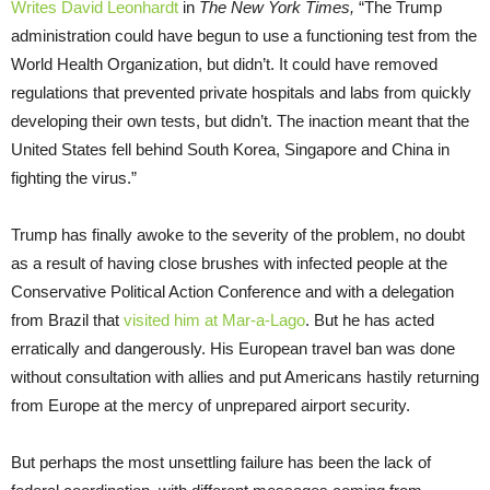
Writes David Leonhardt
in
The New York Times,
“The Trump
administration could have begun to use a functioning test from the
World Health Organization, but didn’t. It could have removed
regulations that prevented private hospitals and labs from quickly
developing their own tests, but didn’t. The inaction meant that the
United States fell behind South Korea, Singapore and China in
fighting the virus.”
Trump has finally awoke to the severity of the problem, no doubt
as a result of having close brushes with infected people at the
Conservative Political Action Conference and with a delegation
from Brazil that
visited him at Mar-a-Lago
. But he has acted
erratically and dangerously. His European travel ban was done
without consultation with allies and put Americans hastily returning
from Europe at the mercy of unprepared airport security.
But perhaps the most unsettling failure has been the lack of