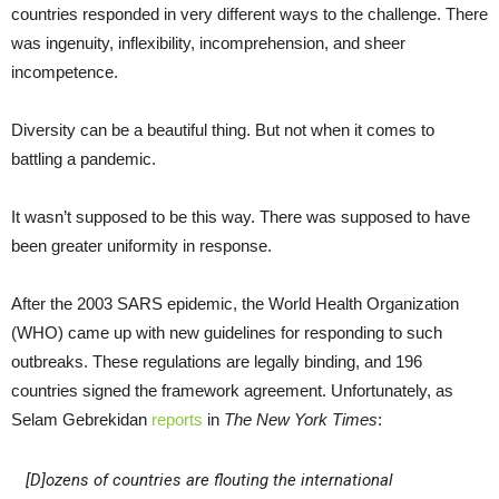
countries responded in very different ways to the challenge. There
was ingenuity, inflexibility, incomprehension, and sheer
incompetence.
Diversity can be a beautiful thing. But not when it comes to
battling a pandemic.
It wasn’t supposed to be this way. There was supposed to have
been greater uniformity in response.
After the 2003 SARS epidemic, the World Health Organization
(WHO) came up with new guidelines for responding to such
outbreaks. These regulations are legally binding, and 196
countries signed the framework agreement. Unfortunately, as
Selam Gebrekidan
reports
in
The New York Times
:
[D]ozens of countries are flouting the international