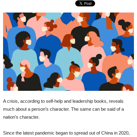
A crisis, according to self-help and leadership books, reveals
much about a person’s character. The same can be said of a
nation’s character.
Since the latest pandemic began to spread out of China in 2020,