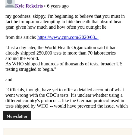
Newsletter