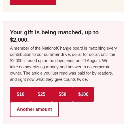
Your gift is being matched, up to
$2,000.
A member of the NationofChange board is matching every
contribution to our summer drive, dollar for dollar, until the
$2,000 is used up or the drive ends on 24 August. We
take no advertising money and answer to no corporate
owner. The article you just read was paid for by readers,
and right now what they give counts twice.
$10
$25
$50
$100
Another amount