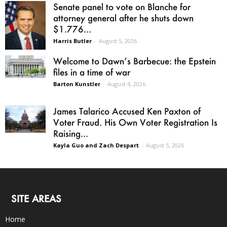
Senate panel to vote on Blanche for
attorney general after he shuts down
$1.776...
Harris Butler
-
August 5, 2026
Welcome to Dawn’s Barbecue: the Epstein
files in a time of war
Barton Kunstler
-
August 4, 2026
James Talarico Accused Ken Paxton of
Voter Fraud. His Own Voter Registration Is
Raising...
Kayla Guo and Zach Despart
-
August 5, 2026
SITE AREAS
Home