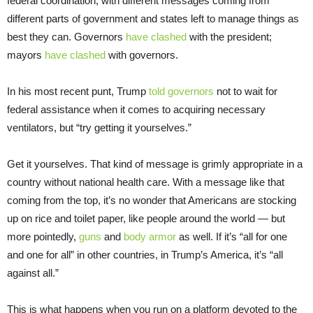
federal coordination, with different messages coming from
different parts of government and states left to manage things as
best they can. Governors
have clashed
with the president;
mayors
have clashed
with governors.
In his most recent punt, Trump
told governors
not to wait for
federal assistance when it comes to acquiring necessary
ventilators, but “try getting it yourselves.”
Get it yourselves. That kind of message is grimly appropriate in a
country without national health care. With a message like that
coming from the top, it’s no wonder that Americans are stocking
up on rice and toilet paper, like people around the world — but
more pointedly,
guns
and
body armor
as well. If it’s “all for one
and one for all” in other countries, in Trump’s America, it’s “all
against all.”
This is what happens when you run on a platform devoted to the