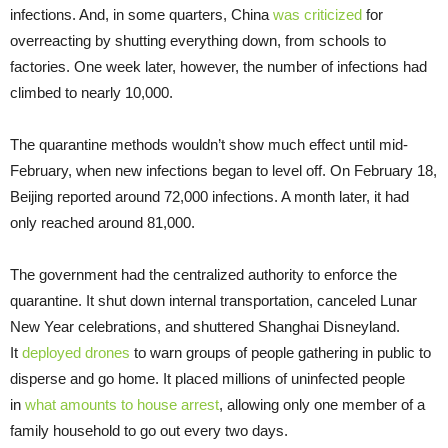
infections. And, in some quarters, China
was criticized
for
overreacting by shutting everything down, from schools to
factories. One week later, however, the number of infections had
climbed to nearly 10,000.
The quarantine methods wouldn’t show much effect until mid-
February, when new infections began to level off. On February 18,
Beijing reported around 72,000 infections. A month later, it had
only reached around 81,000.
The government had the centralized authority to enforce the
quarantine. It shut down internal transportation, canceled Lunar
New Year celebrations, and shuttered Shanghai Disneyland.
It
deployed drones
to warn groups of people gathering in public to
disperse and go home. It placed millions of uninfected people
in
what amounts to house arrest
, allowing only one member of a
family household to go out every two days.