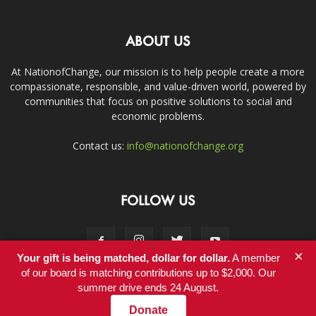
ABOUT US
At NationofChange, our mission is to help people create a more
compassionate, responsible, and value-driven world, powered by
communities that focus on positive solutions to social and
economic problems.
Contact us:
info@nationofchange.org
FOLLOW US
×
Your gift is being matched, dollar for dollar.
A member
of our board is matching contributions up to $2,000. Our
summer drive ends 24 August.
Contact
Donate