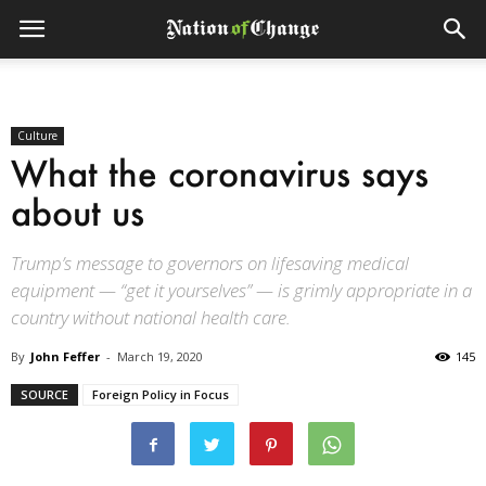
Culture
What the coronavirus says
about us
Trump’s message to governors on lifesaving medical
equipment — “get it yourselves” — is grimly appropriate in a
country without national health care.
By
John Feffer
-
March 19, 2020
145
SOURCE
Foreign Policy in Focus