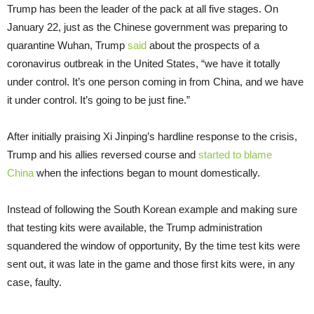
Trump has been the leader of the pack at all five stages. On
January 22, just as the Chinese government was preparing to
quarantine Wuhan, Trump
said
about the prospects of a
coronavirus outbreak in the United States, “we have it totally
under control. It’s one person coming in from China, and we have
it under control. It’s going to be just fine.”
After initially praising Xi Jinping’s hardline response to the crisis,
Trump and his allies reversed course and
started to blame
China
when the infections began to mount domestically.
Instead of following the South Korean example and making sure
that testing kits were available, the Trump administration
squandered the window of opportunity, By the time test kits were
sent out, it was late in the game and those first kits were, in any
case, faulty.