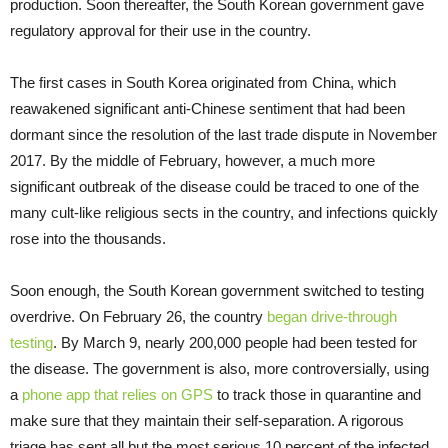
production. Soon thereafter, the South Korean government gave
regulatory approval for their use in the country.
The first cases in South Korea originated from China, which
reawakened significant anti-Chinese sentiment that had been
dormant since the resolution of the last trade dispute in November
2017. By the middle of February, however, a much more
significant outbreak of the disease could be traced to one of the
many cult-like religious sects in the country, and infections quickly
rose into the thousands.
Soon enough, the South Korean government switched to testing
overdrive. On February 26, the country
began drive-through
testing
. By March 9, nearly 200,000 people had been tested for
the disease. The government is also, more controversially, using
a
phone app that relies on GPS
to track those in quarantine and
make sure that they maintain their self-separation. A rigorous
triage has sent all but the most serious 10 percent of the infected