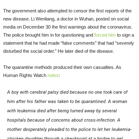
The government also attempted to censor the first reports of the
new disease. Li Wenliang, a doctor in Wuhan, posted on social
media on December 30 the first warnings about the coronavirus.
The police brought him in for questioning and
forced him
to sign a
statement that he had made “false comments” that had “severely
disturbed the social order.” He later died of the disease.
The quarantine methods produced their own casualties. As
Human Rights Watch
notes
:
A boy with cerebral palsy died because no one took care of
him after his father was taken to be quarantined. A woman
with leukemia died after being turned away by several
hospitals because of concerns about cross-infection. A
mother desperately pleaded to the police to let her leukemia-
stricken daughter through a checkpoint at a bridge to get