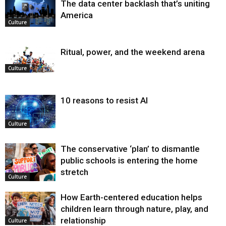
The data center backlash that’s uniting
America
Culture
Ritual, power, and the weekend arena
Culture
10 reasons to resist AI
Culture
The conservative ‘plan’ to dismantle
public schools is entering the home
stretch
Culture
How Earth-centered education helps
children learn through nature, play, and
relationship
Culture