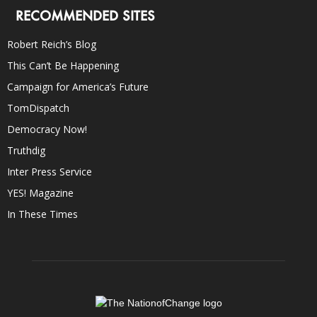
RECOMMENDED SITES
Robert Reich’s Blog
This Can’t Be Happening
Campaign for America’s Future
TomDispatch
Democracy Now!
Truthdig
Inter Press Service
YES! Magazine
In These Times