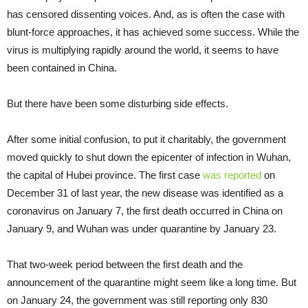
has censored dissenting voices. And, as is often the case with
blunt-force approaches, it has achieved some success. While the
virus is multiplying rapidly around the world, it seems to have
been contained in China.
But there have been some disturbing side effects.
After some initial confusion, to put it charitably, the government
moved quickly to shut down the epicenter of infection in Wuhan,
the capital of Hubei province. The first case
was reported
on
December 31 of last year, the new disease was identified as a
coronavirus on January 7, the first death occurred in China on
January 9, and Wuhan was under quarantine by January 23.
That two-week period between the first death and the
announcement of the quarantine might seem like a long time. But
on January 24, the government was still reporting only 830