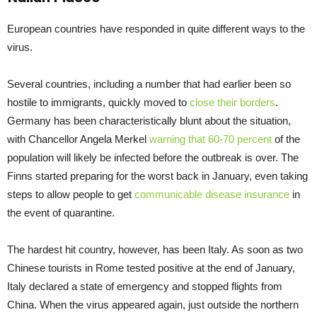
European countries have responded in quite different ways to the
virus.
Several countries, including a number that had earlier been so
hostile to immigrants, quickly moved to
close their borders
.
Germany has been characteristically blunt about the situation,
with Chancellor Angela Merkel
warning that 60-70 percent
of the
population will likely be infected before the outbreak is over. The
Finns started preparing for the worst back in January, even taking
steps to allow people to get
communicable disease insurance
in
the event of quarantine.
The hardest hit country, however, has been Italy. As soon as two
Chinese tourists in Rome tested positive at the end of January,
Italy declared a state of emergency and stopped flights from
China. When the virus appeared again, just outside the northern