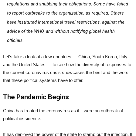
regulations and snubbing their obligations. Some have failed
to report outbreaks to the organization, as required. Others
have instituted international travel restrictions, against the
advice of the WHO, and without notifying global health
officials.
Let’s take a look at a few countries — China, South Korea, Italy,
and the United States — to see how the diversity of responses to
the current coronavirus crisis showcases the best and the worst
that these political systems have to offer.
The Pandemic Begins
China has treated the coronavirus as if it were an outbreak of
political dissidence.
It has deployed the power of the state to stamp out the infection. It