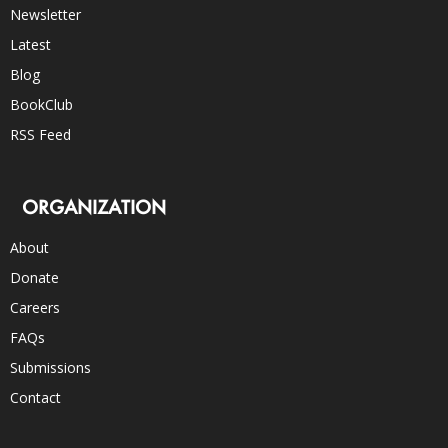
Newsletter
Latest
Blog
BookClub
RSS Feed
ORGANIZATION
About
Donate
Careers
FAQs
Submissions
Contact