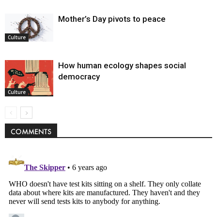
Mother’s Day pivots to peace
Culture
How human ecology shapes social
democracy
Culture
COMMENTS