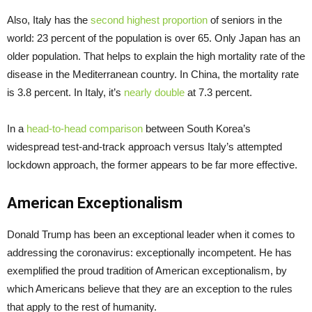
Also, Italy has the
second highest proportion
of seniors in the
world: 23 percent of the population is over 65. Only Japan has an
older population. That helps to explain the high mortality rate of the
disease in the Mediterranean country. In China, the mortality rate
is 3.8 percent. In Italy, it’s
nearly double
at 7.3 percent.
In a
head-to-head comparison
between South Korea’s
widespread test-and-track approach versus Italy’s attempted
lockdown approach, the former appears to be far more effective.
American Exceptionalism
Donald Trump has been an exceptional leader when it comes to
addressing the coronavirus: exceptionally incompetent. He has
exemplified the proud tradition of American exceptionalism, by
which Americans believe that they are an exception to the rules
that apply to the rest of humanity.