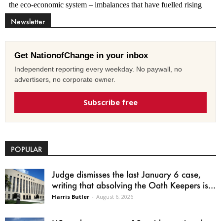
Newsletter
Get NationofChange in your inbox
Independent reporting every weekday. No paywall, no
advertisers, no corporate owner.
Subscribe free
POPULAR
Judge dismisses the last January 6 case,
writing that absolving the Oath Keepers is...
Harris Butler
-
August 6, 2026