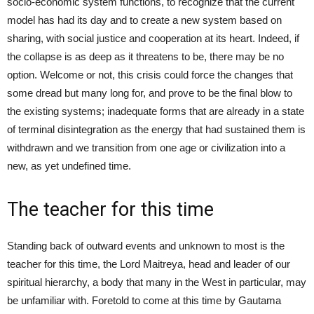
socio-economic system functions, to recognize that the current
model has had its day and to create a new system based on
sharing, with social justice and cooperation at its heart. Indeed, if
the collapse is as deep as it threatens to be, there may be no
option. Welcome or not, this crisis could force the changes that
some dread but many long for, and prove to be the final blow to
the existing systems; inadequate forms that are already in a state
of terminal disintegration as the energy that had sustained them is
withdrawn and we transition from one age or civilization into a
new, as yet undefined time.
The teacher for this time
Standing back of outward events and unknown to most is the
teacher for this time, the Lord Maitreya, head and leader of our
spiritual hierarchy, a body that many in the West in particular, may
be unfamiliar with. Foretold to come at this time by Gautama