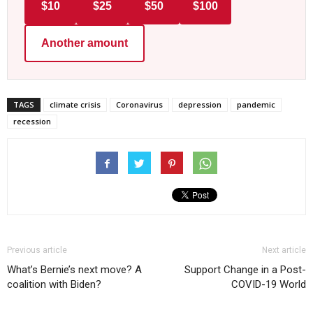
$10
$25
$50
$100
Another amount
TAGS
climate crisis
Coronavirus
depression
pandemic
recession
Previous article
Next article
What’s Bernie’s next move? A
Support Change in a Post-
coalition with Biden?
COVID-19 World