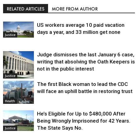
RELATED ARTICLES
MORE FROM AUTHOR
US workers average 10 paid vacation
days a year, and 33 million get none
Justice
Judge dismisses the last January 6 case,
writing that absolving the Oath Keepers is
not in the public interest
Justice
The first Black woman to lead the CDC
will face an uphill battle in restoring trust
Health
He’s Eligible for Up to $480,000 After
Being Wrongly Imprisoned for 42 Years.
The State Says No.
Justice