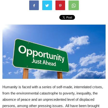
Humanity is faced with a series of self-made, interrelated crises,
from the environmental catastrophe to poverty, inequality, the
absence of peace and an unprecedented level of displaced
persons, among other pressing issues. All have been brought