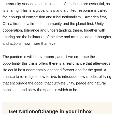
community service and simple acts of kindness are essential, as
is sharing. This is a global crisis and a united response is called
for, enough of competition and tribal nationalism—America first,
China first, India first, etc., humanity and the planet first. Unity,
cooperation, tolerance and understanding, these, together with
sharing are the hallmarks of the time and must guide our thoughts
and actions, now more than ever.
The pandemic will be overcome, and, if we embrace the
opportunity this crisis offers there is a real chance that afterwards
life could be fundamentally changed forever and for the good. A
chance to re-imagine how to live, to introduce new modes of living
that encourage the good, that cultivate unity, peace and natural
happiness and allow the space in which to be.
Get NationofChange in your inbox