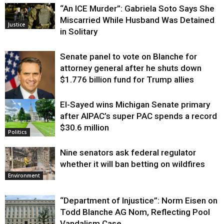
“An ICE Murder”: Gabriela Soto Says She
Miscarried While Husband Was Detained
Justice
in Solitary
Senate panel to vote on Blanche for
attorney general after he shuts down
$1.776 billion fund for Trump allies
El-Sayed wins Michigan Senate primary
Justice
after AIPAC’s super PAC spends a record
$30.6 million
Politics
Nine senators ask federal regulator
whether it will ban betting on wildfires
Environment
“Department of Injustice”: Norm Eisen on
Todd Blanche AG Nom, Reflecting Pool
Vandalism Case