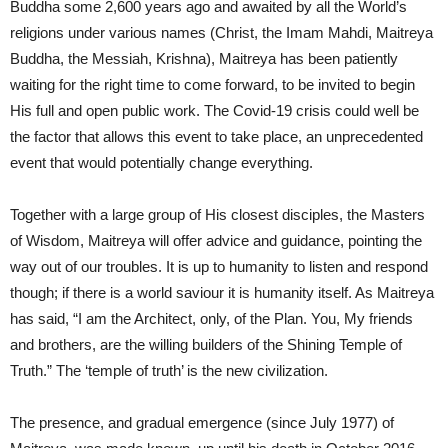
Buddha some 2,600 years ago and awaited by all the World’s
religions under various names (Christ, the Imam Mahdi, Maitreya
Buddha, the Messiah, Krishna), Maitreya has been patiently
waiting for the right time to come forward, to be invited to begin
His full and open public work. The Covid-19 crisis could well be
the factor that allows this event to take place, an unprecedented
event that would potentially change everything.
Together with a large group of His closest disciples, the Masters
of Wisdom, Maitreya will offer advice and guidance, pointing the
way out of our troubles. It is up to humanity to listen and respond
though; if there is a world saviour it is humanity itself. As Maitreya
has said, “I am the Architect, only, of the Plan. You, My friends
and brothers, are the willing builders of the Shining Temple of
Truth.” The ‘temple of truth’ is the new civilization.
The presence, and gradual emergence (since July 1977) of