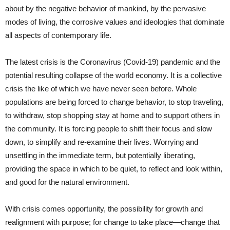
about by the negative behavior of mankind, by the pervasive
modes of living, the corrosive values and ideologies that dominate
all aspects of contemporary life.
The latest crisis is the Coronavirus (Covid-19) pandemic and the
potential resulting collapse of the world economy. It is a collective
crisis the like of which we have never seen before. Whole
populations are being forced to change behavior, to stop traveling,
to withdraw, stop shopping stay at home and to support others in
the community. It is forcing people to shift their focus and slow
down, to simplify and re-examine their lives. Worrying and
unsettling in the immediate term, but potentially liberating,
providing the space in which to be quiet, to reflect and look within,
and good for the natural environment.
With crisis comes opportunity, the possibility for growth and
realignment with purpose; for change to take place—change that