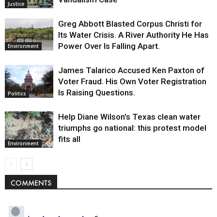
Justice
Greg Abbott Blasted Corpus Christi for
Its Water Crisis. A River Authority He Has
Power Over Is Falling Apart.
Environment
James Talarico Accused Ken Paxton of
Voter Fraud. His Own Voter Registration
Is Raising Questions.
Politics
Help Diane Wilson’s Texas clean water
triumphs go national: this protest model
fits all
Environment
COMMENTS