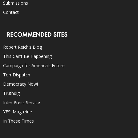
Submissions
Contact
RECOMMENDED SITES
Robert Reich’s Blog
This Can’t Be Happening
Campaign for America’s Future
TomDispatch
Democracy Now!
Truthdig
Inter Press Service
YES! Magazine
In These Times