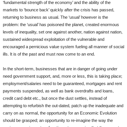
‘fundamental strength of the economy’ and the ability of the
markets to ‘bounce back’ quickly after the crisis has passed,
returning to business as usual. The ‘usual’ however is the
problem: the ‘usual’ has poisoned the planet, created enormous
levels of inequality, set one against another, nation against nation,
sustained widespread exploitation of the vulnerable and
encouraged a pernicious value system fueling all manner of social
ills. It is of the past and must now come to an end.
In the short-term,
businesses
that are in danger of going under
need government support, and, more or less, this is taking place;
employment/salaries need to be guaranteed, mortgages and rent
payments suspended, as well as bank overdrafts and loans,
credit card debt etc., but once the dust settles, instead of
attempting to refurbish the out-dated, patch up the inadequate and
carry on as normal, the opportunity for an Economic Evolution
should be grasped; an opportunity to re-imagine the way the