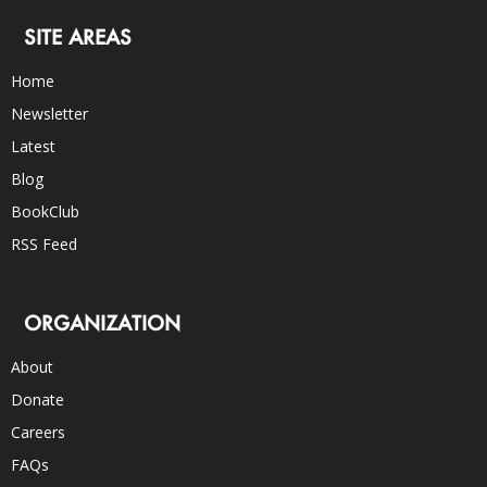
SITE AREAS
Home
Newsletter
Latest
Blog
BookClub
RSS Feed
ORGANIZATION
About
Donate
Careers
FAQs