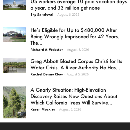
US workers average 10 paid vacation days
a year, and 33 million get none
Sky Sandoval
-
August 6, 2026
He’s Eligible for Up to $480,000 After
Being Wrongly Imprisoned for 42 Years.
The...
Richard A. Webster
-
August 6, 2026
Greg Abbott Blasted Corpus Christi for Its
Water Crisis. A River Authority He Has...
Rachel Denny Clow
-
August 5, 2026
A Gnarly Situation: High-Elevation
Discovery Raises New Questions About
Which California Trees Will Survive...
Karen Mockler
-
August 6, 2026