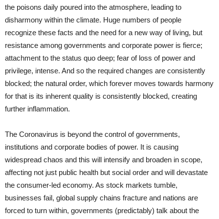
the poisons daily poured into the atmosphere, leading to
disharmony within the climate. Huge numbers of people
recognize these facts and the need for a new way of living, but
resistance among governments and corporate power is fierce;
attachment to the status quo deep; fear of loss of power and
privilege, intense. And so the required changes are consistently
blocked; the natural order, which forever moves towards harmony
for that is its inherent quality is consistently blocked, creating
further inflammation.
The Coronavirus is beyond the control of governments,
institutions and corporate bodies of power. It is causing
widespread chaos and this will intensify and broaden in scope,
affecting not just public health but social order and will devastate
the consumer-led economy. As stock markets tumble,
businesses fail, global supply chains fracture and nations are
forced to turn within, governments (predictably) talk about the