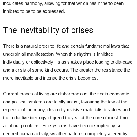
inculcates harmony, allowing for that which has hitherto been
inhibited to be to be expressed.
The inevitability of crises
There is a natural order to life and certain fundamental laws that
underpin all manifestation. When this rhythm is inhibited—
individually or collectively—stasis takes place leading to dis-ease,
and a crisis of some kind occurs. The greater the resistance the
more inevitable and intense the crisis becomes.
Current modes of living are disharmonious, the socio-economic
and political systems are totally unjust, favouring the few at the
expense of the many; driven by divisive materialistic values and
the reductive ideology of greed they sit at the core of most if not
all of our problems. Ecosystems have been disrupted by self-
centred human activity, weather patterns completely altered by