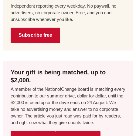
Independent reporting every weekday. No paywall, no
advertisers, no corporate owner. Free, and you can
unsubscribe whenever you like.
Subscribe free
Your gift is being matched, up to
$2,000.
A member of the NationofChange board is matching every
contribution to our summer drive, dollar for dollar, until the
$2,000 is used up or the drive ends on 24 August. We
take no advertising money and answer to no corporate
owner. The article you just read was paid for by readers,
and right now what they give counts twice.