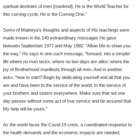
spiritual destinies of men [mankind]. He is the World Teacher for
this coming cycle; He is the Coming One.”
Some of Maitreya’s thoughts and aspects of His teachings were
made known in the 140 extraordinary messages He gave
between September 1977 and May 1982. “Allow Me to show you
the way,” He says in one such message, “forward, into a simpler
life where no man lacks; where no two days are alike; where the
joy of Brotherhood manifests through all men. And in another
asks, “how to start? Begin by dedicating yourself and all that you
are and have been to the service of the world, to the service of
your brothers and sisters everywhere. Make sure that not one
day passes without some act of true service and be assured that
My help will be yours.”
As the world faces the Covid-19 crisis, a coordinated response to
the health demands and the economic impacts are needed;