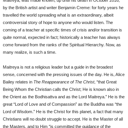
Maitreya, was made known, up until his death in October 2016,
by the British artist and writer Benjamin Creme: for forty years he
travelled the world spreading what is an extraordinary, albeit
controversial story of hope to anyone who would listen. The
coming of a teacher at specific times of crisis and/or transition is
quite normal, expected in fact; historically a teacher has always
come forward from the ranks of the Spiritual Hierarchy. Now, as
many realize, is such a time.
Maitreya is not a religious leader but a guide in the broadest
sense, concerned with the pressing issues of the day. He is, Alice
Bailey relates in
The Reappearance of The Christ
, “that Great
Being Whom the Christian calls the Christ; He is known also in
the Orient as the Bodhisattva and as the Lord Maitreya.” He is the
great “Lord of Love and of Compassion” as the Buddha was “the
Lord of Wisdom.” He is the Christ for this planet, a fact that many
Christians will no doubt struggle to accept. He is the Master of all
the Masters, and to Him “is committed the guidance of the