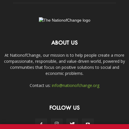
ABOUT US
At NationofChange, our mission is to help people create a more
compassionate, responsible, and value-driven world, powered by
communities that focus on positive solutions to social and
economic problems.
Contact us:
info@nationofchange.org
FOLLOW US