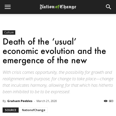
Culture
Death of the ‘usual’
economic evolution and the
emergence of the new
With crisis comes opportunity, the possibility for growth and
realignment with purpose; for change to take place—change
that inculcates harmony, allowing for that which has hitherto
been inhibited to be to be expressed.
By
Graham Peebles
-
March 21, 2020
683
SOURCE
NationofChange