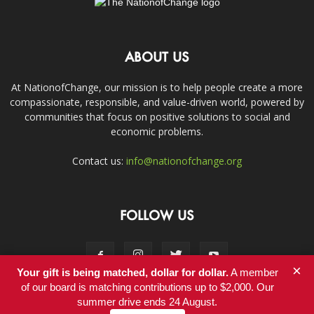
ABOUT US
At NationofChange, our mission is to help people create a more
compassionate, responsible, and value-driven world, powered by
communities that focus on positive solutions to social and
economic problems.
Contact us:
info@nationofchange.org
FOLLOW US
×
Your gift is being matched, dollar for dollar.
A member
of our board is matching contributions up to $2,000. Our
summer drive ends 24 August.
Contact