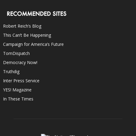
RECOMMENDED SITES
Robert Reich’s Blog
This Can’t Be Happening
Campaign for America’s Future
TomDispatch
Democracy Now!
Truthdig
Inter Press Service
YES! Magazine
In These Times