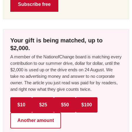
Subscribe free
Your gift is being matched, up to
$2,000.
A member of the NationofChange board is matching every
contribution to our summer drive, dollar for dollar, until the
$2,000 is used up or the drive ends on 24 August. We
take no advertising money and answer to no corporate
owner. The article you just read was paid for by readers,
and right now what they give counts twice.
$10
$25
$50
$100
Another amount