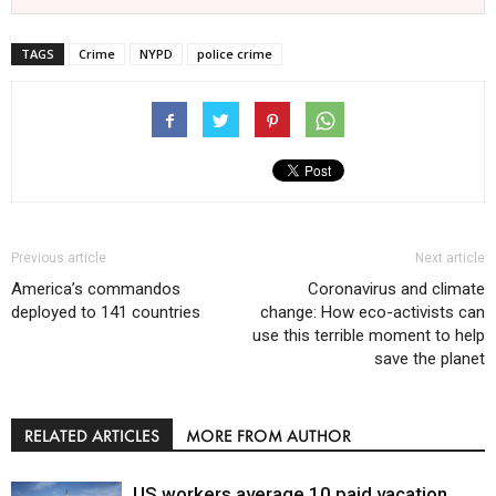
TAGS
Crime
NYPD
police crime
Previous article
Next article
America’s commandos
Coronavirus and climate
deployed to 141 countries
change: How eco-activists can
use this terrible moment to help
save the planet
RELATED ARTICLES
MORE FROM AUTHOR
US workers average 10 paid vacation