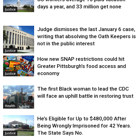
days a year, and 33 million get none
Justice
Judge dismisses the last January 6 case,
writing that absolving the Oath Keepers is
not in the public interest
Justice
How new SNAP restrictions could hit
Greater Pittsburgh’s food access and
economy
Justice
The first Black woman to lead the CDC
will face an uphill battle in restoring trust
Health
He’s Eligible for Up to $480,000 After
Being Wrongly Imprisoned for 42 Years.
The State Says No.
Justice