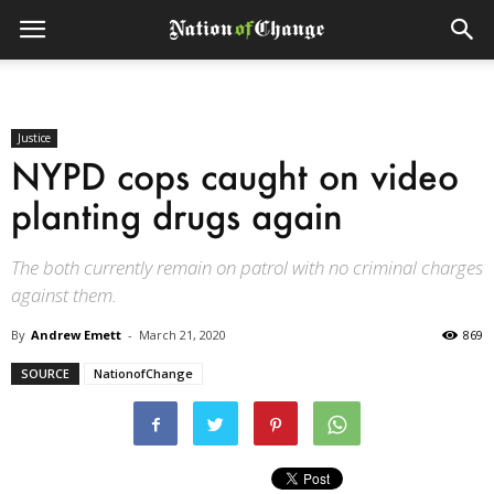
Justice
NYPD cops caught on video
planting drugs again
The both currently remain on patrol with no criminal charges
against them.
By
Andrew Emett
-
March 21, 2020
869
SOURCE
NationofChange