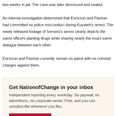
two weeks in jail. The case was later dismissed and sealed.
An internal investigation determined that Erickson and Pastran
had committed no police misconduct during Kuyateh’s arrest. The
newly released footage of Serrano’s arrest clearly depicts the
same officers planting drugs while sharing nearly the exact same
dialogue between each other.
Erickson and Pastran currently remain on patrol with no criminal
charges against them.
Get NationofChange in your inbox
Independent reporting every weekday. No paywall, no
advertisers, no corporate owner. Free, and you can
unsubscribe whenever you like.