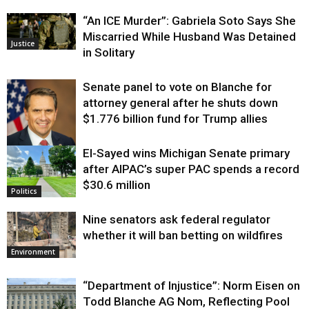
“An ICE Murder”: Gabriela Soto Says She
Miscarried While Husband Was Detained
Justice
in Solitary
Senate panel to vote on Blanche for
attorney general after he shuts down
$1.776 billion fund for Trump allies
El-Sayed wins Michigan Senate primary
Justice
after AIPAC’s super PAC spends a record
$30.6 million
Politics
Nine senators ask federal regulator
whether it will ban betting on wildfires
Environment
“Department of Injustice”: Norm Eisen on
Todd Blanche AG Nom, Reflecting Pool