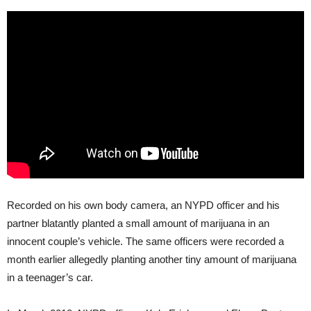
Recorded on his own body camera, an NYPD officer and his
partner blatantly planted a small amount of marijuana in an
innocent couple’s vehicle. The same officers were recorded a
month earlier allegedly planting another tiny amount of marijuana
in a teenager’s car.