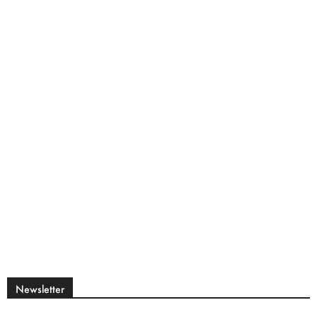
Newsletter