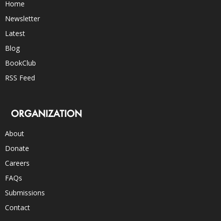
Home
Newsletter
Latest
Blog
BookClub
RSS Feed
ORGANIZATION
About
Donate
Careers
FAQs
Submissions
Contact