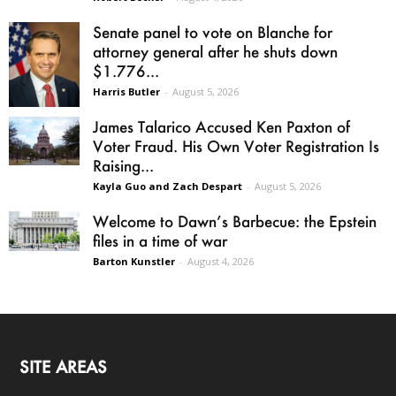
Senate panel to vote on Blanche for
attorney general after he shuts down
$1.776...
Harris Butler
-
August 5, 2026
James Talarico Accused Ken Paxton of
Voter Fraud. His Own Voter Registration Is
Raising...
Kayla Guo and Zach Despart
-
August 5, 2026
Welcome to Dawn’s Barbecue: the Epstein
files in a time of war
Barton Kunstler
-
August 4, 2026
SITE AREAS