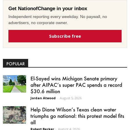
Get NationofChange in your inbox
Independent reporting every weekday. No paywall, no
advertisers, no corporate owner.
Subscribe free
POPULAR
El-Sayed wins Michigan Senate primary
after AIPAC’s super PAC spends a record
$30.6 million
Jordan Atwood
-
August 5, 2026
Help Diane Wilson’s Texas clean water
triumphs go national: this protest model fits
all
Robert Becker
-
August 4, 2026