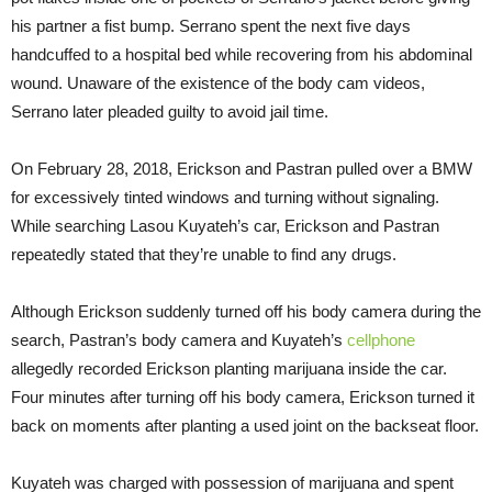
his partner a fist bump. Serrano spent the next five days
handcuffed to a hospital bed while recovering from his abdominal
wound. Unaware of the existence of the body cam videos,
Serrano later pleaded guilty to avoid jail time.
On February 28, 2018, Erickson and Pastran pulled over a BMW
for excessively tinted windows and turning without signaling.
While searching Lasou Kuyateh’s car, Erickson and Pastran
repeatedly stated that they’re unable to find any drugs.
Although Erickson suddenly turned off his body camera during the
search, Pastran’s body camera and Kuyateh’s
cellphone
allegedly recorded Erickson planting marijuana inside the car.
Four minutes after turning off his body camera, Erickson turned it
back on moments after planting a used joint on the backseat floor.
Kuyateh was charged with possession of marijuana and spent