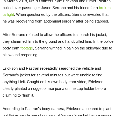
In March 2018, NYPD officers Kyle Erickson and Elmer Pastran
pulled over passenger Jason Serrano and his friend for a
broken
taillight
. When questioned by the officers, Serrano revealed that
he was recovering from abdominal surgery after being stabbed.
After Serrano refused to allow the officers to search his jacket,
they slammed him to the ground and handcuffed him. In the police
body cam
footage
, Serrano writhed in pain on the sidewalk due to
his wound reopening.
Erickson and Pastran repeatedly searched the vehicle and
Serrano’s jacket for several minutes but were unable to find
anything illicit. Caught on his own body cam video, Erickson
clearly planted a nugget of marijuana on the cup holder before
claiming to “find” it.
According to Pastran’s body camera, Erickson appeared to plant
pot flakes inside one of pockets of Serrano’s jacket before giving