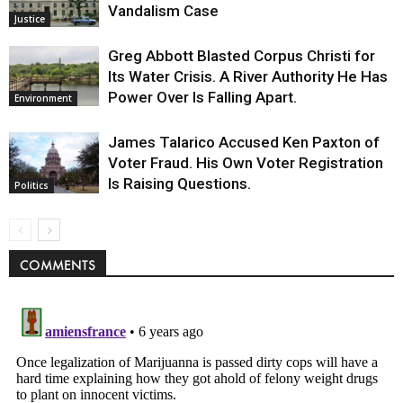
Vandalism Case
Justice
Greg Abbott Blasted Corpus Christi for
Its Water Crisis. A River Authority He Has
Power Over Is Falling Apart.
Environment
James Talarico Accused Ken Paxton of
Voter Fraud. His Own Voter Registration
Is Raising Questions.
Politics
COMMENTS