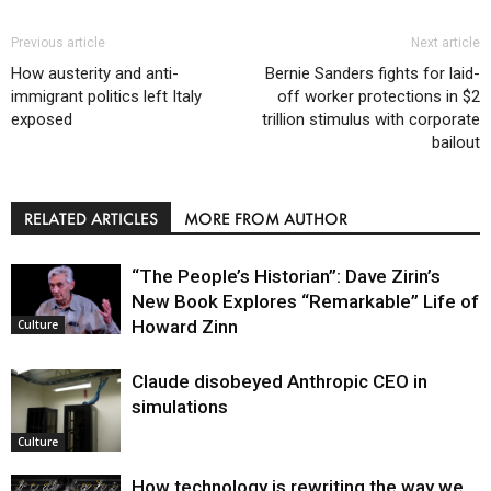
Previous article
Next article
How austerity and anti-
Bernie Sanders fights for laid-
immigrant politics left Italy
off worker protections in $2
exposed
trillion stimulus with corporate
bailout
RELATED ARTICLES
MORE FROM AUTHOR
“The People’s Historian”: Dave Zirin’s
New Book Explores “Remarkable” Life of
Howard Zinn
Culture
Claude disobeyed Anthropic CEO in
simulations
Culture
How technology is rewriting the way we