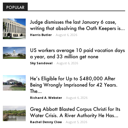
POPULAR
Judge dismisses the last January 6 case,
writing that absolving the Oath Keepers is...
Harris Butler
-
August 6, 2026
US workers average 10 paid vacation days
a year, and 33 million get none
Sky Sandoval
-
August 6, 2026
He’s Eligible for Up to $480,000 After
Being Wrongly Imprisoned for 42 Years.
The...
Richard A. Webster
-
August 6, 2026
Greg Abbott Blasted Corpus Christi for Its
Water Crisis. A River Authority He Has...
Rachel Denny Clow
-
August 5, 2026