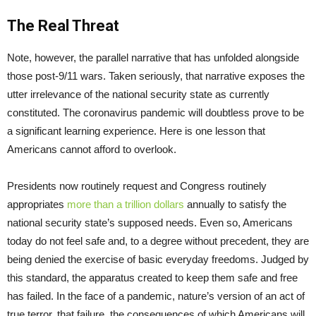
The Real Threat
Note, however, the parallel narrative that has unfolded alongside
those post-9/11 wars. Taken seriously, that narrative exposes the
utter irrelevance of the national security state as currently
constituted. The coronavirus pandemic will doubtless prove to be
a significant learning experience. Here is one lesson that
Americans cannot afford to overlook.
Presidents now routinely request and Congress routinely
appropriates
more than a trillion dollars
annually to satisfy the
national security state’s supposed needs. Even so, Americans
today do not feel safe and, to a degree without precedent, they are
being denied the exercise of basic everyday freedoms. Judged by
this standard, the apparatus created to keep them safe and free
has failed. In the face of a pandemic, nature’s version of an act of
true terror, that failure, the consequences of which Americans will