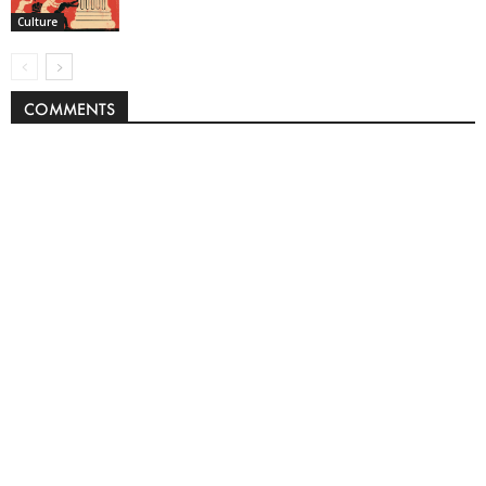
Culture
COMMENTS