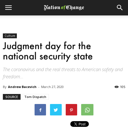
Culture
Judgment day for the
national security state
The coronavirus and the real threats to American safety and
freedom...
By
Andrew Bacevich
-
March 27, 2020
105
SOURCE
Tom Dispatch