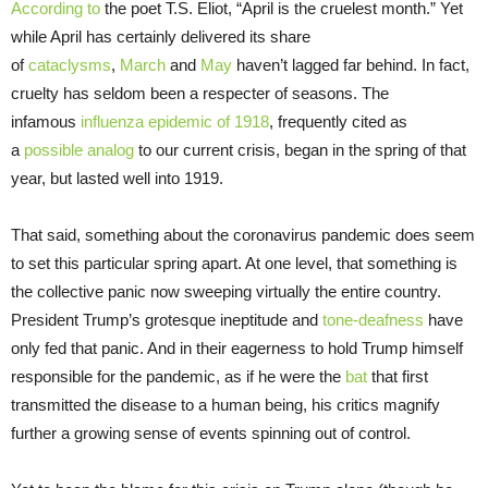
According to
the poet T.S. Eliot, “April is the cruelest month.” Yet
while April has certainly delivered its share
of
cataclysms
,
Ma
r
ch
and
May
haven’t lagged far behind. In fact,
cruelty has seldom been a respecter of seasons. The
infamous
influenza epidemic of 1918
, frequently cited as
a
possible
analog
to our current crisis, began in the spring of that
year, but lasted well into 1919.
That said, something about the coronavirus pandemic does seem
to set this particular spring apart. At one level, that something is
the collective panic now sweeping virtually the entire country.
President Trump’s grotesque ineptitude and
tone-deafness
have
only fed that panic. And in their eagerness to hold Trump himself
responsible for the pandemic, as if he were the
bat
that first
transmitted the disease to a human being, his critics magnify
further a growing sense of events spinning out of control.