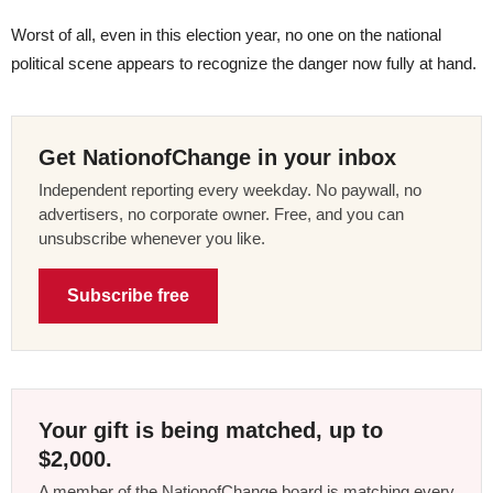
Worst of all, even in this election year, no one on the national
political scene appears to recognize the danger now fully at hand.
Get NationofChange in your inbox
Independent reporting every weekday. No paywall, no
advertisers, no corporate owner. Free, and you can
unsubscribe whenever you like.
Subscribe free
Your gift is being matched, up to
$2,000.
A member of the NationofChange board is matching every