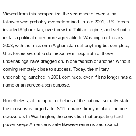
Viewed from this perspective, the sequence of events that
followed was probably overdetermined. In late 2001, U.S. forces
invaded Afghanistan, overthrew the Taliban regime, and set out to
install a political order more agreeable to Washington. In early
2003, with the mission in Afghanistan still anything but complete,
U.S. forces set out to do the same in Iraq. Both of those
undertakings have dragged on, in one fashion or another, without
coming remotely close to success. Today, the military
undertaking launched in 2001 continues, even if it no longer has a
name or an agreed-upon purpose.
Nonetheless, at the upper echelons of the national security state,
the consensus forged after 9/11 remains firmly in place: no one
screws up. In Washington, the conviction that projecting hard
power keeps Americans safe likewise remains sacrosanct.