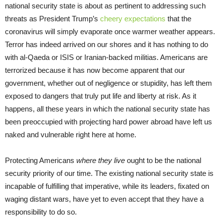
national security state is about as pertinent to addressing such
threats as President Trump’s
cheery expectations
that the
coronavirus will simply evaporate once warmer weather appears.
Terror has indeed arrived on our shores and it has nothing to do
with al-Qaeda or ISIS or Iranian-backed militias. Americans are
terrorized because it has now become apparent that our
government, whether out of negligence or stupidity, has left them
exposed to dangers that truly put life and liberty at risk. As it
happens, all these years in which the national security state has
been preoccupied with projecting hard power abroad have left us
naked and vulnerable right here at home.
Protecting Americans
where they live
ought to be the national
security priority of our time. The existing national security state is
incapable of fulfilling that imperative, while its leaders, fixated on
waging distant wars, have yet to even accept that they have a
responsibility to do so.