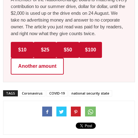
contribution to our summer drive, dollar for dollar, until the
$2,000 is used up or the drive ends on 24 August. We
take no advertising money and answer to no corporate
owner. The article you just read was paid for by readers,
and right now what they give counts twice.
$10
$25
$50
$100
Another amount
TAGS
Coronavirus
COVID-19
national security state