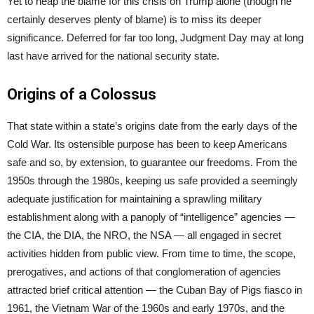
Yet to heap the blame for this crisis on Trump alone (though he
certainly deserves plenty of blame) is to miss its deeper
significance. Deferred for far too long, Judgment Day may at long
last have arrived for the national security state.
Origins of a Colossus
That state within a state’s origins date from the early days of the
Cold War. Its ostensible purpose has been to keep Americans
safe and so, by extension, to guarantee our freedoms. From the
1950s through the 1980s, keeping us safe provided a seemingly
adequate justification for maintaining a sprawling military
establishment along with a panoply of “intelligence” agencies —
the CIA, the DIA, the NRO, the NSA — all engaged in secret
activities hidden from public view. From time to time, the scope,
prerogatives, and actions of that conglomeration of agencies
attracted brief critical attention — the Cuban Bay of Pigs fiasco in
1961, the Vietnam War of the 1960s and early 1970s, and the