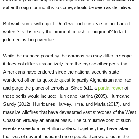
suffer through for months to come, should be seen as definitive.
But wait, some will object: Don’t we find ourselves in uncharted
waters? Is this really the moment to rush to judgment? In fact,
judgment is long overdue.
While the menace posed by the coronavirus may differ in scope,
it does not differ substantively from the myriad other perils that
Americans have endured since the national security state
wandered off on its quixotic quest to pacify Afghanistan and Iraq
and purge the planet of terrorists. Since 9/11, a
partial roster
of
those perils would include: Hurricane Katrina (2005), Hurricane
Sandy (2012), Hurricanes Harvey, Irma, and Maria (2017), and
massive wildfires that have devastated vast stretches of the West
Coast on virtually an annual basis. The cumulative cost of such
events exceeds a half-trillion dollars. Together, they have taken
the lives of several thousand more people than were lost in the