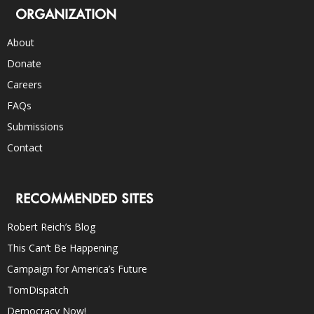
ORGANIZATION
About
Donate
Careers
FAQs
Submissions
Contact
RECOMMENDED SITES
Robert Reich’s Blog
This Can’t Be Happening
Campaign for America’s Future
TomDispatch
Democracy Now!