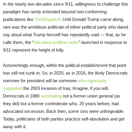
In the nearly two decades since 9/11, willingness to challenge this
paradigm has rarely extended beyond non-conforming
publications like
TomDispatch
. Until Donald Trump came along,
rare was the ambitious politician of either political party who dared
say aloud what Trump himself has repeatedly said — that, as he
calls them, the “
ridiculous endless wars
” launched in response to
9/11 represent the height of folly.
Astonishingly enough, within the political establishment that point
has still not sunk in. So, in 2020, as in 2016, the likely Democratic
nominee for president will be someone
who vigorously
supported
the 2003 invasion of Iraq. Imagine, if you will,
Democrats in 1880
nominating
not a former union general (as
they did) but a former confederate who, 20 years before, had
advocated secession. Back then, some sins were unforgivable.
Today, politicians of both parties practice self-absolution and get
away with it.