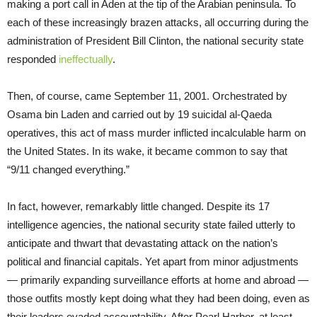
making a port call in Aden at the tip of the Arabian peninsula. To
each of these increasingly brazen attacks, all occurring during the
administration of President Bill Clinton, the national security state
responded
ineffectually
.
Then, of course, came September 11, 2001. Orchestrated by
Osama bin Laden and carried out by 19 suicidal al-Qaeda
operatives, this act of mass murder inflicted incalculable harm on
the United States. In its wake, it became common to say that
“9/11 changed everything.”
In fact, however, remarkably little changed. Despite its 17
intelligence agencies, the national security state failed utterly to
anticipate and thwart that devastating attack on the nation’s
political and financial capitals. Yet apart from minor adjustments
— primarily expanding surveillance efforts at home and abroad —
those outfits mostly kept doing what they had been doing, even as
their leaders evaded accountability. After Pearl Harbor, at least,