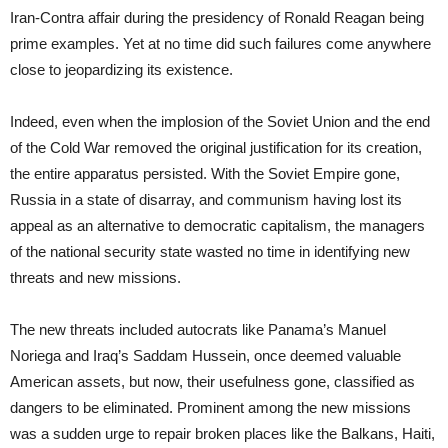
Iran-Contra affair during the presidency of Ronald Reagan being
prime examples. Yet at no time did such failures come anywhere
close to jeopardizing its existence.
Indeed, even when the implosion of the Soviet Union and the end
of the Cold War removed the original justification for its creation,
the entire apparatus persisted. With the Soviet Empire gone,
Russia in a state of disarray, and communism having lost its
appeal as an alternative to democratic capitalism, the managers
of the national security state wasted no time in identifying new
threats and new missions.
The new threats included autocrats like Panama’s Manuel
Noriega and Iraq’s Saddam Hussein, once deemed valuable
American assets, but now, their usefulness gone, classified as
dangers to be eliminated. Prominent among the new missions
was a sudden urge to repair broken places like the Balkans, Haiti,