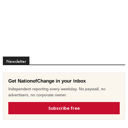
Newsletter
Get NationofChange in your inbox
Independent reporting every weekday. No paywall, no
advertisers, no corporate owner.
Subscribe free