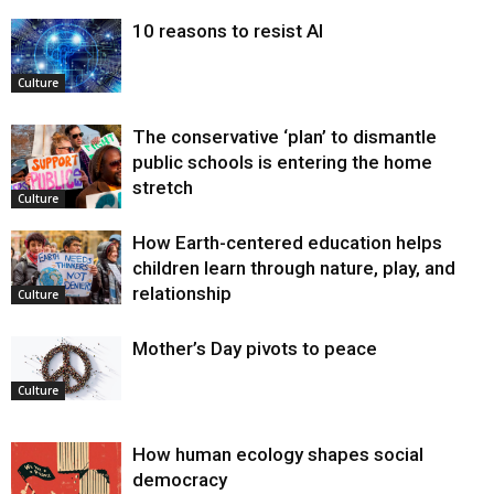
10 reasons to resist AI
Culture
The conservative ‘plan’ to dismantle
public schools is entering the home
stretch
Culture
How Earth-centered education helps
children learn through nature, play, and
relationship
Culture
Mother’s Day pivots to peace
Culture
How human ecology shapes social
democracy