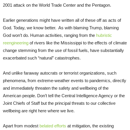
2001 attack on the World Trade Center and the Pentagon.
Earlier generations might have written all of these off as acts of
God. Today, we know better. As with blaming Trump, blaming
God won’t do. Human activities, ranging from the
hubristic
reengineering
of rivers like the Mississippi to the effects of climate
change stemming from the use of fossil fuels, have substantially
exacerbated such “natural” catastrophes.
And unlike faraway autocrats or terrorist organizations, such
phenomena, from extreme-weather events to pandemics, directly
and immediately threaten the safety and wellbeing of the
American people. Don’t tell the Central Intelligence Agency or the
Joint Chiefs of Staff but the principal threats to our collective
wellbeing are right here where we live.
Apart from modest
belated efforts
at mitigation, the existing