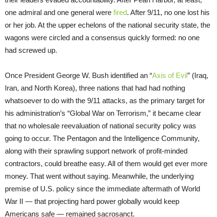
one admiral and one general were
fired
. After 9/11, no one lost his
or her job. At the upper echelons of the national security state, the
wagons were circled and a consensus quickly formed: no one
had screwed up.
Once President George W. Bush identified an “
Axis of Evil
” (Iraq,
Iran, and North Korea), three nations that had had nothing
whatsoever to do with the 9/11 attacks, as the primary target for
his administration’s “Global War on Terrorism,” it became clear
that no wholesale reevaluation of national security policy was
going to occur. The Pentagon and the Intelligence Community,
along with their sprawling support network of profit-minded
contractors, could breathe easy. All of them would get ever more
money. That went without saying. Meanwhile, the underlying
premise of U.S. policy since the immediate aftermath of World
War II — that projecting hard power globally would keep
Americans safe — remained sacrosanct.