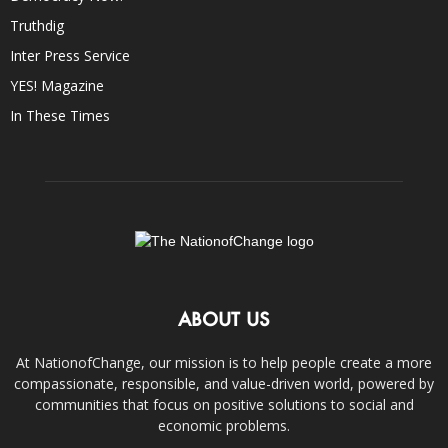
Truthdig
Inter Press Service
YES! Magazine
In These Times
ABOUT US
At NationofChange, our mission is to help people create a more
compassionate, responsible, and value-driven world, powered by
communities that focus on positive solutions to social and
economic problems.