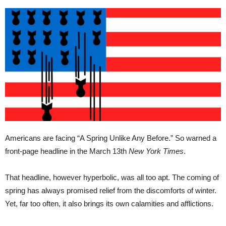
Americans are facing “A Spring Unlike Any Before.” So warned a
front-page headline in the March 13th
New York Times
.
That headline, however hyperbolic, was all too apt. The coming of
spring has always promised relief from the discomforts of winter.
Yet, far too often, it also brings its own calamities and afflictions.