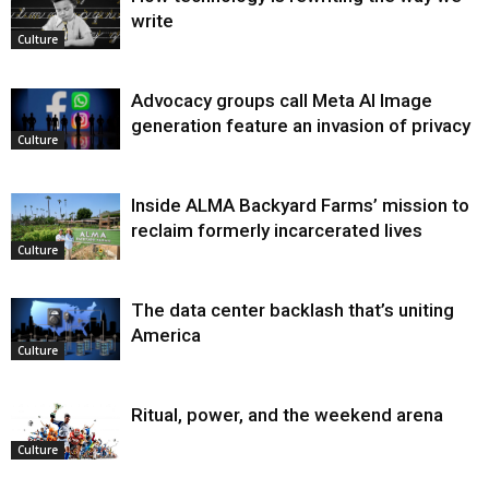
write
Culture
Advocacy groups call Meta AI Image
generation feature an invasion of privacy
Culture
Inside ALMA Backyard Farms’ mission to
reclaim formerly incarcerated lives
Culture
The data center backlash that’s uniting
America
Culture
Ritual, power, and the weekend arena
Culture