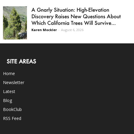
A Gnarly Situation: High-Elevation
Discovery Raises New Questions About
Which California Trees Will Survive...
Karen Mockler
-
August 6, 2026
SITE AREAS
Home
Newsletter
Latest
Blog
BookClub
RSS Feed