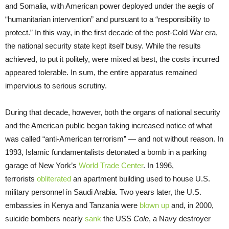
and Somalia, with American power deployed under the aegis of
“humanitarian intervention” and pursuant to a “responsibility to
protect.” In this way, in the first decade of the post-Cold War era,
the national security state kept itself busy. While the results
achieved, to put it politely, were mixed at best, the costs incurred
appeared tolerable. In sum, the entire apparatus remained
impervious to serious scrutiny.
During that decade, however, both the organs of national security
and the American public began taking increased notice of what
was called “anti-American terrorism” — and not without reason. In
1993, Islamic fundamentalists detonated a bomb in a parking
garage of New York’s
World Trade Center
. In 1996,
terrorists
obliterated
an apartment building used to house U.S.
military personnel in Saudi Arabia. Two years later, the U.S.
embassies in Kenya and Tanzania were
blown up
and, in 2000,
suicide bombers nearly
sank
the USS
Cole
, a Navy destroyer