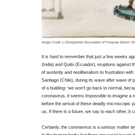
Image Credit: Li Zhong/Artist Association of Fengxian District 
It is hard to remember that just a few weeks ago
(India) and Quito (Ecuador), eruptions against t
of austerity and neoliberalism to frustration with
Santiago (Chile), during its wave after wave of
of a building: ‘we won’t go back to normal, bec
coronavirus, it seems impossible to imagine a ret
before the arrival of these deadly microscopic p
us. If there is a future, we say to each other, it
Certainly, the coronavirus is a serious matter a
to the human body; but there are social issues 