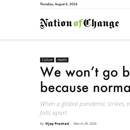
Thursday, August 6, 2026
Natio
Culture
Health
We won’t go b
because norma
When a global pandemic strikes, t
falls apart.
By
Vijay Prashad
-
March 28, 2020