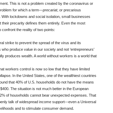
t. This is not a problem created by the coronavirus or
al problem for which a term—
precariat
, or precarious
. With lockdowns and social isolation, small businesses
 their precarity defines them entirely. Even the most
confront the reality of two points:
 strike to prevent the spread of the virus and its
 who produce value in our society and not ‘entrepreneurs’
lly produces wealth. A world without workers is a world that
hat workers control is now so low that they have limited
apse. In the United States, one of the wealthiest countries
ound that 40% of U.S. households do not have the means
$400. The situation is not much better in the European
2% of households cannot bear unexpected expenses. That
w openly talk of widespread income support—even a Universal
velihoods and to stimulate consumer demand.