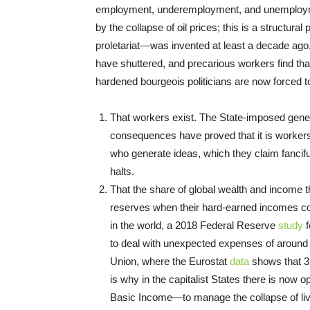
employment, underemployment, and unemploymen
by the collapse of oil prices; this is a structur
proletariat—was invented at least a decade ago
have shuttered, and precarious workers find that
hardened bourgeois politicians are now forced to 
That workers exist. The State-imposed general
consequences­ have proved that it is workers
who generate ideas, which they claim fancifu
halts.
That the share of global wealth and income t
reserves when their hard-earned incomes coll
in the world, a 2018 Federal Reserve
study
f
to deal with unexpected expenses of around 
Union, where the Eurostat
data
shows that 3
is why in the capitalist States there is no
Basic Income—to manage the collapse of li