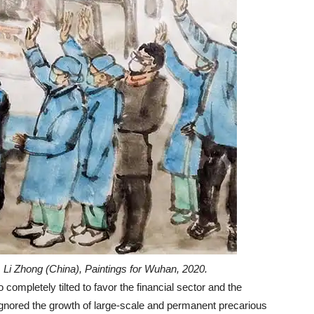
Li Zhong (China), Paintings for Wuhan, 2020.
mpletely tilted to favor the financial sector and the
ignored the growth of large-scale and permanent precarious