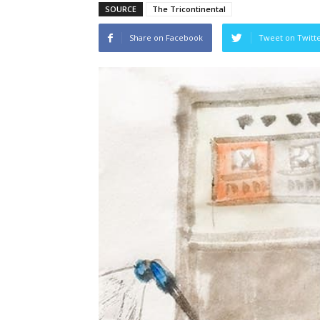
SOURCE
The Tricontinental
Share on Facebook
Tweet on Twitt