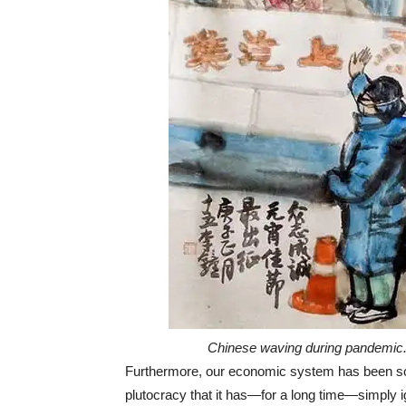
Chinese waving during pandemic. 
Furthermore, our economic system has been so co
plutocracy that it has—for a long time—simply 