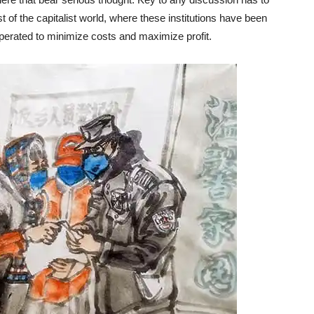
st of the capitalist world, where these institutions have been
operated to minimize costs and maximize profit.