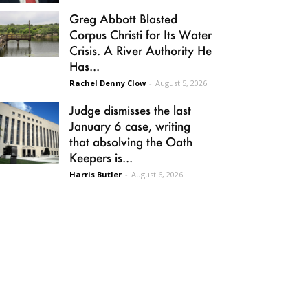
Greg Abbott Blasted
Corpus Christi for Its Water
Crisis. A River Authority He
Has...
Rachel Denny Clow
-
August 5, 2026
Judge dismisses the last
January 6 case, writing
that absolving the Oath
Keepers is...
Harris Butler
-
August 6, 2026