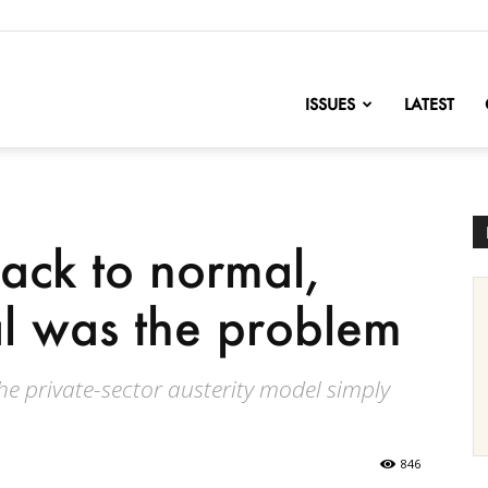
nofChange
ISSUES
LATEST
ack to normal,
l was the problem
he private-sector austerity model simply
846