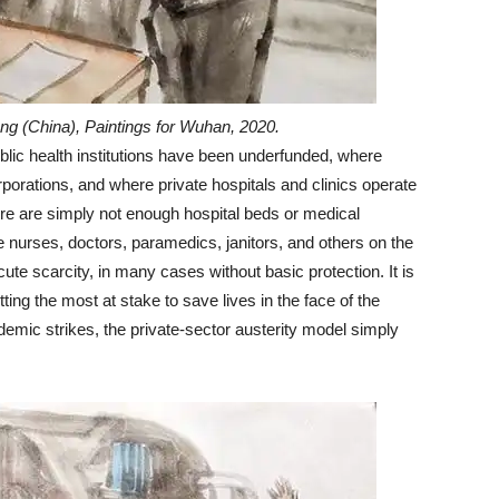
ng (China), Paintings for Wuhan, 2020.
ublic health institutions have been underfunded, where
porations, and where private hospitals and clinics operate
re are simply not enough hospital beds or medical
e nurses, doctors, paramedics, janitors, and others on the
acute scarcity, in many cases without basic protection. It is
ing the most at stake to save lives in the face of the
emic strikes, the private-sector austerity model simply