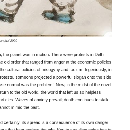
Shanghai 2020
, the planet was in motion. There were protests in Delhi
he old order that ranged from anger at the economic policies
 the cultural policies of misogyny and racism. Ingeniously, in
 protests, someone projected a powerful slogan onto the side
ause normal was the problem’. Now, in the midst of the novel
urn to the old world, the world that left us so helpless
articles. Waves of anxiety prevail; death continues to stalk
 cannot mimic the past.
nd certainly, its spread is a consequence of its own danger
here that bear serious thought. Key to any discussion has to