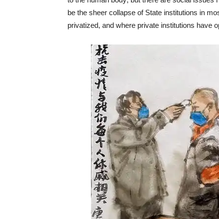
be the sheer collapse of State institutions in mo
privatized, and where private institutions have 