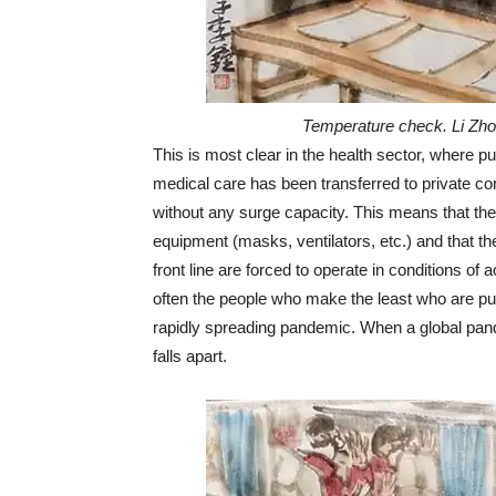
Temperature check. Li Zho
This is most clear in the health sector, where p
medical care has been transferred to private cor
without any surge capacity. This means that the
equipment (masks, ventilators, etc.) and that th
front line are forced to operate in conditions of 
often the people who make the least who are putt
rapidly spreading pandemic. When a global pand
falls apart.