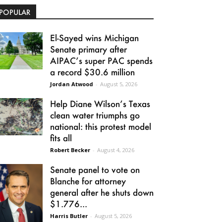
POPULAR
El-Sayed wins Michigan
Senate primary after
AIPAC’s super PAC spends
a record $30.6 million
Jordan Atwood
-
August 5, 2026
Help Diane Wilson’s Texas
clean water triumphs go
national: this protest model
fits all
Robert Becker
-
August 4, 2026
Senate panel to vote on
Blanche for attorney
general after he shuts down
$1.776...
Harris Butler
-
August 5, 2026