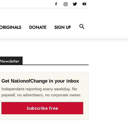
ORIGINALS
DONATE
SIGN UP
Newsletter
Get NationofChange in your inbox
Independent reporting every weekday. No
paywall, no advertisers, no corporate owner.
Subscribe free