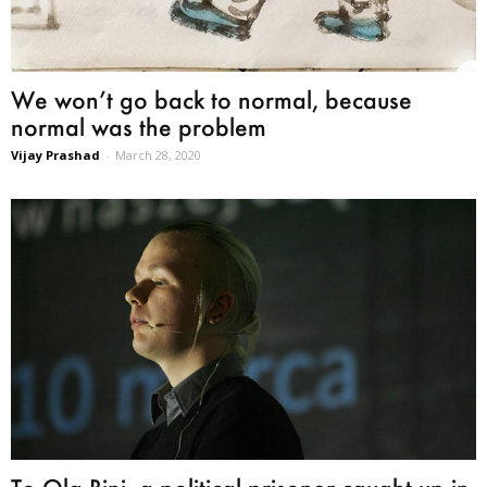
We won’t go back to normal, because
normal was the problem
Vijay Prashad
-
March 28, 2020