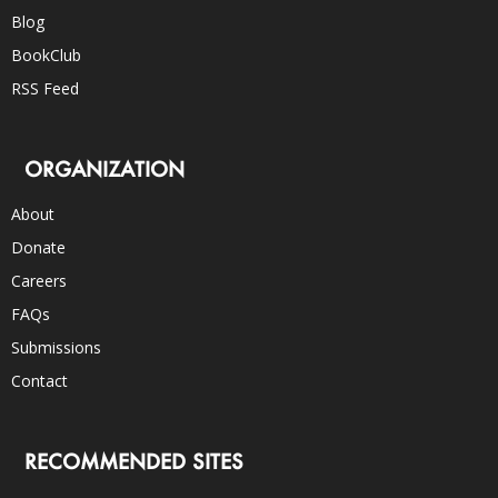
Blog
BookClub
RSS Feed
ORGANIZATION
About
Donate
Careers
FAQs
Submissions
Contact
RECOMMENDED SITES