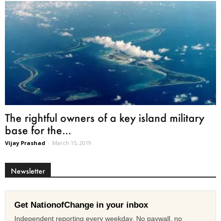
The rightful owners of a key island military
base for the...
Vijay Prashad
-
March 15, 2019
Newsletter
Get NationofChange in your inbox
Independent reporting every weekday. No paywall, no