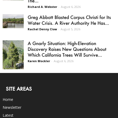
The...
Richard A. Webster
-
August 6, 2026
Greg Abbott Blasted Corpus Christi for Its
Water Crisis. A River Authority He Has...
Rachel Denny Clow
-
August 5, 2026
A Gnarly Situation: High-Elevation
Discovery Raises New Questions About
Which California Trees Will Survive...
Karen Mockler
-
August 6, 2026
SITE AREAS
Home
Newsletter
Latest