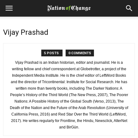
Vijay Prashad
5 POSTS
0 COMMENTS
Vijay Prashad is an Indian historian, editor and journalist. He is a
writing fellow and chief correspondent at Globetrotter, a project of the
Independent Media Institute. He is the chief editor of LeftWord Books
and the director of Tricontinental: Institute for Social Research. He has
written more than twenty books, including The Darker Nations: A
People’s History of the Third World (The New Press, 2007), The Poorer
Nations: A Possible History of the Global South (Verso, 2013), The
Death of the Nation and the Future of the Arab Revolution (University of
California Press, 2016) and Red Star Over the Third World (LeftWord,
2017). He writes regularly for Frontline, the Hindu, Newsclick, AlterNet
and BirGün.