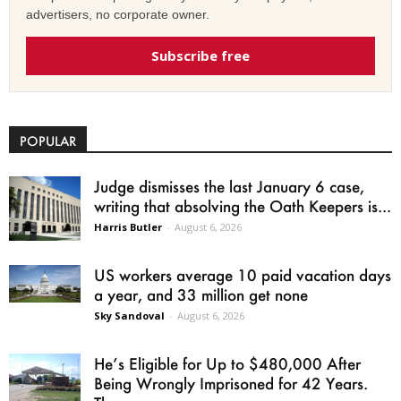
advertisers, no corporate owner.
Subscribe free
POPULAR
Judge dismisses the last January 6 case,
writing that absolving the Oath Keepers is...
Harris Butler
-
August 6, 2026
US workers average 10 paid vacation days
a year, and 33 million get none
Sky Sandoval
-
August 6, 2026
He’s Eligible for Up to $480,000 After
Being Wrongly Imprisoned for 42 Years.