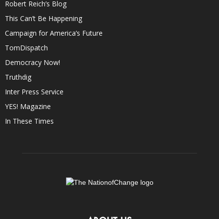
Robert Reich’s Blog
This Can’t Be Happening
Campaign for America’s Future
TomDispatch
Democracy Now!
Truthdig
Inter Press Service
YES! Magazine
In These Times