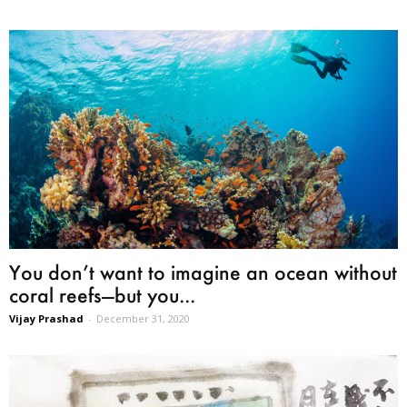
You don’t want to imagine an ocean without
coral reefs—but you...
Vijay Prashad
-
December 31, 2020