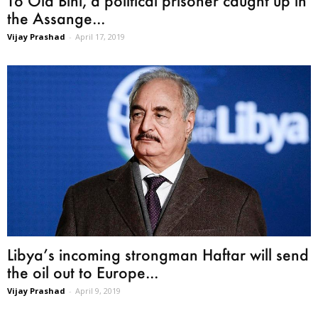
To Ola Bini, a political prisoner caught up in
the Assange...
Vijay Prashad
-
April 17, 2019
Libya’s incoming strongman Haftar will send
the oil out to Europe...
Vijay Prashad
-
April 9, 2019